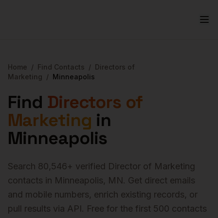
Home
/
Find Contacts
/
Directors of
Marketing
/
Minneapolis
Find
Directors of
Marketing
in
Minneapolis
Search
80,546
+ verified
Director of Marketing
contacts in
Minneapolis
,
MN
. Get direct emails
and mobile numbers, enrich existing records, or
pull results via API. Free for the first 500 contacts