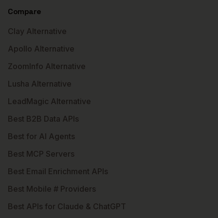
Compare
Clay Alternative
Apollo Alternative
ZoomInfo Alternative
Lusha Alternative
LeadMagic Alternative
Best B2B Data APIs
Best for AI Agents
Best MCP Servers
Best Email Enrichment APIs
Best Mobile # Providers
Best APIs for Claude & ChatGPT