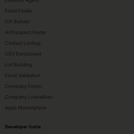
LinkedIn Agent
Email Finder
ICP Builder
AI Prospect Finder
Contact Lookup
CSV Enrichment
List Building
Email Validation
Company Finder
Company Lookalikes
Apps Marketplace
Developer Suite