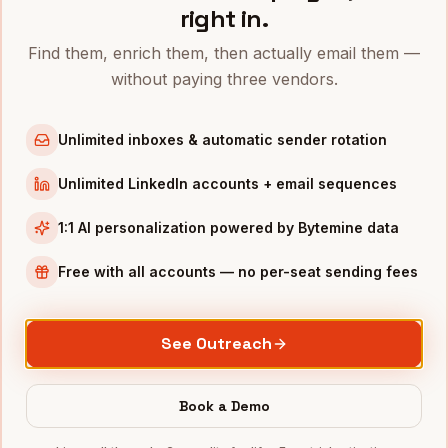
right in.
Directors of Marketing
in
Denver
Directors of Marketing
in
San Francisco
Find them, enrich them, then actually email them —
without paying three vendors.
Directors of Marketing
in
New York
Directors of Marketing
in
Austin
Unlimited inboxes & automatic sender rotation
Directors of Marketing
in
Chicago
Directors of Marketing
in
Boston
Unlimited LinkedIn accounts + email sequences
Directors of Marketing
in
Los Angeles
1:1 AI personalization powered by Bytemine data
Directors of Marketing
in
Seattle
Free with all accounts — no per-seat sending fees
INDUSTRIES IN
MINNEAPOLIS
Medical Devices
companies
See Outreach
Retail
companies
Financial Services
companies
Book a Demo
Agriculture
companies
Manufacturing
companies