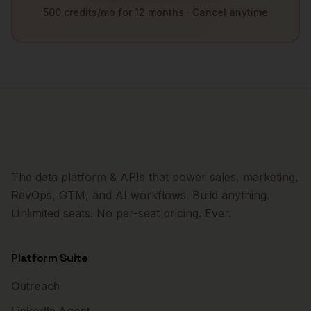
500 credits/mo for 12 months · Cancel anytime
The data platform & APIs that power sales, marketing,
RevOps, GTM, and AI workflows. Build anything.
Unlimited seats. No per-seat pricing. Ever.
Platform Suite
Outreach