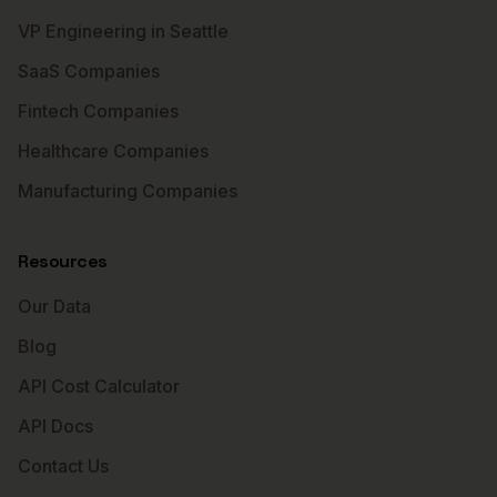
VP Engineering in Seattle
SaaS Companies
Fintech Companies
Healthcare Companies
Manufacturing Companies
Resources
Our Data
Blog
API Cost Calculator
API Docs
Contact Us