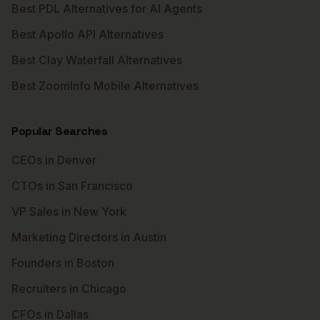
Best PDL Alternatives for AI Agents
Best Apollo API Alternatives
Best Clay Waterfall Alternatives
Best ZoomInfo Mobile Alternatives
Popular Searches
CEOs in Denver
CTOs in San Francisco
VP Sales in New York
Marketing Directors in Austin
Founders in Boston
Recruiters in Chicago
CFOs in Dallas