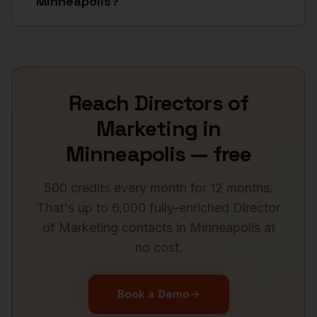
Minneapolis?
Reach
Directors of
Marketing
in
Minneapolis
— free
500 credits every month for 12 months.
That's up to 6,000 fully-enriched
Director
of Marketing
contacts in
Minneapolis
at
no cost.
Book a Demo