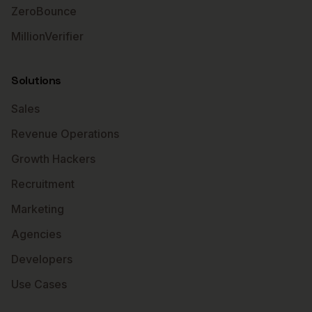
ZeroBounce
MillionVerifier
Solutions
Sales
Revenue Operations
Growth Hackers
Recruitment
Marketing
Agencies
Developers
Use Cases