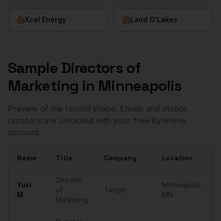
Xcel Energy
Land O'Lakes
Sample
Directors of
Marketing
in
Minneapolis
Preview of the record shape. Emails and mobile
numbers are unlocked with your free Bytemine
account.
Name
Title
Company
Location
Sample
Directors of Marketing
in
Minneapolis
Director
Yuki
Minneapolis
,
of
Target
M.
MN
Marketing