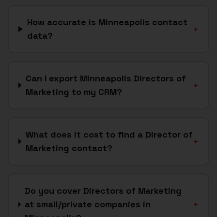
How accurate is Minneapolis contact
+
data?
Can I export Minneapolis Directors of
+
Marketing to my CRM?
What does it cost to find a Director of
+
Marketing contact?
Do you cover Directors of Marketing
at small/private companies in
+