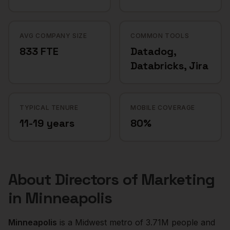
AVG COMPANY SIZE
COMMON TOOLS
833 FTE
Datadog,
Databricks, Jira
TYPICAL TENURE
MOBILE COVERAGE
11-19 years
80%
About
Directors of Marketing
in
Minneapolis
Minneapolis
is a
Midwest
metro of
3.71M
people and