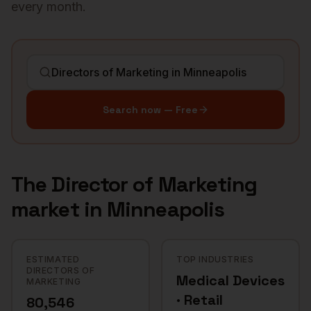
every month.
Search now — Free
The
Director of Marketing
market in
Minneapolis
ESTIMATED
TOP INDUSTRIES
DIRECTORS OF
Medical Devices
MARKETING
· Retail
80,546