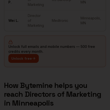
P.
MN
Marketing
Director
Minneapolis
,
Wei
L.
of
Medtronic
MN
Marketing
Unlock full emails and mobile numbers — 500 free
credits every month.
Unlock free
How Bytemine helps you
reach
Directors of Marketing
in
Minneapolis