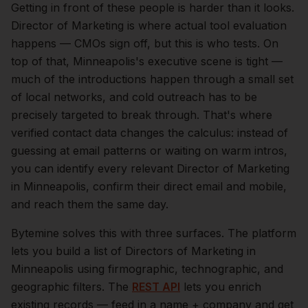
Getting in front of these people is harder than it looks.
Director of Marketing is where actual tool evaluation
happens — CMOs sign off, but this is who tests.
On
top of that,
Minneapolis
's executive scene is tight —
much of the introductions happen through a small set
of local networks, and cold outreach has to be
precisely targeted to break through. That's where
verified contact data changes the calculus: instead of
guessing at email patterns or waiting on warm intros,
you can identify every relevant
Director of Marketing
in
Minneapolis
, confirm their direct email and mobile,
and reach them the same day.
Bytemine solves this with three surfaces. The platform
lets you build a list of
Directors of Marketing
in
Minneapolis
using firmographic, technographic, and
geographic filters. The
REST API
lets you enrich
existing records — feed in a name + company and get