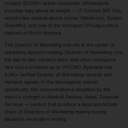
roughly
92,000+
active companies.
Minneapolis
punches way above its weight — 17 Fortune 500 HQs,
world-class medical device cluster (Medtronic, Boston
Scientific), and one of the strongest CPG/agriculture
markets in North America.
The
Director of Marketing
role sits at the center of
marketing
decision-making.
Director of Marketing runs
the day-to-day martech stack and often champions
new tool purchases up to VP/CMO. Bytemine has
3.2M+ verified Director of Marketing records with
martech signals.
In the
Minneapolis
market
specifically, this concentration is amplified by the
metro's strength in
Medical Devices, Retail, Financial
Services
— sectors that produce a disproportionate
share of
Directors of Marketing
making buying
decisions on modern tooling.