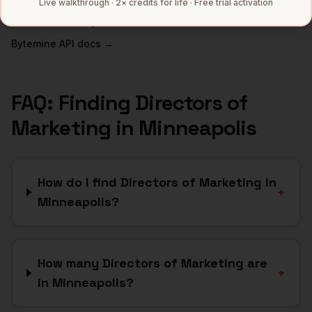
Live walkthrough · 2× credits for life · Free trial activation
Full data coverage →
Bytemine API docs →
FAQ: Finding
Directors of
Marketing
in
Minneapolis
How do I find Directors of Marketing in
+
Minneapolis?
How many Directors of Marketing are
+
in Minneapolis?