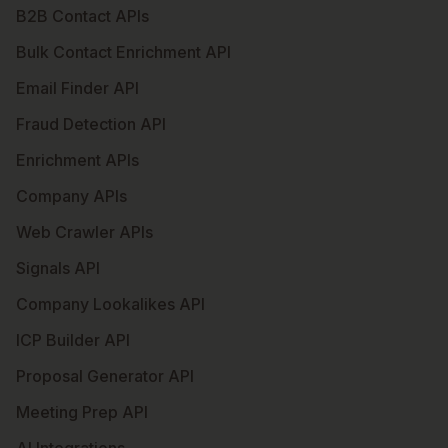
B2B Contact APIs
Bulk Contact Enrichment API
Email Finder API
Fraud Detection API
Enrichment APIs
Company APIs
Web Crawler APIs
Signals API
Company Lookalikes API
ICP Builder API
Proposal Generator API
Meeting Prep API