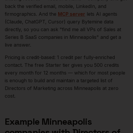
back the verified email, mobile, LinkedIn, and
firmographics. And the
MCP server
lets AI agents
(Claude, ChatGPT, Cursor) query Bytemine data
directly, so you can ask "find me all VPs of Sales at
Series B SaaS companies in
Minneapolis
" and get a
live answer.
Pricing is credit-based: 1 credit per fully-enriched
contact. The free Starter tier gives you 500 credits
every month for 12 months — which for most people
is enough to build and maintain a targeted list of
Directors of Marketing
across
Minneapolis
at zero
cost.
Example
Minneapolis
companies with
Directors of