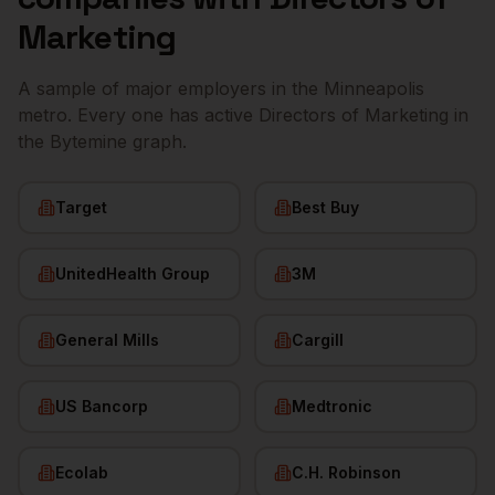
Marketing
A sample of major employers in the
Minneapolis
metro. Every one has active
Directors of Marketing
in
the Bytemine graph.
Target
Best Buy
UnitedHealth Group
3M
General Mills
Cargill
US Bancorp
Medtronic
Ecolab
C.H. Robinson