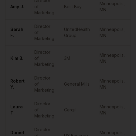
Director
Minneapolis
,
Amy
J.
of
Best Buy
MN
Marketing
Director
Sarah
UnitedHealth
Minneapolis
,
of
F.
Group
MN
Marketing
Director
Minneapolis
,
Kim
B.
of
3M
MN
Marketing
Director
Robert
Minneapolis
,
of
General Mills
Y.
MN
Marketing
Director
Laura
Minneapolis
,
of
Cargill
T.
MN
Marketing
Director
Daniel
Minneapolis
,
of
US Bancorp