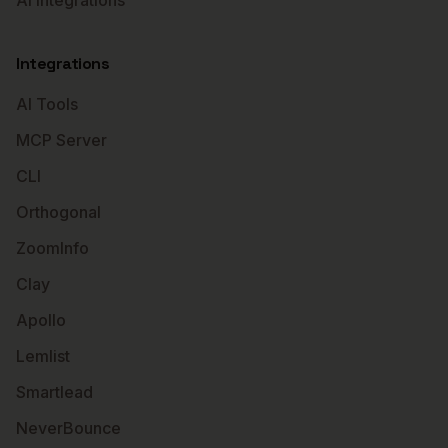
AI Integrations
Integrations
AI Tools
MCP Server
CLI
Orthogonal
ZoomInfo
Clay
Apollo
Lemlist
Smartlead
NeverBounce