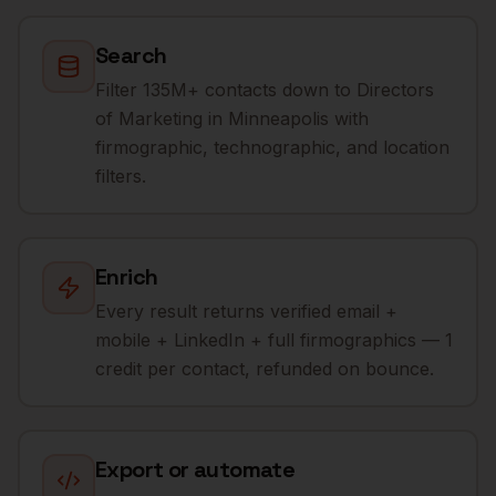
Search
Filter 135M+ contacts down to Directors
of Marketing in Minneapolis with
firmographic, technographic, and location
filters.
Enrich
Every result returns verified email +
mobile + LinkedIn + full firmographics — 1
credit per contact, refunded on bounce.
Export or automate