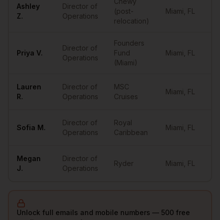
Chewy
Ashley
Director of
(post-
Miami
,
FL
••
Z.
Operations
relocation)
Founders
Director of
Priya
V.
Fund
Miami
,
FL
••
Operations
(Miami)
Lauren
Director of
MSC
Miami
,
FL
••
R.
Operations
Cruises
Director of
Royal
Sofia
M.
Miami
,
FL
••
Operations
Caribbean
Megan
Director of
Ryder
Miami
,
FL
••
J.
Operations
Unlock full emails and mobile numbers — 500 free