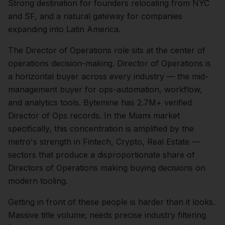
Strong destination for founders relocating from NYC
and SF, and a natural gateway for companies
expanding into Latin America.
The
Director of Operations
role sits at the center of
operations
decision-making.
Director of Operations is
a horizontal buyer across every industry — the mid-
management buyer for ops-automation, workflow,
and analytics tools. Bytemine has 2.7M+ verified
Director of Ops records.
In the
Miami
market
specifically, this concentration is amplified by the
metro's strength in
Fintech, Crypto, Real Estate
—
sectors that produce a disproportionate share of
Directors of Operations
making buying decisions on
modern tooling.
Getting in front of these people is harder than it looks.
Massive title volume; needs precise industry filtering