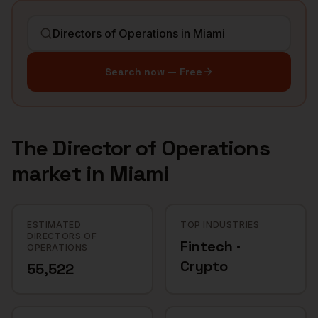
Search now — Free
The
Director of Operations
market in
Miami
ESTIMATED
TOP INDUSTRIES
DIRECTORS OF
Fintech ·
OPERATIONS
Crypto
55,522