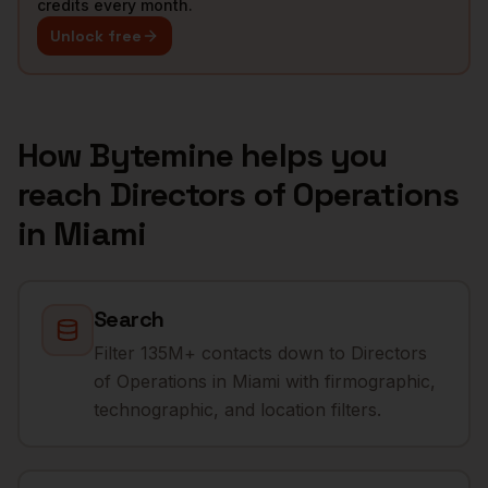
credits every month.
Unlock free
How Bytemine helps you
reach
Directors of Operations
in
Miami
Search
Filter 135M+ contacts down to Directors
of Operations in Miami with firmographic,
technographic, and location filters.