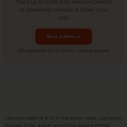
That's up to 6,000 fully-enriched
Director
of Operations
contacts in
Miami
at no
cost.
Book a Demo
500 credits/mo for 12 months · Cancel anytime
The data platform & APIs that power sales, marketing,
RevOps, GTM, and AI workflows. Build anything.