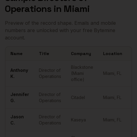
Operations
in
Miami
Preview of the record shape. Emails and mobile
numbers are unlocked with your free Bytemine
account.
Name
Title
Company
Location
Em
Sample
Directors of Operations
in
Miami
Blackstone
Anthony
Director of
(Miami
Miami
,
FL
••
K.
Operations
office)
Jennifer
Director of
Citadel
Miami
,
FL
••
G.
Operations
Jason
Director of
Kaseya
Miami
,
FL
••
C.
Operations