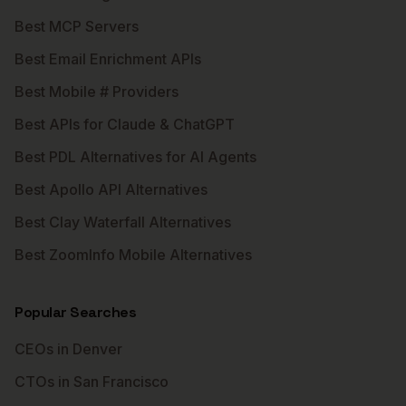
Best MCP Servers
Best Email Enrichment APIs
Best Mobile # Providers
Best APIs for Claude & ChatGPT
Best PDL Alternatives for AI Agents
Best Apollo API Alternatives
Best Clay Waterfall Alternatives
Best ZoomInfo Mobile Alternatives
Popular Searches
CEOs in Denver
CTOs in San Francisco