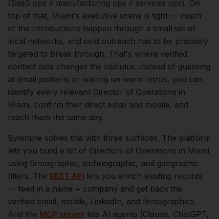
(SaaS ops ≠ manufacturing ops ≠ services ops).
On
top of that,
Miami
's executive scene is tight — much
of the introductions happen through a small set of
local networks, and cold outreach has to be precisely
targeted to break through. That's where verified
contact data changes the calculus: instead of guessing
at email patterns or waiting on warm intros, you can
identify every relevant
Director of Operations
in
Miami
, confirm their direct email and mobile, and
reach them the same day.
Bytemine solves this with three surfaces. The platform
lets you build a list of
Directors of Operations
in
Miami
using firmographic, technographic, and geographic
filters. The
REST API
lets you enrich existing records
— feed in a name + company and get back the
verified email, mobile, LinkedIn, and firmographics.
And the
MCP server
lets AI agents (Claude, ChatGPT,