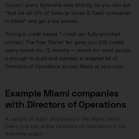
Cursor) query Bytemine data directly, so you can ask
"find me all VPs of Sales at Series B SaaS companies
in
Miami
" and get a live answer.
Pricing is credit-based: 1 credit per fully-enriched
contact. The free Starter tier gives you 500 credits
every month for 12 months — which for most people
is enough to build and maintain a targeted list of
Directors of Operations
across
Miami
at zero cost.
Example
Miami
companies
with
Directors of Operations
A sample of major employers in the
Miami
metro.
Every one has active
Directors of Operations
in the
Bytemine graph.