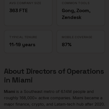
AVG COMPANY SIZE
COMMON TOOLS
363 FTE
Gong, Zoom,
Zendesk
TYPICAL TENURE
MOBILE COVERAGE
11-19 years
87%
About
Directors of Operations
in
Miami
Miami
is a
Southeast
metro of
6.14M
people and
roughly
168,000+
active companies.
Miami became a
major finance, crypto, and Latam-tech hub after 2020.