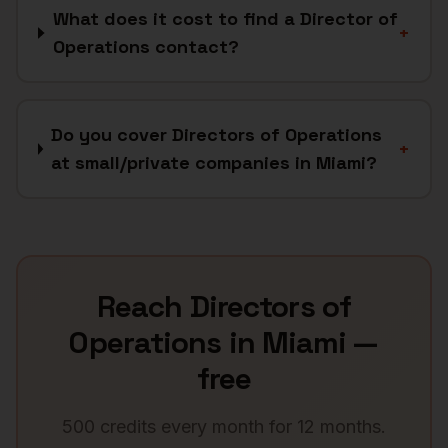
What does it cost to find a Director of
+
Operations contact?
Do you cover Directors of Operations
+
at small/private companies in Miami?
Reach
Directors of
Operations
in
Miami
—
free
500 credits every month for 12 months.