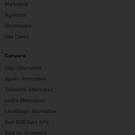
Marketing
Agencies
Developers
Use Cases
Compare
Clay Alternative
Apollo Alternative
ZoomInfo Alternative
Lusha Alternative
LeadMagic Alternative
Best B2B Data APIs
Best for AI Agents