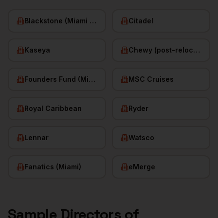
Blackstone (Miami office)
Citadel
Kaseya
Chewy (post-relocation)
Founders Fund (Miami)
MSC Cruises
Royal Caribbean
Ryder
Lennar
Watsco
Fanatics (Miami)
eMerge
Sample
Directors of