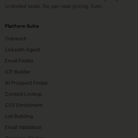
Unlimited seats. No per-seat pricing. Ever.
Platform Suite
Outreach
LinkedIn Agent
Email Finder
ICP Builder
AI Prospect Finder
Contact Lookup
CSV Enrichment
List Building
Email Validation