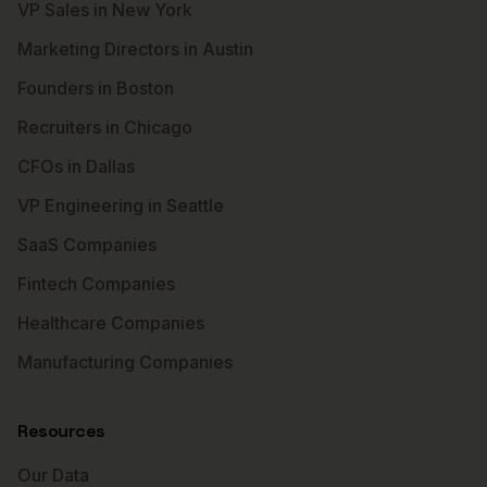
VP Sales in New York
Marketing Directors in Austin
Founders in Boston
Recruiters in Chicago
CFOs in Dallas
VP Engineering in Seattle
SaaS Companies
Fintech Companies
Healthcare Companies
Manufacturing Companies
Resources
Our Data