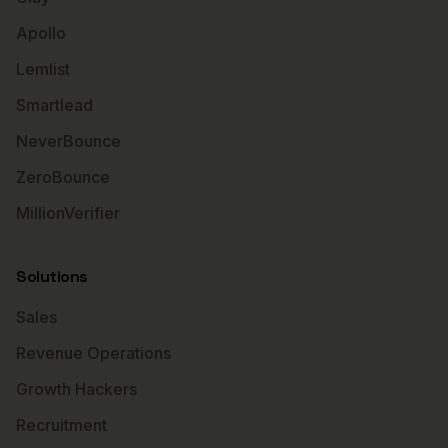
Apollo
Lemlist
Smartlead
NeverBounce
ZeroBounce
MillionVerifier
Solutions
Sales
Revenue Operations
Growth Hackers
Recruitment