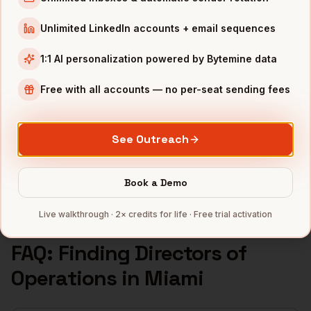
Directors of Operations
in
Seattle
Unlimited LinkedIn accounts + email sequences
INDUSTRIES IN
MIAMI
1:1 AI personalization powered by Bytemine data
Fintech
companies
Crypto
companies
Free with all accounts — no per-seat sending fees
Real Estate
companies
Hospitality
companies
See Outreach
Latam SaaS
companies
Full data coverage →
Book a Demo
Bytemine API docs →
Live walkthrough · 2× credits for life · Free trial activation
FAQ: Finding
Directors of
Operations
in
Miami