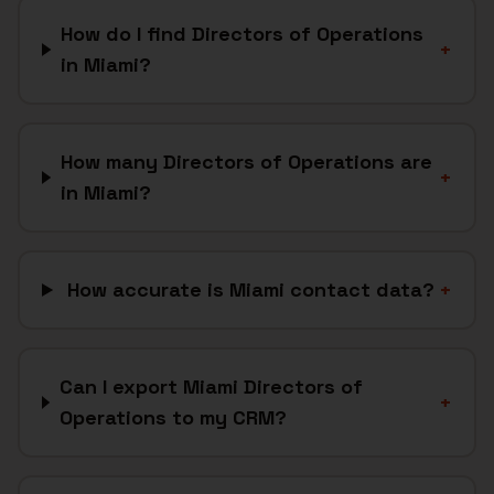
How do I find Directors of Operations
+
in Miami?
How many Directors of Operations are
+
in Miami?
How accurate is Miami contact data?
+
Can I export Miami Directors of
+
Operations to my CRM?