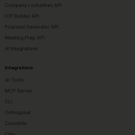
Company Lookalikes API
ICP Builder API
Proposal Generator API
Meeting Prep API
AI Integrations
Integrations
AI Tools
MCP Server
CLI
Orthogonal
ZoomInfo
Clay