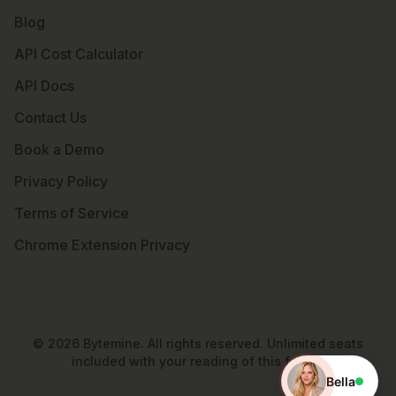
Blog
API Cost Calculator
API Docs
Contact Us
Book a Demo
Privacy Policy
Terms of Service
Chrome Extension Privacy
©
2026
Bytemine. All rights reserved. Unlimited seats
included with your reading of this footer.