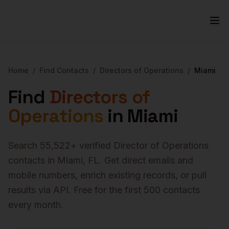
Home
/
Find Contacts
/
Directors of Operations
/
Miami
Find
Directors of
Operations
in
Miami
Search
55,522
+ verified
Director of Operations
contacts in
Miami
,
FL
. Get direct emails and
mobile numbers, enrich existing records, or pull
results via API. Free for the first 500 contacts
every month.