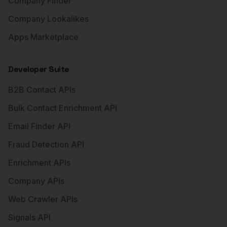
Company Finder
Company Lookalikes
Apps Marketplace
Developer Suite
B2B Contact APIs
Bulk Contact Enrichment API
Email Finder API
Fraud Detection API
Enrichment APIs
Company APIs
Web Crawler APIs
Signals API