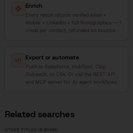
Enrich
Every result returns verified email +
mobile + LinkedIn + full firmographics — 1
credit per contact, refunded on bounce.
Export or automate
Push to Salesforce, HubSpot, Clay,
Outreach, or CSV. Or call the REST API
and MCP server for AI-agent workflows.
Related searches
OTHER TITLES IN
MIAMI