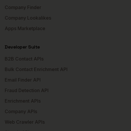
Company Finder
Company Lookalikes
Apps Marketplace
Developer Suite
B2B Contact APIs
Bulk Contact Enrichment API
Email Finder API
Fraud Detection API
Enrichment APIs
Company APIs
Web Crawler APIs