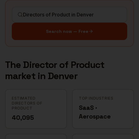
Search now — Free
The
Director of Product
market in
Denver
ESTIMATED
TOP INDUSTRIES
DIRECTORS OF
SaaS ·
PRODUCT
Aerospace
40,095