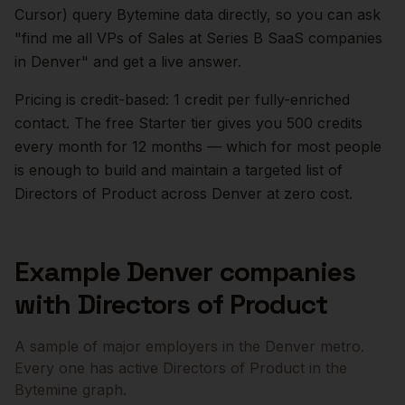
Cursor) query Bytemine data directly, so you can ask
"find me all VPs of Sales at Series B SaaS companies
in
Denver
" and get a live answer.
Pricing is credit-based: 1 credit per fully-enriched
contact. The free Starter tier gives you 500 credits
every month for 12 months — which for most people
is enough to build and maintain a targeted list of
Directors of Product
across
Denver
at zero cost.
Example
Denver
companies
with
Directors of Product
A sample of major employers in the
Denver
metro.
Every one has active
Directors of Product
in the
Bytemine graph.