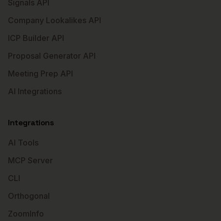
Signals API
Company Lookalikes API
ICP Builder API
Proposal Generator API
Meeting Prep API
AI Integrations
Integrations
AI Tools
MCP Server
CLI
Orthogonal
ZoomInfo