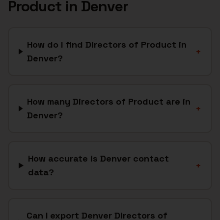
Product
in
Denver
How do I find Directors of Product in
+
Denver?
How many Directors of Product are in
+
Denver?
How accurate is Denver contact
+
data?
Can I export Denver Directors of