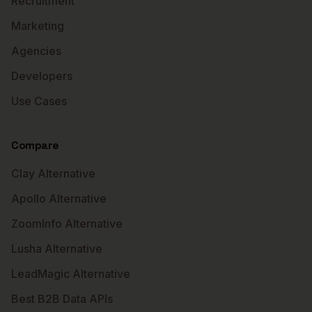
Recruitment
Marketing
Agencies
Developers
Use Cases
Compare
Clay Alternative
Apollo Alternative
ZoomInfo Alternative
Lusha Alternative
LeadMagic Alternative
Best B2B Data APIs