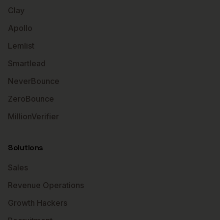
Clay
Apollo
Lemlist
Smartlead
NeverBounce
ZeroBounce
MillionVerifier
Solutions
Sales
Revenue Operations
Growth Hackers