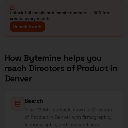
Unlock full emails and mobile numbers — 500 free
credits every month.
Unlock free
How Bytemine helps you
reach
Directors of Product
in
Denver
Search
Filter 135M+ contacts down to Directors
of Product in Denver with firmographic,
technographic, and location filters.