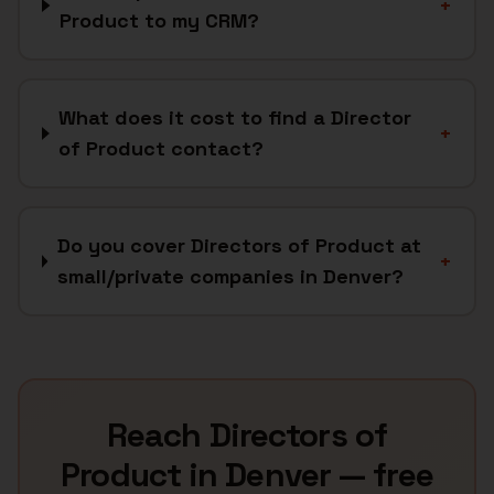
+
Product to my CRM?
What does it cost to find a Director
+
of Product contact?
Do you cover Directors of Product at
+
small/private companies in Denver?
Reach
Directors of
Product
in
Denver
— free