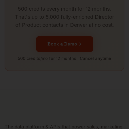
500 credits every month for 12 months.
That's up to 6,000 fully-enriched
Director
of Product
contacts in
Denver
at no cost.
Book a Demo
500 credits/mo for 12 months · Cancel anytime
The data platform & APIs that power sales, marketing,