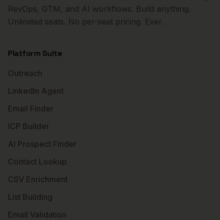
RevOps, GTM, and AI workflows. Build anything.
Unlimited seats. No per-seat pricing. Ever.
Platform Suite
Outreach
LinkedIn Agent
Email Finder
ICP Builder
AI Prospect Finder
Contact Lookup
CSV Enrichment
List Building
Email Validation