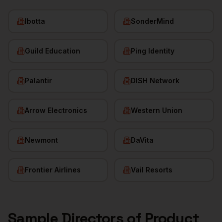
Ibotta
SonderMind
Guild Education
Ping Identity
Palantir
DISH Network
Arrow Electronics
Western Union
Newmont
DaVita
Frontier Airlines
Vail Resorts
Sample
Directors of Product