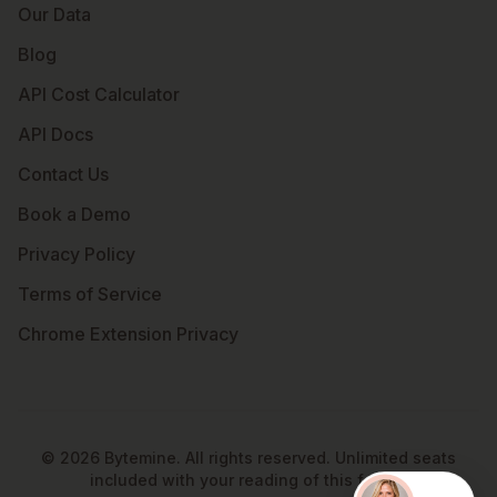
Our Data
Blog
API Cost Calculator
API Docs
Contact Us
Book a Demo
Privacy Policy
Terms of Service
Chrome Extension Privacy
©
2026
Bytemine. All rights reserved. Unlimited seats
included with your reading of this footer.