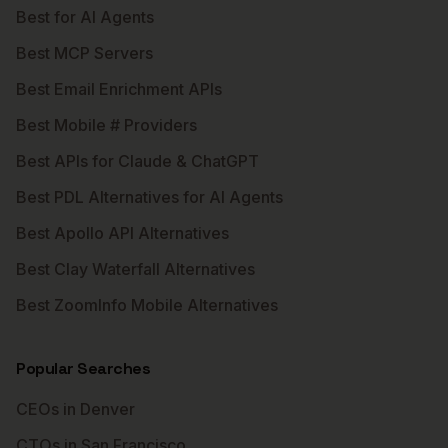
Best for AI Agents
Best MCP Servers
Best Email Enrichment APIs
Best Mobile # Providers
Best APIs for Claude & ChatGPT
Best PDL Alternatives for AI Agents
Best Apollo API Alternatives
Best Clay Waterfall Alternatives
Best ZoomInfo Mobile Alternatives
Popular Searches
CEOs in Denver
CTOs in San Francisco