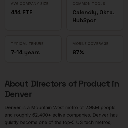
AVG COMPANY SIZE
COMMON TOOLS
414 FTE
Calendly, Okta,
HubSpot
TYPICAL TENURE
MOBILE COVERAGE
7-14 years
87%
About
Directors of Product
in
Denver
Denver
is a
Mountain West
metro of
2.98M
people
and roughly
62,400+
active companies.
Denver has
quietly become one of the top-5 US tech metros,