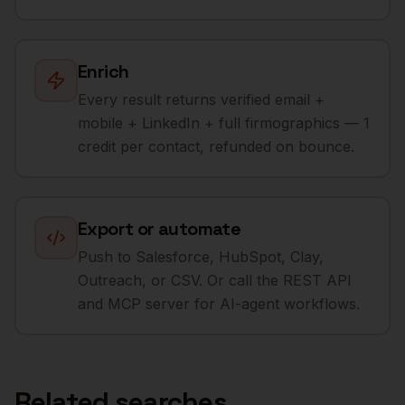
Enrich
Every result returns verified email +
mobile + LinkedIn + full firmographics — 1
credit per contact, refunded on bounce.
Export or automate
Push to Salesforce, HubSpot, Clay,
Outreach, or CSV. Or call the REST API
and MCP server for AI-agent workflows.
Related searches