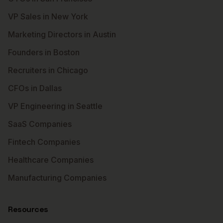
VP Sales in New York
Marketing Directors in Austin
Founders in Boston
Recruiters in Chicago
CFOs in Dallas
VP Engineering in Seattle
SaaS Companies
Fintech Companies
Healthcare Companies
Manufacturing Companies
Resources