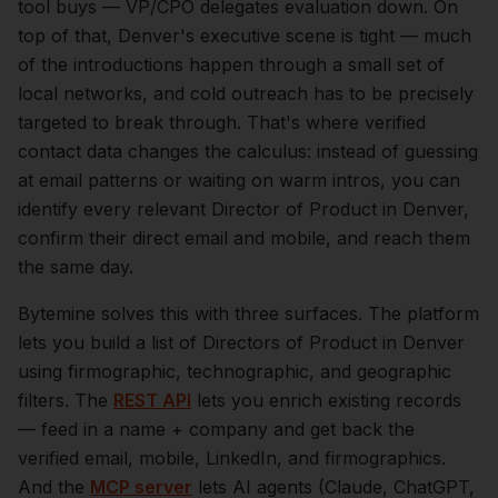
tool buys — VP/CPO delegates evaluation down.
On
top of that,
Denver
's executive scene is tight — much
of the introductions happen through a small set of
local networks, and cold outreach has to be precisely
targeted to break through. That's where verified
contact data changes the calculus: instead of guessing
at email patterns or waiting on warm intros, you can
identify every relevant
Director of Product
in
Denver
,
confirm their direct email and mobile, and reach them
the same day.
Bytemine solves this with three surfaces. The platform
lets you build a list of
Directors of Product
in
Denver
using firmographic, technographic, and geographic
filters. The
REST API
lets you enrich existing records
— feed in a name + company and get back the
verified email, mobile, LinkedIn, and firmographics.
And the
MCP server
lets AI agents (Claude, ChatGPT,