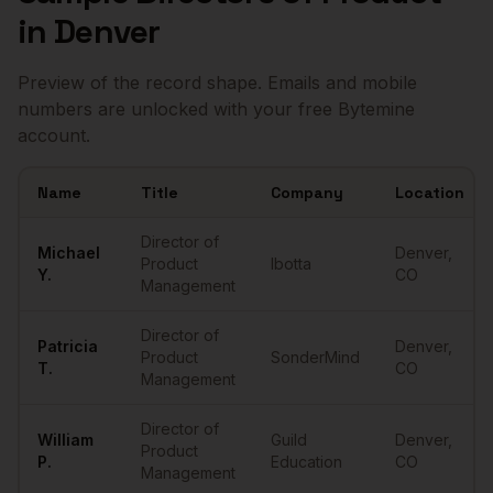
in
Denver
Preview of the record shape. Emails and mobile
numbers are unlocked with your free Bytemine
account.
Name
Title
Company
Location
Sample
Directors of Product
in
Denver
Director of
Michael
Denver
,
Product
Ibotta
Y.
CO
Management
Director of
Patricia
Denver
,
Product
SonderMind
T.
CO
Management
Director of
William
Guild
Denver
,
Product
P.
Education
CO
Management