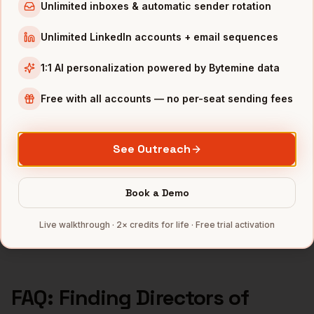
Directors of Product
in
Los Angeles
Unlimited inboxes & automatic sender rotation
Directors of Product
in
Seattle
Unlimited LinkedIn accounts + email sequences
Directors of Product
in
Atlanta
1:1 AI personalization powered by Bytemine data
INDUSTRIES IN
DENVER
Free with all accounts — no per-seat sending fees
SaaS
companies
Aerospace
companies
See Outreach
Cannabis
companies
Renewable Energy
companies
Book a Demo
Telecom
companies
Full data coverage →
Live walkthrough · 2× credits for life · Free trial activation
Bytemine API docs →
FAQ: Finding
Directors of