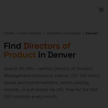
Home
/
Find Contacts
/
Directors of Product
/
Denver
Find
Directors of
Product
in
Denver
Search
40,095
+ verified
Director of Product
Management
contacts in
Denver
,
CO
. Get direct
emails and mobile numbers, enrich existing
records, or pull results via API. Free for the first
500 contacts every month.