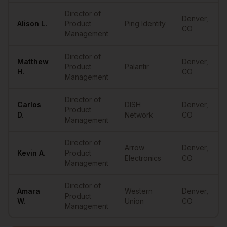
Director of
Denver
,
Alison
L.
Product
Ping Identity
CO
Management
Director of
Matthew
Denver
,
Product
Palantir
H.
CO
Management
Director of
Carlos
DISH
Denver
,
Product
D.
Network
CO
Management
Director of
Arrow
Denver
,
Kevin
A.
Product
Electronics
CO
Management
Director of
Amara
Western
Denver
,
Product
W.
Union
CO
Management