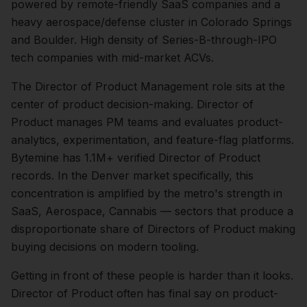
powered by remote-friendly SaaS companies and a
heavy aerospace/defense cluster in Colorado Springs
and Boulder. High density of Series-B-through-IPO
tech companies with mid-market ACVs.
The
Director of Product Management
role sits at the
center of
product
decision-making.
Director of
Product manages PM teams and evaluates product-
analytics, experimentation, and feature-flag platforms.
Bytemine has 1.1M+ verified Director of Product
records.
In the
Denver
market specifically, this
concentration is amplified by the metro's strength in
SaaS, Aerospace, Cannabis
— sectors that produce a
disproportionate share of
Directors of Product
making
buying decisions on modern tooling.
Getting in front of these people is harder than it looks.
Director of Product often has final say on product-