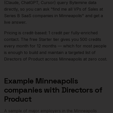
(Claude, ChatGPT, Cursor) query Bytemine data
directly, so you can ask "find me all VPs of Sales at
Series B SaaS companies in
Minneapolis
" and get a
live answer.
Pricing is credit-based: 1 credit per fully-enriched
contact. The free Starter tier gives you 500 credits
every month for 12 months — which for most people
is enough to build and maintain a targeted list of
Directors of Product
across
Minneapolis
at zero cost.
Example
Minneapolis
companies with
Directors of
Product
A sample of major employers in the
Minneapolis