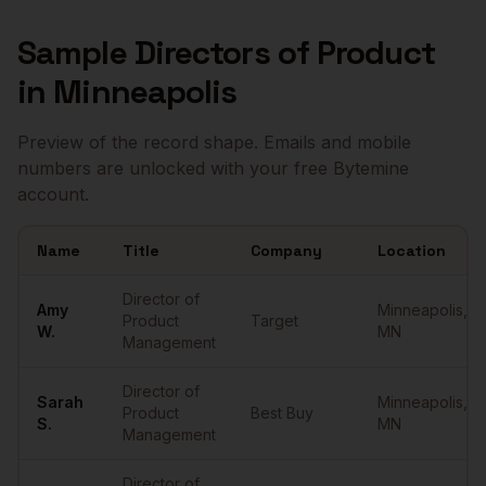
Sample
Directors of Product
in
Minneapolis
Preview of the record shape. Emails and mobile
numbers are unlocked with your free Bytemine
account.
Name
Title
Company
Location
Sample
Directors of Product
in
Minneapolis
Director of
Amy
Minneapolis
,
Product
Target
W.
MN
Management
Director of
Sarah
Minneapolis
,
Product
Best Buy
S.
MN
Management
Director of