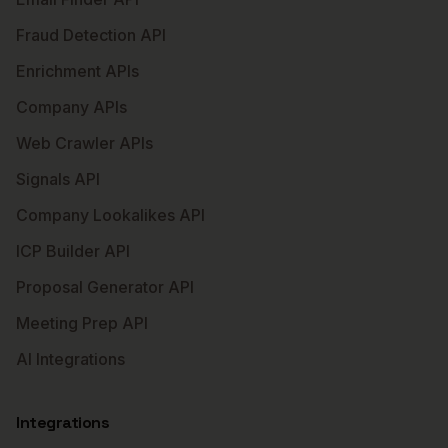
Fraud Detection API
Enrichment APIs
Company APIs
Web Crawler APIs
Signals API
Company Lookalikes API
ICP Builder API
Proposal Generator API
Meeting Prep API
AI Integrations
Integrations