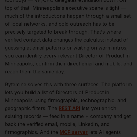
tool buys — VP/CPO delegates evaluation down.
On
top of that,
Minneapolis
's executive scene is tight —
much of the introductions happen through a small set
of local networks, and cold outreach has to be
precisely targeted to break through. That's where
verified contact data changes the calculus: instead of
guessing at email patterns or waiting on warm intros,
you can identify every relevant
Director of Product
in
Minneapolis
, confirm their direct email and mobile, and
reach them the same day.
Bytemine solves this with three surfaces. The platform
lets you build a list of
Directors of Product
in
Minneapolis
using firmographic, technographic, and
geographic filters. The
REST API
lets you enrich
existing records — feed in a name + company and get
back the verified email, mobile, LinkedIn, and
firmographics. And the
MCP server
lets AI agents