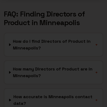
FAQ: Finding
Directors of
Product
in
Minneapolis
How do I find Directors of Product in
+
Minneapolis?
How many Directors of Product are in
+
Minneapolis?
How accurate is Minneapolis contact
+
data?