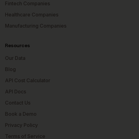
Fintech Companies
Healthcare Companies
Manufacturing Companies
Resources
Our Data
Blog
API Cost Calculator
API Docs
Contact Us
Book a Demo
Privacy Policy
Terms of Service