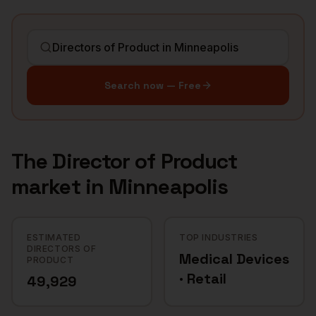
Search now — Free
The
Director of Product
market in
Minneapolis
ESTIMATED
TOP INDUSTRIES
DIRECTORS OF
Medical Devices
PRODUCT
· Retail
49,929