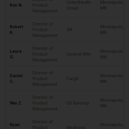
UnitedHealth
Minneapolis
,
Kim
N.
Product
Group
MN
Management
Director of
Robert
Minneapolis
,
Product
3M
K.
MN
Management
Director of
Laura
Minneapolis
,
Product
General Mills
G.
MN
Management
Director of
Daniel
Minneapolis
,
Product
Cargill
C.
MN
Management
Director of
Minneapolis
,
Wei
Z.
Product
US Bancorp
MN
Management
Director of
Ryan
Minneapolis
,
Product
Medtronic