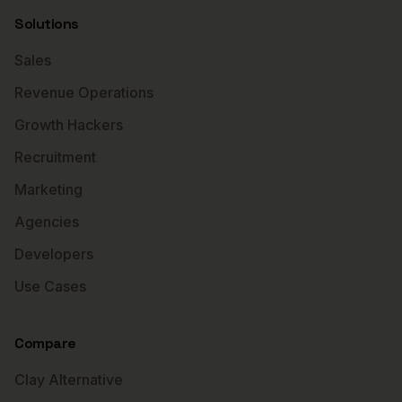
Solutions
Sales
Revenue Operations
Growth Hackers
Recruitment
Marketing
Agencies
Developers
Use Cases
Compare
Clay Alternative