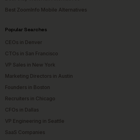
Best ZoomInfo Mobile Alternatives
Popular Searches
CEOs in Denver
CTOs in San Francisco
VP Sales in New York
Marketing Directors in Austin
Founders in Boston
Recruiters in Chicago
CFOs in Dallas
VP Engineering in Seattle
SaaS Companies