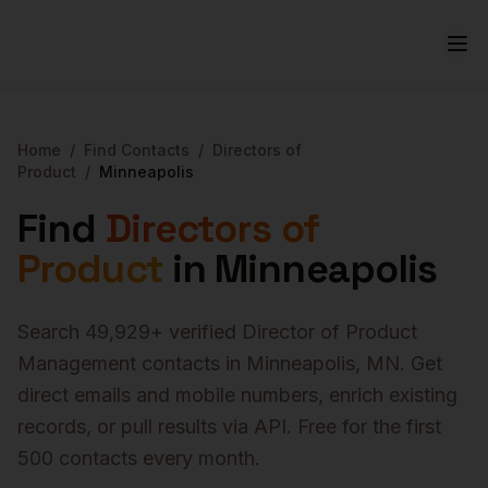
Home
/
Find Contacts
/
Directors of
Product
/
Minneapolis
Find
Directors of
Product
in
Minneapolis
Search
49,929
+ verified
Director of Product
Management
contacts in
Minneapolis
,
MN
. Get
direct emails and mobile numbers, enrich existing
records, or pull results via API. Free for the first
500 contacts every month.