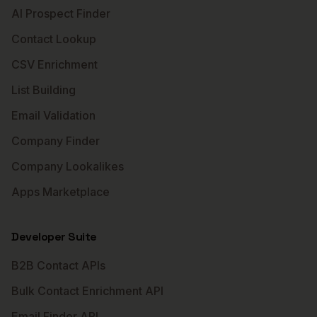
AI Prospect Finder
Contact Lookup
CSV Enrichment
List Building
Email Validation
Company Finder
Company Lookalikes
Apps Marketplace
Developer Suite
B2B Contact APIs
Bulk Contact Enrichment API
Email Finder API