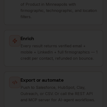
of Product in Minneapolis with
firmographic, technographic, and location
filters.
Enrich
Every result returns verified email +
mobile + LinkedIn + full firmographics — 1
credit per contact, refunded on bounce.
Export or automate
Push to Salesforce, HubSpot, Clay,
Outreach, or CSV. Or call the REST API
and MCP server for AI-agent workflows.