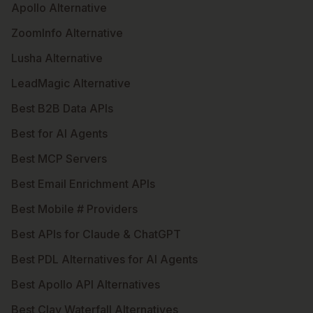
Apollo Alternative
ZoomInfo Alternative
Lusha Alternative
LeadMagic Alternative
Best B2B Data APIs
Best for AI Agents
Best MCP Servers
Best Email Enrichment APIs
Best Mobile # Providers
Best APIs for Claude & ChatGPT
Best PDL Alternatives for AI Agents
Best Apollo API Alternatives
Best Clay Waterfall Alternatives