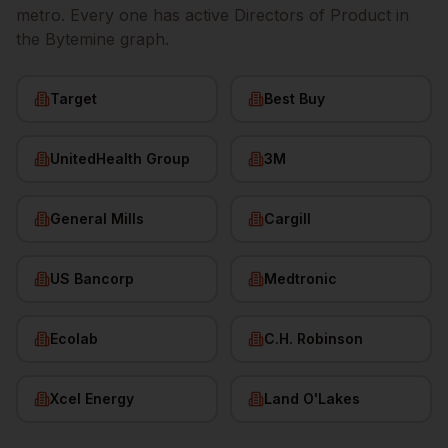
metro. Every one has active
Directors of Product
in
the Bytemine graph.
Target
Best Buy
UnitedHealth Group
3M
General Mills
Cargill
US Bancorp
Medtronic
Ecolab
C.H. Robinson
Xcel Energy
Land O'Lakes