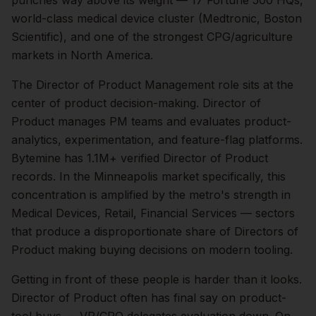
punches way above its weight — 17 Fortune 500 HQs,
world-class medical device cluster (Medtronic, Boston
Scientific), and one of the strongest CPG/agriculture
markets in North America.
The
Director of Product Management
role sits at the
center of
product
decision-making.
Director of
Product manages PM teams and evaluates product-
analytics, experimentation, and feature-flag platforms.
Bytemine has 1.1M+ verified Director of Product
records.
In the
Minneapolis
market specifically, this
concentration is amplified by the metro's strength in
Medical Devices, Retail, Financial Services
— sectors
that produce a disproportionate share of
Directors of
Product
making buying decisions on modern tooling.
Getting in front of these people is harder than it looks.
Director of Product often has final say on product-