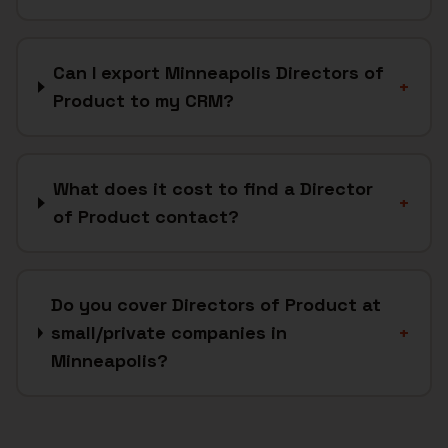
Can I export Minneapolis Directors of
+
Product to my CRM?
What does it cost to find a Director
+
of Product contact?
Do you cover Directors of Product at
small/private companies in
+
Minneapolis?