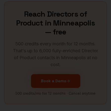
Reach
Directors of
Product
in
Minneapolis
— free
500 credits every month for 12 months.
That's up to 6,000 fully-enriched
Director
of Product
contacts in
Minneapolis
at no
cost.
Book a Demo
500 credits/mo for 12 months · Cancel anytime