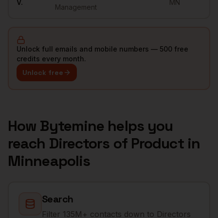
V.
MN
Management
Unlock full emails and mobile numbers — 500 free
credits every month.
Unlock free
How Bytemine helps you
reach
Directors of Product
in
Minneapolis
Search
Filter 135M+ contacts down to Directors