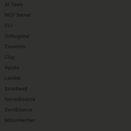
AI Tools
MCP Server
CLI
Orthogonal
ZoomInfo
Clay
Apollo
Lemlist
Smartlead
NeverBounce
ZeroBounce
MillionVerifier