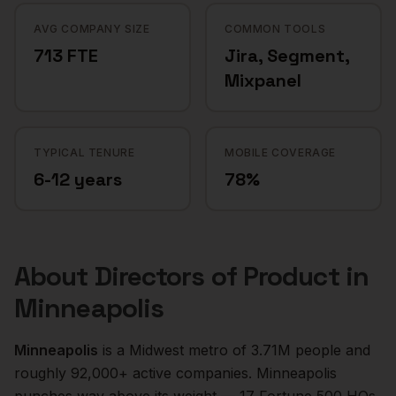
AVG COMPANY SIZE
COMMON TOOLS
713 FTE
Jira, Segment,
Mixpanel
TYPICAL TENURE
MOBILE COVERAGE
6-12 years
78%
About
Directors of Product
in
Minneapolis
Minneapolis
is a
Midwest
metro of
3.71M
people and
roughly
92,000+
active companies.
Minneapolis