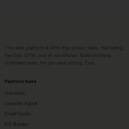
The data platform & APIs that power sales, marketing,
RevOps, GTM, and AI workflows. Build anything.
Unlimited seats. No per-seat pricing. Ever.
Platform Suite
Outreach
LinkedIn Agent
Email Finder
ICP Builder