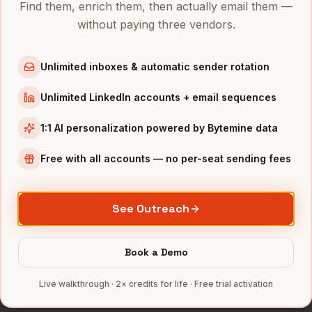
Find them, enrich them, then actually email them —
Directors of Product
in
Austin
without paying three vendors.
Directors of Product
in
Chicago
Directors of Product
in
Boston
Unlimited inboxes & automatic sender rotation
Directors of Product
in
Los Angeles
Unlimited LinkedIn accounts + email sequences
Directors of Product
in
Seattle
1:1 AI personalization powered by Bytemine data
INDUSTRIES IN
MINNEAPOLIS
Free with all accounts — no per-seat sending fees
Medical Devices
companies
Retail
companies
Financial Services
companies
See Outreach
Agriculture
companies
Manufacturing
companies
Book a Demo
Full data coverage →
Live walkthrough · 2× credits for life · Free trial activation
Bytemine API docs →