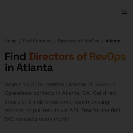
Home
/
Find Contacts
/
Directors of RevOps
/
Atlanta
Find
Directors of RevOps
in
Atlanta
Search
22,950
+ verified
Director of Revenue
Operations
contacts in
Atlanta
,
GA
. Get direct
emails and mobile numbers, enrich existing
records, or pull results via API. Free for the first
500 contacts every month.