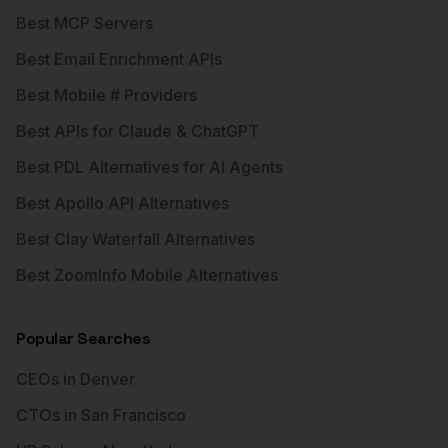
Best MCP Servers
Best Email Enrichment APIs
Best Mobile # Providers
Best APIs for Claude & ChatGPT
Best PDL Alternatives for AI Agents
Best Apollo API Alternatives
Best Clay Waterfall Alternatives
Best ZoomInfo Mobile Alternatives
Popular Searches
CEOs in Denver
CTOs in San Francisco