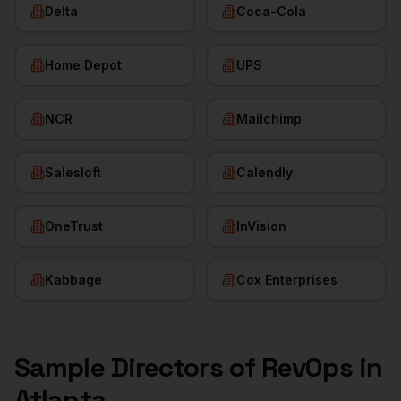
Delta
Coca-Cola
Home Depot
UPS
NCR
Mailchimp
Salesloft
Calendly
OneTrust
InVision
Kabbage
Cox Enterprises
Sample
Directors of RevOps
in
Atlanta