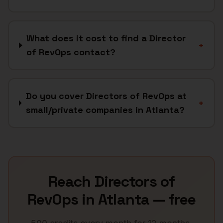
What does it cost to find a Director
+
of RevOps contact?
Do you cover Directors of RevOps at
+
small/private companies in Atlanta?
Reach
Directors of
RevOps
in
Atlanta
— free