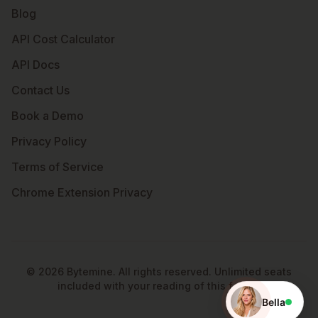
Blog
API Cost Calculator
API Docs
Contact Us
Book a Demo
Privacy Policy
Terms of Service
Chrome Extension Privacy
©
2026
Bytemine. All rights reserved. Unlimited seats
included with your reading of this footer.