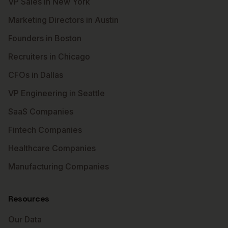
VP Sales in New York
Marketing Directors in Austin
Founders in Boston
Recruiters in Chicago
CFOs in Dallas
VP Engineering in Seattle
SaaS Companies
Fintech Companies
Healthcare Companies
Manufacturing Companies
Resources
Our Data