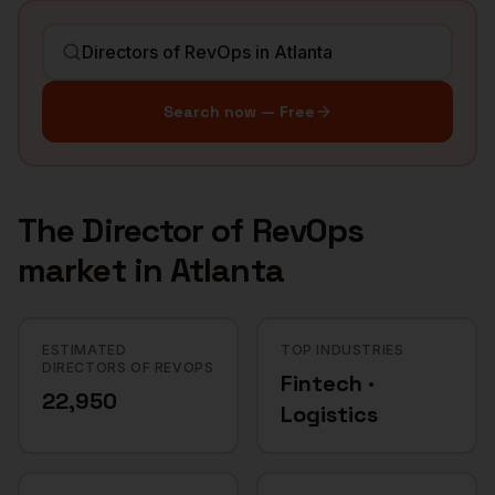
Search now — Free
The
Director of RevOps
market in
Atlanta
ESTIMATED
TOP INDUSTRIES
DIRECTORS OF REVOPS
Fintech ·
22,950
Logistics