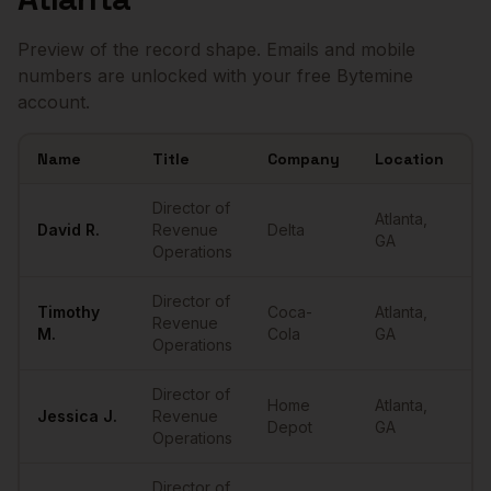
Preview of the record shape. Emails and mobile
numbers are unlocked with your free Bytemine
account.
Name
Title
Company
Location
E
Sample
Directors of RevOps
in
Atlanta
Director of
Atlanta
,
David
R.
Revenue
Delta
•
GA
Operations
Director of
Timothy
Coca-
Atlanta
,
Revenue
•
M.
Cola
GA
Operations
Director of
Home
Atlanta
,
Jessica
J.
Revenue
•
Depot
GA
Operations
Director of