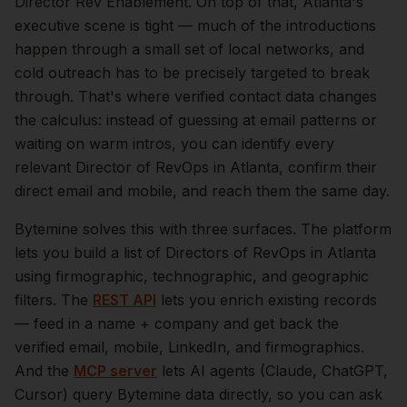
Director Rev Enablement.
On top of that,
Atlanta
's
executive scene is tight — much of the introductions
happen through a small set of local networks, and
cold outreach has to be precisely targeted to break
through. That's where verified contact data changes
the calculus: instead of guessing at email patterns or
waiting on warm intros, you can identify every
relevant
Director of RevOps
in
Atlanta
, confirm their
direct email and mobile, and reach them the same day.
Bytemine solves this with three surfaces. The platform
lets you build a list of
Directors of RevOps
in
Atlanta
using firmographic, technographic, and geographic
filters. The
REST API
lets you enrich existing records
— feed in a name + company and get back the
verified email, mobile, LinkedIn, and firmographics.
And the
MCP server
lets AI agents (Claude, ChatGPT,
Cursor) query Bytemine data directly, so you can ask