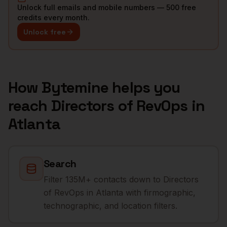
Unlock full emails and mobile numbers — 500 free
credits every month.
Unlock free
How Bytemine helps you
reach
Directors of RevOps
in
Atlanta
Search
Filter 135M+ contacts down to Directors
of RevOps in Atlanta with firmographic,
technographic, and location filters.