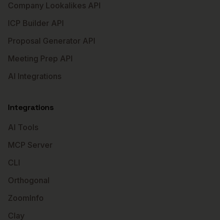
Company Lookalikes API
ICP Builder API
Proposal Generator API
Meeting Prep API
AI Integrations
Integrations
AI Tools
MCP Server
CLI
Orthogonal
ZoomInfo
Clay