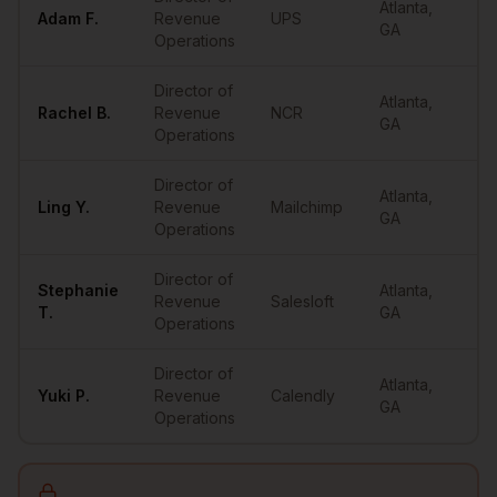
Atlanta
,
Adam
F.
Revenue
UPS
•
GA
Operations
Director of
Atlanta
,
Rachel
B.
Revenue
NCR
•
GA
Operations
Director of
Atlanta
,
Ling
Y.
Revenue
Mailchimp
•
GA
Operations
Director of
Stephanie
Atlanta
,
Revenue
Salesloft
•
T.
GA
Operations
Director of
Atlanta
,
Yuki
P.
Revenue
Calendly
•
GA
Operations