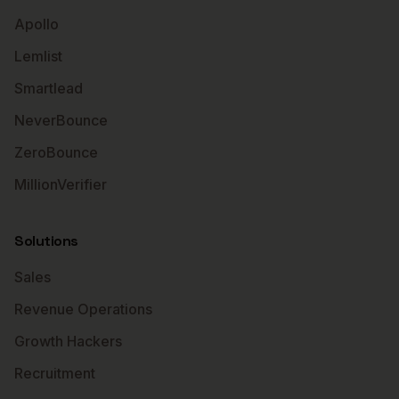
Apollo
Lemlist
Smartlead
NeverBounce
ZeroBounce
MillionVerifier
Solutions
Sales
Revenue Operations
Growth Hackers
Recruitment