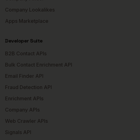
Company Lookalikes
Apps Marketplace
Developer Suite
B2B Contact APIs
Bulk Contact Enrichment API
Email Finder API
Fraud Detection API
Enrichment APIs
Company APIs
Web Crawler APIs
Signals API