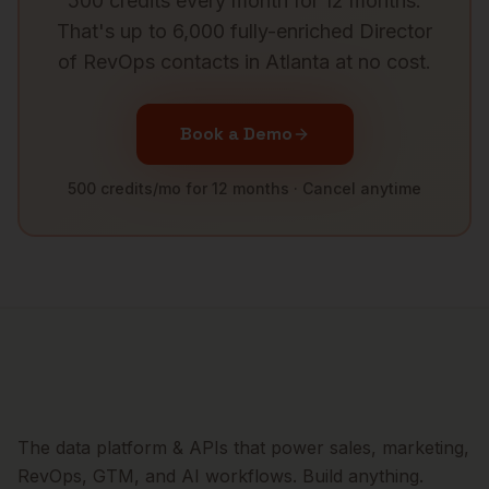
500 credits every month for 12 months.
That's up to 6,000 fully-enriched
Director
of RevOps
contacts in
Atlanta
at no cost.
Book a Demo
500 credits/mo for 12 months · Cancel anytime
The data platform & APIs that power sales, marketing,
RevOps, GTM, and AI workflows. Build anything.