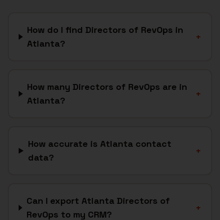
How do I find Directors of RevOps in
+
Atlanta?
How many Directors of RevOps are in
+
Atlanta?
How accurate is Atlanta contact
+
data?
Can I export Atlanta Directors of
+
RevOps to my CRM?