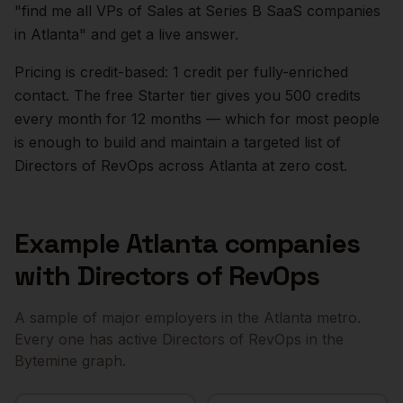
"find me all VPs of Sales at Series B SaaS companies
in
Atlanta
" and get a live answer.
Pricing is credit-based: 1 credit per fully-enriched
contact. The free Starter tier gives you 500 credits
every month for 12 months — which for most people
is enough to build and maintain a targeted list of
Directors of RevOps
across
Atlanta
at zero cost.
Example
Atlanta
companies
with
Directors of RevOps
A sample of major employers in the
Atlanta
metro.
Every one has active
Directors of RevOps
in the
Bytemine graph.