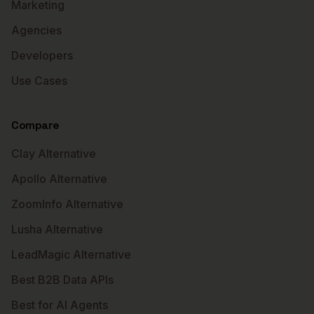
Marketing
Agencies
Developers
Use Cases
Compare
Clay Alternative
Apollo Alternative
ZoomInfo Alternative
Lusha Alternative
LeadMagic Alternative
Best B2B Data APIs
Best for AI Agents