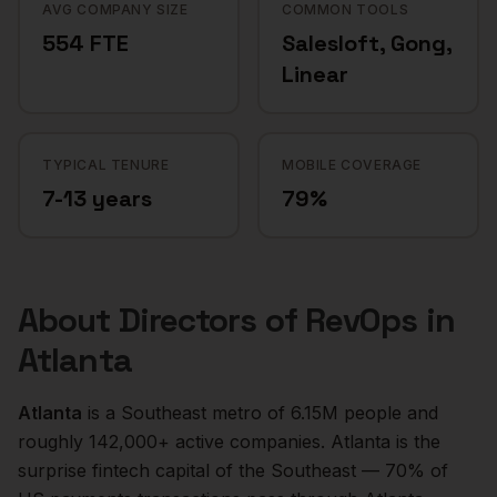
AVG COMPANY SIZE
COMMON TOOLS
554 FTE
Salesloft, Gong,
Linear
TYPICAL TENURE
MOBILE COVERAGE
7-13 years
79%
About
Directors of RevOps
in
Atlanta
Atlanta
is a
Southeast
metro of
6.15M
people and
roughly
142,000+
active companies.
Atlanta is the
surprise fintech capital of the Southeast — 70% of