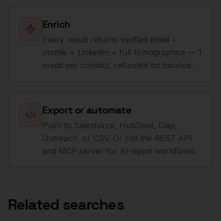
Enrich
Every result returns verified email +
mobile + LinkedIn + full firmographics — 1
credit per contact, refunded on bounce.
Export or automate
Push to Salesforce, HubSpot, Clay,
Outreach, or CSV. Or call the REST API
and MCP server for AI-agent workflows.
Related searches