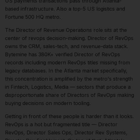
US payments transactions pass through Atlanta-
based infrastructure. Also a top-5 US logistics and
Fortune 500 HQ metro.
The
Director of Revenue Operations
role sits at the
center of
revops
decision-making.
Director of RevOps
owns the CRM, sales-tech, and revenue-data stack.
Bytemine has 380K+ verified Director of RevOps
records including modern RevOps titles missing from
legacy databases.
In the
Atlanta
market specifically,
this concentration is amplified by the metro's strength
in
Fintech, Logistics, Media
— sectors that produce a
disproportionate share of
Directors of RevOps
making
buying decisions on modern tooling.
Getting in front of these people is harder than it looks.
RevOps is a hot but fragmented title — Director
RevOps, Director Sales Ops, Director Rev Systems,