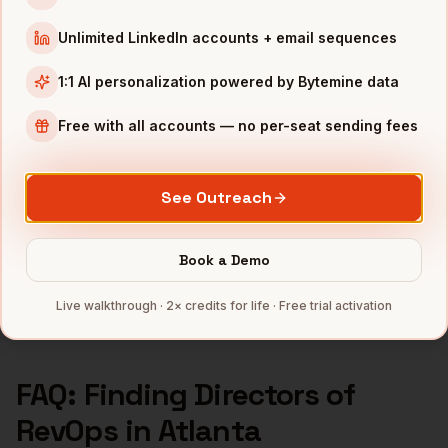
Directors of RevOps
in
Los Angeles
Unlimited LinkedIn accounts + email sequences
Directors of RevOps
in
Seattle
1:1 AI personalization powered by Bytemine data
INDUSTRIES IN
ATLANTA
Fintech
companies
Free with all accounts — no per-seat sending fees
Logistics
companies
Media
companies
See Outreach
Healthcare
companies
Cybersecurity
companies
Book a Demo
Full data coverage →
Live walkthrough · 2× credits for life · Free trial activation
Bytemine API docs →
FAQ: Finding
Directors of
RevOps
in
Atlanta