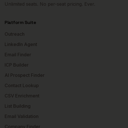
Unlimited seats. No per-seat pricing. Ever.
Platform Suite
Outreach
LinkedIn Agent
Email Finder
ICP Builder
AI Prospect Finder
Contact Lookup
CSV Enrichment
List Building
Email Validation
Company Finder