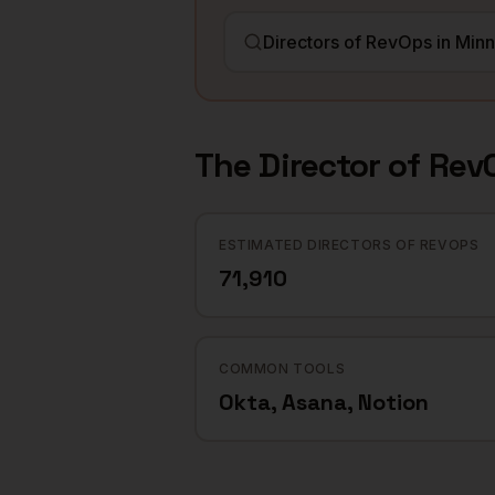
The
Director of Rev
ESTIMATED DIRECTORS OF REVOPS
71,910
COMMON TOOLS
Okta, Asana, Notion