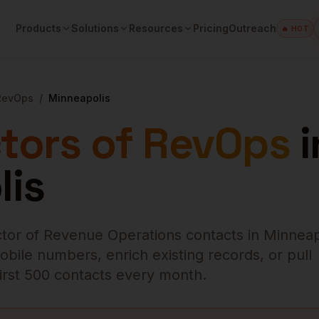
Products
Solutions
Resources
Pricing
Outreach
🔥 HOT
 RevOps
/
Minneapolis
ctors of RevOps
i
lis
ctor of Revenue Operations
contacts in
Minneap
obile numbers, enrich existing records, or pull
 first 500 contacts every month.