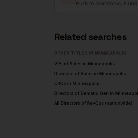
Push to Salesforce, HubSp
Related searches
OTHER TITLES IN
MINNEAPOLIS
VPs of Sales
in
Minneapolis
Directors of Sales
in
Minneapolis
CROs
in
Minneapolis
Directors of Demand Gen
in
Minneapol
All
Directors of RevOps
(nationwide)