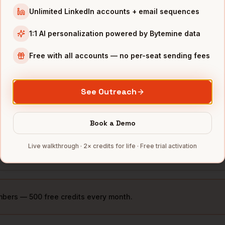
Unlimited LinkedIn accounts + email sequences
ue
Minneapolis
,
3M
••••
MN
1:1 AI personalization powered by Bytemine data
ue
Minneapolis
,
Free with all accounts — no per-seat sending fees
General Mills
••••
MN
ue
Minneapolis
,
Cargill
••••
See Outreach
MN
ue
Minneapolis
,
US Bancorp
••••
Book a Demo
MN
Live walkthrough · 2× credits for life · Free trial activation
ue
Minneapolis
,
Medtronic
••••
MN
mbers — 500 free credits every month.