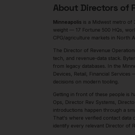
About
Directors of
Minneapolis
is a
Midwest
metro of
weight — 17 Fortune 500 HQs, world-
CPG/agriculture markets in North A
The
Director of Revenue Operation
tech, and revenue-data stack. Byte
from legacy databases.
In the
Minne
Devices, Retail, Financial Services
—
decisions on modern tooling.
Getting in front of these people is h
Ops, Director Rev Systems, Direct
introductions happen through a smal
That's where verified contact data 
identify every relevant
Director of 