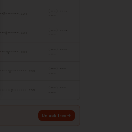
(•••) •••-
••@•••••••.com
••••
(•••) •••-
•••@••••••.com
••••
(•••) •••-
••••@•••••.com
••••
(•••) •••-
•••••@••••••••.com
••••
(•••) •••-
••••••@•••••••.com
••••
Unlock free