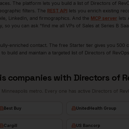
aces. The platform lets you build a list of
Directors of Rev
eographic filters. The
REST API
lets you enrich existing r
bile, LinkedIn, and firmographics. And the
MCP server
lets 
ly, so you can ask "find me all VPs of Sales at Series B S
r fully-enriched contact. The free Starter tier gives you 50
o build and maintain a targeted list of
Directors of RevOp
is
companies with
Directors of 
e
Minneapolis
metro. Every one has active
Directors of Re
Best Buy
UnitedHealth Group
Cargill
US Bancorp