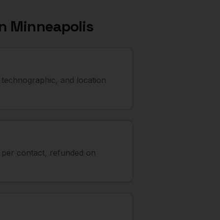
in
Minneapolis
 technographic, and location
t per contact, refunded on