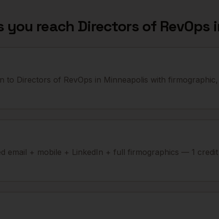
s you reach
Directors of RevOps
n to Directors of RevOps in Minneapolis with firmographic,
ied email + mobile + LinkedIn + full firmographics — 1 credi