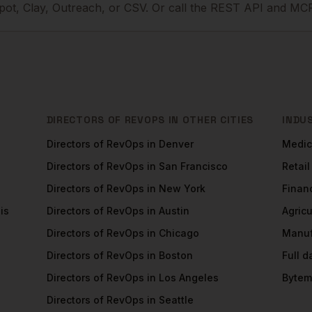
ot, Clay, Outreach, or CSV. Or call the REST API and MCP
DIRECTORS OF REVOPS
IN OTHER CITIES
INDU
Directors of RevOps
in
Denver
Medic
Directors of RevOps
in
San Francisco
Retail
Directors of RevOps
in
New York
Financ
is
Directors of RevOps
in
Austin
Agricu
Directors of RevOps
in
Chicago
Manuf
Directors of RevOps
in
Boston
Full 
Directors of RevOps
in
Los Angeles
Bytem
Directors of RevOps
in
Seattle