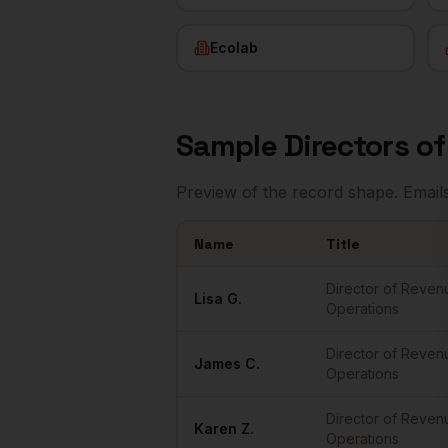
Ecolab
Sample
Directors o
Preview of the record shape. Email
Name
Title
Sample
Directors of RevOps
in
Minneapo
Director of Reven
Lisa
G.
Operations
Director of Reven
James
C.
Operations
Director of Reven
Karen
Z.
Operations