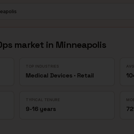
Ops
market in
Minneapolis
TOP INDUSTRIES
AVG
Medical Devices · Retail
10
TYPICAL TENURE
MOB
9-16 years
7