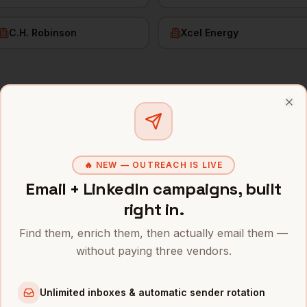
C.H. Robinson
Xcel Energy
f RevOps
in
Minneapolis
Clo
s and mobile numbers are unlocked with your free Bytemin
🔥 NEW — OUTREACH IS LIVE
Company
Location
Emai
Email + LinkedIn campaigns, built
lis
ue
Minneapolis
,
Target
right in.
••••
MN
Find them, enrich them, then actually email them —
ue
Minneapolis
,
Best Buy
without paying three vendors.
••••
MN
ue
UnitedHealth
Minneapolis
,
Unlimited inboxes & automatic sender rotation
••••
Group
MN