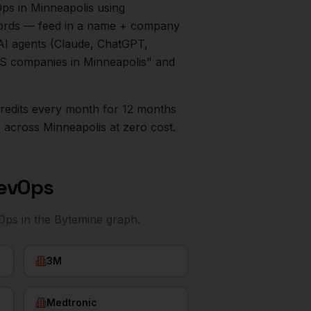
Ops
in
Minneapolis
using
ecords — feed in a name + company
AI agents (Claude, ChatGPT,
aaS companies in
Minneapolis
" and
0 credits every month for 12 months
s
across
Minneapolis
at zero cost.
RevOps
vOps
in the Bytemine graph.
3M
Medtronic