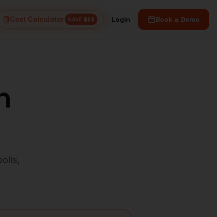
Cost Calculator
Login
Book a Demo
SAVE $$$
n
olis
,