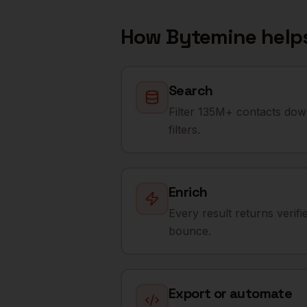
How Bytemine help
Search
Filter 135M+ contacts dow
filters.
Enrich
Every result returns verif
bounce.
Export or automate