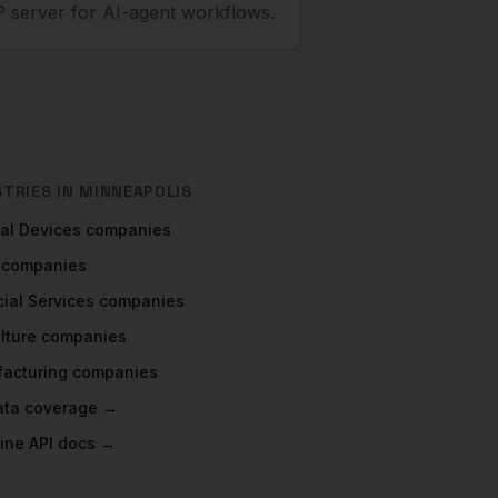
 server for AI-agent workflows.
STRIES IN
MINNEAPOLIS
al Devices
companies
companies
ial Services
companies
lture
companies
acturing
companies
data coverage →
ine API docs →