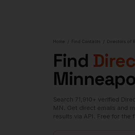
Home
/
Find Contacts
/
Directors of
Find
Dire
Minneapo
Search
71,910
+ verified
Dire
MN
. Get direct emails and m
results via API. Free for the