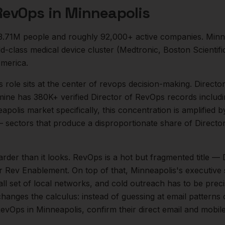
 RevOps
in
Minneapolis
3.71M
people and roughly
92,000+
active companies.
Minn
class medical device cluster (Medtronic, Boston Scientific
merica.
s
role sits at the center of
revops
decision-making.
Directo
mine has 380K+ verified Director of RevOps records includ
apolis
market specifically, this concentration is amplified 
 sectors that produce a disproportionate share of
Directo
arder than it looks.
RevOps is a hot but fragmented title — 
or Rev Enablement.
On top of that,
Minneapolis
's executive
l set of local networks, and cold outreach has to be preci
changes the calculus: instead of guessing at email patterns
RevOps
in
Minneapolis
, confirm their direct email and mobi