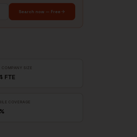
Search now — Free
 COMPANY SIZE
4 FTE
ILE COVERAGE
2%