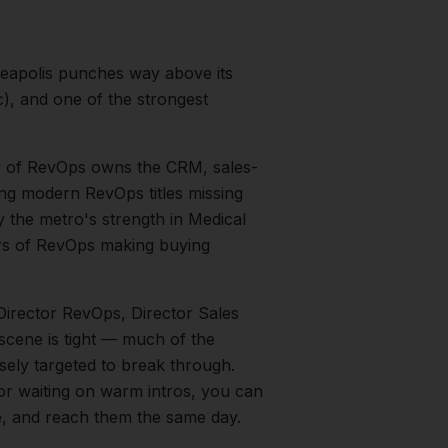
eapolis punches way above its
), and one of the strongest
r of RevOps owns the CRM, sales-
ing modern RevOps titles missing
by the metro's strength in
Medical
rs of RevOps
making buying
Director RevOps, Director Sales
 scene is tight — much of the
sely targeted to break through.
 or waiting on warm intros, you can
le, and reach them the same day.