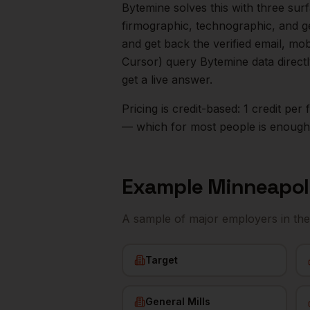
Bytemine solves this with three surf
firmographic, technographic, and g
and get back the verified email, mo
Cursor) query Bytemine data direct
get a live answer.
Pricing is credit-based: 1 credit pe
— which for most people is enough t
Example
Minneapol
A sample of major employers in th
Target
General Mills