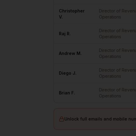
Christopher
Director of Reven
V.
Operations
Director of Reven
Raj
R.
Operations
Director of Reven
Andrew
M.
Operations
Director of Reven
Diego
J.
Operations
Director of Reven
Brian
F.
Operations
Unlock full emails and mobile nu