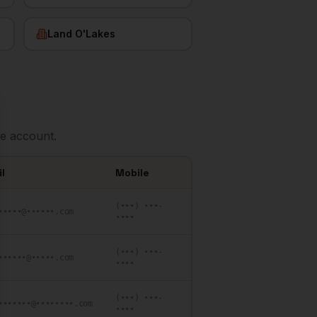
Land O'Lakes
se
e account.
l
Mobile
(•••) •••-
•••••@••••••.com
••••
(•••) •••-
••••••@•••••.com
••••
(•••) •••-
•••••••@••••••••.com
••••