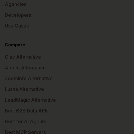
Agencies
Developers
Use Cases
Compare
Clay Alternative
Apollo Alternative
ZoomInfo Alternative
Lusha Alternative
LeadMagic Alternative
Best B2B Data APIs
Best for AI Agents
Best MCP Servers