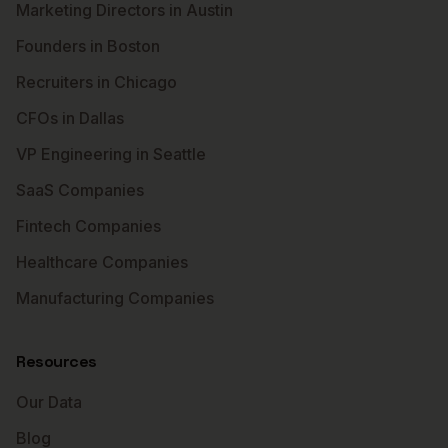
Marketing Directors in Austin
Founders in Boston
Recruiters in Chicago
CFOs in Dallas
VP Engineering in Seattle
SaaS Companies
Fintech Companies
Healthcare Companies
Manufacturing Companies
Resources
Our Data
Blog