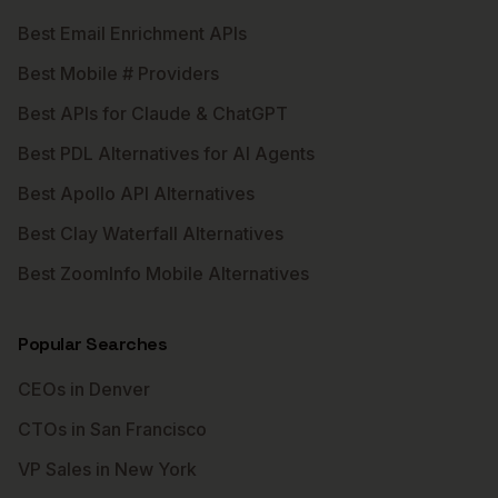
Best Email Enrichment APIs
Best Mobile # Providers
Best APIs for Claude & ChatGPT
Best PDL Alternatives for AI Agents
Best Apollo API Alternatives
Best Clay Waterfall Alternatives
Best ZoomInfo Mobile Alternatives
Popular Searches
CEOs in Denver
CTOs in San Francisco
VP Sales in New York