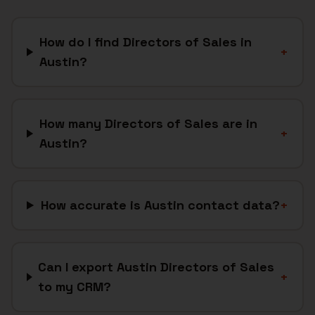
How do I find Directors of Sales in
+
Austin?
How many Directors of Sales are in
+
Austin?
How accurate is Austin contact data?
+
Can I export Austin Directors of Sales
+
to my CRM?