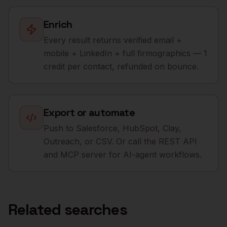
Enrich
Every result returns verified email +
mobile + LinkedIn + full firmographics — 1
credit per contact, refunded on bounce.
Export or automate
Push to Salesforce, HubSpot, Clay,
Outreach, or CSV. Or call the REST API
and MCP server for AI-agent workflows.
Related searches