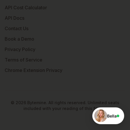
API Cost Calculator
API Docs
Contact Us
Book a Demo
Privacy Policy
Terms of Service
Chrome Extension Privacy
©
2026
Bytemine. All rights reserved. Unlimited seats
included with your reading of this footer.