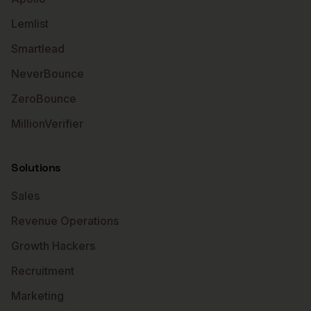
Lemlist
Smartlead
NeverBounce
ZeroBounce
MillionVerifier
Solutions
Sales
Revenue Operations
Growth Hackers
Recruitment
Marketing