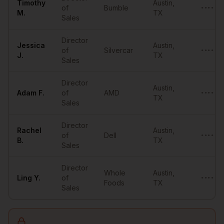
Timothy
Austin
,
of
Bumble
•••••••
M.
TX
Sales
Director
Jessica
Austin
,
of
Silvercar
•••••••
J.
TX
Sales
Director
Austin
,
Adam
F.
of
AMD
••••••@
TX
Sales
Director
Rachel
Austin
,
of
Dell
•••••••
B.
TX
Sales
Director
Whole
Austin
,
Ling
Y.
of
•••••••
Foods
TX
Sales