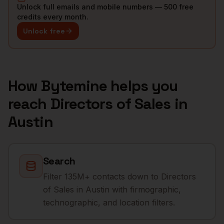
Unlock full emails and mobile numbers — 500 free
credits every month.
Unlock free
How Bytemine helps you
reach
Directors of Sales
in
Austin
Search
Filter 135M+ contacts down to Directors
of Sales in Austin with firmographic,
technographic, and location filters.