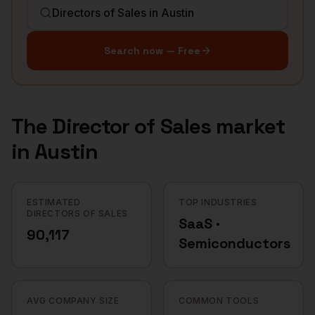
Search now — Free
The
Director of Sales
market
in
Austin
ESTIMATED
TOP INDUSTRIES
DIRECTORS OF SALES
SaaS ·
90,117
Semiconductors
AVG COMPANY SIZE
COMMON TOOLS