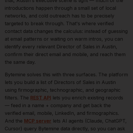
that,
Austin
's executive scene is tight — much of the
introductions happen through a small set of local
networks, and cold outreach has to be precisely
targeted to break through. That's where verified
contact data changes the calculus: instead of guessing
at email patterns or waiting on warm intros, you can
identify every relevant
Director of Sales
in
Austin
,
confirm their direct email and mobile, and reach them
the same day.
Bytemine solves this with three surfaces. The platform
lets you build a list of
Directors of Sales
in
Austin
using firmographic, technographic, and geographic
filters. The
REST API
lets you enrich existing records
— feed in a name + company and get back the
verified email, mobile, LinkedIn, and firmographics.
And the
MCP server
lets AI agents (Claude, ChatGPT,
Cursor) query Bytemine data directly, so you can ask