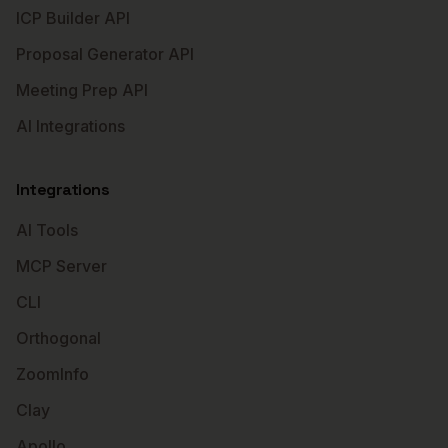
ICP Builder API
Proposal Generator API
Meeting Prep API
AI Integrations
Integrations
AI Tools
MCP Server
CLI
Orthogonal
ZoomInfo
Clay
Apollo