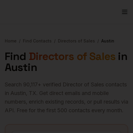
Home
/
Find Contacts
/
Directors of Sales
/
Austin
Find
Directors of Sales
in
Austin
Search
90,117
+ verified
Director of Sales
contacts
in
Austin
,
TX
. Get direct emails and mobile
numbers, enrich existing records, or pull results via
API. Free for the first 500 contacts every month.