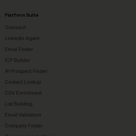
Platform Suite
Outreach
LinkedIn Agent
Email Finder
ICP Builder
AI Prospect Finder
Contact Lookup
CSV Enrichment
List Building
Email Validation
Company Finder