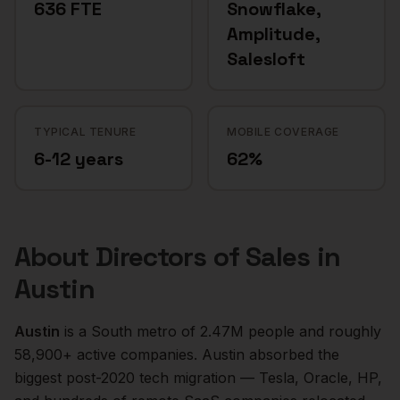
636 FTE
Snowflake,
Amplitude,
Salesloft
TYPICAL TENURE
MOBILE COVERAGE
6-12 years
62%
About
Directors of Sales
in
Austin
Austin
is a
South
metro of
2.47M
people and roughly
58,900+
active companies.
Austin absorbed the
biggest post-2020 tech migration — Tesla, Oracle, HP,