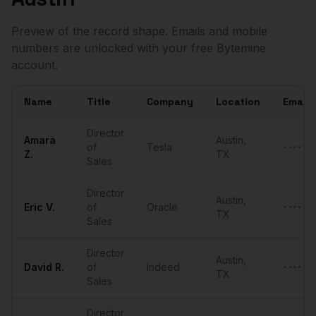
Preview of the record shape. Emails and mobile
numbers are unlocked with your free Bytemine
account.
Name
Title
Company
Location
Email
Sample
Directors of Sales
in
Austin
Director
Amara
Austin
,
of
Tesla
•••••••
Z.
TX
Sales
Director
Austin
,
Eric
V.
of
Oracle
•••••••
TX
Sales
Director
Austin
,
David
R.
of
Indeed
•••••••
TX
Sales
Director