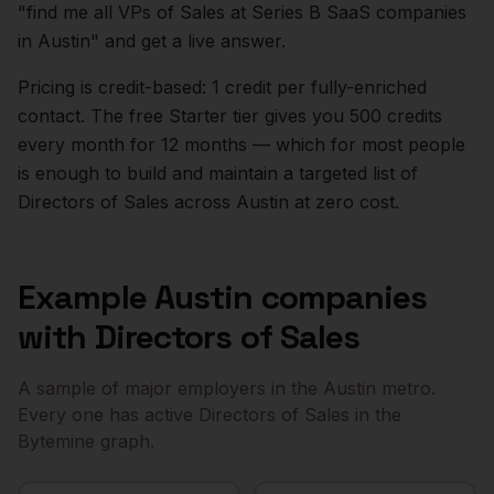
"find me all VPs of Sales at Series B SaaS companies
in
Austin
" and get a live answer.
Pricing is credit-based: 1 credit per fully-enriched
contact. The free Starter tier gives you 500 credits
every month for 12 months — which for most people
is enough to build and maintain a targeted list of
Directors of Sales
across
Austin
at zero cost.
Example
Austin
companies
with
Directors of Sales
A sample of major employers in the
Austin
metro.
Every one has active
Directors of Sales
in the
Bytemine graph.