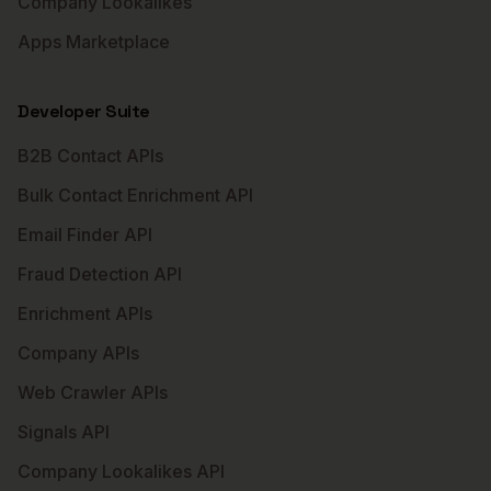
Company Lookalikes
Apps Marketplace
Developer Suite
B2B Contact APIs
Bulk Contact Enrichment API
Email Finder API
Fraud Detection API
Enrichment APIs
Company APIs
Web Crawler APIs
Signals API
Company Lookalikes API