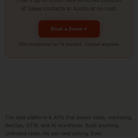
of Sales
contacts in
Austin
at no cost.
Book a Demo
500 credits/mo for 12 months · Cancel anytime
The data platform & APIs that power sales, marketing,
RevOps, GTM, and AI workflows. Build anything.
Unlimited seats. No per-seat pricing. Ever.