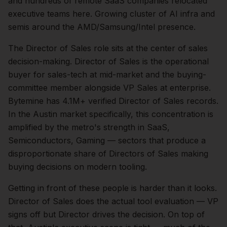
and hundreds of remote SaaS companies relocated
executive teams here. Growing cluster of AI infra and
semis around the AMD/Samsung/Intel presence.
The
Director of Sales
role sits at the center of
sales
decision-making.
Director of Sales is the operational
buyer for sales-tech at mid-market and the buying-
committee member alongside VP Sales at enterprise.
Bytemine has 4.1M+ verified Director of Sales records.
In the
Austin
market specifically, this concentration is
amplified by the metro's strength in
SaaS,
Semiconductors, Gaming
— sectors that produce a
disproportionate share of
Directors of Sales
making
buying decisions on modern tooling.
Getting in front of these people is harder than it looks.
Director of Sales does the actual tool evaluation — VP
signs off but Director drives the decision.
On top of