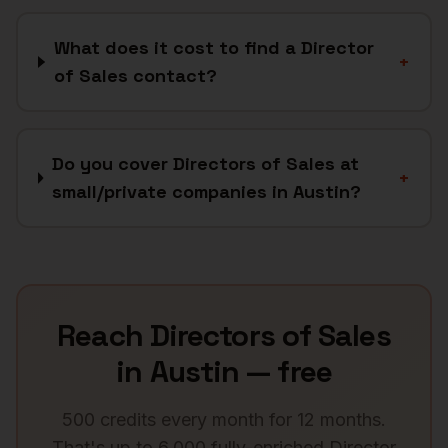
What does it cost to find a Director
+
of Sales contact?
Do you cover Directors of Sales at
+
small/private companies in Austin?
Reach
Directors of Sales
in
Austin
— free
500 credits every month for 12 months.
That's up to 6,000 fully-enriched
Director