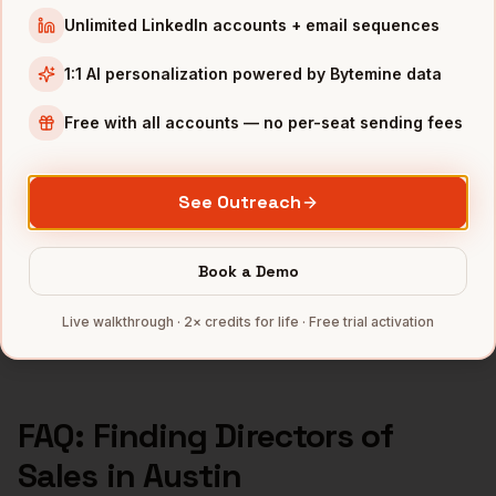
Directors of Sales
in
Seattle
Unlimited LinkedIn accounts + email sequences
Directors of Sales
in
Atlanta
1:1 AI personalization powered by Bytemine data
INDUSTRIES IN
AUSTIN
Free with all accounts — no per-seat sending fees
SaaS
companies
Semiconductors
companies
Gaming
companies
See Outreach
Fintech
companies
CleanTech
companies
Book a Demo
Full data coverage →
Live walkthrough · 2× credits for life · Free trial activation
Bytemine API docs →
FAQ: Finding
Directors of
Sales
in
Austin