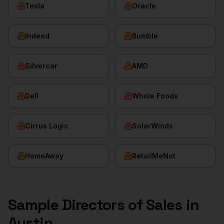
Tesla
Oracle
Indeed
Bumble
Silvercar
AMD
Dell
Whole Foods
Cirrus Logic
SolarWinds
HomeAway
RetailMeNot
Sample
Directors of Sales
in
Austin