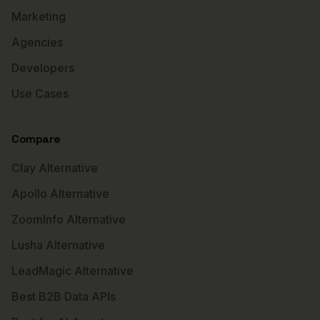
Marketing
Agencies
Developers
Use Cases
Compare
Clay Alternative
Apollo Alternative
ZoomInfo Alternative
Lusha Alternative
LeadMagic Alternative
Best B2B Data APIs