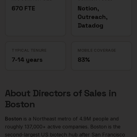
670 FTE
Notion,
Outreach,
Datadog
TYPICAL TENURE
MOBILE COVERAGE
7-14 years
83%
About
Directors of Sales
in
Boston
Boston
is a
Northeast
metro of
4.9M
people and
roughly
137,000+
active companies.
Boston is the
second-largest US biotech hub after San Francisco