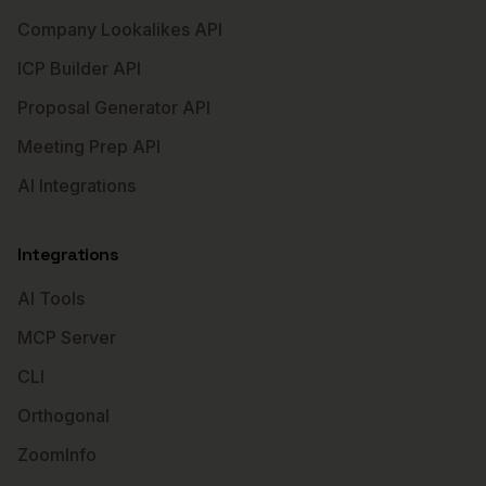
Company Lookalikes API
ICP Builder API
Proposal Generator API
Meeting Prep API
AI Integrations
Integrations
AI Tools
MCP Server
CLI
Orthogonal
ZoomInfo