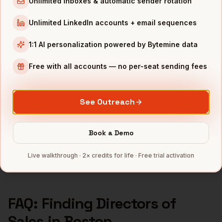
Unlimited inboxes & automatic sender rotation
Directors of Sales
in
Seattle
Unlimited LinkedIn accounts + email sequences
Directors of Sales
in
Atlanta
1:1 AI personalization powered by Bytemine data
INDUSTRIES IN
BOSTON
Free with all accounts — no per-seat sending fees
Biotech
companies
SaaS
companies
Healthcare
companies
See Outreach
EdTech
companies
Robotics
companies
Book a Demo
Full data coverage →
Live walkthrough · 2× credits for life · Free trial activation
Bytemine API docs →
FAQ: Finding
Directors of
Sales
in
Boston