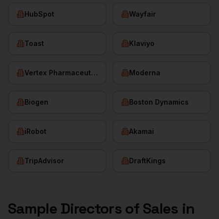
HubSpot
Wayfair
Toast
Klaviyo
Vertex Pharmaceuticals
Moderna
Biogen
Boston Dynamics
iRobot
Akamai
TripAdvisor
DraftKings
Sample
Directors of Sales
in