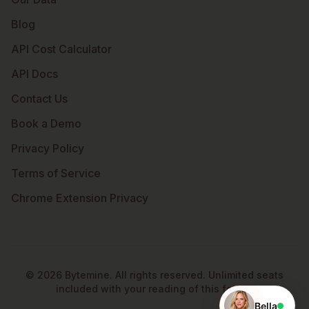
Blog
API Cost Calculator
API Docs
Contact Us
Book a Demo
Privacy Policy
Terms of Service
Chrome Extension Privacy
©
2026
Bytemine. All rights reserved. Unlimited seats
included with your reading of this footer.