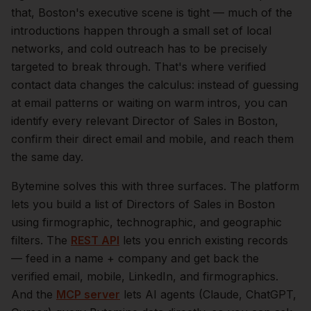
that,
Boston
's executive scene is tight — much of the
introductions happen through a small set of local
networks, and cold outreach has to be precisely
targeted to break through. That's where verified
contact data changes the calculus: instead of guessing
at email patterns or waiting on warm intros, you can
identify every relevant
Director of Sales
in
Boston
,
confirm their direct email and mobile, and reach them
the same day.
Bytemine solves this with three surfaces. The platform
lets you build a list of
Directors of Sales
in
Boston
using firmographic, technographic, and geographic
filters. The
REST API
lets you enrich existing records
— feed in a name + company and get back the
verified email, mobile, LinkedIn, and firmographics.
And the
MCP server
lets AI agents (Claude, ChatGPT,