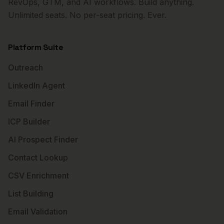
RevOps, GTM, and AI workflows. Build anything.
Unlimited seats. No per-seat pricing. Ever.
Platform Suite
Outreach
LinkedIn Agent
Email Finder
ICP Builder
AI Prospect Finder
Contact Lookup
CSV Enrichment
List Building
Email Validation