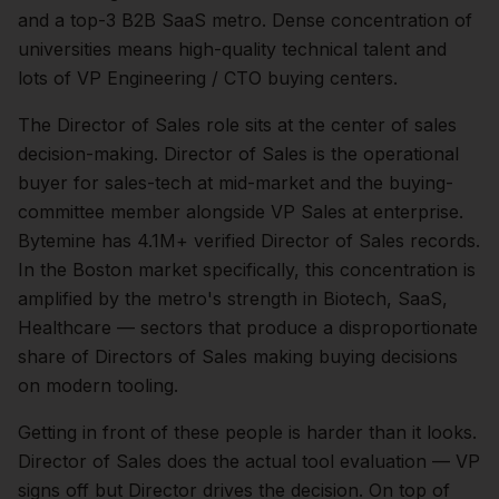
and a top-3 B2B SaaS metro. Dense concentration of
universities means high-quality technical talent and
lots of VP Engineering / CTO buying centers.
The
Director of Sales
role sits at the center of
sales
decision-making.
Director of Sales is the operational
buyer for sales-tech at mid-market and the buying-
committee member alongside VP Sales at enterprise.
Bytemine has 4.1M+ verified Director of Sales records.
In the
Boston
market specifically, this concentration is
amplified by the metro's strength in
Biotech, SaaS,
Healthcare
— sectors that produce a disproportionate
share of
Directors of Sales
making buying decisions
on modern tooling.
Getting in front of these people is harder than it looks.
Director of Sales does the actual tool evaluation — VP
signs off but Director drives the decision.
On top of