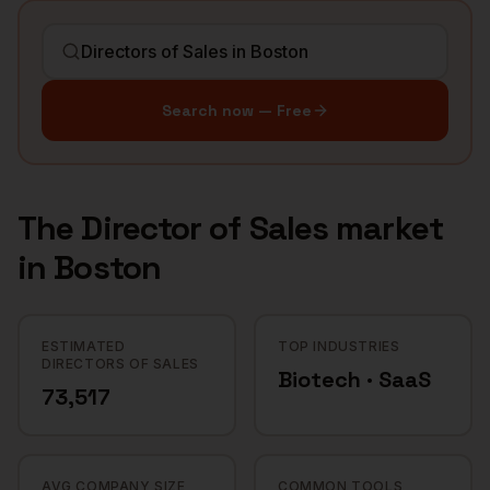
Search now — Free
The
Director of Sales
market
in
Boston
ESTIMATED
TOP INDUSTRIES
DIRECTORS OF SALES
Biotech · SaaS
73,517
AVG COMPANY SIZE
COMMON TOOLS