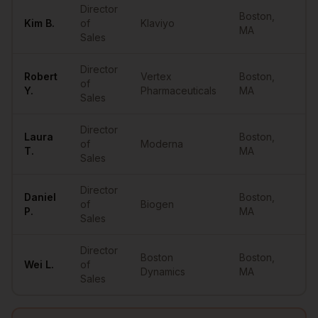
Director
Boston
,
Kim
B.
of
Klaviyo
••
MA
Sales
Director
Robert
Vertex
Boston
,
of
••
Y.
Pharmaceuticals
MA
Sales
Director
Laura
Boston
,
of
Moderna
••
T.
MA
Sales
Director
Daniel
Boston
,
of
Biogen
••
P.
MA
Sales
Director
Boston
Boston
,
Wei
L.
of
••
Dynamics
MA
Sales