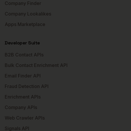
Company Finder
Company Lookalikes
Apps Marketplace
Developer Suite
B2B Contact APIs
Bulk Contact Enrichment API
Email Finder API
Fraud Detection API
Enrichment APIs
Company APIs
Web Crawler APIs
Signals API