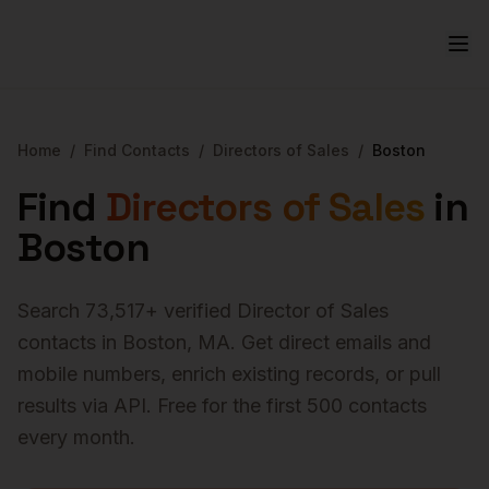
Home
/
Find Contacts
/
Directors of Sales
/
Boston
Find
Directors of Sales
in
Boston
Search
73,517
+ verified
Director of Sales
contacts in
Boston
,
MA
. Get direct emails and
mobile numbers, enrich existing records, or pull
results via API. Free for the first 500 contacts
every month.