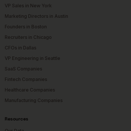
VP Sales in New York
Marketing Directors in Austin
Founders in Boston
Recruiters in Chicago
CFOs in Dallas
VP Engineering in Seattle
SaaS Companies
Fintech Companies
Healthcare Companies
Manufacturing Companies
Resources
Our Data