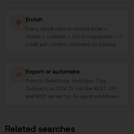
Enrich
Every result returns verified email +
mobile + LinkedIn + full firmographics — 1
credit per contact, refunded on bounce.
Export or automate
Push to Salesforce, HubSpot, Clay,
Outreach, or CSV. Or call the REST API
and MCP server for AI-agent workflows.
Related searches