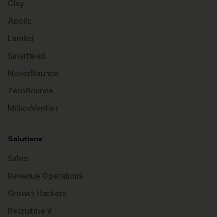
Clay
Apollo
Lemlist
Smartlead
NeverBounce
ZeroBounce
MillionVerifier
Solutions
Sales
Revenue Operations
Growth Hackers
Recruitment