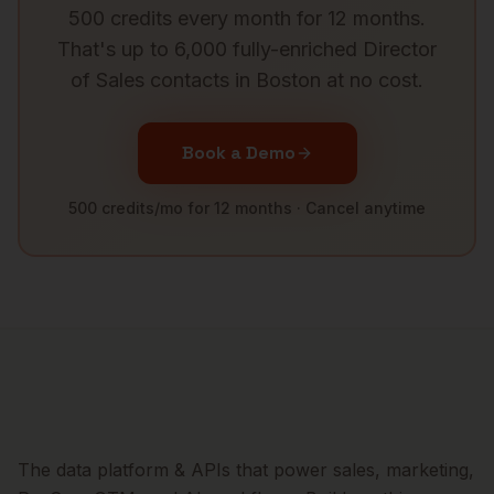
500 credits every month for 12 months.
That's up to 6,000 fully-enriched
Director
of Sales
contacts in
Boston
at no cost.
Book a Demo
500 credits/mo for 12 months · Cancel anytime
The data platform & APIs that power sales, marketing,