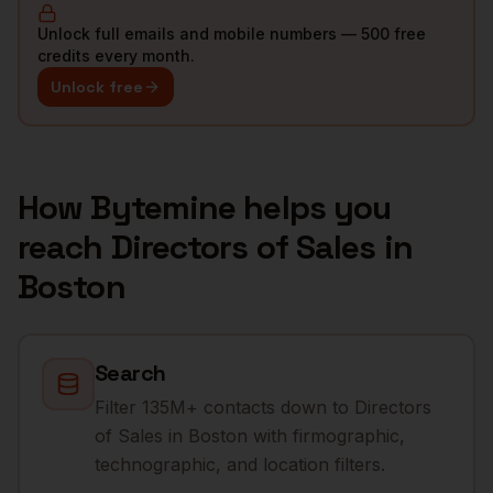
Unlock full emails and mobile numbers — 500 free
credits every month.
Unlock free
How Bytemine helps you
reach
Directors of Sales
in
Boston
Search
Filter 135M+ contacts down to Directors
of Sales in Boston with firmographic,
technographic, and location filters.