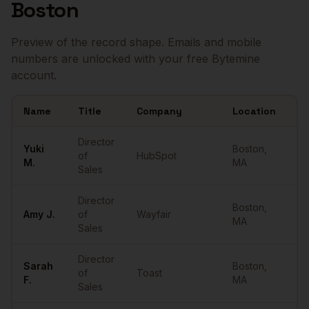
Boston
Preview of the record shape. Emails and mobile
numbers are unlocked with your free Bytemine
account.
Name
Title
Company
Location
Em
Sample
Directors of Sales
in
Boston
Director
Yuki
Boston
,
of
HubSpot
••
M.
MA
Sales
Director
Boston
,
Amy
J.
of
Wayfair
••
MA
Sales
Director
Sarah
Boston
,
of
Toast
••
F.
MA
Sales