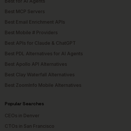
Best for AI Agents
Best MCP Servers
Best Email Enrichment APIs
Best Mobile # Providers
Best APIs for Claude & ChatGPT
Best PDL Alternatives for AI Agents
Best Apollo API Alternatives
Best Clay Waterfall Alternatives
Best ZoomInfo Mobile Alternatives
Popular Searches
CEOs in Denver
CTOs in San Francisco