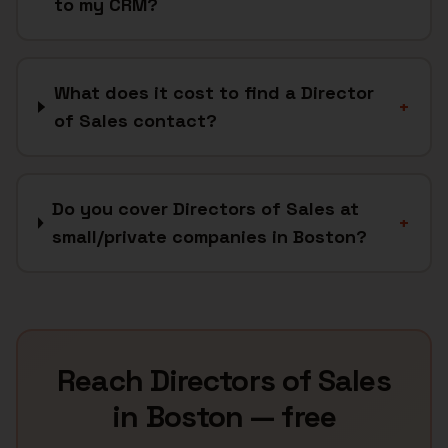
to my CRM?
What does it cost to find a Director
+
of Sales contact?
Do you cover Directors of Sales at
+
small/private companies in Boston?
Reach
Directors of Sales
in
Boston
— free