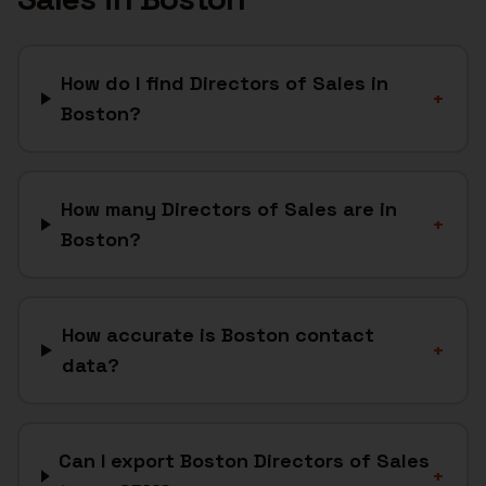
How do I find Directors of Sales in
+
Boston?
How many Directors of Sales are in
+
Boston?
How accurate is Boston contact
+
data?
Can I export Boston Directors of Sales
+