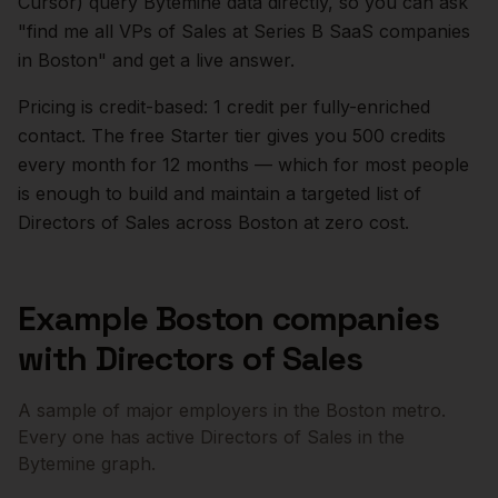
Cursor) query Bytemine data directly, so you can ask
"find me all VPs of Sales at Series B SaaS companies
in
Boston
" and get a live answer.
Pricing is credit-based: 1 credit per fully-enriched
contact. The free Starter tier gives you 500 credits
every month for 12 months — which for most people
is enough to build and maintain a targeted list of
Directors of Sales
across
Boston
at zero cost.
Example
Boston
companies
with
Directors of Sales
A sample of major employers in the
Boston
metro.
Every one has active
Directors of Sales
in the
Bytemine graph.