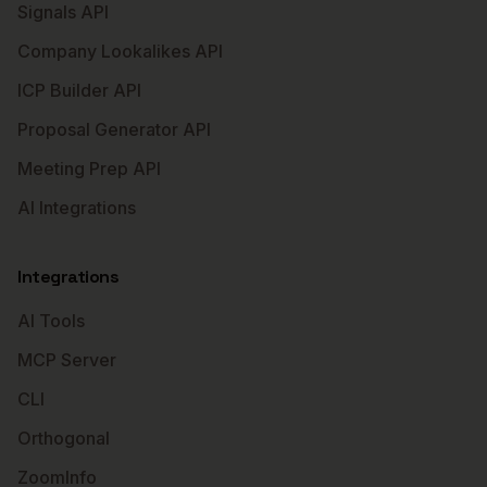
Signals API
Company Lookalikes API
ICP Builder API
Proposal Generator API
Meeting Prep API
AI Integrations
Integrations
AI Tools
MCP Server
CLI
Orthogonal
ZoomInfo