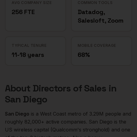
AVG COMPANY SIZE
COMMON TOOLS
256 FTE
Datadog,
Salesloft, Zoom
TYPICAL TENURE
MOBILE COVERAGE
11-18 years
68%
About
Directors of Sales
in
San Diego
San Diego
is a
West Coast
metro of
3.29M
people and
roughly
82,000+
active companies.
San Diego is the
US wireless capital (Qualcomm's stronghold) and one