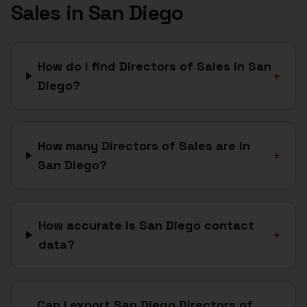
Sales
in
San Diego
How do I find Directors of Sales in San
+
Diego?
How many Directors of Sales are in
+
San Diego?
How accurate is San Diego contact
+
data?
Can I export San Diego Directors of