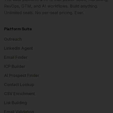
RevOps, GTM, and AI workflows. Build anything.
Unlimited seats. No per-seat pricing. Ever.
Platform Suite
Outreach
LinkedIn Agent
Email Finder
ICP Builder
AI Prospect Finder
Contact Lookup
CSV Enrichment
List Building
Email Validation