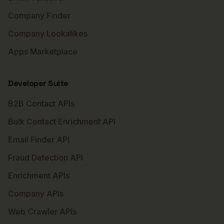
Company Finder
Company Lookalikes
Apps Marketplace
Developer Suite
B2B Contact APIs
Bulk Contact Enrichment API
Email Finder API
Fraud Detection API
Enrichment APIs
Company APIs
Web Crawler APIs