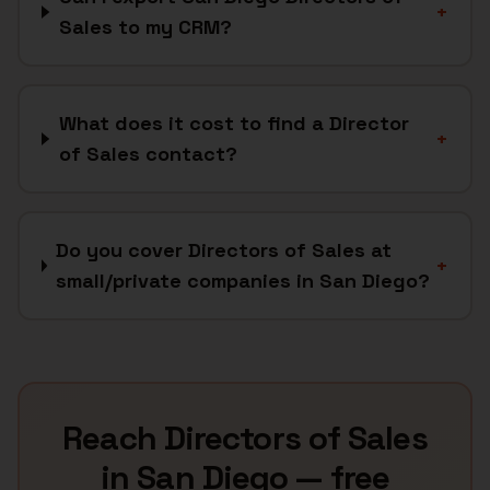
+
Sales to my CRM?
What does it cost to find a Director
+
of Sales contact?
Do you cover Directors of Sales at
+
small/private companies in San Diego?
Reach
Directors of Sales
in
San Diego
— free