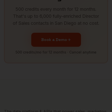
500 credits every month for 12 months.
That's up to 6,000 fully-enriched
Director
of Sales
contacts in
San Diego
at no cost.
Book a Demo
500 credits/mo for 12 months · Cancel anytime
The data platform & APIs that power sales, marketing,