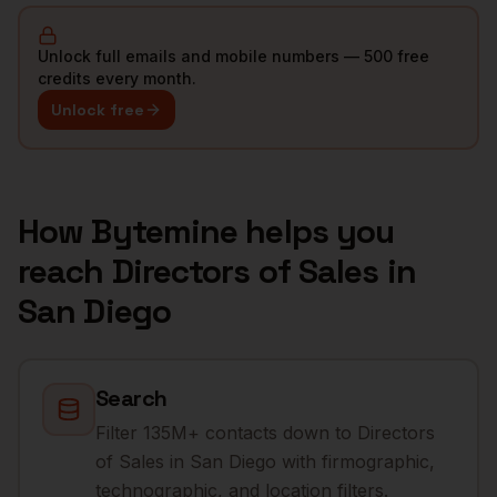
Unlock full emails and mobile numbers — 500 free
credits every month.
Unlock free
How Bytemine helps you
reach
Directors of Sales
in
San Diego
Search
Filter 135M+ contacts down to Directors
of Sales in San Diego with firmographic,
technographic, and location filters.