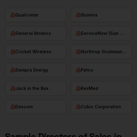
Qualcomm
Illumina
General Atomics
ServiceNow (San Diego HQ)
Cricket Wireless
Northrop Grumman (San Diego)
Sempra Energy
Petco
Jack in the Box
ResMed
Dexcom
Cubic Corporation
Sample
Directors of Sales
in