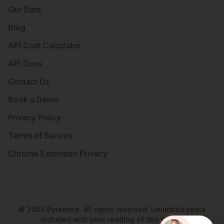
Our Data
Blog
API Cost Calculator
API Docs
Contact Us
Book a Demo
Privacy Policy
Terms of Service
Chrome Extension Privacy
©
2026
Bytemine. All rights reserved. Unlimited seats
included with your reading of this footer.