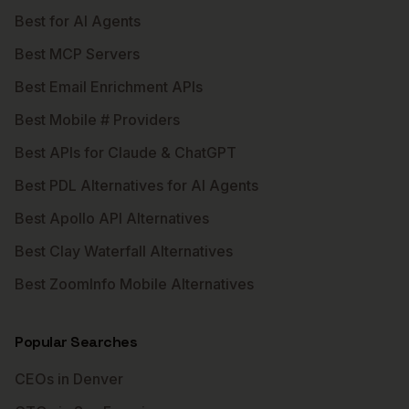
Best for AI Agents
Best MCP Servers
Best Email Enrichment APIs
Best Mobile # Providers
Best APIs for Claude & ChatGPT
Best PDL Alternatives for AI Agents
Best Apollo API Alternatives
Best Clay Waterfall Alternatives
Best ZoomInfo Mobile Alternatives
Popular Searches
CEOs in Denver