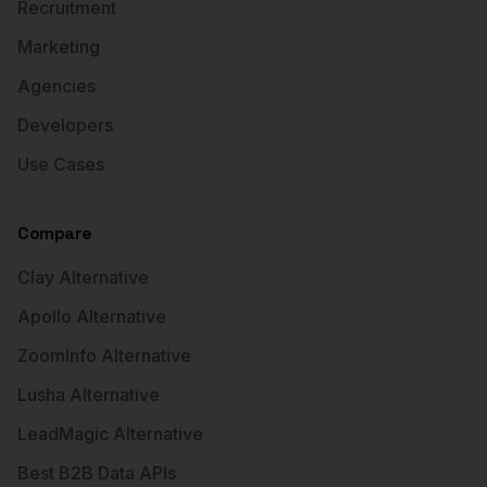
Recruitment
Marketing
Agencies
Developers
Use Cases
Compare
Clay Alternative
Apollo Alternative
ZoomInfo Alternative
Lusha Alternative
LeadMagic Alternative
Best B2B Data APIs