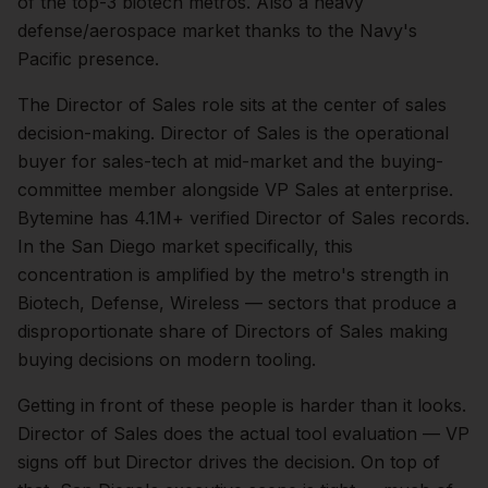
of the top-3 biotech metros. Also a heavy
defense/aerospace market thanks to the Navy's
Pacific presence.
The
Director of Sales
role sits at the center of
sales
decision-making.
Director of Sales is the operational
buyer for sales-tech at mid-market and the buying-
committee member alongside VP Sales at enterprise.
Bytemine has 4.1M+ verified Director of Sales records.
In the
San Diego
market specifically, this
concentration is amplified by the metro's strength in
Biotech, Defense, Wireless
— sectors that produce a
disproportionate share of
Directors of Sales
making
buying decisions on modern tooling.
Getting in front of these people is harder than it looks.
Director of Sales does the actual tool evaluation — VP
signs off but Director drives the decision.
On top of