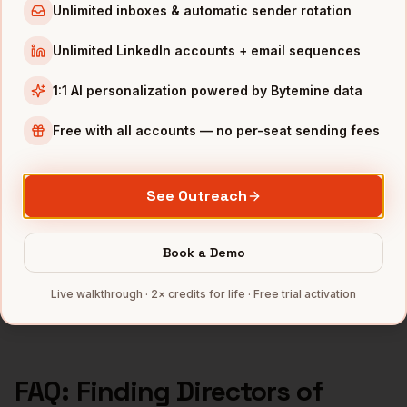
Directors of Sales
in
Boston
Unlimited inboxes & automatic sender rotation
Directors of Sales
in
Los Angeles
Unlimited LinkedIn accounts + email sequences
Directors of Sales
in
Seattle
1:1 AI personalization powered by Bytemine data
INDUSTRIES IN
SAN DIEGO
Free with all accounts — no per-seat sending fees
Biotech
companies
Defense
companies
See Outreach
Wireless
companies
Telecom
companies
Book a Demo
SaaS
companies
Full data coverage →
Live walkthrough · 2× credits for life · Free trial activation
Bytemine API docs →
FAQ: Finding
Directors of