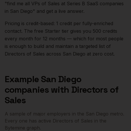
"find me all VPs of Sales at Series B SaaS companies
in
San Diego
" and get a live answer.
Pricing is credit-based: 1 credit per fully-enriched
contact. The free Starter tier gives you 500 credits
every month for 12 months — which for most people
is enough to build and maintain a targeted list of
Directors of Sales
across
San Diego
at zero cost.
Example
San Diego
companies with
Directors of
Sales
A sample of major employers in the
San Diego
metro.
Every one has active
Directors of Sales
in the
Bytemine graph.