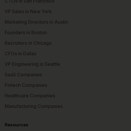
CTOs in San Francisco
VP Sales in New York
Marketing Directors in Austin
Founders in Boston
Recruiters in Chicago
CFOs in Dallas
VP Engineering in Seattle
SaaS Companies
Fintech Companies
Healthcare Companies
Manufacturing Companies
Resources