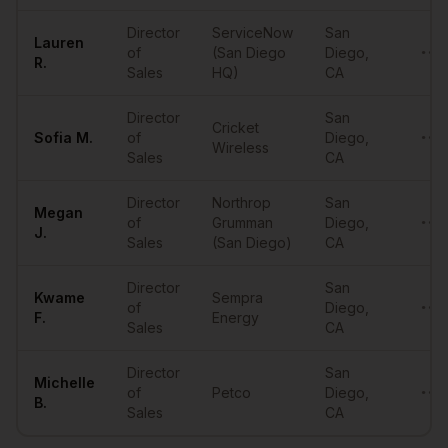
Director
ServiceNow
San
Lauren
of
(San Diego
Diego
,
••••
R.
Sales
HQ)
CA
Director
San
Cricket
Sofia
M.
of
Diego
,
••••
Wireless
Sales
CA
Director
Northrop
San
Megan
of
Grumman
Diego
,
••••
J.
Sales
(San Diego)
CA
Director
San
Kwame
Sempra
of
Diego
,
••••
F.
Energy
Sales
CA
Director
San
Michelle
of
Petco
Diego
,
••••
B.
Sales
CA