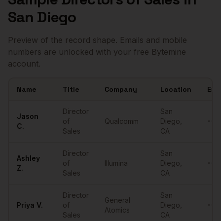
San Diego
Preview of the record shape. Emails and mobile
numbers are unlocked with your free Bytemine
account.
Name
Title
Company
Location
Ema
Sample
Directors of Sales
in
San Diego
Director
San
Jason
of
Qualcomm
Diego
,
••••
C.
Sales
CA
Director
San
Ashley
of
Illumina
Diego
,
••••
Z.
Sales
CA
Director
San
General
Priya
V.
of
Diego
,
••••
Atomics
Sales
CA