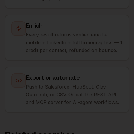
Enrich
Every result returns verified email +
mobile + LinkedIn + full firmographics — 1
credit per contact, refunded on bounce.
Export or automate
Push to Salesforce, HubSpot, Clay,
Outreach, or CSV. Or call the REST API
and MCP server for AI-agent workflows.