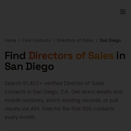
Home
/
Find Contacts
/
Directors of Sales
/
San Diego
Find
Directors of Sales
in
San Diego
Search
81,422
+ verified
Director of Sales
contacts in
San Diego
,
CA
. Get direct emails and
mobile numbers, enrich existing records, or pull
results via API. Free for the first 500 contacts
every month.