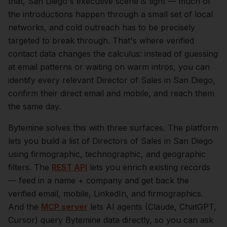
that,
San Diego
's executive scene is tight — much of
the introductions happen through a small set of local
networks, and cold outreach has to be precisely
targeted to break through. That's where verified
contact data changes the calculus: instead of guessing
at email patterns or waiting on warm intros, you can
identify every relevant
Director of Sales
in
San Diego
,
confirm their direct email and mobile, and reach them
the same day.
Bytemine solves this with three surfaces. The platform
lets you build a list of
Directors of Sales
in
San Diego
using firmographic, technographic, and geographic
filters. The
REST API
lets you enrich existing records
— feed in a name + company and get back the
verified email, mobile, LinkedIn, and firmographics.
And the
MCP server
lets AI agents (Claude, ChatGPT,
Cursor) query Bytemine data directly, so you can ask