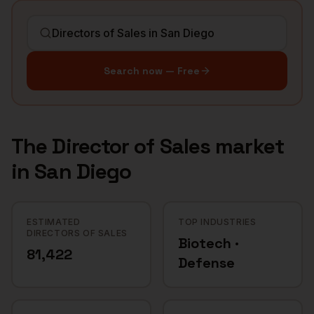
Search now — Free
The
Director of Sales
market
in
San Diego
ESTIMATED
TOP INDUSTRIES
DIRECTORS OF SALES
Biotech ·
81,422
Defense