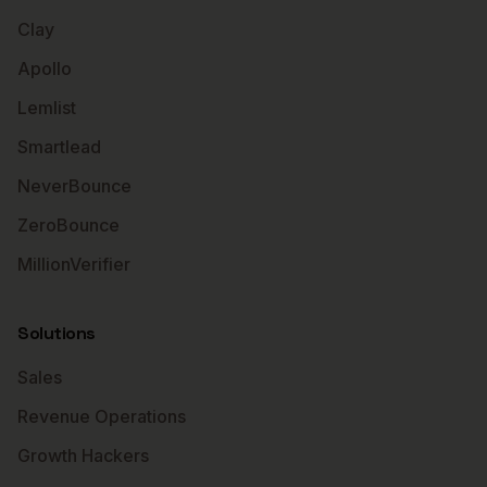
Clay
Apollo
Lemlist
Smartlead
NeverBounce
ZeroBounce
MillionVerifier
Solutions
Sales
Revenue Operations
Growth Hackers