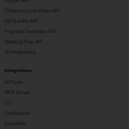
Signals API
Company Lookalikes API
ICP Builder API
Proposal Generator API
Meeting Prep API
AI Integrations
Integrations
AI Tools
MCP Server
CLI
Orthogonal
ZoomInfo