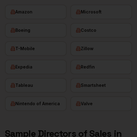
Amazon
Microsoft
Boeing
Costco
T-Mobile
Zillow
Expedia
Redfin
Tableau
Smartsheet
Nintendo of America
Valve
Sample
Directors of Sales
in