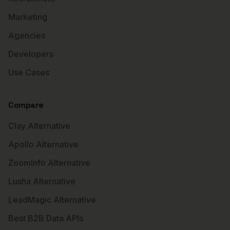
Marketing
Agencies
Developers
Use Cases
Compare
Clay Alternative
Apollo Alternative
ZoomInfo Alternative
Lusha Alternative
LeadMagic Alternative
Best B2B Data APIs