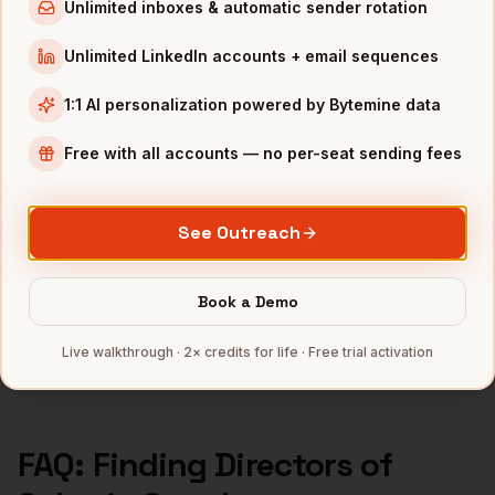
Unlimited inboxes & automatic sender rotation
Directors of Sales
in
Los Angeles
Unlimited LinkedIn accounts + email sequences
Directors of Sales
in
Atlanta
1:1 AI personalization powered by Bytemine data
INDUSTRIES IN
SEATTLE
Free with all accounts — no per-seat sending fees
Cloud
companies
E-commerce
companies
Aerospace
companies
See Outreach
Gaming
companies
SaaS
companies
Book a Demo
Full data coverage →
Live walkthrough · 2× credits for life · Free trial activation
Bytemine API docs →
FAQ: Finding
Directors of