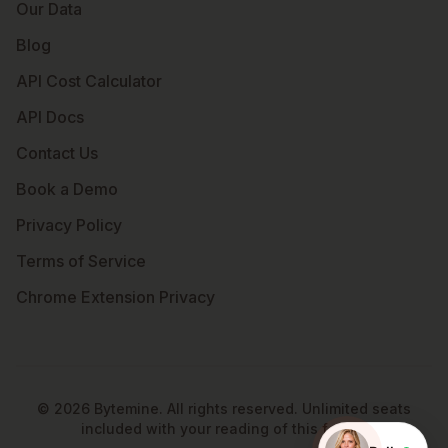
Our Data
Blog
API Cost Calculator
API Docs
Contact Us
Book a Demo
Privacy Policy
Terms of Service
Chrome Extension Privacy
©
2026
Bytemine. All rights reserved. Unlimited seats
included with your reading of this footer.