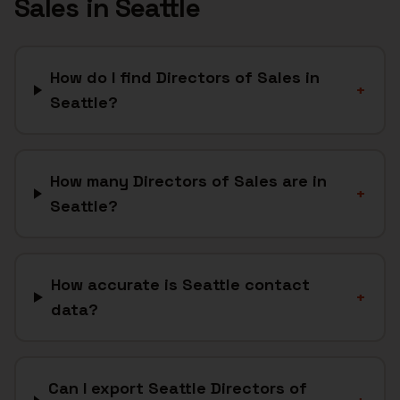
Sales
in
Seattle
How do I find Directors of Sales in
+
Seattle?
How many Directors of Sales are in
+
Seattle?
How accurate is Seattle contact
+
data?
Can I export Seattle Directors of