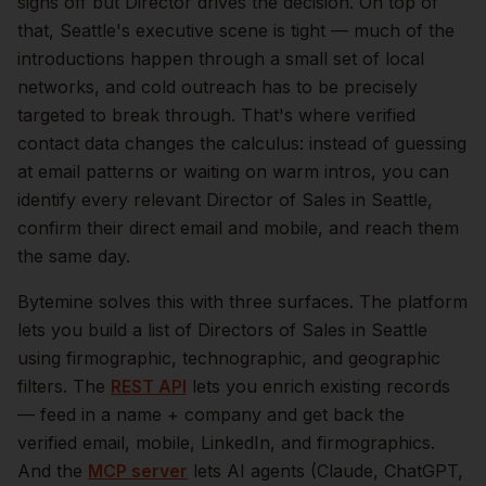
signs off but Director drives the decision.
On top of
that,
Seattle
's executive scene is tight — much of the
introductions happen through a small set of local
networks, and cold outreach has to be precisely
targeted to break through. That's where verified
contact data changes the calculus: instead of guessing
at email patterns or waiting on warm intros, you can
identify every relevant
Director of Sales
in
Seattle
,
confirm their direct email and mobile, and reach them
the same day.
Bytemine solves this with three surfaces. The platform
lets you build a list of
Directors of Sales
in
Seattle
using firmographic, technographic, and geographic
filters. The
REST API
lets you enrich existing records
— feed in a name + company and get back the
verified email, mobile, LinkedIn, and firmographics.
And the
MCP server
lets AI agents (Claude, ChatGPT,