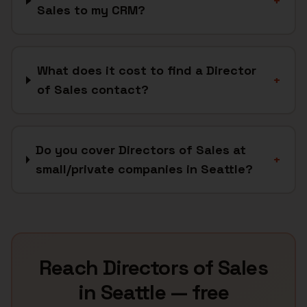
+
Sales to my CRM?
What does it cost to find a Director
+
of Sales contact?
Do you cover Directors of Sales at
+
small/private companies in Seattle?
Reach
Directors of Sales
in
Seattle
— free