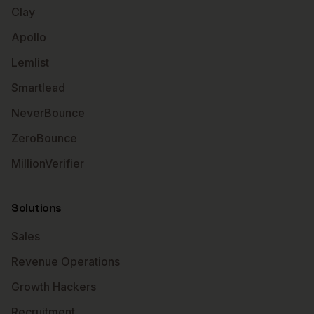
Clay
Apollo
Lemlist
Smartlead
NeverBounce
ZeroBounce
MillionVerifier
Solutions
Sales
Revenue Operations
Growth Hackers
Recruitment