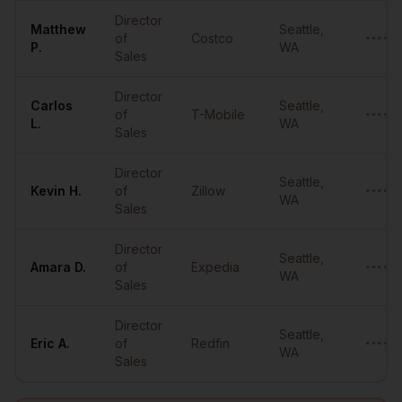
Director
Matthew
Seattle
,
of
Costco
••••••
P.
WA
Sales
Director
Carlos
Seattle
,
of
T-Mobile
••••••
L.
WA
Sales
Director
Seattle
,
Kevin
H.
of
Zillow
••••••
WA
Sales
Director
Seattle
,
Amara
D.
of
Expedia
••••••
WA
Sales
Director
Seattle
,
Eric
A.
of
Redfin
••••••
WA
Sales