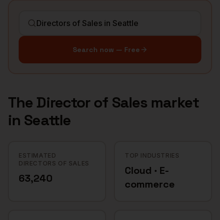
Search now — Free
The
Director of Sales
market
in
Seattle
ESTIMATED
TOP INDUSTRIES
DIRECTORS OF SALES
Cloud · E-
63,240
commerce