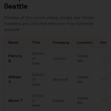
Seattle
Preview of the record shape. Emails and mobile
numbers are unlocked with your free Bytemine
account.
Name
Title
Company
Location
Email
Sample
Directors of Sales
in
Seattle
Director
Patricia
Seattle
,
of
Amazon
••••••
B.
WA
Sales
Director
William
Seattle
,
of
Microsoft
••••••
Y.
WA
Sales
Director
Seattle
,
Alison
T.
of
Boeing
••••••
WA
Sales