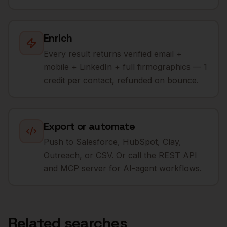
Enrich
Every result returns verified email +
mobile + LinkedIn + full firmographics — 1
credit per contact, refunded on bounce.
Export or automate
Push to Salesforce, HubSpot, Clay,
Outreach, or CSV. Or call the REST API
and MCP server for AI-agent workflows.
Related searches