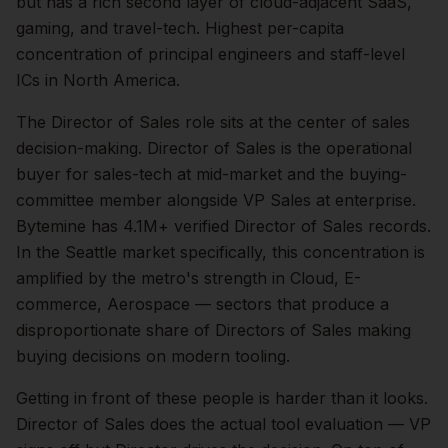
but has a rich second layer of cloud-adjacent SaaS,
gaming, and travel-tech. Highest per-capita
concentration of principal engineers and staff-level
ICs in North America.
The
Director of Sales
role sits at the center of
sales
decision-making.
Director of Sales is the operational
buyer for sales-tech at mid-market and the buying-
committee member alongside VP Sales at enterprise.
Bytemine has 4.1M+ verified Director of Sales records.
In the
Seattle
market specifically, this concentration is
amplified by the metro's strength in
Cloud, E-
commerce, Aerospace
— sectors that produce a
disproportionate share of
Directors of Sales
making
buying decisions on modern tooling.
Getting in front of these people is harder than it looks.
Director of Sales does the actual tool evaluation — VP