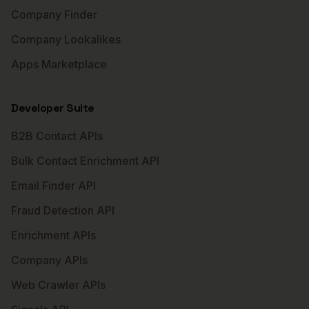
Company Finder
Company Lookalikes
Apps Marketplace
Developer Suite
B2B Contact APIs
Bulk Contact Enrichment API
Email Finder API
Fraud Detection API
Enrichment APIs
Company APIs
Web Crawler APIs