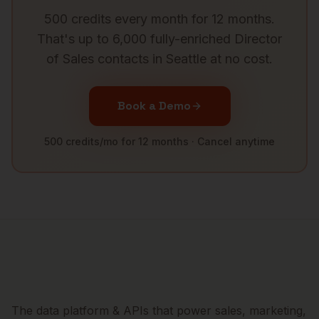
500 credits every month for 12 months.
That's up to 6,000 fully-enriched
Director
of Sales
contacts in
Seattle
at no cost.
Book a Demo
500 credits/mo for 12 months · Cancel anytime
The data platform & APIs that power sales, marketing,