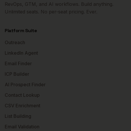
RevOps, GTM, and AI workflows. Build anything.
Unlimited seats. No per-seat pricing. Ever.
Platform Suite
Outreach
LinkedIn Agent
Email Finder
ICP Builder
AI Prospect Finder
Contact Lookup
CSV Enrichment
List Building
Email Validation