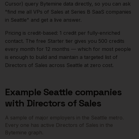
Cursor) query Bytemine data directly, so you can ask
"find me all VPs of Sales at Series B SaaS companies
in
Seattle
" and get a live answer.
Pricing is credit-based: 1 credit per fully-enriched
contact. The free Starter tier gives you 500 credits
every month for 12 months — which for most people
is enough to build and maintain a targeted list of
Directors of Sales
across
Seattle
at zero cost.
Example
Seattle
companies
with
Directors of Sales
A sample of major employers in the
Seattle
metro.
Every one has active
Directors of Sales
in the
Bytemine graph.