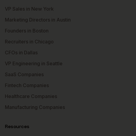
VP Sales in New York
Marketing Directors in Austin
Founders in Boston
Recruiters in Chicago
CFOs in Dallas
VP Engineering in Seattle
SaaS Companies
Fintech Companies
Healthcare Companies
Manufacturing Companies
Resources