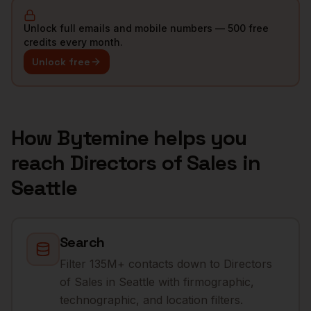
Unlock full emails and mobile numbers — 500 free
credits every month.
Unlock free
How Bytemine helps you
reach
Directors of Sales
in
Seattle
Search
Filter 135M+ contacts down to Directors
of Sales in Seattle with firmographic,
technographic, and location filters.