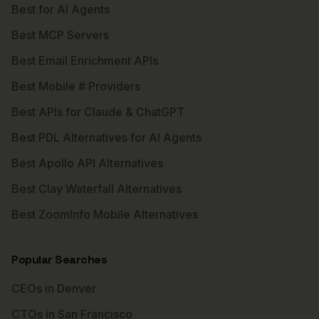
Best for AI Agents
Best MCP Servers
Best Email Enrichment APIs
Best Mobile # Providers
Best APIs for Claude & ChatGPT
Best PDL Alternatives for AI Agents
Best Apollo API Alternatives
Best Clay Waterfall Alternatives
Best ZoomInfo Mobile Alternatives
Popular Searches
CEOs in Denver
CTOs in San Francisco