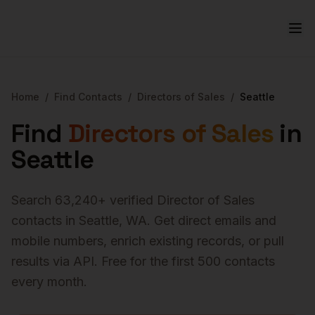
Home
/
Find Contacts
/
Directors of Sales
/
Seattle
Find
Directors of Sales
in
Seattle
Search
63,240
+ verified
Director of Sales
contacts in
Seattle
,
WA
. Get direct emails and
mobile numbers, enrich existing records, or pull
results via API. Free for the first 500 contacts
every month.