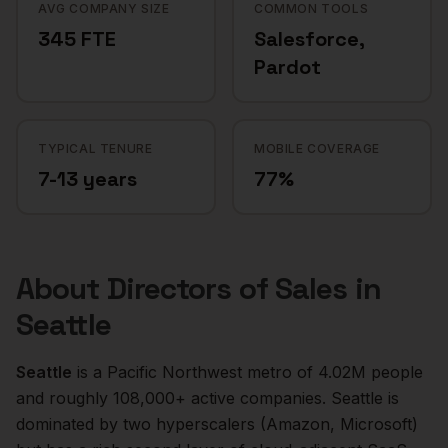
AVG COMPANY SIZE
COMMON TOOLS
345 FTE
Salesforce,
Pardot
TYPICAL TENURE
MOBILE COVERAGE
7-13 years
77%
About
Directors of Sales
in
Seattle
Seattle
is a
Pacific Northwest
metro of
4.02M
people
and roughly
108,000+
active companies.
Seattle is
dominated by two hyperscalers (Amazon, Microsoft)