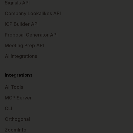
Signals API
Company Lookalikes API
ICP Builder API
Proposal Generator API
Meeting Prep API
AI Integrations
Integrations
AI Tools
MCP Server
CLI
Orthogonal
ZoomInfo