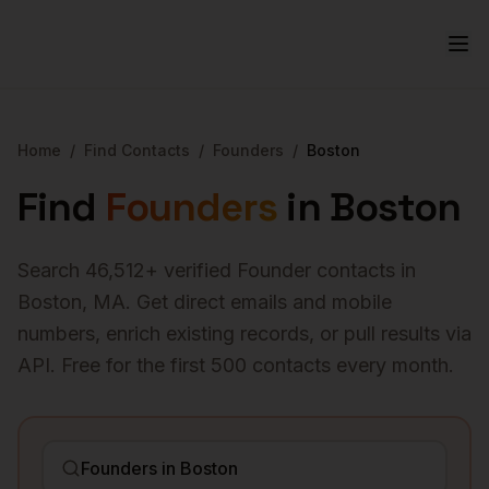
Home
/
Find Contacts
/
Founders
/
Boston
Find
Founders
in
Boston
Search
46,512
+ verified
Founder
contacts in
Boston
,
MA
. Get direct emails and mobile
numbers, enrich existing records, or pull results via
API. Free for the first 500 contacts every month.