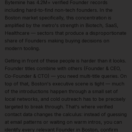
Bytemine has 4.2M+ verified Founder records
including hard-to-find non-tech founders.
In the
Boston
market specifically, this concentration is
amplified by the metro's strength in
Biotech, SaaS,
Healthcare
— sectors that produce a disproportionate
share of
Founders
making buying decisions on
modern tooling.
Getting in front of these people is harder than it looks.
Founder titles combine with others (Founder & CEO,
Co-Founder & CTO) — you need multi-title queries.
On
top of that,
Boston
's executive scene is tight — much
of the introductions happen through a small set of
local networks, and cold outreach has to be precisely
targeted to break through. That's where verified
contact data changes the calculus: instead of guessing
at email patterns or waiting on warm intros, you can
identify every relevant
Founder
in
Boston
, confirm