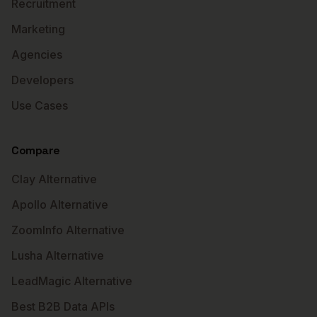
Recruitment
Marketing
Agencies
Developers
Use Cases
Compare
Clay Alternative
Apollo Alternative
ZoomInfo Alternative
Lusha Alternative
LeadMagic Alternative
Best B2B Data APIs