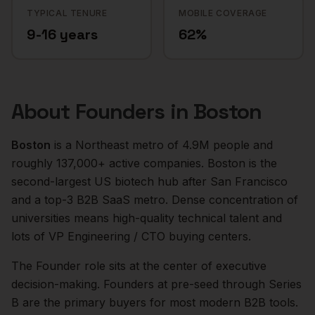
TYPICAL TENURE
MOBILE COVERAGE
9-16 years
62%
About
Founders
in
Boston
Boston
is a
Northeast
metro of
4.9M
people and
roughly
137,000+
active companies.
Boston is the
second-largest US biotech hub after San Francisco
and a top-3 B2B SaaS metro. Dense concentration of
universities means high-quality technical talent and
lots of VP Engineering / CTO buying centers.
The
Founder
role sits at the center of
executive
decision-making.
Founders at pre-seed through Series
B are the primary buyers for most modern B2B tools.