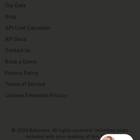
Our Data
Blog
API Cost Calculator
API Docs
Contact Us
Book a Demo
Privacy Policy
Terms of Service
Chrome Extension Privacy
©
2026
Bytemine. All rights reserved. Unlimited seats
included with your reading of this footer.