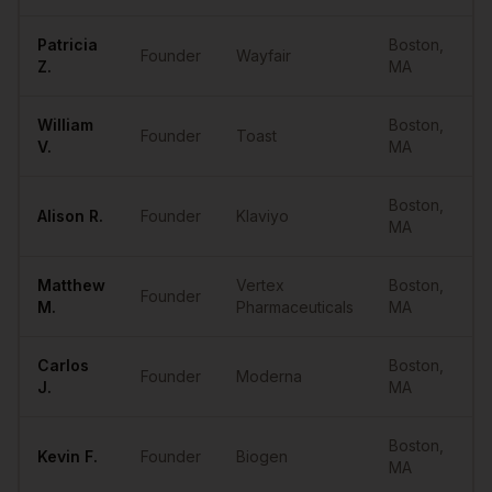
Patricia
Boston
,
Founder
Wayfair
Z.
MA
William
Boston
,
Founder
Toast
V.
MA
Boston
,
Alison
R.
Founder
Klaviyo
MA
Matthew
Vertex
Boston
,
Founder
M.
Pharmaceuticals
MA
Carlos
Boston
,
Founder
Moderna
J.
MA
Boston
,
Kevin
F.
Founder
Biogen
MA