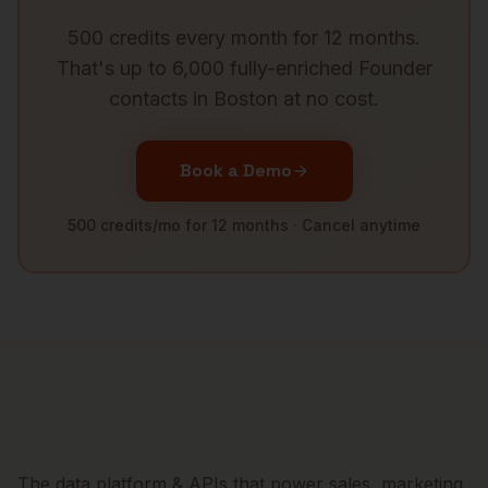
500 credits every month for 12 months.
That's up to 6,000 fully-enriched
Founder
contacts in
Boston
at no cost.
Book a Demo
500 credits/mo for 12 months · Cancel anytime
The data platform & APIs that power sales, marketing,