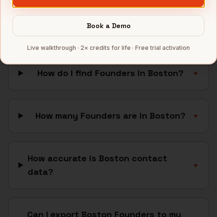
FAQ: Finding
Founders
in
Book a Demo
Boston
Live walkthrough · 2× credits for life · Free trial activation
How do I find Founders in Boston?
+
How many Founders are in Boston?
+
How accurate is Boston contact
+
data?
Can I export Boston Founders to my