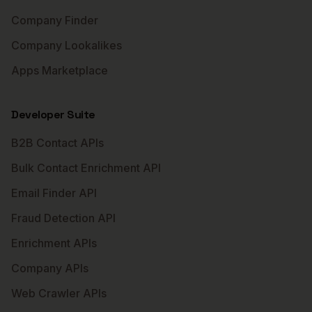
Company Finder
Company Lookalikes
Apps Marketplace
Developer Suite
B2B Contact APIs
Bulk Contact Enrichment API
Email Finder API
Fraud Detection API
Enrichment APIs
Company APIs
Web Crawler APIs