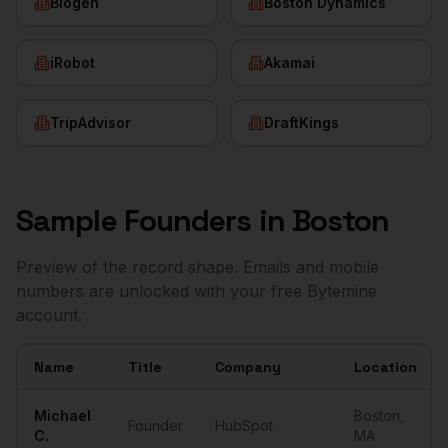
Biogen
Boston Dynamics
iRobot
Akamai
TripAdvisor
DraftKings
Sample
Founders
in
Boston
Preview of the record shape. Emails and mobile
numbers are unlocked with your free Bytemine
account.
Name
Title
Company
Location
Sample
Founders
in
Boston
Michael
Boston
,
Founder
HubSpot
C.
MA