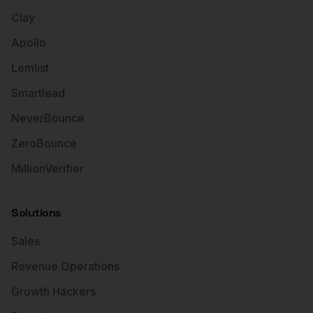
Clay
Apollo
Lemlist
Smartlead
NeverBounce
ZeroBounce
MillionVerifier
Solutions
Sales
Revenue Operations
Growth Hackers