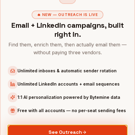
Founders
in
Chicago
🔥 NEW — OUTREACH IS LIVE
Founders
in
Los Angeles
Email + LinkedIn campaigns, built
Founders
in
Seattle
right in.
Founders
in
Atlanta
Find them, enrich them, then actually email them —
without paying three vendors.
INDUSTRIES IN
BOSTON
Biotech
companies
Unlimited inboxes & automatic sender rotation
SaaS
companies
Healthcare
companies
Unlimited LinkedIn accounts + email sequences
EdTech
companies
1:1 AI personalization powered by Bytemine data
Robotics
companies
Free with all accounts — no per-seat sending fees
Full data coverage →
Bytemine API docs →
See Outreach