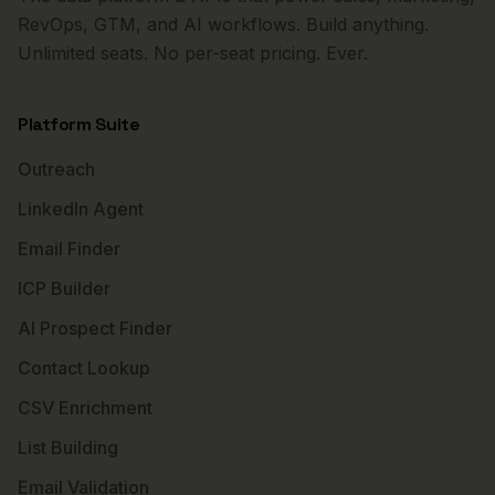
RevOps, GTM, and AI workflows. Build anything.
Unlimited seats. No per-seat pricing. Ever.
Platform Suite
Outreach
LinkedIn Agent
Email Finder
ICP Builder
AI Prospect Finder
Contact Lookup
CSV Enrichment
List Building
Email Validation