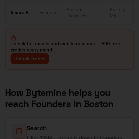
Boston
Boston
,
Amara
B.
Founder
Dynamics
MA
Unlock full emails and mobile numbers — 500 free
credits every month.
Unlock free
How Bytemine helps you
reach
Founders
in
Boston
Search
Filter 135M+ contacts down to Founders