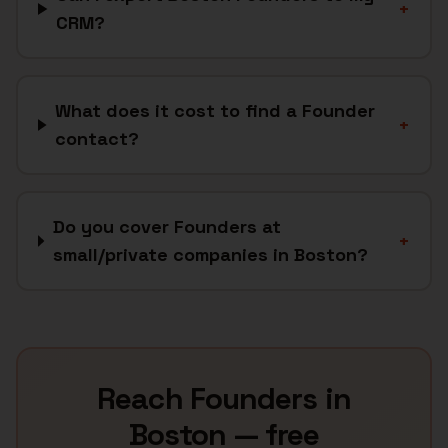
+
CRM?
What does it cost to find a Founder
+
contact?
Do you cover Founders at
+
small/private companies in Boston?
Reach
Founders
in
Boston
— free