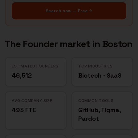
Search now — Free
The
Founder
market in
Boston
ESTIMATED FOUNDERS
TOP INDUSTRIES
46,512
Biotech · SaaS
AVG COMPANY SIZE
COMMON TOOLS
493 FTE
GitHub, Figma,
Pardot