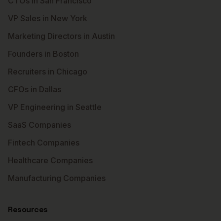
CTOs in San Francisco
VP Sales in New York
Marketing Directors in Austin
Founders in Boston
Recruiters in Chicago
CFOs in Dallas
VP Engineering in Seattle
SaaS Companies
Fintech Companies
Healthcare Companies
Manufacturing Companies
Resources