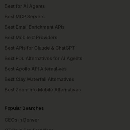
Best for AI Agents
Best MCP Servers
Best Email Enrichment APIs
Best Mobile # Providers
Best APIs for Claude & ChatGPT
Best PDL Alternatives for AI Agents
Best Apollo API Alternatives
Best Clay Waterfall Alternatives
Best ZoomInfo Mobile Alternatives
Popular Searches
CEOs in Denver