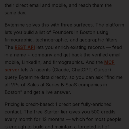
their direct email and mobile, and reach them the
same day.
Bytemine solves this with three surfaces. The platform
lets you build a list of
Founders
in
Boston
using
firmographic, technographic, and geographic filters.
The
REST API
lets you enrich existing records — feed
in a name + company and get back the verified email,
mobile, LinkedIn, and firmographics. And the
MCP
server
lets AI agents (Claude, ChatGPT, Cursor)
query Bytemine data directly, so you can ask "find me
all VPs of Sales at Series B SaaS companies in
Boston
" and get a live answer.
Pricing is credit-based: 1 credit per fully-enriched
contact. The free Starter tier gives you 500 credits
every month for 12 months — which for most people
is enough to build and maintain a targeted list of