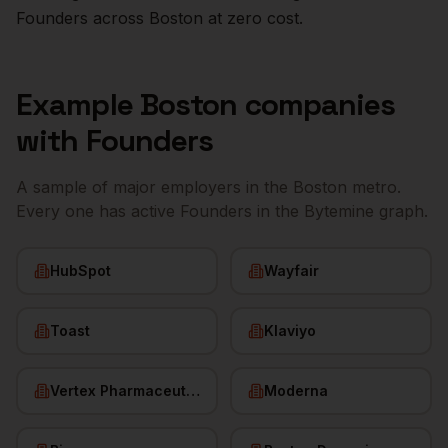
Founders
across
Boston
at zero cost.
Example
Boston
companies
with
Founders
A sample of major employers in the
Boston
metro.
Every one has active
Founders
in the Bytemine graph.
HubSpot
Wayfair
Toast
Klaviyo
Vertex Pharmaceuticals
Moderna