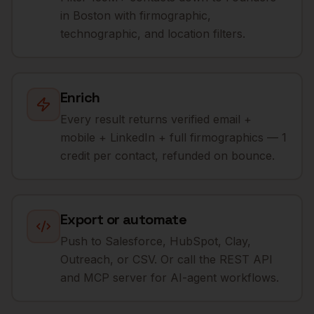
in Boston with firmographic,
technographic, and location filters.
Enrich
Every result returns verified email +
mobile + LinkedIn + full firmographics — 1
credit per contact, refunded on bounce.
Export or automate
Push to Salesforce, HubSpot, Clay,
Outreach, or CSV. Or call the REST API
and MCP server for AI-agent workflows.