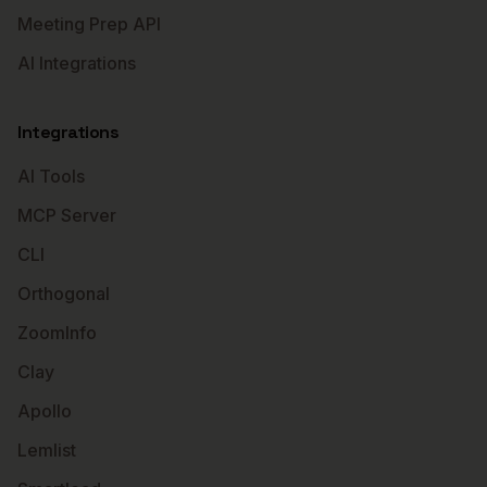
Meeting Prep API
AI Integrations
Integrations
AI Tools
MCP Server
CLI
Orthogonal
ZoomInfo
Clay
Apollo
Lemlist