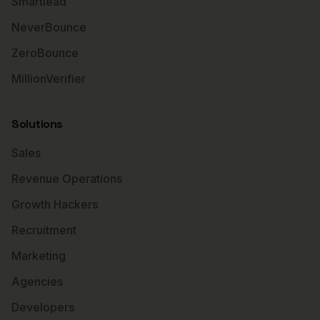
Smartlead
NeverBounce
ZeroBounce
MillionVerifier
Solutions
Sales
Revenue Operations
Growth Hackers
Recruitment
Marketing
Agencies
Developers