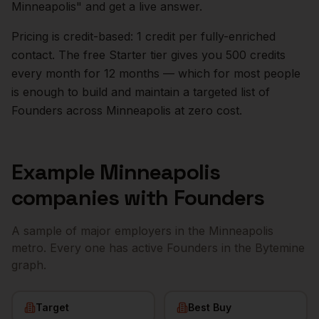
Minneapolis
" and get a live answer.
Pricing is credit-based: 1 credit per fully-enriched
contact. The free Starter tier gives you 500 credits
every month for 12 months — which for most people
is enough to build and maintain a targeted list of
Founders
across
Minneapolis
at zero cost.
Example
Minneapolis
companies with
Founders
A sample of major employers in the
Minneapolis
metro. Every one has active
Founders
in the Bytemine
graph.
Target
Best Buy