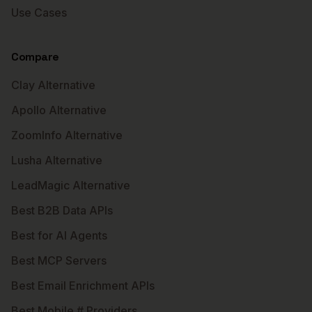
Use Cases
Compare
Clay Alternative
Apollo Alternative
ZoomInfo Alternative
Lusha Alternative
LeadMagic Alternative
Best B2B Data APIs
Best for AI Agents
Best MCP Servers
Best Email Enrichment APIs
Best Mobile # Providers