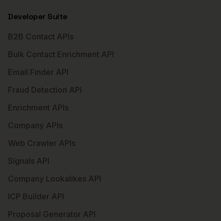
Developer Suite
B2B Contact APIs
Bulk Contact Enrichment API
Email Finder API
Fraud Detection API
Enrichment APIs
Company APIs
Web Crawler APIs
Signals API
Company Lookalikes API
ICP Builder API
Proposal Generator API