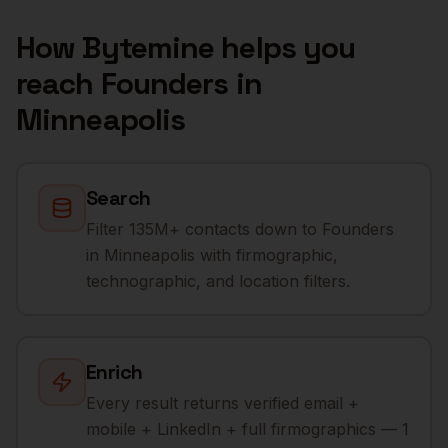
How Bytemine helps you
reach
Founders
in
Minneapolis
Search
Filter 135M+ contacts down to Founders
in Minneapolis with firmographic,
technographic, and location filters.
Enrich
Every result returns verified email +
mobile + LinkedIn + full firmographics — 1