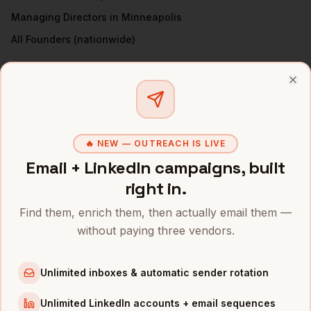
Managing Directors
in
Minneapolis
All
Founders
(nationwide)
FOUNDERS
IN OTHER CITIES
Clo
Founders
in
Denver
Founders
in
San Francisco
Founders
in
New York
🔥 NEW — OUTREACH IS LIVE
Founders
in
Austin
Email + LinkedIn campaigns, built
Founders
in
Chicago
right in.
Founders
in
Boston
Find them, enrich them, then actually email them —
Founders
in
Los Angeles
without paying three vendors.
Founders
in
Seattle
Unlimited inboxes & automatic sender rotation
INDUSTRIES IN
MINNEAPOLIS
Unlimited LinkedIn accounts + email sequences
Medical Devices
companies