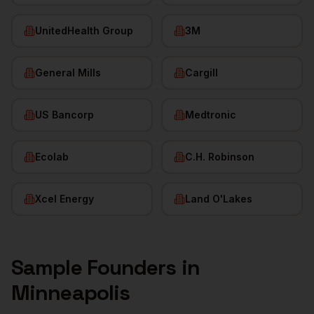
UnitedHealth Group
3M
General Mills
Cargill
US Bancorp
Medtronic
Ecolab
C.H. Robinson
Xcel Energy
Land O'Lakes
Sample
Founders
in
Minneapolis