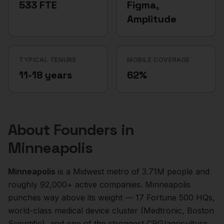
533 FTE
Figma,
Amplitude
TYPICAL TENURE
MOBILE COVERAGE
11-18 years
62%
About
Founders
in
Minneapolis
Minneapolis
is a
Midwest
metro of
3.71M
people and
roughly
92,000+
active companies.
Minneapolis
punches way above its weight — 17 Fortune 500 HQs,
world-class medical device cluster (Medtronic, Boston
Scientific), and one of the strongest CPG/agriculture