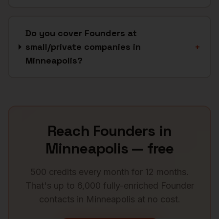
Do you cover Founders at
small/private companies in
+
Minneapolis?
Reach
Founders
in
Minneapolis
— free
500 credits every month for 12 months.
That's up to 6,000 fully-enriched
Founder
contacts in
Minneapolis
at no cost.