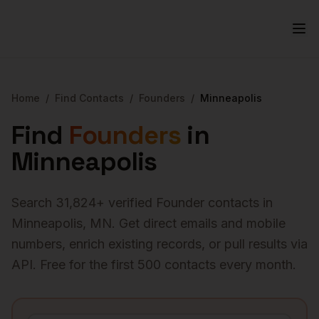
Home
/
Find Contacts
/
Founders
/
Minneapolis
Find
Founders
in
Minneapolis
Search
31,824
+ verified
Founder
contacts in
Minneapolis
,
MN
. Get direct emails and mobile
numbers, enrich existing records, or pull results via
API. Free for the first 500 contacts every month.