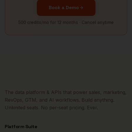
Book a Demo
500 credits/mo for 12 months · Cancel anytime
The data platform & APIs that power sales, marketing,
RevOps, GTM, and AI workflows. Build anything.
Unlimited seats. No per-seat pricing. Ever.
Platform Suite