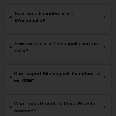
How many Founders are in
+
Minneapolis?
How accurate is Minneapolis contact
+
data?
Can I export Minneapolis Founders to
+
my CRM?
What does it cost to find a Founder
+
contact?