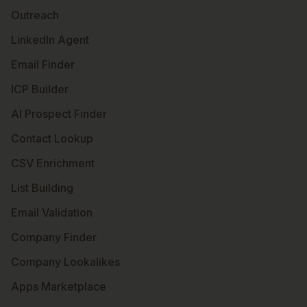
Outreach
LinkedIn Agent
Email Finder
ICP Builder
AI Prospect Finder
Contact Lookup
CSV Enrichment
List Building
Email Validation
Company Finder
Company Lookalikes
Apps Marketplace