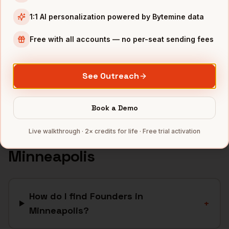
Retail
companies
1:1 AI personalization powered by Bytemine data
Financial Services
companies
Free with all accounts — no per-seat sending fees
Agriculture
companies
Manufacturing
companies
See Outreach
Full data coverage →
Bytemine API docs →
Book a Demo
Live walkthrough · 2× credits for life · Free trial activation
FAQ: Finding
Founders
in
Minneapolis
How do I find Founders in
+
Minneapolis?