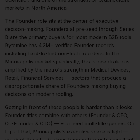
markets in North America.
The
Founder
role sits at the center of
executive
decision-making.
Founders at pre-seed through Series
B are the primary buyers for most modern B2B tools.
Bytemine has 4.2M+ verified Founder records
including hard-to-find non-tech founders.
In the
Minneapolis
market specifically, this concentration is
amplified by the metro's strength in
Medical Devices,
Retail, Financial Services
— sectors that produce a
disproportionate share of
Founders
making buying
decisions on modern tooling.
Getting in front of these people is harder than it looks.
Founder titles combine with others (Founder & CEO,
Co-Founder & CTO) — you need multi-title queries.
On
top of that,
Minneapolis
's executive scene is tight —
much of the introductions happen through a small set