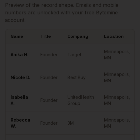
Preview of the record shape. Emails and mobile
numbers are unlocked with your free Bytemine
account.
Name
Title
Company
Location
Sample
Founders
in
Minneapolis
Minneapolis
,
Anika
H.
Founder
Target
MN
Minneapolis
,
Nicole
D.
Founder
Best Buy
MN
Isabella
UnitedHealth
Minneapolis
,
Founder
A.
Group
MN
Rebecca
Minneapolis
,
Founder
3M
W.
MN