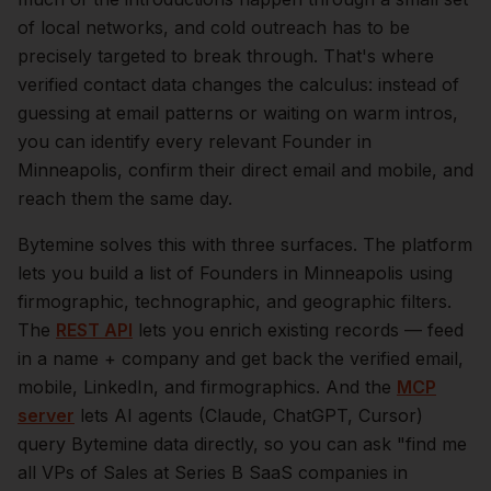
of local networks, and cold outreach has to be
precisely targeted to break through. That's where
verified contact data changes the calculus: instead of
guessing at email patterns or waiting on warm intros,
you can identify every relevant
Founder
in
Minneapolis
, confirm their direct email and mobile, and
reach them the same day.
Bytemine solves this with three surfaces. The platform
lets you build a list of
Founders
in
Minneapolis
using
firmographic, technographic, and geographic filters.
The
REST API
lets you enrich existing records — feed
in a name + company and get back the verified email,
mobile, LinkedIn, and firmographics. And the
MCP
server
lets AI agents (Claude, ChatGPT, Cursor)
query Bytemine data directly, so you can ask "find me
all VPs of Sales at Series B SaaS companies in