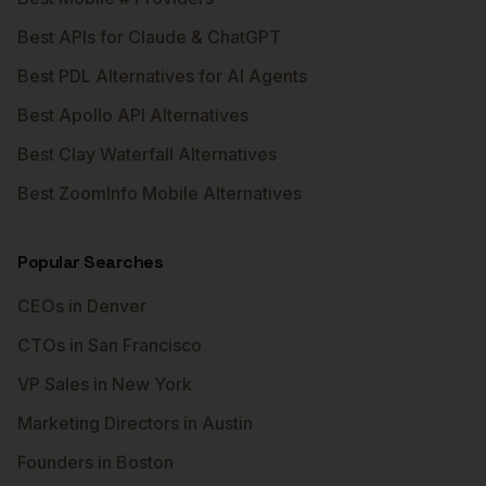
Best APIs for Claude & ChatGPT
Best PDL Alternatives for AI Agents
Best Apollo API Alternatives
Best Clay Waterfall Alternatives
Best ZoomInfo Mobile Alternatives
Popular Searches
CEOs in Denver
CTOs in San Francisco
VP Sales in New York
Marketing Directors in Austin
Founders in Boston