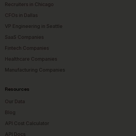
Recruiters in Chicago
CFOs in Dallas
VP Engineering in Seattle
SaaS Companies
Fintech Companies
Healthcare Companies
Manufacturing Companies
Resources
Our Data
Blog
API Cost Calculator
API Docs