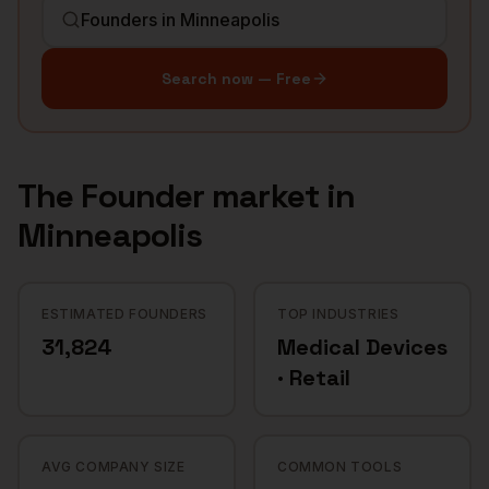
Search now — Free
The
Founder
market in
Minneapolis
ESTIMATED FOUNDERS
TOP INDUSTRIES
31,824
Medical Devices
· Retail
AVG COMPANY SIZE
COMMON TOOLS