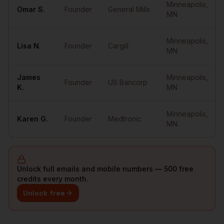
Minneapolis
,
Omar
S.
Founder
General Mills
MN
Minneapolis
,
Lisa
N.
Founder
Cargill
MN
James
Minneapolis
,
Founder
US Bancorp
K.
MN
Minneapolis
,
Karen
G.
Founder
Medtronic
MN
Unlock full emails and mobile numbers — 500 free
credits every month.
Unlock free