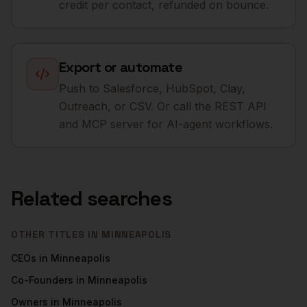
credit per contact, refunded on bounce.
Export or automate
Push to Salesforce, HubSpot, Clay,
Outreach, or CSV. Or call the REST API
and MCP server for AI-agent workflows.
Related searches
OTHER TITLES IN
MINNEAPOLIS
CEOs
in
Minneapolis
Co-Founders
in
Minneapolis
Owners
in
Minneapolis