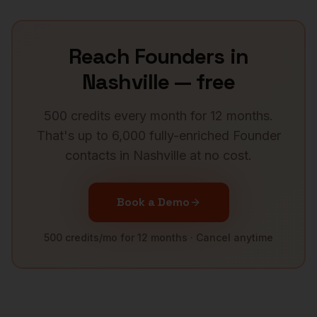
Reach
Founders
in
Nashville
— free
500 credits every month for 12 months.
That's up to 6,000 fully-enriched
Founder
contacts in
Nashville
at no cost.
Book a Demo
500 credits/mo for 12 months · Cancel anytime