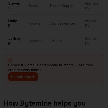
Steven
Nashville
,
Founder
Tractor Supply
V.
TN
Emily
Nashville
,
Founder
AllianceBernstein
R.
TN
Jeffrey
Nashville
,
Founder
AmSurg
M.
TN
Unlock full emails and mobile numbers — 500 free
credits every month.
Unlock free
How Bytemine helps you