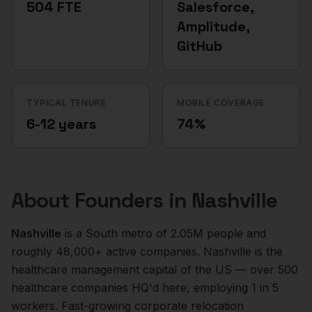
504 FTE
Salesforce,
Amplitude,
GitHub
TYPICAL TENURE
MOBILE COVERAGE
6-12 years
74%
About
Founders
in
Nashville
Nashville
is a
South
metro of
2.05M
people and
roughly
48,000+
active companies.
Nashville is the
healthcare management capital of the US — over 500
healthcare companies HQ'd here, employing 1 in 5
workers. Fast-growing corporate relocation