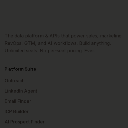
The data platform & APIs that power sales, marketing,
RevOps, GTM, and AI workflows. Build anything.
Unlimited seats. No per-seat pricing. Ever.
Platform Suite
Outreach
LinkedIn Agent
Email Finder
ICP Builder
AI Prospect Finder