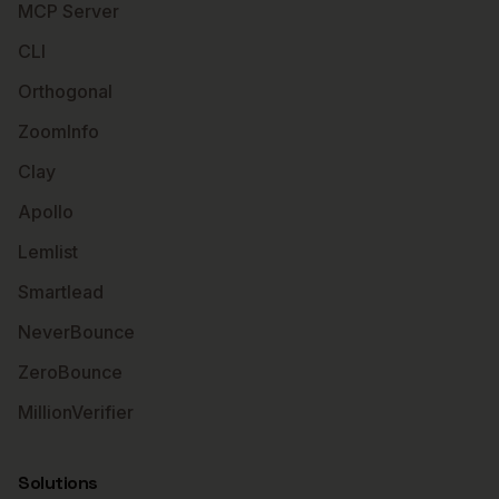
MCP Server
CLI
Orthogonal
ZoomInfo
Clay
Apollo
Lemlist
Smartlead
NeverBounce
ZeroBounce
MillionVerifier
Solutions