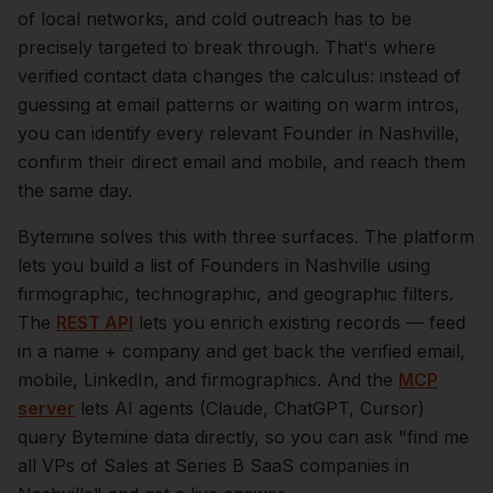
of local networks, and cold outreach has to be
precisely targeted to break through. That's where
verified contact data changes the calculus: instead of
guessing at email patterns or waiting on warm intros,
you can identify every relevant
Founder
in
Nashville
,
confirm their direct email and mobile, and reach them
the same day.
Bytemine solves this with three surfaces. The platform
lets you build a list of
Founders
in
Nashville
using
firmographic, technographic, and geographic filters.
The
REST API
lets you enrich existing records — feed
in a name + company and get back the verified email,
mobile, LinkedIn, and firmographics. And the
MCP
server
lets AI agents (Claude, ChatGPT, Cursor)
query Bytemine data directly, so you can ask "find me
all VPs of Sales at Series B SaaS companies in