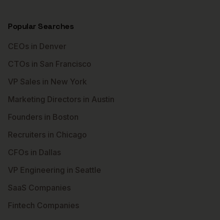
Popular Searches
CEOs in Denver
CTOs in San Francisco
VP Sales in New York
Marketing Directors in Austin
Founders in Boston
Recruiters in Chicago
CFOs in Dallas
VP Engineering in Seattle
SaaS Companies
Fintech Companies