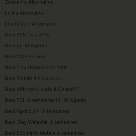
ZoomInfo Alternative
Lusha Alternative
LeadMagic Alternative
Best B2B Data APIs
Best for AI Agents
Best MCP Servers
Best Email Enrichment APIs
Best Mobile # Providers
Best APIs for Claude & ChatGPT
Best PDL Alternatives for AI Agents
Best Apollo API Alternatives
Best Clay Waterfall Alternatives
Best ZoomInfo Mobile Alternatives