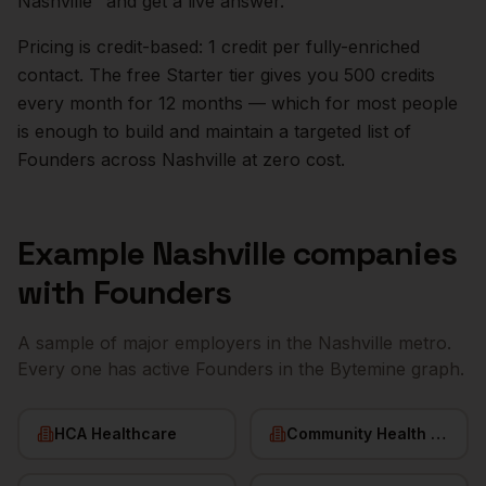
Nashville
" and get a live answer.
Pricing is credit-based: 1 credit per fully-enriched
contact. The free Starter tier gives you 500 credits
every month for 12 months — which for most people
is enough to build and maintain a targeted list of
Founders
across
Nashville
at zero cost.
Example
Nashville
companies
with
Founders
A sample of major employers in the
Nashville
metro.
Every one has active
Founders
in the Bytemine graph.
HCA Healthcare
Community Health Systems