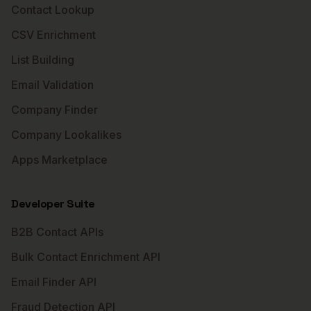
Contact Lookup
CSV Enrichment
List Building
Email Validation
Company Finder
Company Lookalikes
Apps Marketplace
Developer Suite
B2B Contact APIs
Bulk Contact Enrichment API
Email Finder API
Fraud Detection API