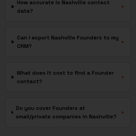
How accurate is Nashville contact
+
data?
Can I export Nashville Founders to my
+
CRM?
What does it cost to find a Founder
+
contact?
Do you cover Founders at
+
small/private companies in Nashville?