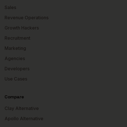
Sales
Revenue Operations
Growth Hackers
Recruitment
Marketing
Agencies
Developers
Use Cases
Compare
Clay Alternative
Apollo Alternative