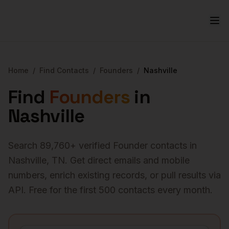
Home
/
Find Contacts
/
Founders
/
Nashville
Find
Founders
in
Nashville
Search
89,760
+ verified
Founder
contacts in
Nashville
,
TN
. Get direct emails and mobile
numbers, enrich existing records, or pull results via
API. Free for the first 500 contacts every month.