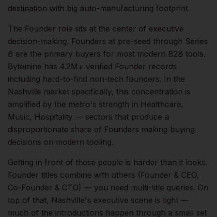
destination with big auto-manufacturing footprint.
The
Founder
role sits at the center of
executive
decision-making.
Founders at pre-seed through Series
B are the primary buyers for most modern B2B tools.
Bytemine has 4.2M+ verified Founder records
including hard-to-find non-tech founders.
In the
Nashville
market specifically, this concentration is
amplified by the metro's strength in
Healthcare,
Music, Hospitality
— sectors that produce a
disproportionate share of
Founders
making buying
decisions on modern tooling.
Getting in front of these people is harder than it looks.
Founder titles combine with others (Founder & CEO,
Co-Founder & CTO) — you need multi-title queries.
On
top of that,
Nashville
's executive scene is tight —
much of the introductions happen through a small set