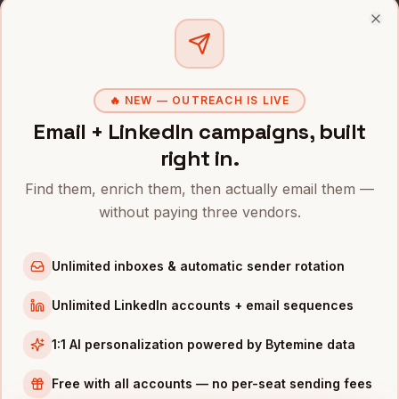
Founders
in
Denver
Clo
Founders
in
San Francisco
Founders
in
New York
🔥 NEW — OUTREACH IS LIVE
Founders
in
Austin
Email + LinkedIn campaigns, built
Founders
in
Chicago
right in.
Founders
in
Boston
Find them, enrich them, then actually email them —
Founders
in
Los Angeles
without paying three vendors.
Founders
in
Seattle
Unlimited inboxes & automatic sender rotation
INDUSTRIES IN
NASHVILLE
Healthcare
companies
Unlimited LinkedIn accounts + email sequences
Music
companies
1:1 AI personalization powered by Bytemine data
Hospitality
companies
Free with all accounts — no per-seat sending fees
Manufacturing
companies