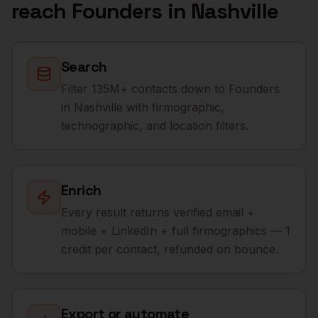
reach
Founders
in
Nashville
Search
Filter 135M+ contacts down to Founders
in Nashville with firmographic,
technographic, and location filters.
Enrich
Every result returns verified email +
mobile + LinkedIn + full firmographics — 1
credit per contact, refunded on bounce.
Export or automate