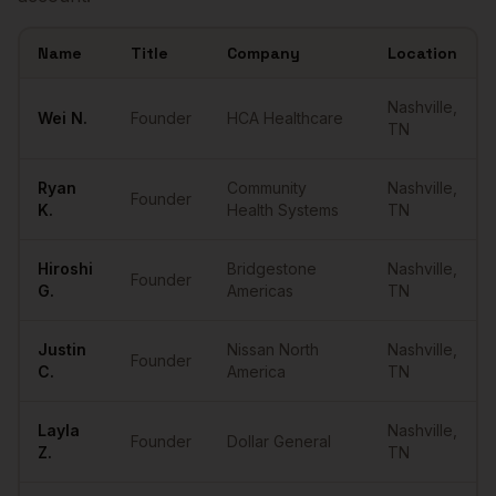
Name
Title
Company
Location
Sample
Founders
in
Nashville
Nashville
,
Wei
N.
Founder
HCA Healthcare
TN
Ryan
Community
Nashville
,
Founder
K.
Health Systems
TN
Hiroshi
Bridgestone
Nashville
,
Founder
G.
Americas
TN
Justin
Nissan North
Nashville
,
Founder
C.
America
TN
Layla
Nashville
,
Founder
Dollar General
Z.
TN