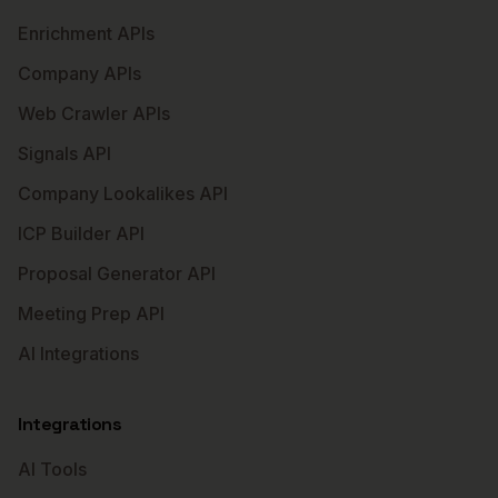
Enrichment APIs
Company APIs
Web Crawler APIs
Signals API
Company Lookalikes API
ICP Builder API
Proposal Generator API
Meeting Prep API
AI Integrations
Integrations
AI Tools