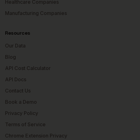
Healthcare Companies
Manufacturing Companies
Resources
Our Data
Blog
API Cost Calculator
API Docs
Contact Us
Book a Demo
Privacy Policy
Terms of Service
Chrome Extension Privacy