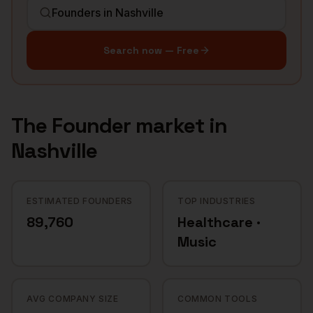
Search now — Free
The
Founder
market in
Nashville
ESTIMATED FOUNDERS
TOP INDUSTRIES
89,760
Healthcare ·
Music
AVG COMPANY SIZE
COMMON TOOLS