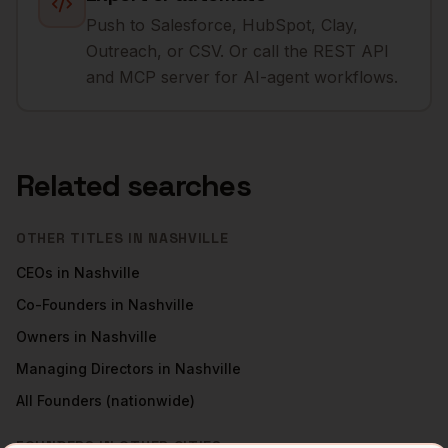
Push to Salesforce, HubSpot, Clay,
Outreach, or CSV. Or call the REST API
and MCP server for AI-agent workflows.
Related searches
OTHER TITLES IN
NASHVILLE
CEOs
in
Nashville
Co-Founders
in
Nashville
Owners
in
Nashville
Managing Directors
in
Nashville
All
Founders
(nationwide)
FOUNDERS
IN OTHER CITIES