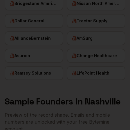
Bridgestone Americas
Nissan North America
Dollar General
Tractor Supply
AllianceBernstein
AmSurg
Asurion
Change Healthcare
Ramsey Solutions
LifePoint Health
Sample
Founders
in
Nashville
Preview of the record shape. Emails and mobile
numbers are unlocked with your free Bytemine
account.