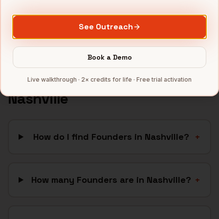
SaaS
companies
Full data coverage →
See Outreach
Bytemine API docs →
Book a Demo
FAQ: Finding
Founders
in
Live walkthrough · 2× credits for life · Free trial activation
Nashville
How do I find Founders in Nashville?
+
How many Founders are in Nashville?
+