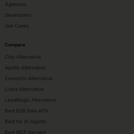
Agencies
Developers
Use Cases
Compare
Clay Alternative
Apollo Alternative
ZoomInfo Alternative
Lusha Alternative
LeadMagic Alternative
Best B2B Data APIs
Best for AI Agents
Best MCP Servers