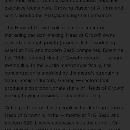
and hundreds of remote SaaS companies relocated
executive teams here. Growing cluster of AI infra and
semis around the AMD/Samsung/Intel presence.
The
Head of Growth
role sits at the center of
marketing
decision-making.
Head of Growth owns
cross-functional growth (product-led + marketing +
sales) at PLG and modern SaaS companies. Bytemine
has 190K+ verified Head of Growth records — a hard-
to-find title.
In the
Austin
market specifically, this
concentration is amplified by the metro's strength in
SaaS, Semiconductors, Gaming
— sectors that
produce a disproportionate share of
Heads of Growth
making buying decisions on modern tooling.
Getting in front of these people is harder than it looks.
Head of Growth is niche — mostly at PLG SaaS and
modern B2B. Legacy databases miss the cohort.
On