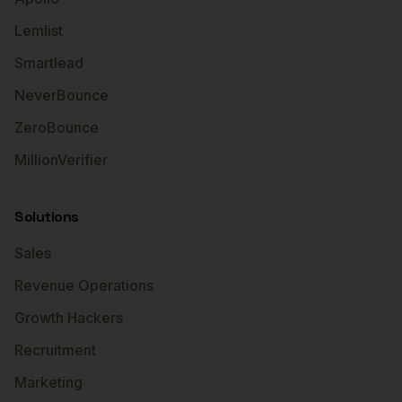
Lemlist
Smartlead
NeverBounce
ZeroBounce
MillionVerifier
Solutions
Sales
Revenue Operations
Growth Hackers
Recruitment
Marketing