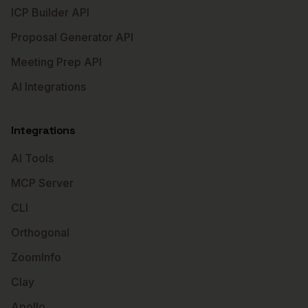
ICP Builder API
Proposal Generator API
Meeting Prep API
AI Integrations
Integrations
AI Tools
MCP Server
CLI
Orthogonal
ZoomInfo
Clay
Apollo