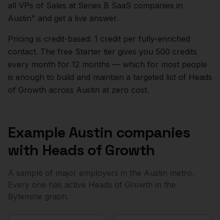
all VPs of Sales at Series B SaaS companies in
Austin
" and get a live answer.
Pricing is credit-based: 1 credit per fully-enriched
contact. The free Starter tier gives you 500 credits
every month for 12 months — which for most people
is enough to build and maintain a targeted list of
Heads
of Growth
across
Austin
at zero cost.
Example
Austin
companies
with
Heads of Growth
A sample of major employers in the
Austin
metro.
Every one has active
Heads of Growth
in the
Bytemine graph.