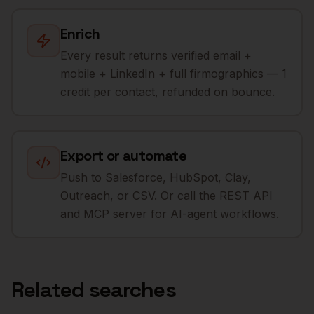
Enrich
Every result returns verified email +
mobile + LinkedIn + full firmographics — 1
credit per contact, refunded on bounce.
Export or automate
Push to Salesforce, HubSpot, Clay,
Outreach, or CSV. Or call the REST API
and MCP server for AI-agent workflows.
Related searches