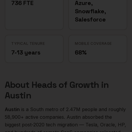
736 FTE
Azure,
Snowflake,
Salesforce
TYPICAL TENURE
MOBILE COVERAGE
7-13 years
68%
About
Heads of Growth
in
Austin
Austin
is a
South
metro of
2.47M
people and roughly
58,900+
active companies.
Austin absorbed the
biggest post-2020 tech migration — Tesla, Oracle, HP,