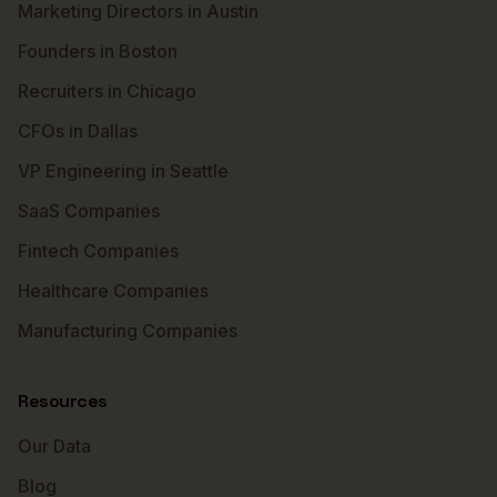
Marketing Directors in Austin
Founders in Boston
Recruiters in Chicago
CFOs in Dallas
VP Engineering in Seattle
SaaS Companies
Fintech Companies
Healthcare Companies
Manufacturing Companies
Resources
Our Data
Blog