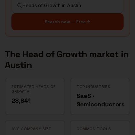
Search now — Free
The
Head of Growth
market in
Austin
ESTIMATED HEADS OF
TOP INDUSTRIES
GROWTH
SaaS ·
28,841
Semiconductors
AVG COMPANY SIZE
COMMON TOOLS