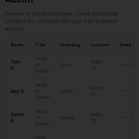
Preview of the record shape. Emails and mobile
numbers are unlocked with your free Bytemine
account.
Name
Title
Company
Location
Email
Sample
Heads of Growth
in
Austin
Head
Yuki
Austin
,
of
Tesla
•••••••••
H.
TX
Growth
Head
Austin
,
Amy
D.
of
Oracle
•••••••••
TX
Growth
Head
Sarah
Austin
,
of
Indeed
••••••@••
A.
TX
Growth
Head