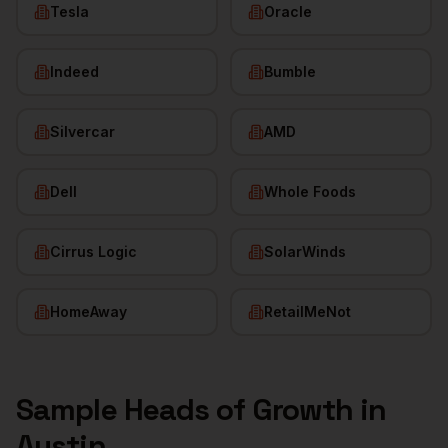
Tesla
Oracle
Indeed
Bumble
Silvercar
AMD
Dell
Whole Foods
Cirrus Logic
SolarWinds
HomeAway
RetailMeNot
Sample
Heads of Growth
in
Austin