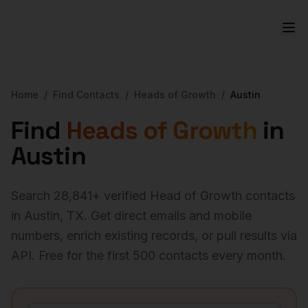
Home
/
Find Contacts
/
Heads of Growth
/
Austin
Find
Heads of Growth
in
Austin
Search
28,841
+ verified
Head of Growth
contacts
in
Austin
,
TX
. Get direct emails and mobile
numbers, enrich existing records, or pull results via
API. Free for the first 500 contacts every month.