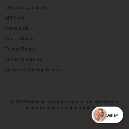
API Cost Calculator
API Docs
Contact Us
Book a Demo
Privacy Policy
Terms of Service
Chrome Extension Privacy
©
2026
Bytemine. All rights reserved. Unlimited seats
included with your reading of this footer.