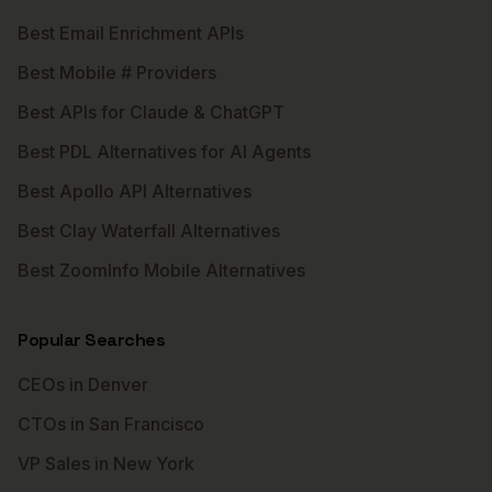
Best Email Enrichment APIs
Best Mobile # Providers
Best APIs for Claude & ChatGPT
Best PDL Alternatives for AI Agents
Best Apollo API Alternatives
Best Clay Waterfall Alternatives
Best ZoomInfo Mobile Alternatives
Popular Searches
CEOs in Denver
CTOs in San Francisco
VP Sales in New York