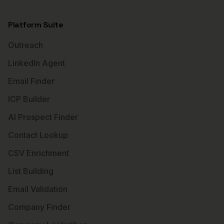
Platform Suite
Outreach
LinkedIn Agent
Email Finder
ICP Builder
AI Prospect Finder
Contact Lookup
CSV Enrichment
List Building
Email Validation
Company Finder