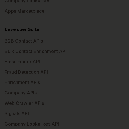
Company Lookalikes
Apps Marketplace
Developer Suite
B2B Contact APIs
Bulk Contact Enrichment API
Email Finder API
Fraud Detection API
Enrichment APIs
Company APIs
Web Crawler APIs
Signals API
Company Lookalikes API