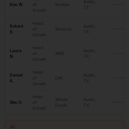
Austin
,
Kim
W.
of
Bumble
•••••••@•
TX
Growth
Head
Robert
Austin
,
of
Silvercar
••••••••@
S.
TX
Growth
Head
Laura
Austin
,
of
AMD
•••••••••
N.
TX
Growth
Head
Daniel
Austin
,
of
Dell
•••••••••
K.
TX
Growth
Head
Whole
Austin
,
Wei
G.
of
•••••••••
Foods
TX
Growth