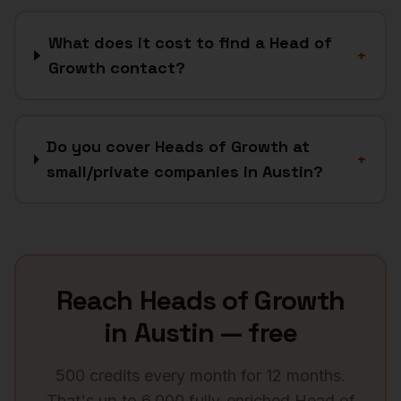
What does it cost to find a Head of
+
Growth contact?
Do you cover Heads of Growth at
+
small/private companies in Austin?
Reach
Heads of Growth
in
Austin
— free
500 credits every month for 12 months.
That's up to 6,000 fully-enriched
Head of