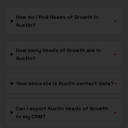
How do I find Heads of Growth in
+
Austin?
How many Heads of Growth are in
+
Austin?
How accurate is Austin contact data?
+
Can I export Austin Heads of Growth
+
to my CRM?