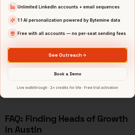
Heads of Growth
in
Seattle
Unlimited LinkedIn accounts + email sequences
Heads of Growth
in
Atlanta
1:1 AI personalization powered by Bytemine data
INDUSTRIES IN
AUSTIN
Free with all accounts — no per-seat sending fees
SaaS
companies
Semiconductors
companies
Gaming
companies
See Outreach
Fintech
companies
CleanTech
companies
Book a Demo
Full data coverage →
Live walkthrough · 2× credits for life · Free trial activation
Bytemine API docs →
FAQ: Finding
Heads of Growth
in
Austin