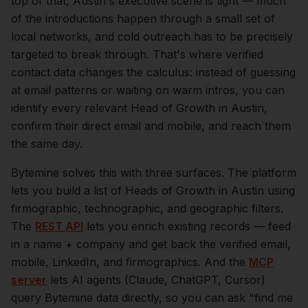
top of that,
Austin
's executive scene is tight — much
of the introductions happen through a small set of
local networks, and cold outreach has to be precisely
targeted to break through. That's where verified
contact data changes the calculus: instead of guessing
at email patterns or waiting on warm intros, you can
identify every relevant
Head of Growth
in
Austin
,
confirm their direct email and mobile, and reach them
the same day.
Bytemine solves this with three surfaces. The platform
lets you build a list of
Heads of Growth
in
Austin
using
firmographic, technographic, and geographic filters.
The
REST API
lets you enrich existing records — feed
in a name + company and get back the verified email,
mobile, LinkedIn, and firmographics. And the
MCP
server
lets AI agents (Claude, ChatGPT, Cursor)
query Bytemine data directly, so you can ask "find me