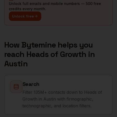
Unlock full emails and mobile numbers — 500 free
credits every month.
Unlock free
How Bytemine helps you
reach
Heads of Growth
in
Austin
Search
Filter 135M+ contacts down to Heads of
Growth in Austin with firmographic,
technographic, and location filters.