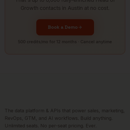
Growth
contacts in
Austin
at no cost.
Book a Demo
500 credits/mo for 12 months · Cancel anytime
The data platform & APIs that power sales, marketing,
RevOps, GTM, and AI workflows. Build anything.
Unlimited seats. No per-seat pricing. Ever.