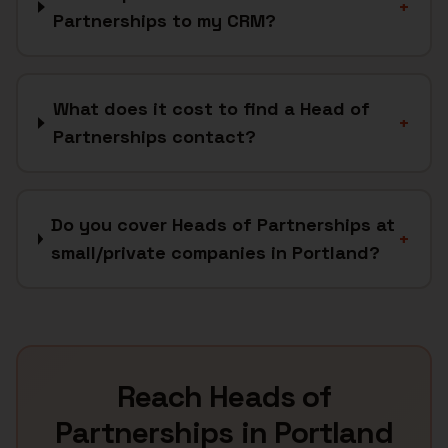
+
Partnerships to my CRM?
What does it cost to find a Head of
+
Partnerships contact?
Do you cover Heads of Partnerships at
+
small/private companies in Portland?
Reach
Heads of
Partnerships
in
Portland