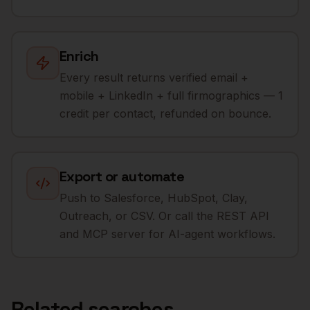
Enrich
Every result returns verified email +
mobile + LinkedIn + full firmographics — 1
credit per contact, refunded on bounce.
Export or automate
Push to Salesforce, HubSpot, Clay,
Outreach, or CSV. Or call the REST API
and MCP server for AI-agent workflows.
Related searches