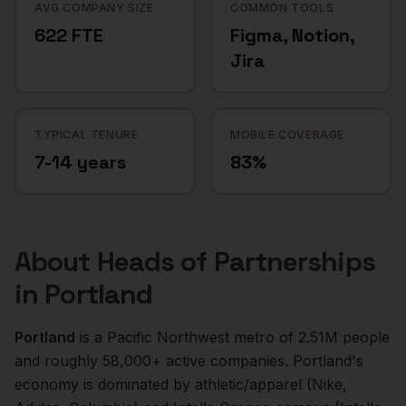
AVG COMPANY SIZE
COMMON TOOLS
622 FTE
Figma, Notion,
Jira
TYPICAL TENURE
MOBILE COVERAGE
7-14 years
83%
About
Heads of Partnerships
in
Portland
Portland
is a
Pacific Northwest
metro of
2.51M
people
and roughly
58,000+
active companies.
Portland's
economy is dominated by athletic/apparel (Nike,