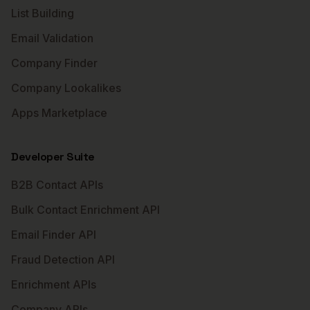
List Building
Email Validation
Company Finder
Company Lookalikes
Apps Marketplace
Developer Suite
B2B Contact APIs
Bulk Contact Enrichment API
Email Finder API
Fraud Detection API
Enrichment APIs
Company APIs