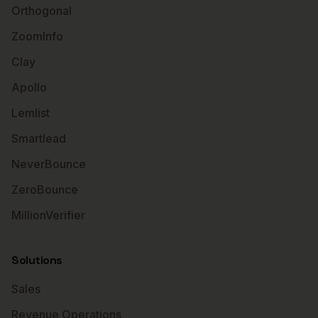
Orthogonal
ZoomInfo
Clay
Apollo
Lemlist
Smartlead
NeverBounce
ZeroBounce
MillionVerifier
Solutions
Sales
Revenue Operations