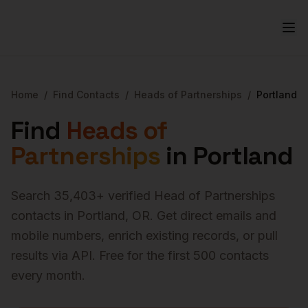
Home
/
Find Contacts
/
Heads of Partnerships
/
Portland
Find
Heads of
Partnerships
in
Portland
Search
35,403
+ verified
Head of Partnerships
contacts in
Portland
,
OR
. Get direct emails and
mobile numbers, enrich existing records, or pull
results via API. Free for the first 500 contacts
every month.