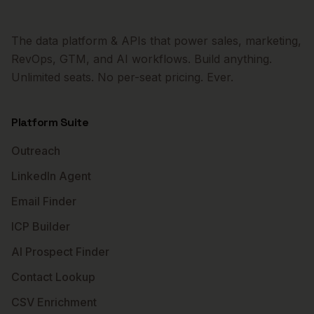
The data platform & APIs that power sales, marketing,
RevOps, GTM, and AI workflows. Build anything.
Unlimited seats. No per-seat pricing. Ever.
Platform Suite
Outreach
LinkedIn Agent
Email Finder
ICP Builder
AI Prospect Finder
Contact Lookup
CSV Enrichment