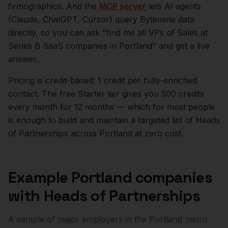
firmographics. And the
MCP server
lets AI agents
(Claude, ChatGPT, Cursor) query Bytemine data
directly, so you can ask "find me all VPs of Sales at
Series B SaaS companies in
Portland
" and get a live
answer.
Pricing is credit-based: 1 credit per fully-enriched
contact. The free Starter tier gives you 500 credits
every month for 12 months — which for most people
is enough to build and maintain a targeted list of
Heads
of Partnerships
across
Portland
at zero cost.
Example
Portland
companies
with
Heads of Partnerships
A sample of major employers in the
Portland
metro.