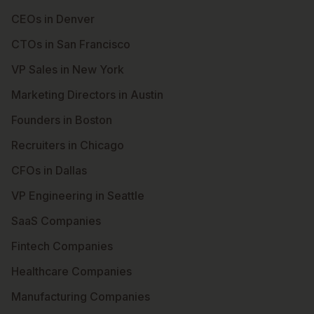
CEOs in Denver
CTOs in San Francisco
VP Sales in New York
Marketing Directors in Austin
Founders in Boston
Recruiters in Chicago
CFOs in Dallas
VP Engineering in Seattle
SaaS Companies
Fintech Companies
Healthcare Companies
Manufacturing Companies