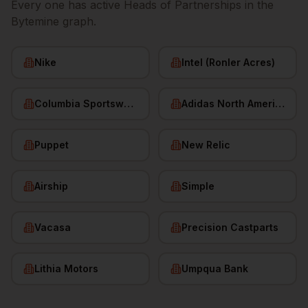
Every one has active
Heads of Partnerships
in the
Bytemine graph.
Nike
Intel (Ronler Acres)
Columbia Sportswear
Adidas North America
Puppet
New Relic
Airship
Simple
Vacasa
Precision Castparts
Lithia Motors
Umpqua Bank