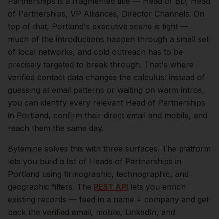
Partnerships is a fragmented title — Head of BD, Head
of Partnerships, VP Alliances, Director Channels.
On
top of that,
Portland
's executive scene is tight —
much of the introductions happen through a small set
of local networks, and cold outreach has to be
precisely targeted to break through. That's where
verified contact data changes the calculus: instead of
guessing at email patterns or waiting on warm intros,
you can identify every relevant
Head of Partnerships
in
Portland
, confirm their direct email and mobile, and
reach them the same day.
Bytemine solves this with three surfaces. The platform
lets you build a list of
Heads of Partnerships
in
Portland
using firmographic, technographic, and
geographic filters. The
REST API
lets you enrich
existing records — feed in a name + company and get
back the verified email, mobile, LinkedIn, and