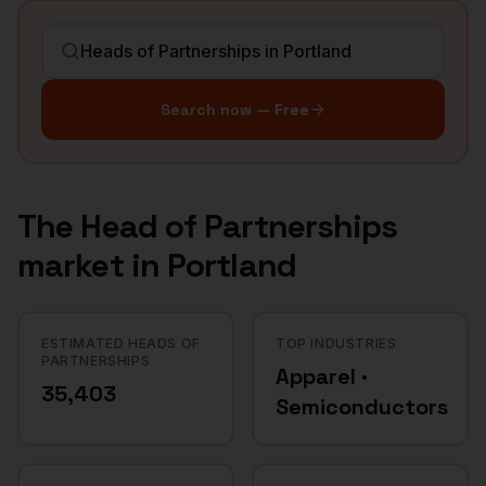
Search now — Free
The
Head of Partnerships
market in
Portland
ESTIMATED HEADS OF
TOP INDUSTRIES
PARTNERSHIPS
Apparel ·
35,403
Semiconductors