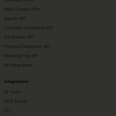
Web Crawler APIs
Signals API
Company Lookalikes API
ICP Builder API
Proposal Generator API
Meeting Prep API
AI Integrations
Integrations
AI Tools
MCP Server
CLI