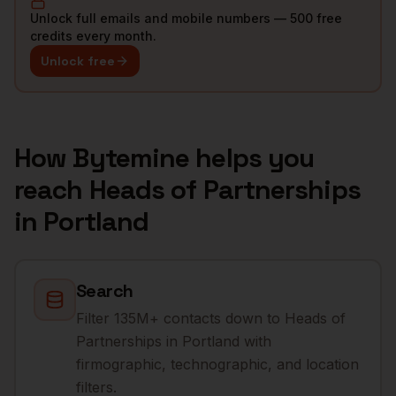
Unlock full emails and mobile numbers — 500 free
credits every month.
Unlock free
How Bytemine helps you
reach
Heads of Partnerships
in
Portland
Search
Filter 135M+ contacts down to Heads of
Partnerships in Portland with
firmographic, technographic, and location
filters.