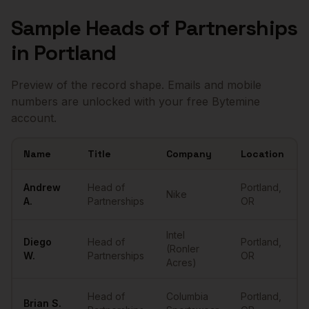
Sample
Heads of Partnerships
in
Portland
Preview of the record shape. Emails and mobile
numbers are unlocked with your free Bytemine
account.
Name
Title
Company
Location
Sample
Heads of Partnerships
in
Portland
Andrew
Head of
Portland
,
Nike
A.
Partnerships
OR
Intel
Diego
Head of
Portland
,
(Ronler
W.
Partnerships
OR
Acres)
Head of
Columbia
Portland
,
Brian
S.