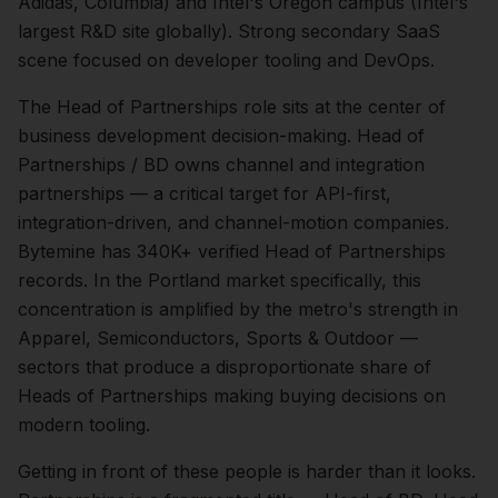
Adidas, Columbia) and Intel's Oregon campus (Intel's
largest R&D site globally). Strong secondary SaaS
scene focused on developer tooling and DevOps.
The
Head of Partnerships
role sits at the center of
business development
decision-making.
Head of
Partnerships / BD owns channel and integration
partnerships — a critical target for API-first,
integration-driven, and channel-motion companies.
Bytemine has 340K+ verified Head of Partnerships
records.
In the
Portland
market specifically, this
concentration is amplified by the metro's strength in
Apparel, Semiconductors, Sports & Outdoor
—
sectors that produce a disproportionate share of
Heads of Partnerships
making buying decisions on
modern tooling.
Getting in front of these people is harder than it looks.