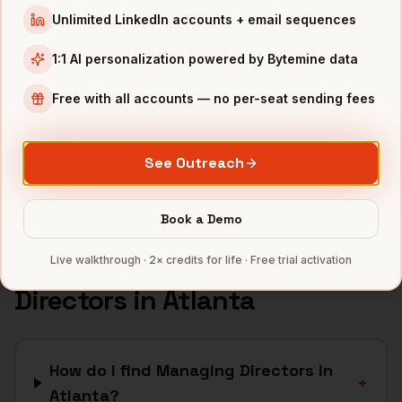
Unlimited LinkedIn accounts + email sequences
Fintech
companies
Logistics
companies
1:1 AI personalization powered by Bytemine data
Media
companies
Free with all accounts — no per-seat sending fees
Healthcare
companies
Cybersecurity
companies
See Outreach
Full data coverage →
Bytemine API docs →
Book a Demo
FAQ: Finding
Managing
Live walkthrough · 2× credits for life · Free trial activation
Directors
in
Atlanta
How do I find Managing Directors in
+
Atlanta?