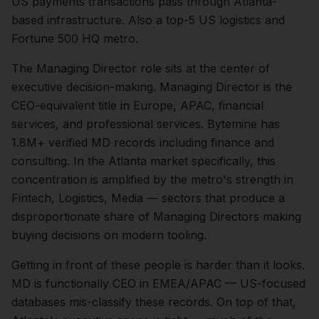
US payments transactions pass through Atlanta-
based infrastructure. Also a top-5 US logistics and
Fortune 500 HQ metro.
The
Managing Director
role sits at the center of
executive
decision-making.
Managing Director is the
CEO-equivalent title in Europe, APAC, financial
services, and professional services. Bytemine has
1.8M+ verified MD records including finance and
consulting.
In the
Atlanta
market specifically, this
concentration is amplified by the metro's strength in
Fintech, Logistics, Media
— sectors that produce a
disproportionate share of
Managing Directors
making
buying decisions on modern tooling.
Getting in front of these people is harder than it looks.
MD is functionally CEO in EMEA/APAC — US-focused
databases mis-classify these records.
On top of that,