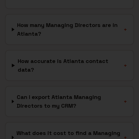
How many Managing Directors are in
+
Atlanta?
How accurate is Atlanta contact
+
data?
Can I export Atlanta Managing
+
Directors to my CRM?
What does it cost to find a Managing
+