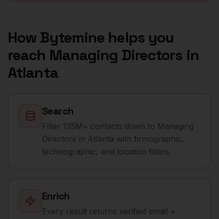
How Bytemine helps you
reach
Managing Directors
in
Atlanta
Search
Filter 135M+ contacts down to Managing
Directors in Atlanta with firmographic,
technographic, and location filters.
Enrich
Every result returns verified email +