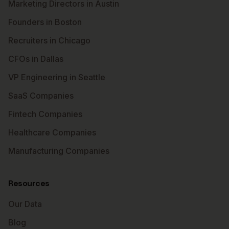
Marketing Directors in Austin
Founders in Boston
Recruiters in Chicago
CFOs in Dallas
VP Engineering in Seattle
SaaS Companies
Fintech Companies
Healthcare Companies
Manufacturing Companies
Resources
Our Data
Blog