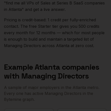
"find me all VPs of Sales at Series B SaaS companies
in
Atlanta
" and get a live answer.
Pricing is credit-based: 1 credit per fully-enriched
contact. The free Starter tier gives you 500 credits
every month for 12 months — which for most people
is enough to build and maintain a targeted list of
Managing Directors
across
Atlanta
at zero cost.
Example
Atlanta
companies
with
Managing Directors
A sample of major employers in the
Atlanta
metro.
Every one has active
Managing Directors
in the
Bytemine graph.