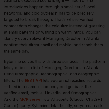
Atlanta
's executive scene is tight — much of the
introductions happen through a small set of local
networks, and cold outreach has to be precisely
targeted to break through. That's where verified
contact data changes the calculus: instead of guessing
at email patterns or waiting on warm intros, you can
identify every relevant
Managing Director
in
Atlanta
,
confirm their direct email and mobile, and reach them
the same day.
Bytemine solves this with three surfaces. The platform
lets you build a list of
Managing Directors
in
Atlanta
using firmographic, technographic, and geographic
filters. The
REST API
lets you enrich existing records
— feed in a name + company and get back the
verified email, mobile, LinkedIn, and firmographics.
And the
MCP server
lets AI agents (Claude, ChatGPT,
Cursor) query Bytemine data directly, so you can ask