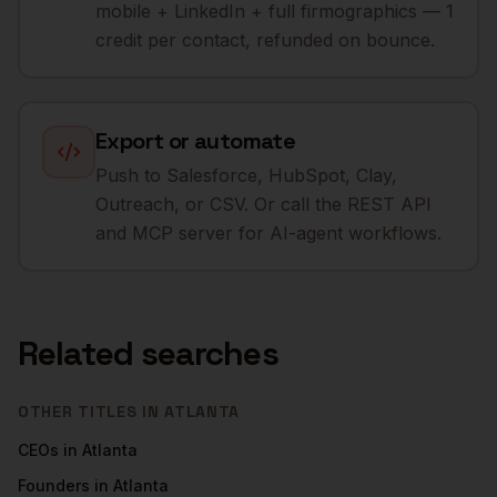
mobile + LinkedIn + full firmographics — 1
credit per contact, refunded on bounce.
Export or automate
Push to Salesforce, HubSpot, Clay,
Outreach, or CSV. Or call the REST API
and MCP server for AI-agent workflows.
Related searches
OTHER TITLES IN
ATLANTA
CEOs
in
Atlanta
Founders
in
Atlanta