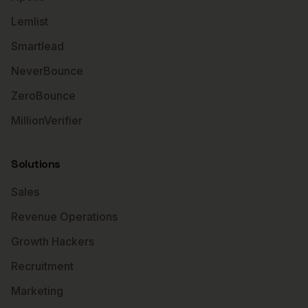
Lemlist
Smartlead
NeverBounce
ZeroBounce
MillionVerifier
Solutions
Sales
Revenue Operations
Growth Hackers
Recruitment
Marketing