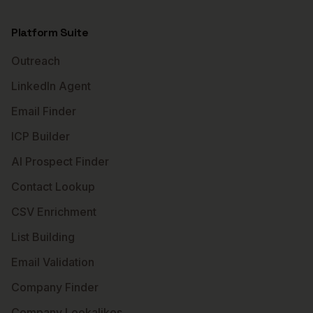
Platform Suite
Outreach
LinkedIn Agent
Email Finder
ICP Builder
AI Prospect Finder
Contact Lookup
CSV Enrichment
List Building
Email Validation
Company Finder
Company Lookalikes