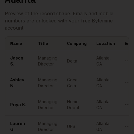
Preview of the record shape. Emails and mobile
numbers are unlocked with your free Bytemine
account.
Name
Title
Company
Location
Emai
Sample
Managing Directors
in
Atlanta
Jason
Managing
Atlanta
,
Delta
••••
S.
Director
GA
Ashley
Managing
Coca-
Atlanta
,
••••
N.
Director
Cola
GA
Managing
Home
Atlanta
,
Priya
K.
••••
Director
Depot
GA
Lauren
Managing
Atlanta
,
UPS
••••
G.
Director
GA