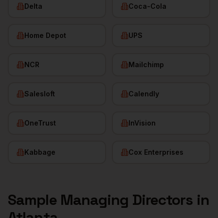
Delta
Coca-Cola
Home Depot
UPS
NCR
Mailchimp
Salesloft
Calendly
OneTrust
InVision
Kabbage
Cox Enterprises
Sample
Managing Directors
in
Atlanta