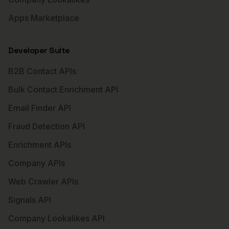
Apps Marketplace
Developer Suite
B2B Contact APIs
Bulk Contact Enrichment API
Email Finder API
Fraud Detection API
Enrichment APIs
Company APIs
Web Crawler APIs
Signals API
Company Lookalikes API