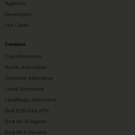
Agencies
Developers
Use Cases
Compare
Clay Alternative
Apollo Alternative
ZoomInfo Alternative
Lusha Alternative
LeadMagic Alternative
Best B2B Data APIs
Best for AI Agents
Best MCP Servers