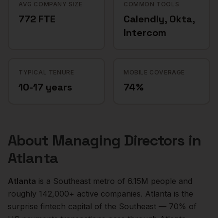
AVG COMPANY SIZE
COMMON TOOLS
772 FTE
Calendly, Okta,
Intercom
TYPICAL TENURE
MOBILE COVERAGE
10-17 years
74%
About
Managing Directors
in
Atlanta
Atlanta
is a
Southeast
metro of
6.15M
people and
roughly
142,000+
active companies.
Atlanta is the
surprise fintech capital of the Southeast — 70% of