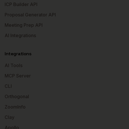
ICP Builder API
Proposal Generator API
Meeting Prep API
AI Integrations
Integrations
AI Tools
MCP Server
CLI
Orthogonal
ZoomInfo
Clay
Apollo