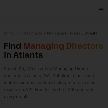
Home
/
Find Contacts
/
Managing Directors
/
Atlanta
Find
Managing Directors
in
Atlanta
Search
25,245
+ verified
Managing Director
contacts in
Atlanta
,
GA
. Get direct emails and
mobile numbers, enrich existing records, or pull
results via API. Free for the first 500 contacts
every month.