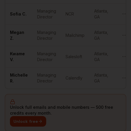
Managing
Atlanta
,
Sofia
C.
NCR
••••
Director
GA
Megan
Managing
Atlanta
,
Mailchimp
••••
Z.
Director
GA
Kwame
Managing
Atlanta
,
Salesloft
••••
V.
Director
GA
Michelle
Managing
Atlanta
,
Calendly
••••
R.
Director
GA
Unlock full emails and mobile numbers — 500 free
credits every month.
Unlock free