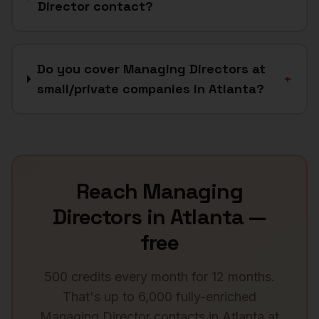
Director contact?
Do you cover Managing Directors at
+
small/private companies in Atlanta?
Reach
Managing
Directors
in
Atlanta
—
free
500 credits every month for 12 months.
That's up to 6,000 fully-enriched
Managing Director
contacts in
Atlanta
at