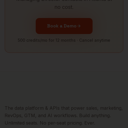
no cost.
Book a Demo
500 credits/mo for 12 months · Cancel anytime
The data platform & APIs that power sales, marketing,
RevOps, GTM, and AI workflows. Build anything.
Unlimited seats. No per-seat pricing. Ever.