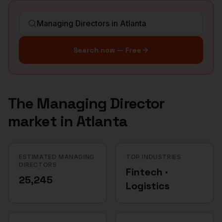
Search now — Free
The
Managing Director
market in
Atlanta
ESTIMATED MANAGING
TOP INDUSTRIES
DIRECTORS
Fintech ·
25,245
Logistics