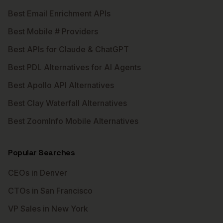
Best Email Enrichment APIs
Best Mobile # Providers
Best APIs for Claude & ChatGPT
Best PDL Alternatives for AI Agents
Best Apollo API Alternatives
Best Clay Waterfall Alternatives
Best ZoomInfo Mobile Alternatives
Popular Searches
CEOs in Denver
CTOs in San Francisco
VP Sales in New York