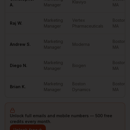
Klaviyo
A.
Manager
MA
Marketing
Vertex
Boston
,
Raj
W.
Manager
Pharmaceuticals
MA
Marketing
Boston
,
Andrew
S.
Moderna
Manager
MA
Marketing
Boston
,
Diego
N.
Biogen
Manager
MA
Marketing
Boston
Boston
,
Brian
K.
Manager
Dynamics
MA
Unlock full emails and mobile numbers — 500 free
credits every month.
Unlock free