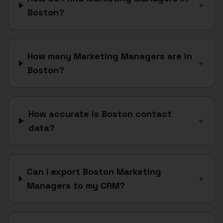
+
Boston?
How many Marketing Managers are in
+
Boston?
How accurate is Boston contact
+
data?
Can I export Boston Marketing
+
Managers to my CRM?