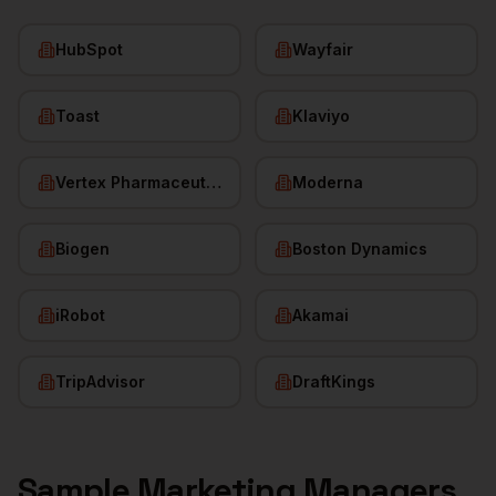
HubSpot
Wayfair
Toast
Klaviyo
Vertex Pharmaceuticals
Moderna
Biogen
Boston Dynamics
iRobot
Akamai
TripAdvisor
DraftKings
Sample
Marketing Managers