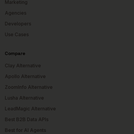
Marketing
Agencies
Developers
Use Cases
Compare
Clay Alternative
Apollo Alternative
ZoomInfo Alternative
Lusha Alternative
LeadMagic Alternative
Best B2B Data APIs
Best for AI Agents