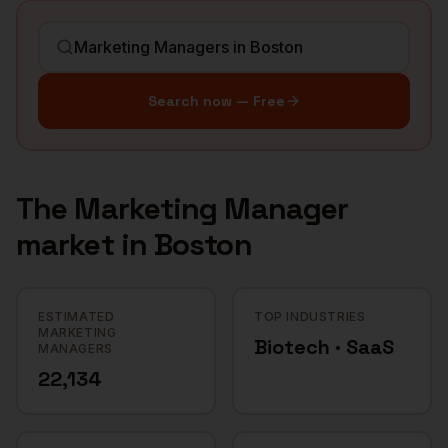
Search now — Free
The
Marketing Manager
market in
Boston
ESTIMATED
TOP INDUSTRIES
MARKETING
Biotech · SaaS
MANAGERS
22,134