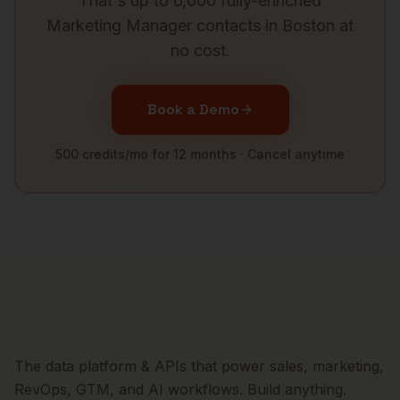
That's up to 6,000 fully-enriched
Marketing Manager
contacts in
Boston
at
no cost.
Book a Demo
500 credits/mo for 12 months · Cancel anytime
The data platform & APIs that power sales, marketing,
RevOps, GTM, and AI workflows. Build anything.