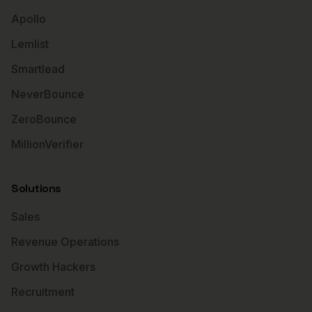
Apollo
Lemlist
Smartlead
NeverBounce
ZeroBounce
MillionVerifier
Solutions
Sales
Revenue Operations
Growth Hackers
Recruitment