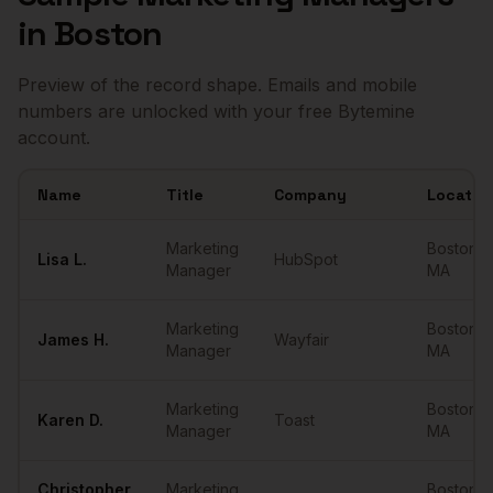
in
Boston
Preview of the record shape. Emails and mobile
numbers are unlocked with your free Bytemine
account.
Name
Title
Company
Locatio
Sample
Marketing Managers
in
Boston
Marketing
Boston
,
Lisa
L.
HubSpot
Manager
MA
Marketing
Boston
,
James
H.
Wayfair
Manager
MA
Marketing
Boston
,
Karen
D.
Toast
Manager
MA
Christopher
Marketing
Boston
,