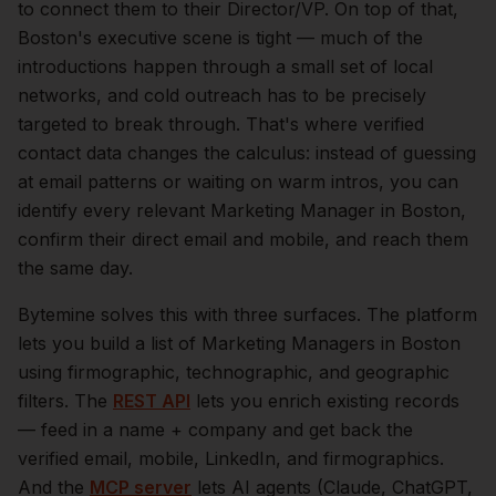
to connect them to their Director/VP.
On top of that,
Boston
's executive scene is tight — much of the
introductions happen through a small set of local
networks, and cold outreach has to be precisely
targeted to break through. That's where verified
contact data changes the calculus: instead of guessing
at email patterns or waiting on warm intros, you can
identify every relevant
Marketing Manager
in
Boston
,
confirm their direct email and mobile, and reach them
the same day.
Bytemine solves this with three surfaces. The platform
lets you build a list of
Marketing Managers
in
Boston
using firmographic, technographic, and geographic
filters. The
REST API
lets you enrich existing records
— feed in a name + company and get back the
verified email, mobile, LinkedIn, and firmographics.
And the
MCP server
lets AI agents (Claude, ChatGPT,