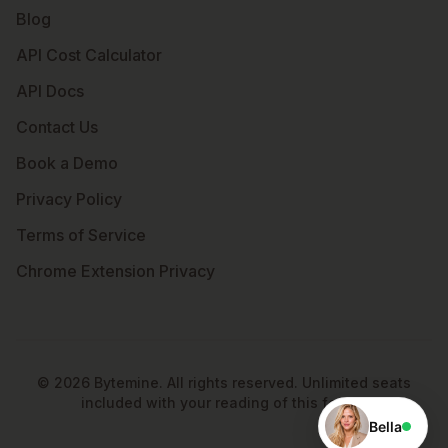
Blog
API Cost Calculator
API Docs
Contact Us
Book a Demo
Privacy Policy
Terms of Service
Chrome Extension Privacy
©
2026
Bytemine. All rights reserved. Unlimited seats
included with your reading of this footer.