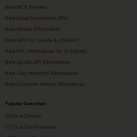
Best MCP Servers
Best Email Enrichment APIs
Best Mobile # Providers
Best APIs for Claude & ChatGPT
Best PDL Alternatives for AI Agents
Best Apollo API Alternatives
Best Clay Waterfall Alternatives
Best ZoomInfo Mobile Alternatives
Popular Searches
CEOs in Denver
CTOs in San Francisco