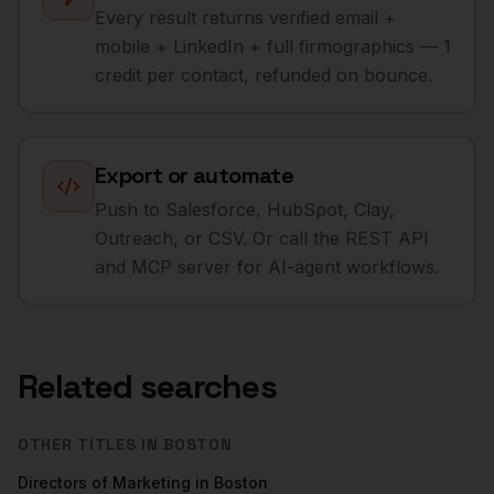
Every result returns verified email +
mobile + LinkedIn + full firmographics — 1
credit per contact, refunded on bounce.
Export or automate
Push to Salesforce, HubSpot, Clay,
Outreach, or CSV. Or call the REST API
and MCP server for AI-agent workflows.
Related searches
OTHER TITLES IN
BOSTON
Directors of Marketing
in
Boston