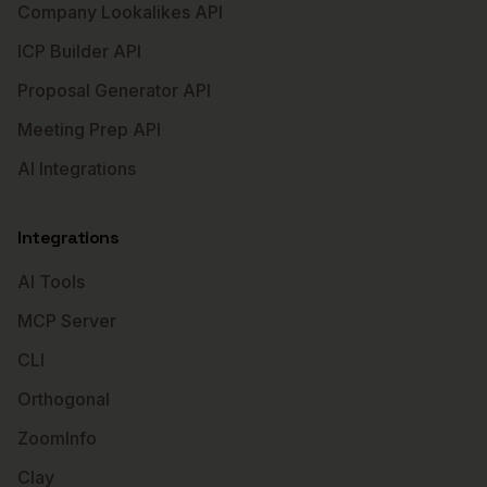
Company Lookalikes API
ICP Builder API
Proposal Generator API
Meeting Prep API
AI Integrations
Integrations
AI Tools
MCP Server
CLI
Orthogonal
ZoomInfo
Clay