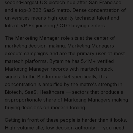
second-largest US biotech hub after San Francisco
and a top-3 B2B SaaS metro. Dense concentration of
universities means high-quality technical talent and
lots of VP Engineering / CTO buying centers.
The
Marketing Manager
role sits at the center of
marketing
decision-making.
Marketing Managers
execute campaigns and are the primary user of most
martech platforms. Bytemine has 5.4M+ verified
Marketing Manager records with martech-stack
signals.
In the
Boston
market specifically, this
concentration is amplified by the metro's strength in
Biotech, SaaS, Healthcare
— sectors that produce a
disproportionate share of
Marketing Managers
making
buying decisions on modern tooling.
Getting in front of these people is harder than it looks.
High-volume title, low decision authority — you need