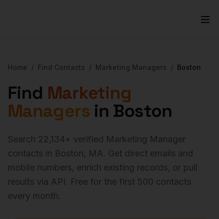
Home
/
Find Contacts
/
Marketing Managers
/
Boston
Find
Marketing
Managers
in
Boston
Search
22,134
+ verified
Marketing Manager
contacts in
Boston
,
MA
. Get direct emails and
mobile numbers, enrich existing records, or pull
results via API. Free for the first 500 contacts
every month.