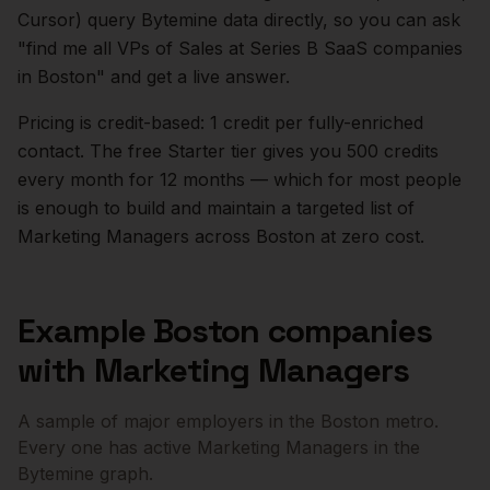
Cursor) query Bytemine data directly, so you can ask
"find me all VPs of Sales at Series B SaaS companies
in
Boston
" and get a live answer.
Pricing is credit-based: 1 credit per fully-enriched
contact. The free Starter tier gives you 500 credits
every month for 12 months — which for most people
is enough to build and maintain a targeted list of
Marketing Managers
across
Boston
at zero cost.
Example
Boston
companies
with
Marketing Managers
A sample of major employers in the
Boston
metro.
Every one has active
Marketing Managers
in the
Bytemine graph.