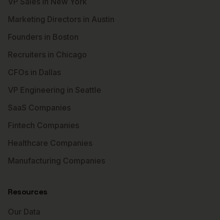
VP Sales in New York
Marketing Directors in Austin
Founders in Boston
Recruiters in Chicago
CFOs in Dallas
VP Engineering in Seattle
SaaS Companies
Fintech Companies
Healthcare Companies
Manufacturing Companies
Resources
Our Data