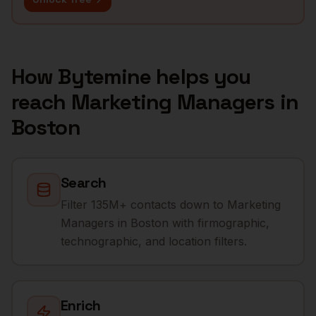
How Bytemine helps you
reach
Marketing Managers
in
Boston
Search
Filter 135M+ contacts down to Marketing
Managers in Boston with firmographic,
technographic, and location filters.
Enrich