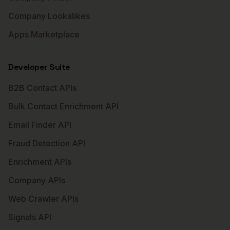
Company Lookalikes
Apps Marketplace
Developer Suite
B2B Contact APIs
Bulk Contact Enrichment API
Email Finder API
Fraud Detection API
Enrichment APIs
Company APIs
Web Crawler APIs
Signals API