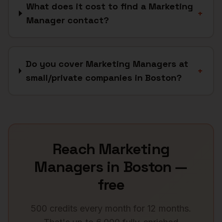
What does it cost to find a Marketing
+
Manager contact?
Do you cover Marketing Managers at
+
small/private companies in Boston?
Reach
Marketing
Managers
in
Boston
—
free
500 credits every month for 12 months.