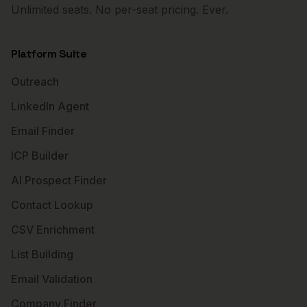
Unlimited seats. No per-seat pricing. Ever.
Platform Suite
Outreach
LinkedIn Agent
Email Finder
ICP Builder
AI Prospect Finder
Contact Lookup
CSV Enrichment
List Building
Email Validation
Company Finder