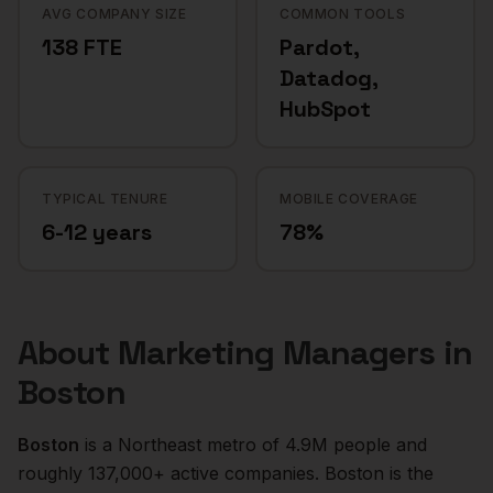
AVG COMPANY SIZE
COMMON TOOLS
138 FTE
Pardot,
Datadog,
HubSpot
TYPICAL TENURE
MOBILE COVERAGE
6-12 years
78%
About
Marketing Managers
in
Boston
Boston
is a
Northeast
metro of
4.9M
people and
roughly
137,000+
active companies.
Boston is the