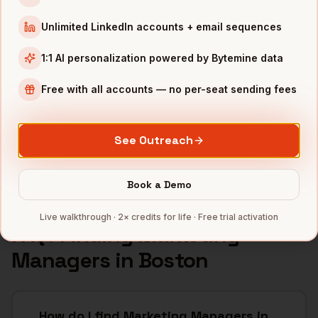
INDUSTRIES IN
BOSTON
Unlimited LinkedIn accounts + email sequences
Biotech
companies
1:1 AI personalization powered by Bytemine data
SaaS
companies
Healthcare
companies
Free with all accounts — no per-seat sending fees
EdTech
companies
Robotics
companies
See Outreach
Full data coverage →
Bytemine API docs →
Book a Demo
Live walkthrough · 2× credits for life · Free trial activation
FAQ: Finding
Marketing
Managers
in
Boston
How do I find Marketing Managers in