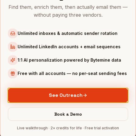
Marketing Managers
in
New York
Find them, enrich them, then actually email them —
without paying three vendors.
Marketing Managers
in
Austin
Marketing Managers
in
Chicago
Unlimited inboxes & automatic sender rotation
Marketing Managers
in
Boston
Marketing Managers
in
Seattle
Unlimited LinkedIn accounts + email sequences
Marketing Managers
in
Atlanta
1:1 AI personalization powered by Bytemine data
INDUSTRIES IN
LOS ANGELES
Free with all accounts — no per-seat sending fees
Entertainment
companies
E-commerce
companies
See Outreach
Aerospace
companies
DTC Brands
companies
Book a Demo
Fintech
companies
Full data coverage →
Live walkthrough · 2× credits for life · Free trial activation