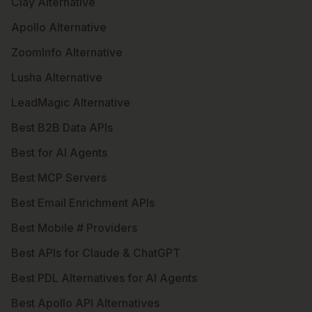
Clay Alternative
Apollo Alternative
ZoomInfo Alternative
Lusha Alternative
LeadMagic Alternative
Best B2B Data APIs
Best for AI Agents
Best MCP Servers
Best Email Enrichment APIs
Best Mobile # Providers
Best APIs for Claude & ChatGPT
Best PDL Alternatives for AI Agents
Best Apollo API Alternatives