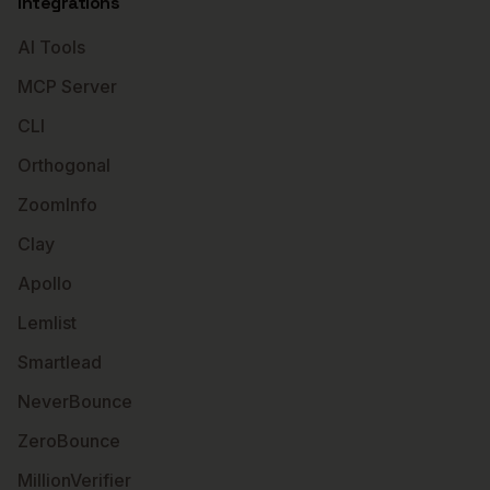
Integrations
AI Tools
MCP Server
CLI
Orthogonal
ZoomInfo
Clay
Apollo
Lemlist
Smartlead
NeverBounce
ZeroBounce
MillionVerifier