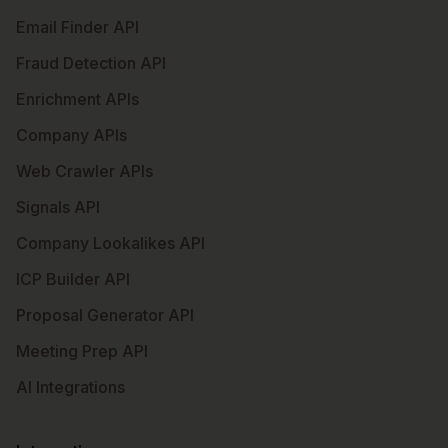
Email Finder API
Fraud Detection API
Enrichment APIs
Company APIs
Web Crawler APIs
Signals API
Company Lookalikes API
ICP Builder API
Proposal Generator API
Meeting Prep API
AI Integrations