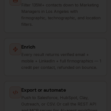
Filter 135M+ contacts down to Marketing
Managers in Los Angeles with
firmographic, technographic, and location
filters.
Enrich
Every result returns verified email +
mobile + LinkedIn + full firmographics — 1
credit per contact, refunded on bounce.
Export or automate
Push to Salesforce, HubSpot, Clay,
Outreach, or CSV. Or call the REST API
and MCP server for AI-agent workflows.