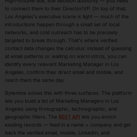
High-volume title, low decision authority — you need
to connect them to their Director/VP.
On top of that,
Los Angeles
's executive scene is tight — much of the
introductions happen through a small set of local
networks, and cold outreach has to be precisely
targeted to break through. That's where verified
contact data changes the calculus: instead of guessing
at email patterns or waiting on warm intros, you can
identify every relevant
Marketing Manager
in
Los
Angeles
, confirm their direct email and mobile, and
reach them the same day.
Bytemine solves this with three surfaces. The platform
lets you build a list of
Marketing Managers
in
Los
Angeles
using firmographic, technographic, and
geographic filters. The
REST API
lets you enrich
existing records — feed in a name + company and get
back the verified email, mobile, LinkedIn, and