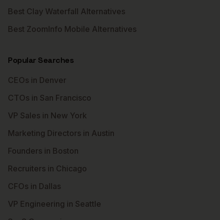
Best Clay Waterfall Alternatives
Best ZoomInfo Mobile Alternatives
Popular Searches
CEOs in Denver
CTOs in San Francisco
VP Sales in New York
Marketing Directors in Austin
Founders in Boston
Recruiters in Chicago
CFOs in Dallas
VP Engineering in Seattle