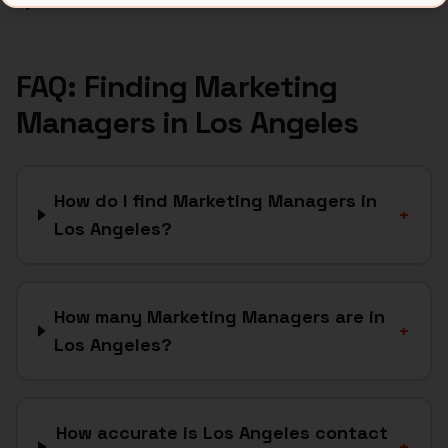
Bytemine API docs →
FAQ: Finding
Marketing
Managers
in
Los Angeles
How do I find Marketing Managers in
+
Los Angeles?
How many Marketing Managers are in
+
Los Angeles?
How accurate is Los Angeles contact
+