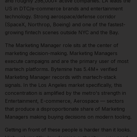
and roughly
298,000+
active companies.
LA leads the
US in DTC/e-commerce brands and entertainment
technology. Strong aerospace/defense corridor
(SpaceX, Northrop, Boeing) and one of the fastest-
growing fintech scenes outside NYC and the Bay.
The
Marketing Manager
role sits at the center of
marketing
decision-making.
Marketing Managers
execute campaigns and are the primary user of most
martech platforms. Bytemine has 5.4M+ verified
Marketing Manager records with martech-stack
signals.
In the
Los Angeles
market specifically, this
concentration is amplified by the metro's strength in
Entertainment, E-commerce, Aerospace
— sectors
that produce a disproportionate share of
Marketing
Managers
making buying decisions on modern tooling.
Getting in front of these people is harder than it looks.