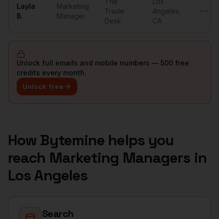
The
Los
Layla
Marketing
Trade
Angeles
,
••••••
B.
Manager
Desk
CA
Unlock full emails and mobile numbers — 500 free
credits every month.
Unlock free
How Bytemine helps you
reach
Marketing Managers
in
Los Angeles
Search