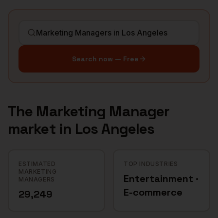
Search now — Free
The
Marketing Manager
market in
Los Angeles
ESTIMATED
TOP INDUSTRIES
MARKETING
Entertainment ·
MANAGERS
E-commerce
29,249