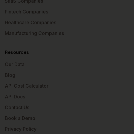
SaaS Companies
Fintech Companies
Healthcare Companies
Manufacturing Companies
Resources
Our Data
Blog
API Cost Calculator
API Docs
Contact Us
Book a Demo
Privacy Policy