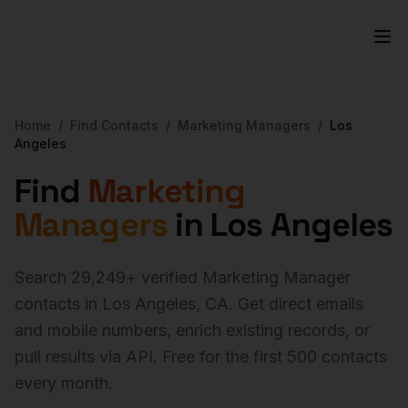
Home
/
Find Contacts
/
Marketing Managers
/
Los
Angeles
Find
Marketing
Managers
in
Los Angeles
Search
29,249
+ verified
Marketing Manager
contacts in
Los Angeles
,
CA
. Get direct emails
and mobile numbers, enrich existing records, or
pull results via API. Free for the first 500 contacts
every month.