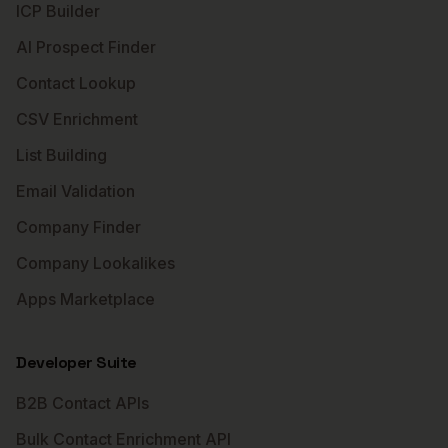
ICP Builder
AI Prospect Finder
Contact Lookup
CSV Enrichment
List Building
Email Validation
Company Finder
Company Lookalikes
Apps Marketplace
Developer Suite
B2B Contact APIs
Bulk Contact Enrichment API