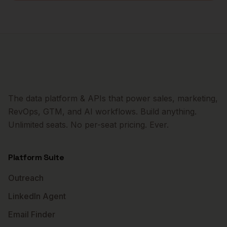
The data platform & APIs that power sales, marketing,
RevOps, GTM, and AI workflows. Build anything.
Unlimited seats. No per-seat pricing. Ever.
Platform Suite
Outreach
LinkedIn Agent
Email Finder