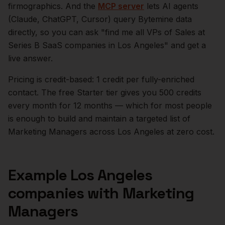
firmographics. And the
MCP server
lets AI agents
(Claude, ChatGPT, Cursor) query Bytemine data
directly, so you can ask "find me all VPs of Sales at
Series B SaaS companies in
Los Angeles
" and get a
live answer.
Pricing is credit-based: 1 credit per fully-enriched
contact. The free Starter tier gives you 500 credits
every month for 12 months — which for most people
is enough to build and maintain a targeted list of
Marketing Managers
across
Los Angeles
at zero cost.
Example
Los Angeles
companies with
Marketing
Managers