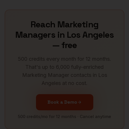
Reach
Marketing
Managers
in
Los Angeles
— free
500 credits every month for 12 months.
That's up to 6,000 fully-enriched
Marketing Manager
contacts in
Los
Angeles
at no cost.
Book a Demo
500 credits/mo for 12 months · Cancel anytime