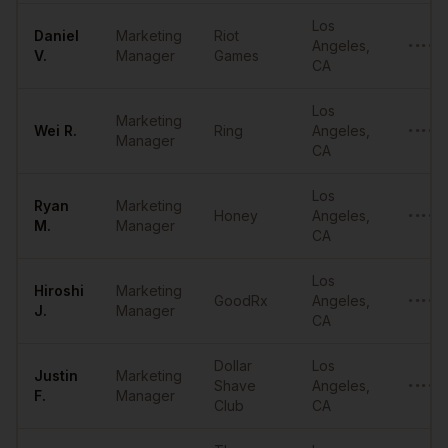
Los
Daniel
Marketing
Riot
Angeles
,
••••••
V.
Manager
Games
CA
Los
Marketing
Wei
R.
Ring
Angeles
,
••••••
Manager
CA
Los
Ryan
Marketing
Honey
Angeles
,
••••••
M.
Manager
CA
Los
Hiroshi
Marketing
GoodRx
Angeles
,
••••••
J.
Manager
CA
Dollar
Los
Justin
Marketing
Shave
Angeles
,
••••••
F.
Manager
Club
CA