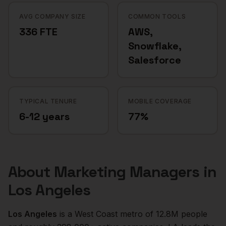
AVG COMPANY SIZE
COMMON TOOLS
336 FTE
AWS,
Snowflake,
Salesforce
TYPICAL TENURE
MOBILE COVERAGE
6-12 years
77%
About
Marketing Managers
in
Los Angeles
Los Angeles
is a
West Coast
metro of
12.8M
people