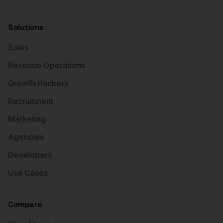
Solutions
Sales
Revenue Operations
Growth Hackers
Recruitment
Marketing
Agencies
Developers
Use Cases
Compare