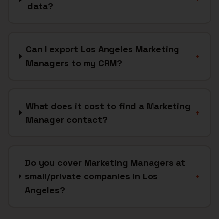
data?
Can I export Los Angeles Marketing
+
Managers to my CRM?
What does it cost to find a Marketing
+
Manager contact?
Do you cover Marketing Managers at
small/private companies in Los
+
Angeles?