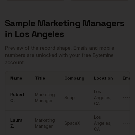
Sample
Marketing Managers
in
Los Angeles
Preview of the record shape. Emails and mobile
numbers are unlocked with your free Bytemine
account.
Name
Title
Company
Location
Email
Sample
Marketing Managers
in
Los Angeles
Los
Robert
Marketing
Snap
Angeles
,
••••••
C.
Manager
CA
Los
Laura
Marketing
SpaceX
Angeles
,
••••••
Z.
Manager
CA