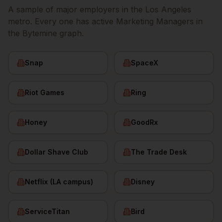
A sample of major employers in the
Los Angeles
metro. Every one has active
Marketing Managers
in
the Bytemine graph.
Snap
SpaceX
Riot Games
Ring
Honey
GoodRx
Dollar Shave Club
The Trade Desk
Netflix (LA campus)
Disney
ServiceTitan
Bird