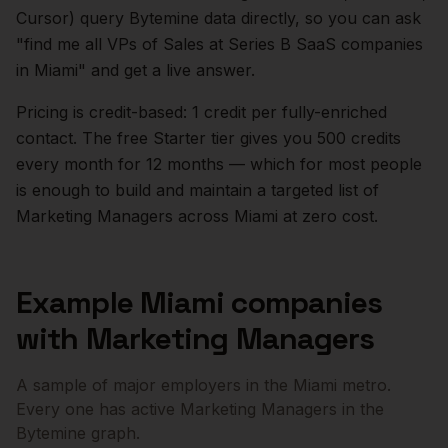
Cursor) query Bytemine data directly, so you can ask
"find me all VPs of Sales at Series B SaaS companies
in
Miami
" and get a live answer.
Pricing is credit-based: 1 credit per fully-enriched
contact. The free Starter tier gives you 500 credits
every month for 12 months — which for most people
is enough to build and maintain a targeted list of
Marketing Managers
across
Miami
at zero cost.
Example
Miami
companies
with
Marketing Managers
A sample of major employers in the
Miami
metro.
Every one has active
Marketing Managers
in the
Bytemine graph.