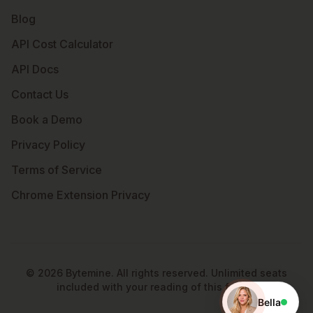
Blog
API Cost Calculator
API Docs
Contact Us
Book a Demo
Privacy Policy
Terms of Service
Chrome Extension Privacy
©
2026
Bytemine. All rights reserved. Unlimited seats
included with your reading of this footer.