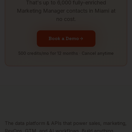
That's up to 6,000 fully-enriched
Marketing Manager
contacts in
Miami
at
no cost.
Book a Demo
500 credits/mo for 12 months · Cancel anytime
The data platform & APIs that power sales, marketing,
RevOps, GTM, and AI workflows. Build anything.