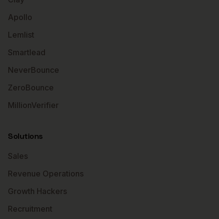
Apollo
Lemlist
Smartlead
NeverBounce
ZeroBounce
MillionVerifier
Solutions
Sales
Revenue Operations
Growth Hackers
Recruitment