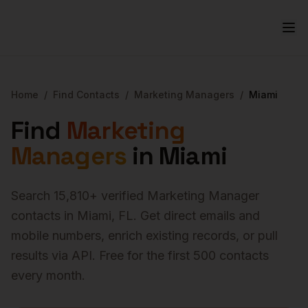
Home
/
Find Contacts
/
Marketing Managers
/
Miami
Find
Marketing
Managers
in
Miami
Search
15,810
+ verified
Marketing Manager
contacts in
Miami
,
FL
. Get direct emails and
mobile numbers, enrich existing records, or pull
results via API. Free for the first 500 contacts
every month.