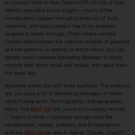
to connect them to their Director/VP.
On top of that,
Miami
's executive scene is tight — much of the
introductions happen through a small set of local
networks, and cold outreach has to be precisely
targeted to break through. That's where verified
contact data changes the calculus: instead of guessing
at email patterns or waiting on warm intros, you can
identify every relevant
Marketing Manager
in
Miami
,
confirm their direct email and mobile, and reach them
the same day.
Bytemine solves this with three surfaces. The platform
lets you build a list of
Marketing Managers
in
Miami
using firmographic, technographic, and geographic
filters. The
REST API
lets you enrich existing records
— feed in a name + company and get back the
verified email, mobile, LinkedIn, and firmographics.
And the
MCP server
lets AI agents (Claude, ChatGPT,