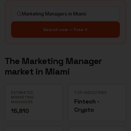
Search now — Free
The
Marketing Manager
market in
Miami
ESTIMATED
TOP INDUSTRIES
MARKETING
Fintech ·
MANAGERS
Crypto
15,810