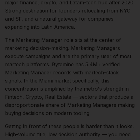
major finance, crypto, and Latam-tech hub after 2020.
Strong destination for founders relocating from NYC
and SF, and a natural gateway for companies
expanding into Latin America.
The
Marketing Manager
role sits at the center of
marketing
decision-making.
Marketing Managers
execute campaigns and are the primary user of most
martech platforms. Bytemine has 5.4M+ verified
Marketing Manager records with martech-stack
signals.
In the
Miami
market specifically, this
concentration is amplified by the metro's strength in
Fintech, Crypto, Real Estate
— sectors that produce a
disproportionate share of
Marketing Managers
making
buying decisions on modern tooling.
Getting in front of these people is harder than it looks.
High-volume title, low decision authority — you need