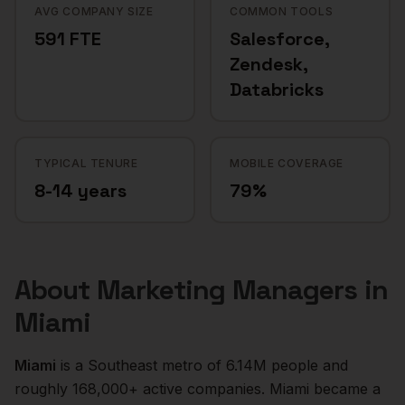
AVG COMPANY SIZE
COMMON TOOLS
591 FTE
Salesforce,
Zendesk,
Databricks
TYPICAL TENURE
MOBILE COVERAGE
8-14 years
79%
About
Marketing Managers
in
Miami
Miami
is a
Southeast
metro of
6.14M
people and
roughly
168,000+
active companies.
Miami became a