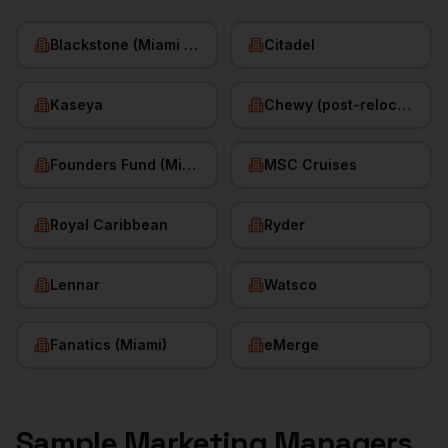
Blackstone (Miami office)
Citadel
Kaseya
Chewy (post-relocation)
Founders Fund (Miami)
MSC Cruises
Royal Caribbean
Ryder
Lennar
Watsco
Fanatics (Miami)
eMerge
Sample
Marketing Managers