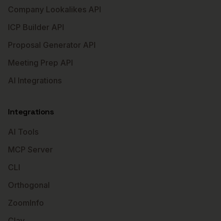
Company Lookalikes API
ICP Builder API
Proposal Generator API
Meeting Prep API
AI Integrations
Integrations
AI Tools
MCP Server
CLI
Orthogonal
ZoomInfo
Clay