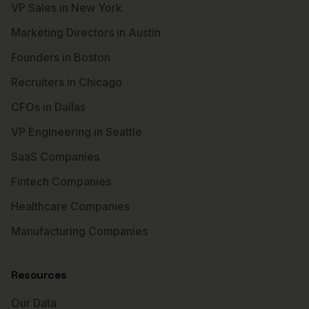
VP Sales in New York
Marketing Directors in Austin
Founders in Boston
Recruiters in Chicago
CFOs in Dallas
VP Engineering in Seattle
SaaS Companies
Fintech Companies
Healthcare Companies
Manufacturing Companies
Resources
Our Data