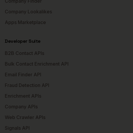
Company Finder
Company Lookalikes
Apps Marketplace
Developer Suite
B2B Contact APIs
Bulk Contact Enrichment API
Email Finder API
Fraud Detection API
Enrichment APIs
Company APIs
Web Crawler APIs
Signals API