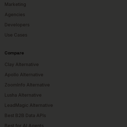
Marketing
Agencies
Developers
Use Cases
Compare
Clay Alternative
Apollo Alternative
ZoomInfo Alternative
Lusha Alternative
LeadMagic Alternative
Best B2B Data APIs
Best for AI Agents