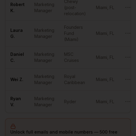
Chewy
Robert
Marketing
(post-
Miami
,
FL
•••••
K.
Manager
relocation)
Founders
Laura
Marketing
Fund
Miami
,
FL
•••••
G.
Manager
(Miami)
Daniel
Marketing
MSC
Miami
,
FL
•••••
C.
Manager
Cruises
Marketing
Royal
Wei
Z.
Miami
,
FL
•••••
Manager
Caribbean
Ryan
Marketing
Ryder
Miami
,
FL
•••••
V.
Manager
Unlock full emails and mobile numbers — 500 free