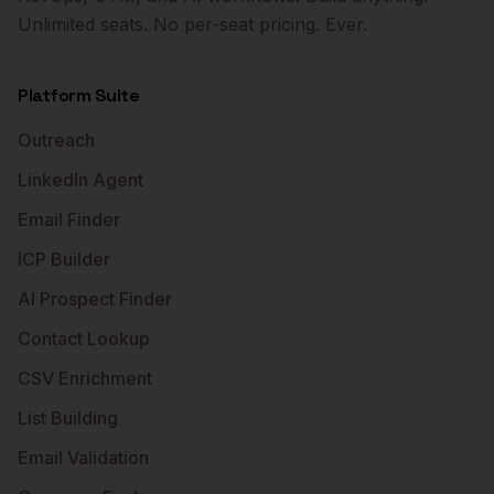
Unlimited seats. No per-seat pricing. Ever.
Platform Suite
Outreach
LinkedIn Agent
Email Finder
ICP Builder
AI Prospect Finder
Contact Lookup
CSV Enrichment
List Building
Email Validation