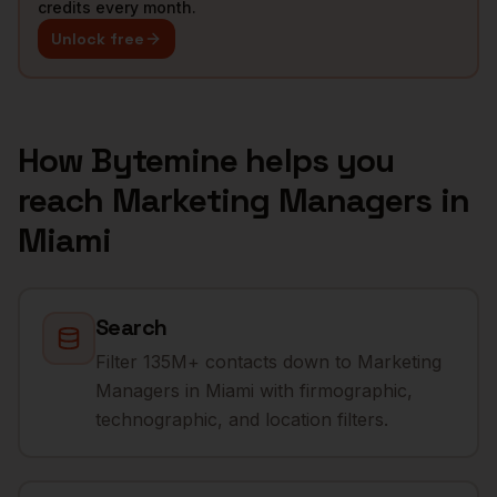
credits every month.
Unlock free
How Bytemine helps you
reach
Marketing Managers
in
Miami
Search
Filter 135M+ contacts down to Marketing
Managers in Miami with firmographic,
technographic, and location filters.