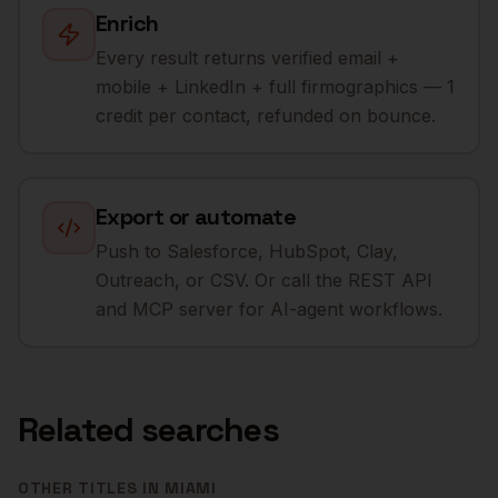
Enrich
Every result returns verified email +
mobile + LinkedIn + full firmographics — 1
credit per contact, refunded on bounce.
Export or automate
Push to Salesforce, HubSpot, Clay,
Outreach, or CSV. Or call the REST API
and MCP server for AI-agent workflows.
Related searches
OTHER TITLES IN
MIAMI