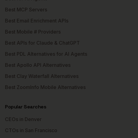
Best MCP Servers
Best Email Enrichment APIs
Best Mobile # Providers
Best APIs for Claude & ChatGPT
Best PDL Alternatives for AI Agents
Best Apollo API Alternatives
Best Clay Waterfall Alternatives
Best ZoomInfo Mobile Alternatives
Popular Searches
CEOs in Denver
CTOs in San Francisco