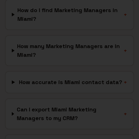
How do I find Marketing Managers in
+
Miami?
How many Marketing Managers are in
+
Miami?
How accurate is Miami contact data?
+
Can I export Miami Marketing
+
Managers to my CRM?