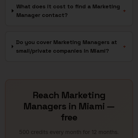
What does it cost to find a Marketing
+
Manager contact?
Do you cover Marketing Managers at
+
small/private companies in Miami?
Reach
Marketing
Managers
in
Miami
—
free
500 credits every month for 12 months.