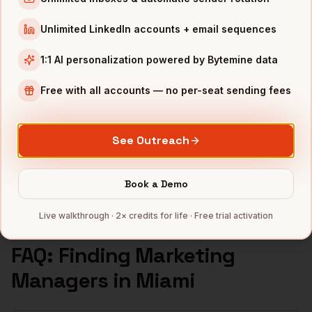
Marketing Managers
in
Seattle
Unlimited LinkedIn accounts + email sequences
INDUSTRIES IN
MIAMI
1:1 AI personalization powered by Bytemine data
Fintech
companies
Crypto
companies
Free with all accounts — no per-seat sending fees
Real Estate
companies
Hospitality
companies
See Outreach
Latam SaaS
companies
Full data coverage →
Book a Demo
Bytemine API docs →
Live walkthrough · 2× credits for life · Free trial activation
FAQ: Finding
Marketing
Managers
in
Miami