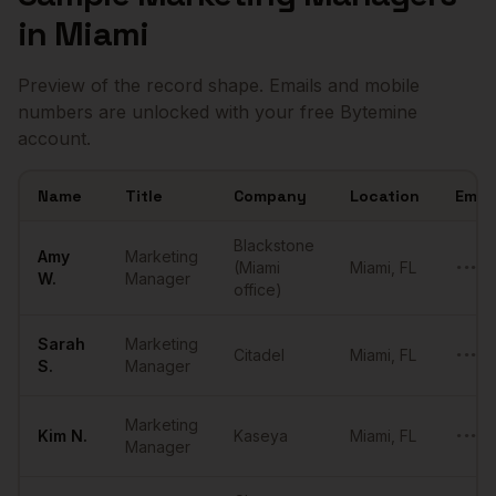
in
Miami
Preview of the record shape. Emails and mobile
numbers are unlocked with your free Bytemine
account.
Name
Title
Company
Location
Email
Sample
Marketing Managers
in
Miami
Blackstone
Amy
Marketing
(Miami
Miami
,
FL
•••••
W.
Manager
office)
Sarah
Marketing
Citadel
Miami
,
FL
•••••
S.
Manager
Marketing
Kim
N.
Kaseya
Miami
,
FL
•••••
Manager