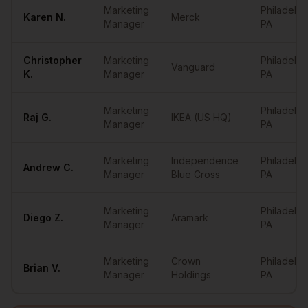
Marketing
Philadelph
Karen
N.
Merck
Manager
PA
Christopher
Marketing
Philadelph
Vanguard
K.
Manager
PA
Marketing
Philadelph
Raj
G.
IKEA (US HQ)
Manager
PA
Marketing
Independence
Philadelph
Andrew
C.
Manager
Blue Cross
PA
Marketing
Philadelph
Diego
Z.
Aramark
Manager
PA
Marketing
Crown
Philadelph
Brian
V.
Manager
Holdings
PA