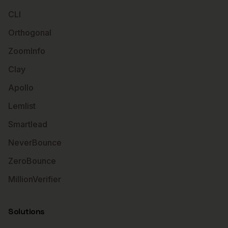
CLI
Orthogonal
ZoomInfo
Clay
Apollo
Lemlist
Smartlead
NeverBounce
ZeroBounce
MillionVerifier
Solutions