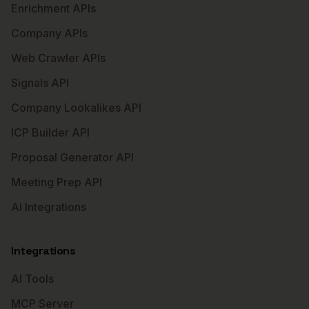
Enrichment APIs
Company APIs
Web Crawler APIs
Signals API
Company Lookalikes API
ICP Builder API
Proposal Generator API
Meeting Prep API
AI Integrations
Integrations
AI Tools
MCP Server