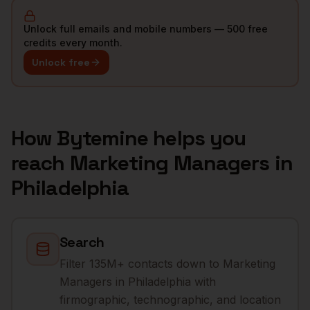
Unlock full emails and mobile numbers — 500 free
credits every month.
Unlock free
How Bytemine helps you
reach
Marketing Managers
in
Philadelphia
Search
Filter 135M+ contacts down to Marketing
Managers in Philadelphia with
firmographic, technographic, and location