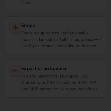
filters.
Enrich
Every result returns verified email +
mobile + LinkedIn + full firmographics — 1
credit per contact, refunded on bounce.
Export or automate
Push to Salesforce, HubSpot, Clay,
Outreach, or CSV. Or call the REST API
and MCP server for AI-agent workflows.