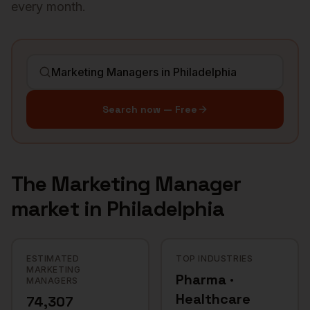
every month.
Search now — Free
The
Marketing Manager
market in
Philadelphia
ESTIMATED
TOP INDUSTRIES
MARKETING
Pharma ·
MANAGERS
Healthcare
74,307