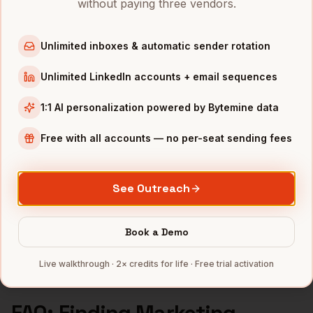
without paying three vendors.
Marketing Managers
in
Boston
Marketing Managers
in
Los Angeles
Unlimited inboxes & automatic sender rotation
Marketing Managers
in
Seattle
Unlimited LinkedIn accounts + email sequences
INDUSTRIES IN
PHILADELPHIA
1:1 AI personalization powered by Bytemine data
Pharma
companies
Free with all accounts — no per-seat sending fees
Healthcare
companies
Financial Services
companies
Education
companies
See Outreach
Life Sciences
companies
Full data coverage →
Book a Demo
Bytemine API docs →
Live walkthrough · 2× credits for life · Free trial activation
FAQ: Finding
Marketing