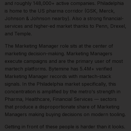
and roughly
148,000+
active companies.
Philadelphia
is home to the US pharma corridor (GSK, Merck,
Johnson & Johnson nearby). Also a strong financial-
services and higher-ed market thanks to Penn, Drexel,
and Temple.
The
Marketing Manager
role sits at the center of
marketing
decision-making.
Marketing Managers
execute campaigns and are the primary user of most
martech platforms. Bytemine has 5.4M+ verified
Marketing Manager records with martech-stack
signals.
In the
Philadelphia
market specifically, this
concentration is amplified by the metro's strength in
Pharma, Healthcare, Financial Services
— sectors
that produce a disproportionate share of
Marketing
Managers
making buying decisions on modern tooling.
Getting in front of these people is harder than it looks.