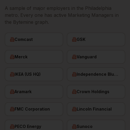
A sample of major employers in the
Philadelphia
metro. Every one has active
Marketing Managers
in
the Bytemine graph.
Comcast
GSK
Merck
Vanguard
IKEA (US HQ)
Independence Blue Cross
Aramark
Crown Holdings
FMC Corporation
Lincoln Financial
PECO Energy
Sunoco