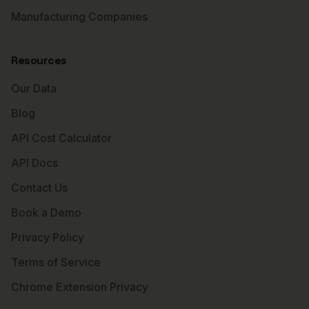
Manufacturing Companies
Resources
Our Data
Blog
API Cost Calculator
API Docs
Contact Us
Book a Demo
Privacy Policy
Terms of Service
Chrome Extension Privacy