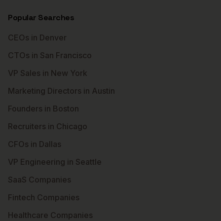
Popular Searches
CEOs in Denver
CTOs in San Francisco
VP Sales in New York
Marketing Directors in Austin
Founders in Boston
Recruiters in Chicago
CFOs in Dallas
VP Engineering in Seattle
SaaS Companies
Fintech Companies
Healthcare Companies