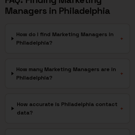
Managers
in
Philadelphia
How do I find Marketing Managers in
+
Philadelphia?
How many Marketing Managers are in
+
Philadelphia?
How accurate is Philadelphia contact
+
data?