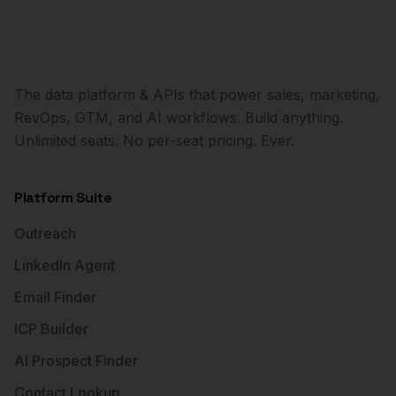
The data platform & APIs that power sales, marketing,
RevOps, GTM, and AI workflows. Build anything.
Unlimited seats. No per-seat pricing. Ever.
Platform Suite
Outreach
LinkedIn Agent
Email Finder
ICP Builder
AI Prospect Finder
Contact Lookup