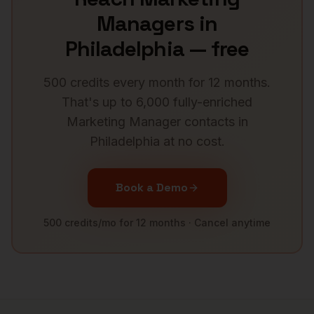
Managers
in
Philadelphia
— free
500 credits every month for 12 months.
That's up to 6,000 fully-enriched
Marketing Manager
contacts in
Philadelphia
at no cost.
Book a Demo
500 credits/mo for 12 months · Cancel anytime