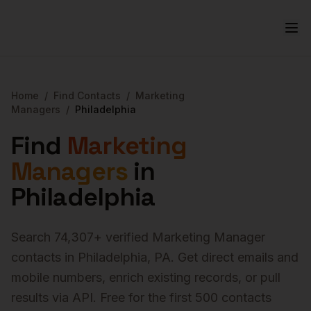
Home
/
Find Contacts
/
Marketing
Managers
/
Philadelphia
Find
Marketing
Managers
in
Philadelphia
Search
74,307
+ verified
Marketing Manager
contacts in
Philadelphia
,
PA
. Get direct emails and
mobile numbers, enrich existing records, or pull
results via API. Free for the first 500 contacts