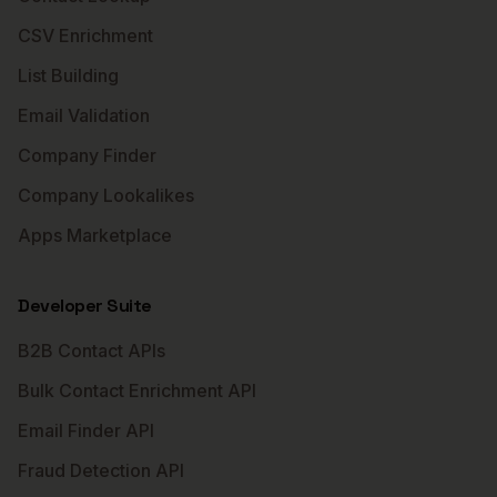
CSV Enrichment
List Building
Email Validation
Company Finder
Company Lookalikes
Apps Marketplace
Developer Suite
B2B Contact APIs
Bulk Contact Enrichment API
Email Finder API
Fraud Detection API