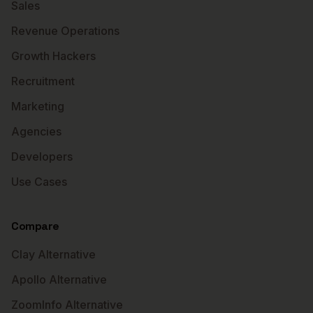
Sales
Revenue Operations
Growth Hackers
Recruitment
Marketing
Agencies
Developers
Use Cases
Compare
Clay Alternative
Apollo Alternative
ZoomInfo Alternative