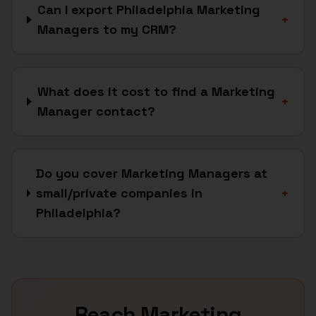
Can I export Philadelphia Marketing
+
Managers to my CRM?
What does it cost to find a Marketing
+
Manager contact?
Do you cover Marketing Managers at
small/private companies in
+
Philadelphia?
Reach
Marketing