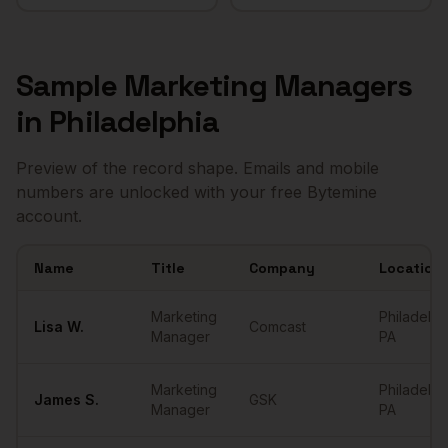
Sample
Marketing Managers
in
Philadelphia
Preview of the record shape. Emails and mobile
numbers are unlocked with your free Bytemine
account.
Name
Title
Company
Location
Sample
Marketing Managers
in
Philadelphia
Marketing
Philadelph
Lisa
W.
Comcast
Manager
PA
Marketing
Philadelph
James
S.
GSK
Manager
PA