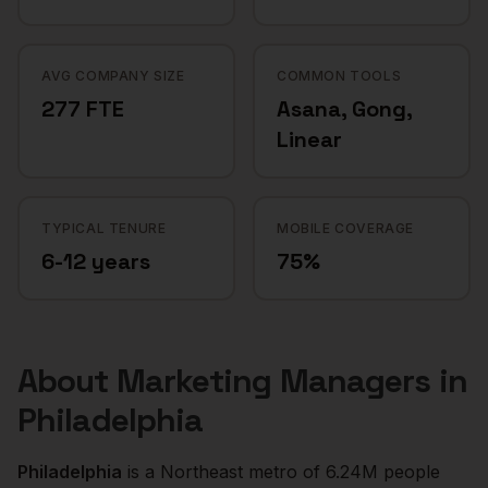
AVG COMPANY SIZE
COMMON TOOLS
277 FTE
Asana, Gong,
Linear
TYPICAL TENURE
MOBILE COVERAGE
6-12 years
75%
About
Marketing Managers
in
Philadelphia
Philadelphia
is a
Northeast
metro of
6.24M
people