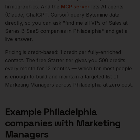
firmographics. And the
MCP server
lets AI agents
(Claude, ChatGPT, Cursor) query Bytemine data
directly, so you can ask "find me all VPs of Sales at
Series B SaaS companies in
Philadelphia
" and get a
live answer.
Pricing is credit-based: 1 credit per fully-enriched
contact. The free Starter tier gives you 500 credits
every month for 12 months — which for most people
is enough to build and maintain a targeted list of
Marketing Managers
across
Philadelphia
at zero cost.
Example
Philadelphia
companies with
Marketing
Managers