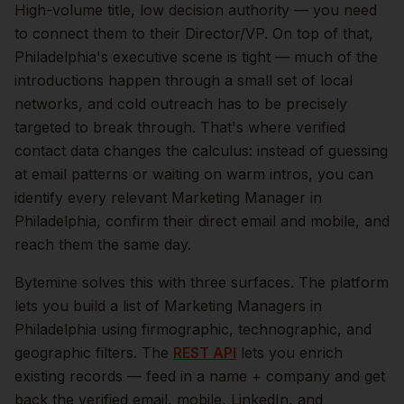
High-volume title, low decision authority — you need
to connect them to their Director/VP.
On top of that,
Philadelphia
's executive scene is tight — much of the
introductions happen through a small set of local
networks, and cold outreach has to be precisely
targeted to break through. That's where verified
contact data changes the calculus: instead of guessing
at email patterns or waiting on warm intros, you can
identify every relevant
Marketing Manager
in
Philadelphia
, confirm their direct email and mobile, and
reach them the same day.
Bytemine solves this with three surfaces. The platform
lets you build a list of
Marketing Managers
in
Philadelphia
using firmographic, technographic, and
geographic filters. The
REST API
lets you enrich
existing records — feed in a name + company and get
back the verified email, mobile, LinkedIn, and