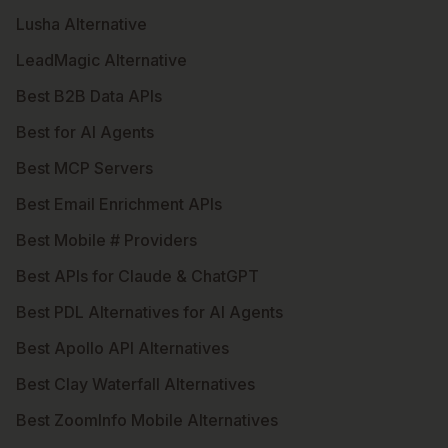
Lusha Alternative
LeadMagic Alternative
Best B2B Data APIs
Best for AI Agents
Best MCP Servers
Best Email Enrichment APIs
Best Mobile # Providers
Best APIs for Claude & ChatGPT
Best PDL Alternatives for AI Agents
Best Apollo API Alternatives
Best Clay Waterfall Alternatives
Best ZoomInfo Mobile Alternatives