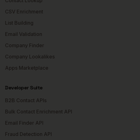
Contact Lookup
CSV Enrichment
List Building
Email Validation
Company Finder
Company Lookalikes
Apps Marketplace
Developer Suite
B2B Contact APIs
Bulk Contact Enrichment API
Email Finder API
Fraud Detection API