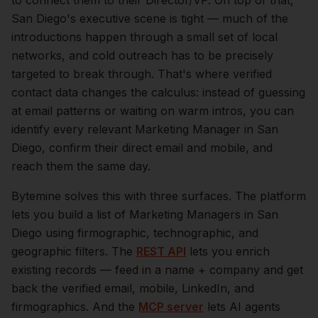
to connect them to their Director/VP.
On top of that,
San Diego
's executive scene is tight — much of the
introductions happen through a small set of local
networks, and cold outreach has to be precisely
targeted to break through. That's where verified
contact data changes the calculus: instead of guessing
at email patterns or waiting on warm intros, you can
identify every relevant
Marketing Manager
in
San
Diego
, confirm their direct email and mobile, and
reach them the same day.
Bytemine solves this with three surfaces. The platform
lets you build a list of
Marketing Managers
in
San
Diego
using firmographic, technographic, and
geographic filters. The
REST API
lets you enrich
existing records — feed in a name + company and get
back the verified email, mobile, LinkedIn, and
firmographics. And the
MCP server
lets AI agents