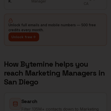
K.
Manager
CA
Unlock full emails and mobile numbers — 500 free
credits every month.
Unlock free
How Bytemine helps you
reach
Marketing Managers
in
San Diego
Search
Filter 135M+ contacts down to Marketing