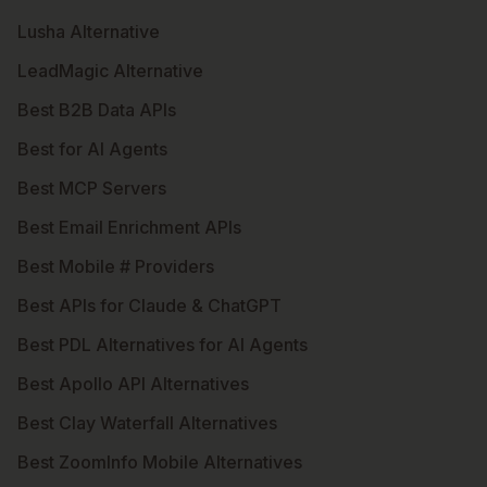
Lusha Alternative
LeadMagic Alternative
Best B2B Data APIs
Best for AI Agents
Best MCP Servers
Best Email Enrichment APIs
Best Mobile # Providers
Best APIs for Claude & ChatGPT
Best PDL Alternatives for AI Agents
Best Apollo API Alternatives
Best Clay Waterfall Alternatives
Best ZoomInfo Mobile Alternatives