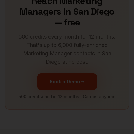
Reach
Marketing
Managers
in
San Diego
— free
500 credits every month for 12 months.
That's up to 6,000 fully-enriched
Marketing Manager
contacts in
San
Diego
at no cost.
Book a Demo
500 credits/mo for 12 months · Cancel anytime