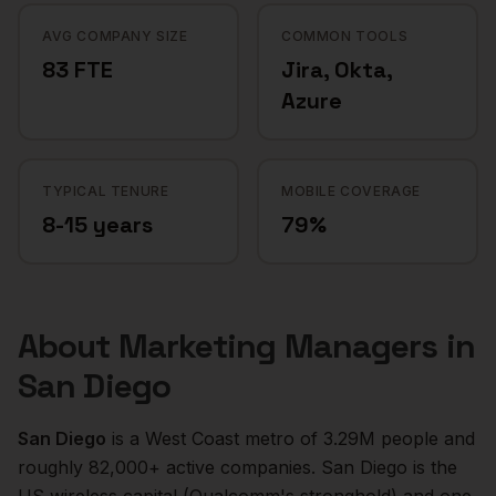
AVG COMPANY SIZE
COMMON TOOLS
83 FTE
Jira, Okta,
Azure
TYPICAL TENURE
MOBILE COVERAGE
8-15 years
79%
About
Marketing Managers
in
San Diego
San Diego
is a
West Coast
metro of
3.29M
people and
roughly
82,000+
active companies.
San Diego is the