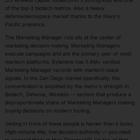
US wireless capital (Qualcomm's stronghold) and one
of the top-3 biotech metros. Also a heavy
defense/aerospace market thanks to the Navy's
Pacific presence.
The
Marketing Manager
role sits at the center of
marketing
decision-making.
Marketing Managers
execute campaigns and are the primary user of most
martech platforms. Bytemine has 5.4M+ verified
Marketing Manager records with martech-stack
signals.
In the
San Diego
market specifically, this
concentration is amplified by the metro's strength in
Biotech, Defense, Wireless
— sectors that produce a
disproportionate share of
Marketing Managers
making
buying decisions on modern tooling.
Getting in front of these people is harder than it looks.
High-volume title, low decision authority — you need