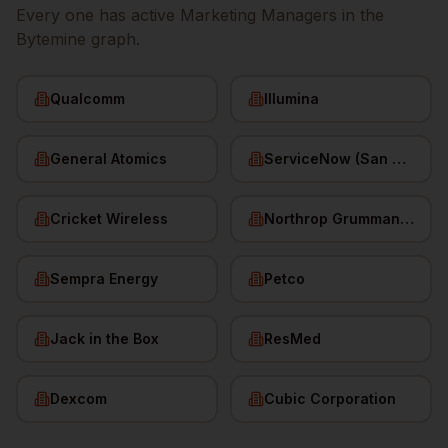
Every one has active
Marketing Managers
in the
Bytemine graph.
Qualcomm
Illumina
General Atomics
ServiceNow (San Diego HQ)
Cricket Wireless
Northrop Grumman (San Diego)
Sempra Energy
Petco
Jack in the Box
ResMed
Dexcom
Cubic Corporation