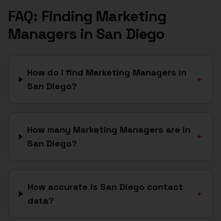
FAQ: Finding
Marketing
Managers
in
San Diego
How do I find Marketing Managers in
+
San Diego?
How many Marketing Managers are in
+
San Diego?
How accurate is San Diego contact
+
data?