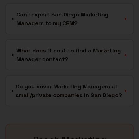
Can I export San Diego Marketing
+
Managers to my CRM?
What does it cost to find a Marketing
+
Manager contact?
Do you cover Marketing Managers at
+
small/private companies in San Diego?