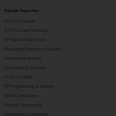
Popular Searches
CEOs in Denver
CTOs in San Francisco
VP Sales in New York
Marketing Directors in Austin
Founders in Boston
Recruiters in Chicago
CFOs in Dallas
VP Engineering in Seattle
SaaS Companies
Fintech Companies
Healthcare Companies