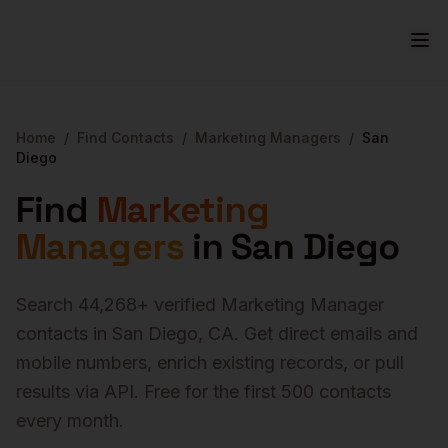
Home
/
Find Contacts
/
Marketing Managers
/
San
Diego
Find
Marketing
Managers
in
San Diego
Search
44,268
+ verified
Marketing Manager
contacts in
San Diego
,
CA
. Get direct emails and
mobile numbers, enrich existing records, or pull
results via API. Free for the first 500 contacts
every month.