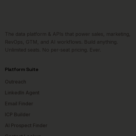
The data platform & APIs that power sales, marketing,
RevOps, GTM, and AI workflows. Build anything.
Unlimited seats. No per-seat pricing. Ever.
Platform Suite
Outreach
LinkedIn Agent
Email Finder
ICP Builder
AI Prospect Finder