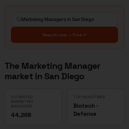
Search now — Free
The
Marketing Manager
market in
San Diego
ESTIMATED
TOP INDUSTRIES
MARKETING
Biotech ·
MANAGERS
Defense
44,268