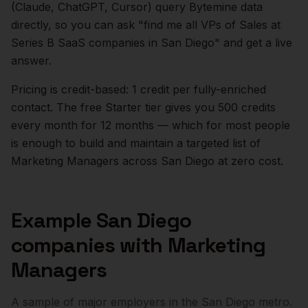
(Claude, ChatGPT, Cursor) query Bytemine data
directly, so you can ask "find me all VPs of Sales at
Series B SaaS companies in
San Diego
" and get a live
answer.
Pricing is credit-based: 1 credit per fully-enriched
contact. The free Starter tier gives you 500 credits
every month for 12 months — which for most people
is enough to build and maintain a targeted list of
Marketing Managers
across
San Diego
at zero cost.
Example
San Diego
companies with
Marketing
Managers
A sample of major employers in the
San Diego
metro.