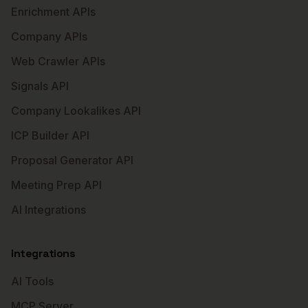
Enrichment APIs
Company APIs
Web Crawler APIs
Signals API
Company Lookalikes API
ICP Builder API
Proposal Generator API
Meeting Prep API
AI Integrations
Integrations
AI Tools
MCP Server