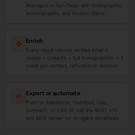
Managers in San Diego with firmographic,
technographic, and location filters.
Enrich
Every result returns verified email +
mobile + LinkedIn + full firmographics — 1
credit per contact, refunded on bounce.
Export or automate
Push to Salesforce, HubSpot, Clay,
Outreach, or CSV. Or call the REST API
and MCP server for AI-agent workflows.