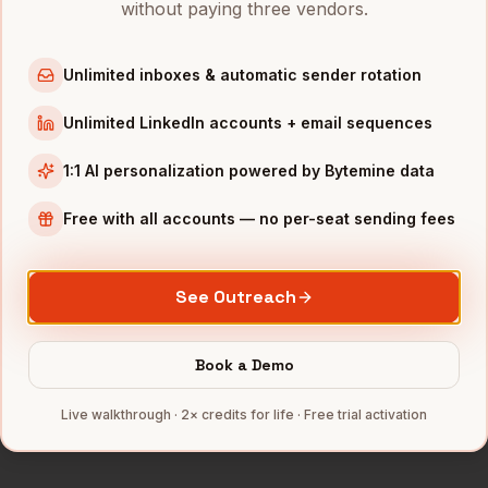
without paying three vendors.
Marketing Managers
in
Chicago
Marketing Managers
in
Boston
Unlimited inboxes & automatic sender rotation
Marketing Managers
in
Los Angeles
Unlimited LinkedIn accounts + email sequences
Marketing Managers
in
Seattle
1:1 AI personalization powered by Bytemine data
INDUSTRIES IN
SAN DIEGO
Free with all accounts — no per-seat sending fees
Biotech
companies
Defense
companies
Wireless
companies
See Outreach
Telecom
companies
SaaS
companies
Book a Demo
Full data coverage →
Live walkthrough · 2× credits for life · Free trial activation
Bytemine API docs →