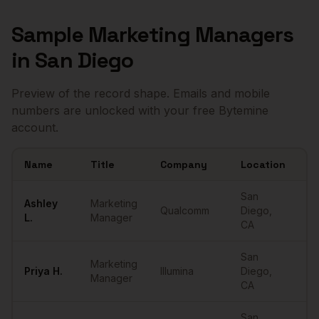
Sample
Marketing Managers
in
San Diego
Preview of the record shape. Emails and mobile
numbers are unlocked with your free Bytemine
account.
Name
Title
Company
Location
Em
Sample
Marketing Managers
in
San Diego
San
Ashley
Marketing
Qualcomm
Diego
,
••
L.
Manager
CA
San
Marketing
Priya
H.
Illumina
Diego
,
••
Manager
CA
San