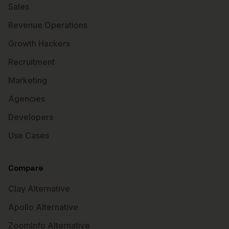
Sales
Revenue Operations
Growth Hackers
Recruitment
Marketing
Agencies
Developers
Use Cases
Compare
Clay Alternative
Apollo Alternative
ZoomInfo Alternative