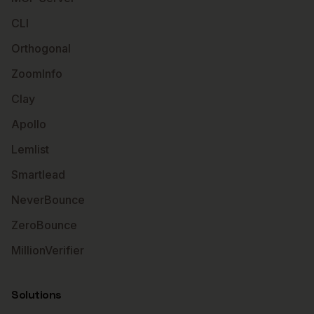
CLI
Orthogonal
ZoomInfo
Clay
Apollo
Lemlist
Smartlead
NeverBounce
ZeroBounce
MillionVerifier
Solutions