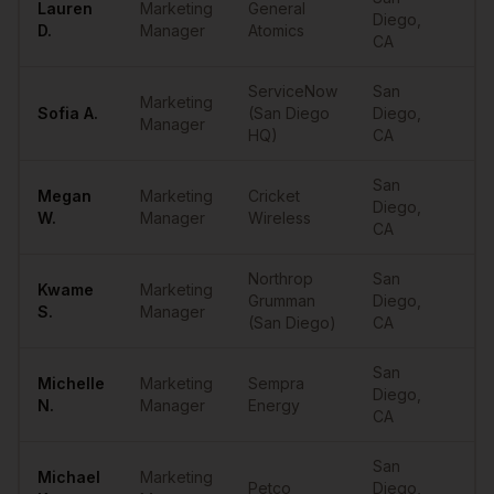
Lauren
Marketing
General
Diego
,
••
D.
Manager
Atomics
CA
ServiceNow
San
Marketing
Sofia
A.
(San Diego
Diego
,
••
Manager
HQ)
CA
San
Megan
Marketing
Cricket
Diego
,
••
W.
Manager
Wireless
CA
Northrop
San
Kwame
Marketing
Grumman
Diego
,
••
S.
Manager
(San Diego)
CA
San
Michelle
Marketing
Sempra
Diego
,
••
N.
Manager
Energy
CA
San
Michael
Marketing
Petco
Diego
,
••