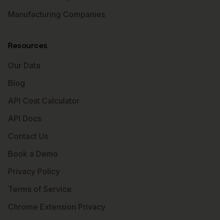
Manufacturing Companies
Resources
Our Data
Blog
API Cost Calculator
API Docs
Contact Us
Book a Demo
Privacy Policy
Terms of Service
Chrome Extension Privacy