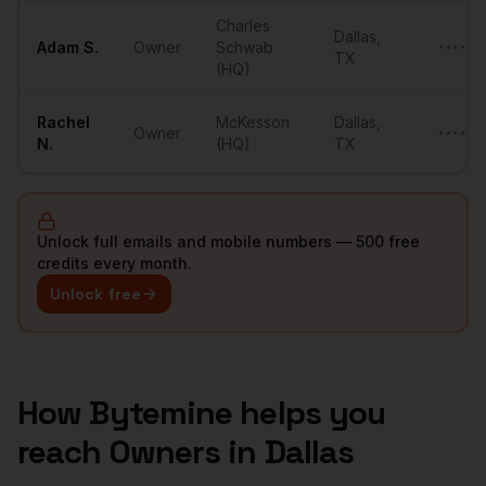
Charles
Dallas
,
Adam
S.
Owner
Schwab
••••••
TX
(HQ)
Rachel
McKesson
Dallas
,
Owner
••••••
N.
(HQ)
TX
Unlock full emails and mobile numbers — 500 free
credits every month.
Unlock free
How Bytemine helps you
reach
Owners
in
Dallas