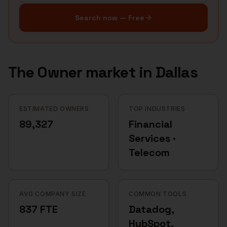
Search now — Free
The
Owner
market in
Dallas
ESTIMATED OWNERS
TOP INDUSTRIES
89,327
Financial
Services ·
Telecom
AVG COMPANY SIZE
COMMON TOOLS
837 FTE
Datadog,
HubSpot,