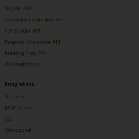
Signals API
Company Lookalikes API
ICP Builder API
Proposal Generator API
Meeting Prep API
AI Integrations
Integrations
AI Tools
MCP Server
CLI
Orthogonal