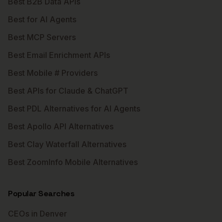
Best B2B Data APIs
Best for AI Agents
Best MCP Servers
Best Email Enrichment APIs
Best Mobile # Providers
Best APIs for Claude & ChatGPT
Best PDL Alternatives for AI Agents
Best Apollo API Alternatives
Best Clay Waterfall Alternatives
Best ZoomInfo Mobile Alternatives
Popular Searches
CEOs in Denver