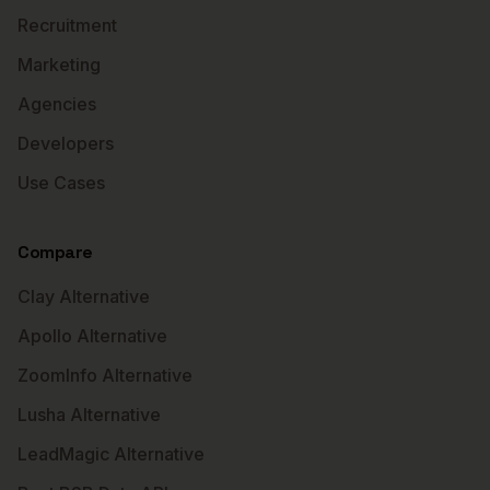
Recruitment
Marketing
Agencies
Developers
Use Cases
Compare
Clay Alternative
Apollo Alternative
ZoomInfo Alternative
Lusha Alternative
LeadMagic Alternative