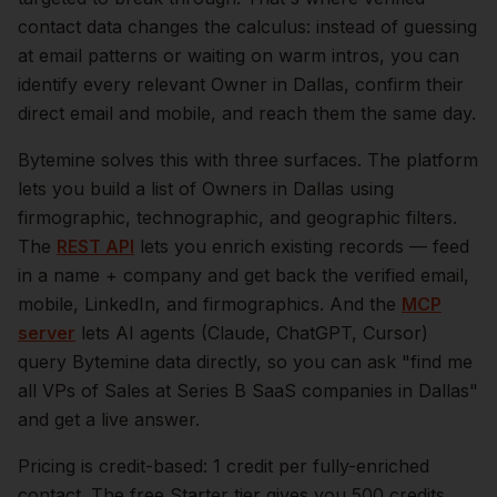
contact data changes the calculus: instead of guessing
at email patterns or waiting on warm intros, you can
identify every relevant
Owner
in
Dallas
, confirm their
direct email and mobile, and reach them the same day.
Bytemine solves this with three surfaces. The platform
lets you build a list of
Owners
in
Dallas
using
firmographic, technographic, and geographic filters.
The
REST API
lets you enrich existing records — feed
in a name + company and get back the verified email,
mobile, LinkedIn, and firmographics. And the
MCP
server
lets AI agents (Claude, ChatGPT, Cursor)
query Bytemine data directly, so you can ask "find me
all VPs of Sales at Series B SaaS companies in
Dallas
"
and get a live answer.
Pricing is credit-based: 1 credit per fully-enriched
contact. The free Starter tier gives you 500 credits