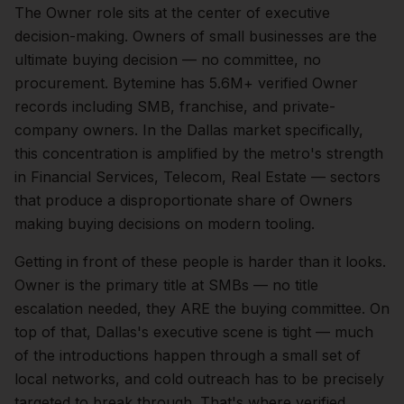
The
Owner
role sits at the center of
executive
decision-making.
Owners of small businesses are the
ultimate buying decision — no committee, no
procurement. Bytemine has 5.6M+ verified Owner
records including SMB, franchise, and private-
company owners.
In the
Dallas
market specifically,
this concentration is amplified by the metro's strength
in
Financial Services, Telecom, Real Estate
— sectors
that produce a disproportionate share of
Owners
making buying decisions on modern tooling.
Getting in front of these people is harder than it looks.
Owner is the primary title at SMBs — no title
escalation needed, they ARE the buying committee.
On
top of that,
Dallas
's executive scene is tight — much
of the introductions happen through a small set of
local networks, and cold outreach has to be precisely
targeted to break through. That's where verified