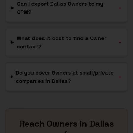
Can I export Dallas Owners to my
+
CRM?
What does it cost to find a Owner
+
contact?
Do you cover Owners at small/private
+
companies in Dallas?
Reach
Owners
in
Dallas