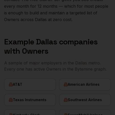
every month for 12 months — which for most people
is enough to build and maintain a targeted list of
Owners
across
Dallas
at zero cost.
Example
Dallas
companies
with
Owners
A sample of major employers in the
Dallas
metro.
Every one has active
Owners
in the Bytemine graph.
AT&T
American Airlines
Texas Instruments
Southwest Airlines