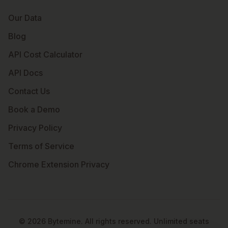
Our Data
Blog
API Cost Calculator
API Docs
Contact Us
Book a Demo
Privacy Policy
Terms of Service
Chrome Extension Privacy
©
2026
Bytemine. All rights reserved. Unlimited seats