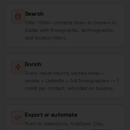
Search
Filter 135M+ contacts down to Owners in
Dallas with firmographic, technographic,
and location filters.
Enrich
Every result returns verified email +
mobile + LinkedIn + full firmographics — 1
credit per contact, refunded on bounce.
Export or automate
Push to Salesforce, HubSpot, Clay,