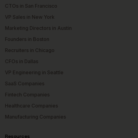
CTOs in San Francisco
VP Sales in New York
Marketing Directors in Austin
Founders in Boston
Recruiters in Chicago
CFOs in Dallas
VP Engineering in Seattle
SaaS Companies
Fintech Companies
Healthcare Companies
Manufacturing Companies
Resources