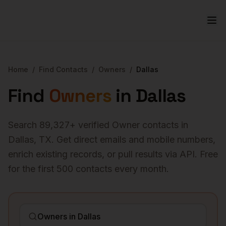
Home
/
Find Contacts
/
Owners
/
Dallas
Find
Owners
in
Dallas
Search
89,327
+ verified
Owner
contacts in
Dallas
,
TX
. Get direct emails and mobile numbers,
enrich existing records, or pull results via API. Free
for the first 500 contacts every month.