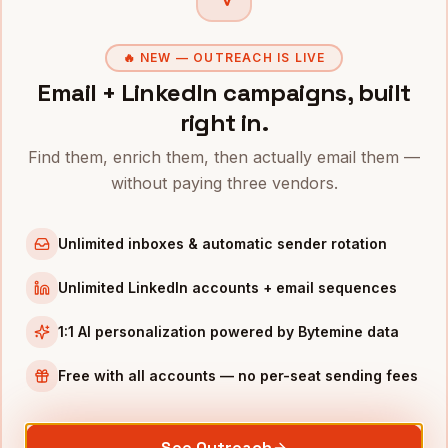
Owners
in
San Francisco
Owners
in
New York
🔥 NEW — OUTREACH IS LIVE
Owners
in
Austin
Email + LinkedIn campaigns, built
Owners
in
Chicago
right in.
Owners
in
Boston
Find them, enrich them, then actually email them —
Owners
in
Los Angeles
without paying three vendors.
Owners
in
Seattle
Unlimited inboxes & automatic sender rotation
INDUSTRIES IN
DALLAS
Unlimited LinkedIn accounts + email sequences
Financial Services
companies
Telecom
companies
1:1 AI personalization powered by Bytemine data
Real Estate
companies
Free with all accounts — no per-seat sending fees
Manufacturing
companies
Healthcare
companies
See Outreach