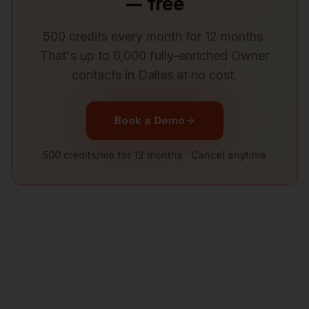
— free
500 credits every month for 12 months.
That's up to 6,000 fully-enriched
Owner
contacts in
Dallas
at no cost.
Book a Demo
500 credits/mo for 12 months · Cancel anytime