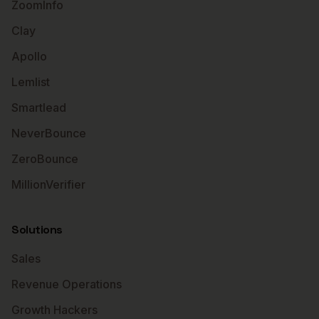
ZoomInfo
Clay
Apollo
Lemlist
Smartlead
NeverBounce
ZeroBounce
MillionVerifier
Solutions
Sales
Revenue Operations
Growth Hackers