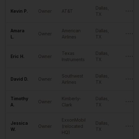
Sample
Owners
in
Dallas
Dallas
,
Kevin
P.
Owner
AT&T
••••••
TX
Amara
American
Dallas
,
Owner
••••••
L.
Airlines
TX
Texas
Dallas
,
Eric
H.
Owner
••••••
Instruments
TX
Southwest
Dallas
,
David
D.
Owner
••••••
Airlines
TX
Timothy
Kimberly-
Dallas
,
Owner
••••••
A.
Clark
TX
ExxonMobil
Jessica
Dallas
,
Owner
(relocated
••••••
W.
TX
HQ)