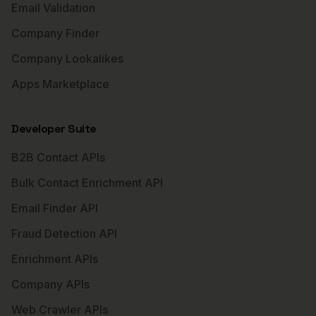
Email Validation
Company Finder
Company Lookalikes
Apps Marketplace
Developer Suite
B2B Contact APIs
Bulk Contact Enrichment API
Email Finder API
Fraud Detection API
Enrichment APIs
Company APIs
Web Crawler APIs