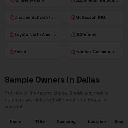
Kimberly-Clark
ExxonMobil (relocated HQ)
Charles Schwab (HQ)
McKesson (HQ)
Toyota North America
JCPenney
Fossil
Frontier Communications
Sample
Owners
in
Dallas
Preview of the record shape. Emails and mobile
numbers are unlocked with your free Bytemine
account.
Name
Title
Company
Location
Email