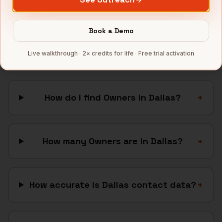
Full data coverage →
Bytemine API docs →
Book a Demo
FAQ: Finding
Owners
in
Dallas
Live walkthrough · 2× credits for life · Free trial activation
How do I find Owners in Dallas?
+
How many Owners are in Dallas?
+
How accurate is Dallas contact data?
+