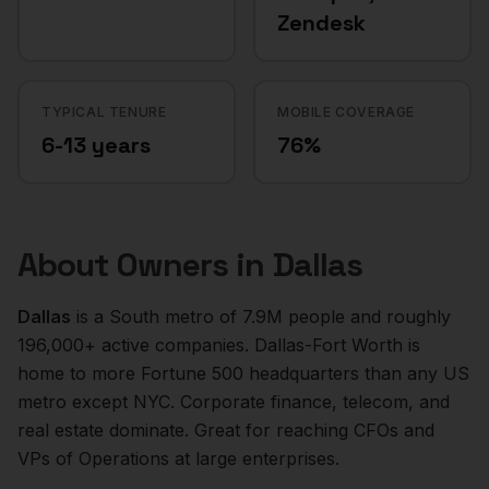
Zendesk
TYPICAL TENURE
MOBILE COVERAGE
6-13 years
76%
About
Owners
in
Dallas
Dallas
is a
South
metro of
7.9M
people and roughly
196,000+
active companies.
Dallas-Fort Worth is
home to more Fortune 500 headquarters than any US
metro except NYC. Corporate finance, telecom, and
real estate dominate. Great for reaching CFOs and
VPs of Operations at large enterprises.