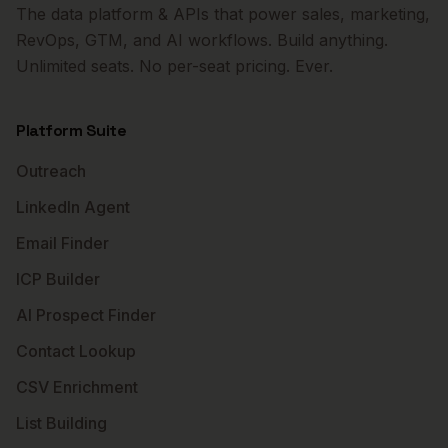
The data platform & APIs that power sales, marketing,
RevOps, GTM, and AI workflows. Build anything.
Unlimited seats. No per-seat pricing. Ever.
Platform Suite
Outreach
LinkedIn Agent
Email Finder
ICP Builder
AI Prospect Finder
Contact Lookup
CSV Enrichment
List Building