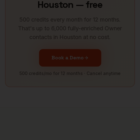
Houston
— free
500 credits every month for 12 months.
That's up to 6,000 fully-enriched
Owner
contacts in
Houston
at no cost.
Book a Demo
500 credits/mo for 12 months · Cancel anytime