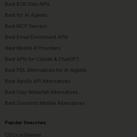
Best B2B Data APIs
Best for AI Agents
Best MCP Servers
Best Email Enrichment APIs
Best Mobile # Providers
Best APIs for Claude & ChatGPT
Best PDL Alternatives for AI Agents
Best Apollo API Alternatives
Best Clay Waterfall Alternatives
Best ZoomInfo Mobile Alternatives
Popular Searches
CEOs in Denver