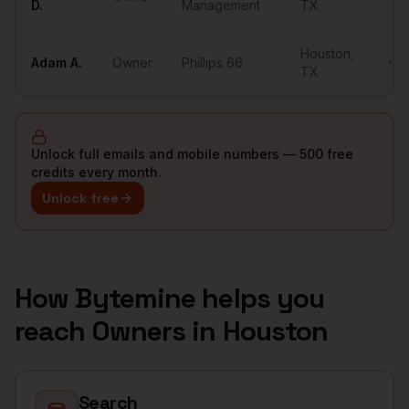
D.
Management
TX
Houston
,
Adam
A.
Owner
Phillips 66
•••
TX
Unlock full emails and mobile numbers — 500 free
credits every month.
Unlock free
How Bytemine helps you
reach
Owners
in
Houston
Search