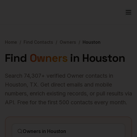
Home
/
Find Contacts
/
Owners
/
Houston
Find
Owners
in
Houston
Search
74,307
+ verified
Owner
contacts in
Houston
,
TX
. Get direct emails and mobile
numbers, enrich existing records, or pull results via
API. Free for the first 500 contacts every month.