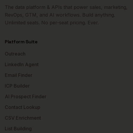
The data platform & APIs that power sales, marketing,
RevOps, GTM, and AI workflows. Build anything.
Unlimited seats. No per-seat pricing. Ever.
Platform Suite
Outreach
LinkedIn Agent
Email Finder
ICP Builder
AI Prospect Finder
Contact Lookup
CSV Enrichment
List Building