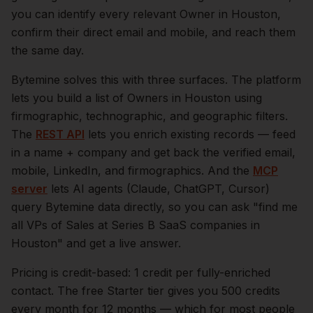
you can identify every relevant
Owner
in
Houston
,
confirm their direct email and mobile, and reach them
the same day.
Bytemine solves this with three surfaces. The platform
lets you build a list of
Owners
in
Houston
using
firmographic, technographic, and geographic filters.
The
REST API
lets you enrich existing records — feed
in a name + company and get back the verified email,
mobile, LinkedIn, and firmographics. And the
MCP
server
lets AI agents (Claude, ChatGPT, Cursor)
query Bytemine data directly, so you can ask "find me
all VPs of Sales at Series B SaaS companies in
Houston
" and get a live answer.
Pricing is credit-based: 1 credit per fully-enriched
contact. The free Starter tier gives you 500 credits
every month for 12 months — which for most people