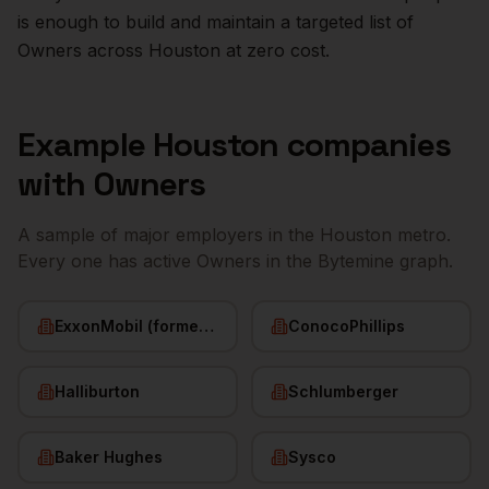
is enough to build and maintain a targeted list of
Owners
across
Houston
at zero cost.
Example
Houston
companies
with
Owners
A sample of major employers in the
Houston
metro.
Every one has active
Owners
in the Bytemine graph.
ExxonMobil (former HQ)
ConocoPhillips
Halliburton
Schlumberger
Baker Hughes
Sysco