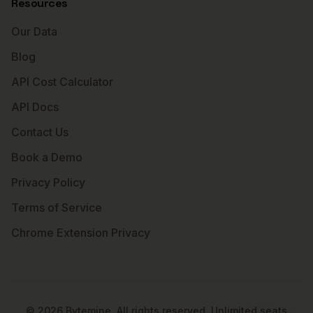
Resources
Our Data
Blog
API Cost Calculator
API Docs
Contact Us
Book a Demo
Privacy Policy
Terms of Service
Chrome Extension Privacy
©
2026
Bytemine. All rights reserved. Unlimited seats