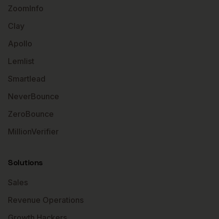
ZoomInfo
Clay
Apollo
Lemlist
Smartlead
NeverBounce
ZeroBounce
MillionVerifier
Solutions
Sales
Revenue Operations
Growth Hackers