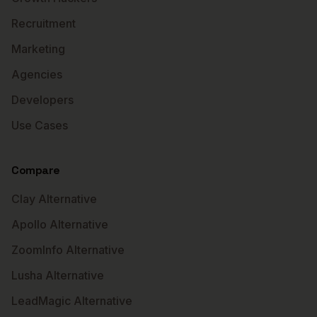
Recruitment
Marketing
Agencies
Developers
Use Cases
Compare
Clay Alternative
Apollo Alternative
ZoomInfo Alternative
Lusha Alternative
LeadMagic Alternative