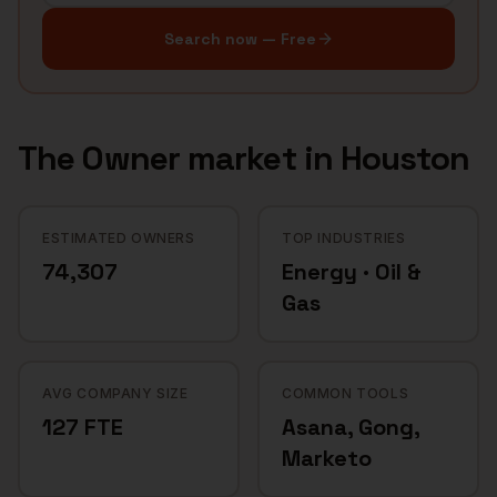
Search now — Free
The
Owner
market in
Houston
ESTIMATED OWNERS
TOP INDUSTRIES
74,307
Energy · Oil &
Gas
AVG COMPANY SIZE
COMMON TOOLS
127 FTE
Asana, Gong,
Marketo