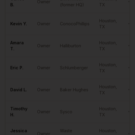
Owner
•••
B.
(former HQ)
TX
Houston
,
Kevin
Y.
Owner
ConocoPhillips
•••
TX
Amara
Houston
,
Owner
Halliburton
•••
T.
TX
Houston
,
Eric
P.
Owner
Schlumberger
•••
TX
Houston
,
David
L.
Owner
Baker Hughes
•••
TX
Timothy
Houston
,
Owner
Sysco
•••
H.
TX
Jessica
Waste
Houston
,
Owner
•••