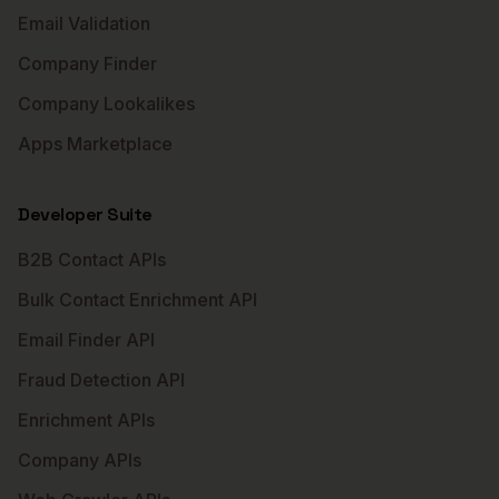
Email Validation
Company Finder
Company Lookalikes
Apps Marketplace
Developer Suite
B2B Contact APIs
Bulk Contact Enrichment API
Email Finder API
Fraud Detection API
Enrichment APIs
Company APIs