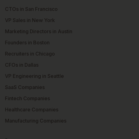
CTOs in San Francisco
VP Sales in New York
Marketing Directors in Austin
Founders in Boston
Recruiters in Chicago
CFOs in Dallas
VP Engineering in Seattle
SaaS Companies
Fintech Companies
Healthcare Companies
Manufacturing Companies