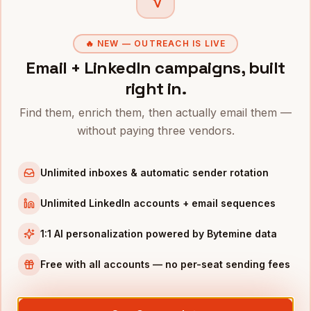
Owners
in
Austin
Owners
in
Chicago
🔥 NEW — OUTREACH IS LIVE
Email + LinkedIn campaigns, built
Owners
in
Boston
right in.
Owners
in
Los Angeles
Owners
in
Seattle
Find them, enrich them, then actually email them —
without paying three vendors.
INDUSTRIES IN
HOUSTON
Energy
companies
Unlimited inboxes & automatic sender rotation
Oil & Gas
companies
Unlimited LinkedIn accounts + email sequences
Healthcare
companies
Aerospace
companies
1:1 AI personalization powered by Bytemine data
Manufacturing
companies
Free with all accounts — no per-seat sending fees
Full data coverage →
Bytemine API docs →