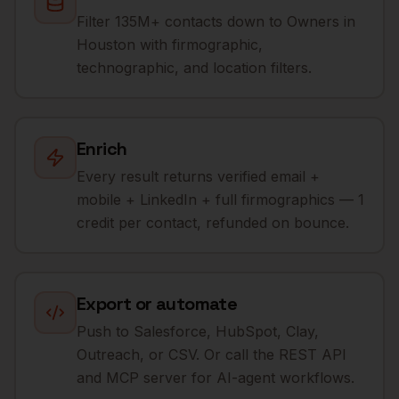
Filter 135M+ contacts down to Owners in
Houston with firmographic,
technographic, and location filters.
Enrich
Every result returns verified email +
mobile + LinkedIn + full firmographics — 1
credit per contact, refunded on bounce.
Export or automate
Push to Salesforce, HubSpot, Clay,
Outreach, or CSV. Or call the REST API
and MCP server for AI-agent workflows.