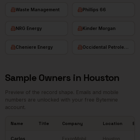
Waste Management
Phillips 66
NRG Energy
Kinder Morgan
Cheniere Energy
Occidental Petroleum
Sample
Owners
in
Houston
Preview of the record shape. Emails and mobile
numbers are unlocked with your free Bytemine
account.
Name
Title
Company
Location
Ema
Sample
Owners
in
Houston
Carlos
ExxonMobil
Houston
,