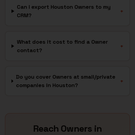
Can I export Houston Owners to my
+
CRM?
What does it cost to find a Owner
+
contact?
Do you cover Owners at small/private
+
companies in Houston?
Reach
Owners
in