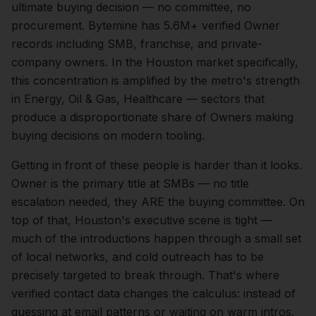
ultimate buying decision — no committee, no
procurement. Bytemine has 5.6M+ verified Owner
records including SMB, franchise, and private-
company owners.
In the
Houston
market specifically,
this concentration is amplified by the metro's strength
in
Energy, Oil & Gas, Healthcare
— sectors that
produce a disproportionate share of
Owners
making
buying decisions on modern tooling.
Getting in front of these people is harder than it looks.
Owner is the primary title at SMBs — no title
escalation needed, they ARE the buying committee.
On
top of that,
Houston
's executive scene is tight —
much of the introductions happen through a small set
of local networks, and cold outreach has to be
precisely targeted to break through. That's where
verified contact data changes the calculus: instead of
guessing at email patterns or waiting on warm intros,