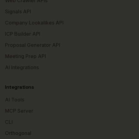
Web Crawler APIs
Signals API
Company Lookalikes API
ICP Builder API
Proposal Generator API
Meeting Prep API
AI Integrations
Integrations
AI Tools
MCP Server
CLI
Orthogonal