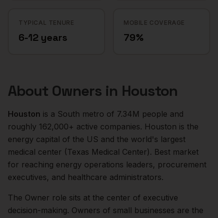
TYPICAL TENURE
MOBILE COVERAGE
6-12 years
79%
About
Owners
in
Houston
Houston
is a
South
metro of
7.34M
people and
roughly
162,000+
active companies.
Houston is the
energy capital of the US and the world's largest
medical center (Texas Medical Center). Best market
for reaching energy operations leaders, procurement
executives, and healthcare administrators.
The
Owner
role sits at the center of
executive
decision-making.
Owners of small businesses are the