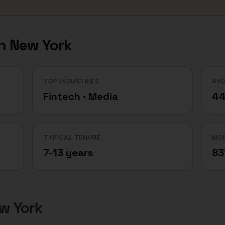
in
New York
TOP INDUSTRIES
AVG
Fintech · Media
44
TYPICAL TENURE
MOB
7-13 years
8
w York