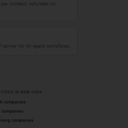
t per contact, refunded on
 server for AI-agent workflows.
STRIES IN
NEW YORK
ch
companies
a
companies
tising
companies