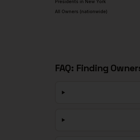
Presidents
in
New York
All
Owners
(nationwide)
FAQ: Finding
Owner