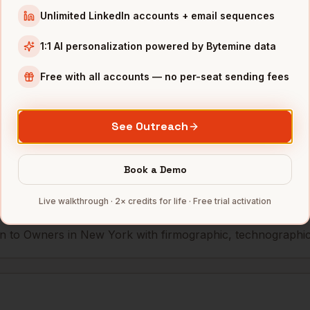
Unlimited LinkedIn accounts + email sequences
eWork
New York
,
NY
••••••••••@•••••••
1:1 AI personalization powered by Bytemine data
Free with all accounts — no per-seat sending fees
mbers — 500 free credits every month.
See Outreach
s you reach
Owners
in
New York
Book a Demo
Live walkthrough · 2× credits for life · Free trial activation
 to Owners in New York with firmographic, technographic, 