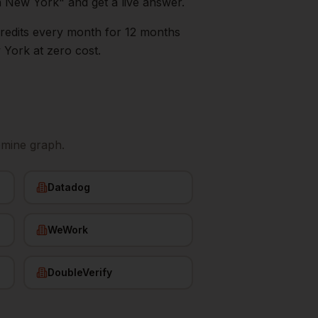
n
New York
" and get a live answer.
0 credits every month for 12 months
 York
at zero cost.
emine graph.
Datadog
WeWork
DoubleVerify