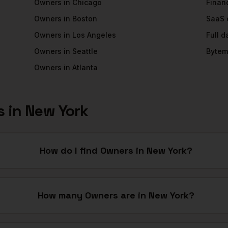
Owners
in
Chicago
Financ
Owners
in
Boston
SaaS
Owners
in
Los Angeles
Full 
Owners
in
Seattle
Bytem
Owners
in
Atlanta
s
in
New York
How do I find Owners in New York?
How many Owners are in New York?