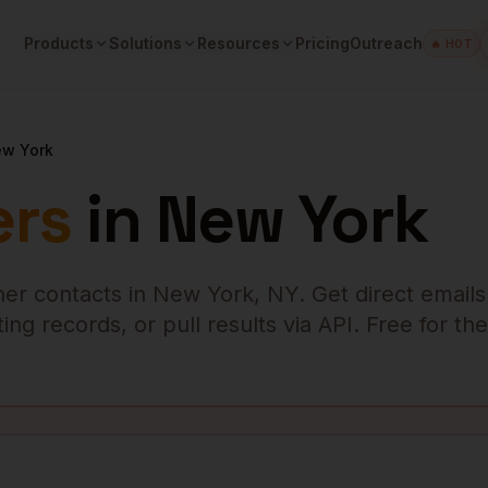
Products
Solutions
Resources
Pricing
Outreach
🔥 HOT
w York
rs
in
New York
er
contacts in
New York
,
NY
. Get direct email
ng records, or pull results via API. Free for the 