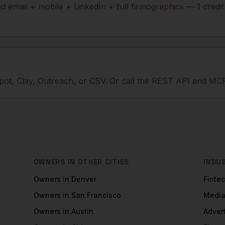
ied email + mobile + LinkedIn + full firmographics — 1 credi
ot, Clay, Outreach, or CSV. Or call the REST API and MCP
OWNERS
IN OTHER CITIES
INDU
Owners
in
Denver
Finte
Owners
in
San Francisco
Medi
Owners
in
Austin
Adver