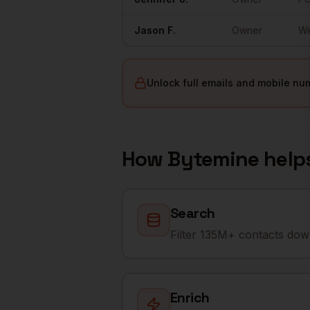
Jason
F.
Owner
W
Unlock full emails and mobile nu
How Bytemine help
Search
Filter 135M+ contacts down
Enrich