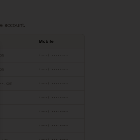
e account.
Mobile
se
om
(•••) •••-••••
om
(•••) •••-••••
••.com
(•••) •••-••••
(•••) •••-••••
(•••) •••-••••
(•••) •••-••••
.com
(•••) •••-••••