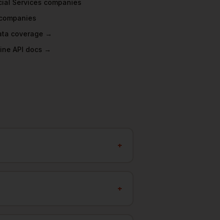
ial Services
companies
companies
data coverage →
ine API docs →
+
+