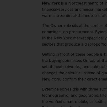
New York
is a
Northeast
metro of
1
financial-services and media market
warm intros; direct-dial mobile is oft
The
Owner
role sits at the center o
committee, no procurement. Bytemi
In the
New York
market specifically
sectors that produce a disproporti
Getting in front of these people is h
the buying committee.
On top of th
set of local networks, and cold out
changes the calculus: instead of gu
New York
, confirm their direct em
Bytemine solves this with three surf
technographic, and geographic filt
the verified email, mobile, LinkedI