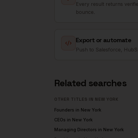
Every result returns verif
bounce.
Export or automate
Push to Salesforce, HubSp
Related searches
OTHER TITLES IN
NEW YORK
Founders
in
New York
CEOs
in
New York
Managing Directors
in
New York