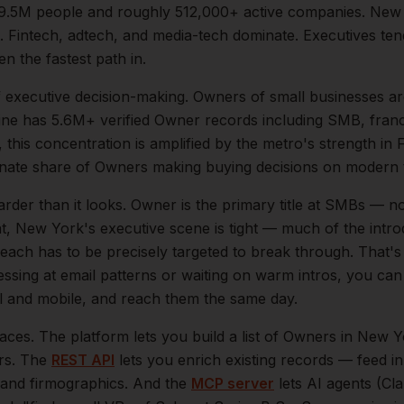
9.5M
people and roughly
512,000+
active companies.
New 
. Fintech, adtech, and media-tech dominate. Executives te
en the fastest path in.
f
executive
decision-making.
Owners of small businesses ar
ne has 5.6M+ verified Owner records including SMB, fran
, this concentration is amplified by the metro's strength in
F
onate share of
Owners
making buying decisions on modern t
arder than it looks.
Owner is the primary title at SMBs — no
at,
New York
's executive scene is tight — much of the int
reach has to be precisely targeted to break through. That's
essing at email patterns or waiting on warm intros, you can
ail and mobile, and reach them the same day.
aces. The platform lets you build a list of
Owners
in
New Y
ers. The
REST API
lets you enrich existing records — feed 
n, and firmographics. And the
MCP server
lets AI agents (Cl