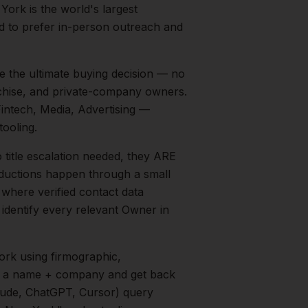
York is the world's largest
nd to prefer in-person outreach and
e the ultimate buying decision — no
chise, and private-company owners.
intech, Media, Advertising
—
ooling.
 title escalation needed, they ARE
roductions happen through a small
 where verified contact data
 identify every relevant
Owner
in
ork
using firmographic,
in a name + company and get back
aude, ChatGPT, Cursor) query