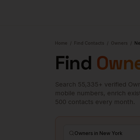
Home
/
Find Contacts
/
Owners
/
Ne
Find
Owne
Search
55,335
+ verified
Own
mobile numbers, enrich existi
500 contacts every month.