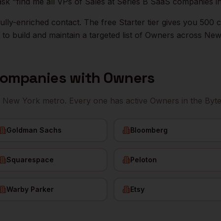
ask "find me all VPs of Sales at Series B SaaS companies i
r fully-enriched contact. The free Starter tier gives you 50
o build and maintain a targeted list of
Owners
across
New
ompanies with
Owners
e
New York
metro. Every one has active
Owners
in the Byt
Goldman Sachs
Bloomberg
Squarespace
Peloton
Warby Parker
Etsy