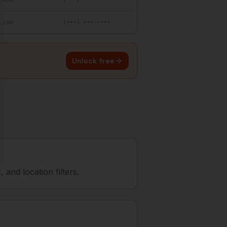
.com
(•••) •••-••••
Unlock free
and location filters.