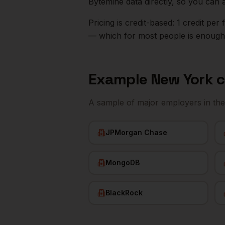
Bytemine data directly, so you can 
Pricing is credit-based: 1 credit pe
— which for most people is enough t
Example
New York
c
A sample of major employers in th
JPMorgan Chase
MongoDB
BlackRock