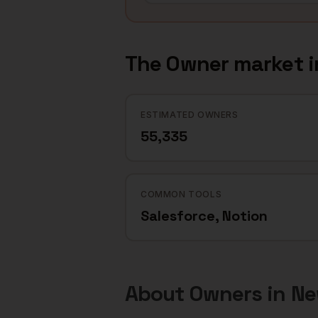
The
Owner
market 
ESTIMATED OWNERS
55,335
COMMON TOOLS
Salesforce, Notion
About
Owners
in
Ne