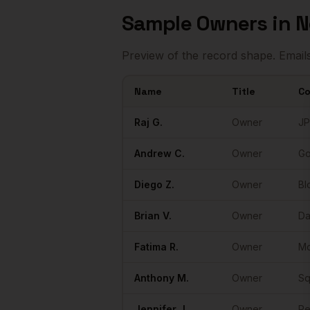
Sample
Owners
in
N
Preview of the record shape. Email
Name
Title
C
Sample
Owners
in
New York
Raj
G.
Owner
JP
Andrew
C.
Owner
Go
Diego
Z.
Owner
Bl
Brian
V.
Owner
Da
Fatima
R.
Owner
M
Anthony
M.
Owner
Sq
Jennifer
J.
Owner
Pe