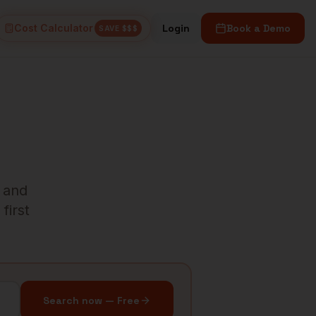
Cost Calculator
Login
Book a Demo
SAVE $$$
s and
first
Search now — Free