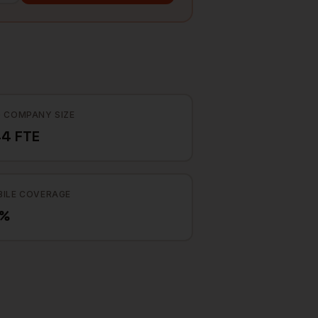
 COMPANY SIZE
4 FTE
ILE COVERAGE
3%