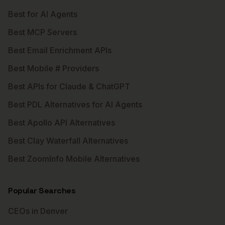
Best for AI Agents
Best MCP Servers
Best Email Enrichment APIs
Best Mobile # Providers
Best APIs for Claude & ChatGPT
Best PDL Alternatives for AI Agents
Best Apollo API Alternatives
Best Clay Waterfall Alternatives
Best ZoomInfo Mobile Alternatives
Popular Searches
CEOs in Denver