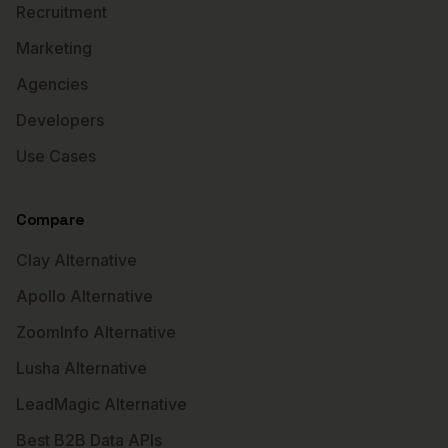
Recruitment
Marketing
Agencies
Developers
Use Cases
Compare
Clay Alternative
Apollo Alternative
ZoomInfo Alternative
Lusha Alternative
LeadMagic Alternative
Best B2B Data APIs