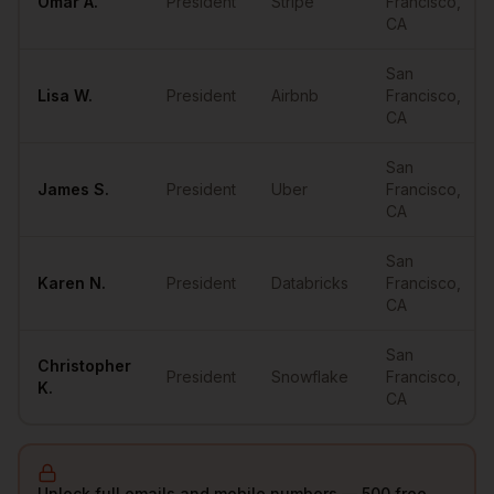
Omar
A.
President
Stripe
Francisco
,
CA
San
Lisa
W.
President
Airbnb
Francisco
,
CA
San
James
S.
President
Uber
Francisco
,
CA
San
Karen
N.
President
Databricks
Francisco
,
CA
San
Christopher
President
Snowflake
Francisco
,
K.
CA
Unlock full emails and mobile numbers — 500 free