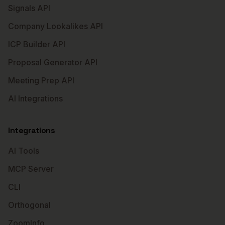
Signals API
Company Lookalikes API
ICP Builder API
Proposal Generator API
Meeting Prep API
AI Integrations
Integrations
AI Tools
MCP Server
CLI
Orthogonal
ZoomInfo