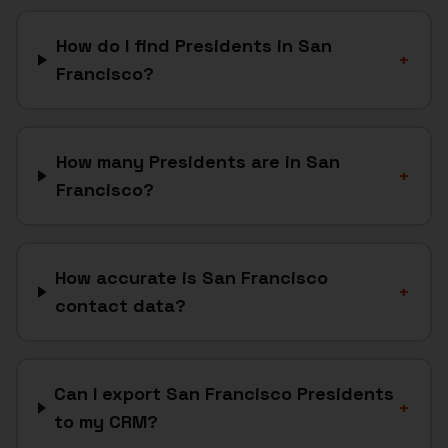
How do I find Presidents in San
+
Francisco?
How many Presidents are in San
+
Francisco?
How accurate is San Francisco
+
contact data?
Can I export San Francisco Presidents
+
to my CRM?