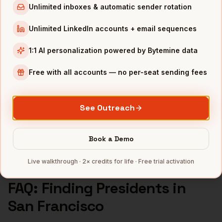
Unlimited inboxes & automatic sender rotation
Presidents
in
Atlanta
Unlimited LinkedIn accounts + email sequences
INDUSTRIES IN
SAN FRANCISCO
1:1 AI personalization powered by Bytemine data
SaaS
companies
AI/ML
companies
Free with all accounts — no per-seat sending fees
Fintech
companies
Biotech
companies
See Outreach
Cybersecurity
companies
Full data coverage →
Book a Demo
Bytemine API docs →
Live walkthrough · 2× credits for life · Free trial activation
FAQ: Finding
Presidents
in
San Francisco