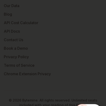
Our Data
Blog
API Cost Calculator
API Docs
Contact Us
Book a Demo
Privacy Policy
Terms of Service
Chrome Extension Privacy
©
2026
Bytemine. All rights reserved. Unlimited seats
included with your reading of this footer.