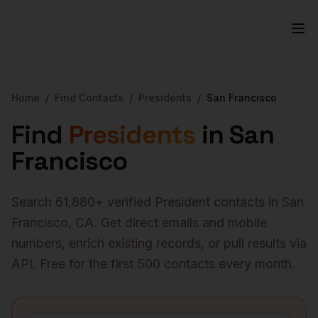
Home
/
Find Contacts
/
Presidents
/
San Francisco
Find
Presidents
in
San
Francisco
Search
61,880
+ verified
President
contacts in
San
Francisco
,
CA
. Get direct emails and mobile
numbers, enrich existing records, or pull results via
API. Free for the first 500 contacts every month.