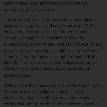
startups keep executive teams even when the
company is officially remote.
The
President
role sits at the center of
executive
decision-making.
President is the operational CEO-
equivalent at many mid-market and enterprise
companies, especially in traditional industries.
Bytemine has 1.4M+ verified President records.
In the
San Francisco
market specifically, this concentration
is amplified by the metro's strength in
SaaS, AI/ML,
Fintech
— sectors that produce a disproportionate
share of
Presidents
making buying decisions on
modern tooling.
Getting in front of these people is harder than it looks.
'President' is a fuzzy title — sometimes CEO-
equivalent, sometimes division-head, sometimes
ceremonial.
On top of that,
San Francisco
's executive