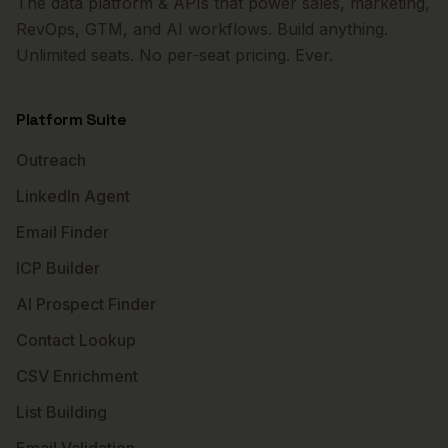
The data platform & APIs that power sales, marketing,
RevOps, GTM, and AI workflows. Build anything.
Unlimited seats. No per-seat pricing. Ever.
Platform Suite
Outreach
LinkedIn Agent
Email Finder
ICP Builder
AI Prospect Finder
Contact Lookup
CSV Enrichment
List Building