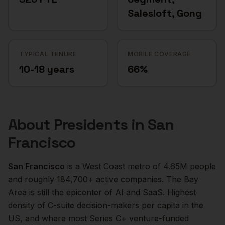
Salesloft, Gong
TYPICAL TENURE
MOBILE COVERAGE
10-18 years
66%
About
Presidents
in
San
Francisco
San Francisco
is a
West Coast
metro of
4.65M
people
and roughly
184,700+
active companies.
The Bay
Area is still the epicenter of AI and SaaS. Highest
density of C-suite decision-makers per capita in the
US, and where most Series C+ venture-funded