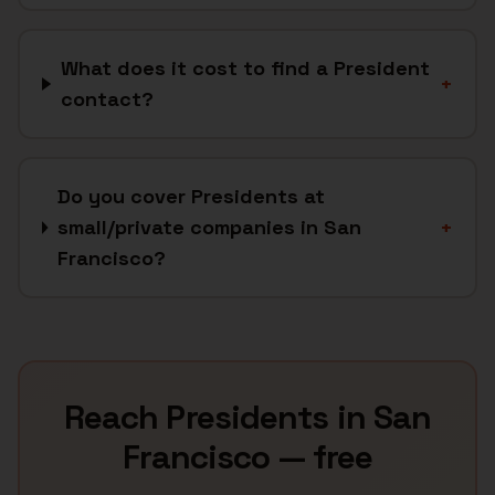
What does it cost to find a President
+
contact?
Do you cover Presidents at
small/private companies in San
+
Francisco?
Reach
Presidents
in
San
Francisco
— free