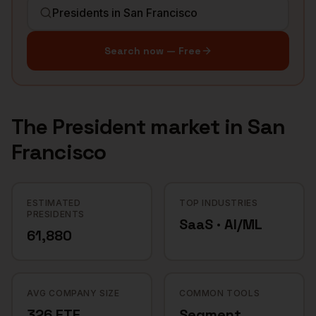
Search now — Free
The
President
market in
San
Francisco
ESTIMATED
TOP INDUSTRIES
PRESIDENTS
SaaS · AI/ML
61,880
AVG COMPANY SIZE
COMMON TOOLS
326 FTE
Segment,