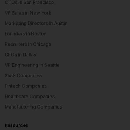
CTOs in San Francisco
VP Sales in New York
Marketing Directors in Austin
Founders in Boston
Recruiters in Chicago
CFOs in Dallas
VP Engineering in Seattle
SaaS Companies
Fintech Companies
Healthcare Companies
Manufacturing Companies
Resources