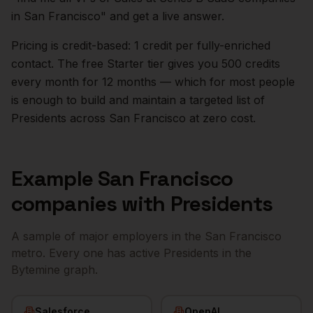
in
San Francisco
" and get a live answer.
Pricing is credit-based: 1 credit per fully-enriched
contact. The free Starter tier gives you 500 credits
every month for 12 months — which for most people
is enough to build and maintain a targeted list of
Presidents
across
San Francisco
at zero cost.
Example
San Francisco
companies with
Presidents
A sample of major employers in the
San Francisco
metro. Every one has active
Presidents
in the
Bytemine graph.
Salesforce
OpenAI