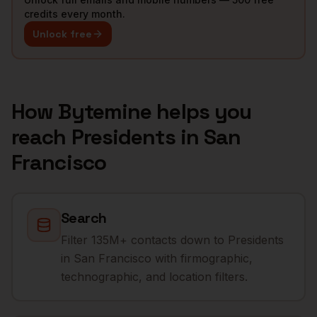
credits every month.
Unlock free
How Bytemine helps you
reach
Presidents
in
San
Francisco
Search
Filter 135M+ contacts down to Presidents
in San Francisco with firmographic,
technographic, and location filters.