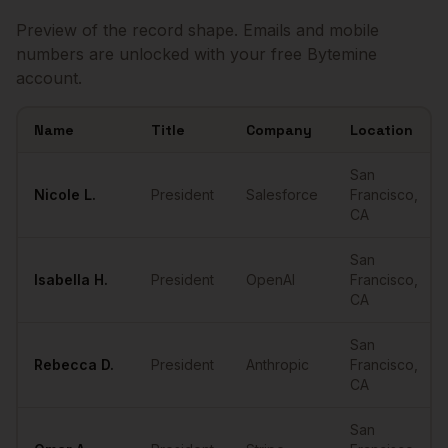
Preview of the record shape. Emails and mobile
numbers are unlocked with your free Bytemine
account.
Name
Title
Company
Location
Sample
Presidents
in
San Francisco
San
Nicole
L.
President
Salesforce
Francisco
,
CA
San
Isabella
H.
President
OpenAI
Francisco
,
CA
San
Rebecca
D.
President
Anthropic
Francisco
,
CA
San