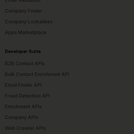
Email Validation
Company Finder
Company Lookalikes
Apps Marketplace
Developer Suite
B2B Contact APIs
Bulk Contact Enrichment API
Email Finder API
Fraud Detection API
Enrichment APIs
Company APIs
Web Crawler APIs