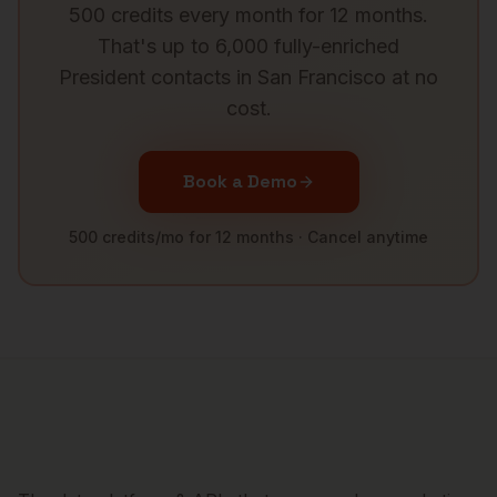
500 credits every month for 12 months.
That's up to 6,000 fully-enriched
President
contacts in
San Francisco
at no
cost.
Book a Demo
500 credits/mo for 12 months · Cancel anytime