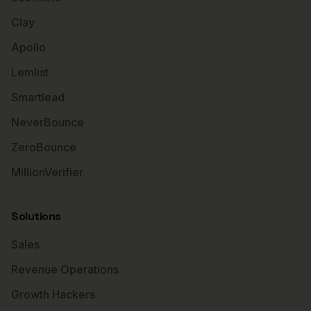
Clay
Apollo
Lemlist
Smartlead
NeverBounce
ZeroBounce
MillionVerifier
Solutions
Sales
Revenue Operations
Growth Hackers