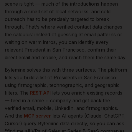
scene is tight — much of the introductions happen
through a small set of local networks, and cold
outreach has to be precisely targeted to break
through. That's where verified contact data changes
the calculus: instead of guessing at email patterns or
waiting on warm intros, you can identify every
relevant
President
in
San Francisco
, confirm their
direct email and mobile, and reach them the same day.
Bytemine solves this with three surfaces. The platform
lets you build a list of
Presidents
in
San Francisco
using firmographic, technographic, and geographic
filters. The
REST API
lets you enrich existing records
— feed in a name + company and get back the
verified email, mobile, LinkedIn, and firmographics.
And the
MCP server
lets AI agents (Claude, ChatGPT,
Cursor) query Bytemine data directly, so you can ask
"find me all VPs of Sales at Series B SaaS companies