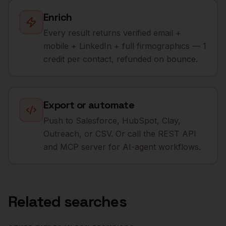
Enrich
Every result returns verified email +
mobile + LinkedIn + full firmographics — 1
credit per contact, refunded on bounce.
Export or automate
Push to Salesforce, HubSpot, Clay,
Outreach, or CSV. Or call the REST API
and MCP server for AI-agent workflows.
Related searches