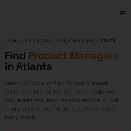
Home
/
Find Contacts
/
Product Managers
/
Atlanta
Find
Product Managers
in
Atlanta
Search
30,498
+ verified
Product Manager
contacts in
Atlanta
,
GA
. Get direct emails and
mobile numbers, enrich existing records, or pull
results via API. Free for the first 500 contacts
every month.