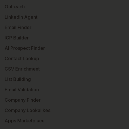
Outreach
LinkedIn Agent
Email Finder
ICP Builder
AI Prospect Finder
Contact Lookup
CSV Enrichment
List Building
Email Validation
Company Finder
Company Lookalikes
Apps Marketplace