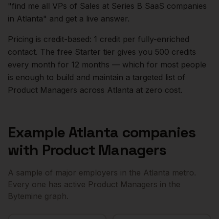
"find me all VPs of Sales at Series B SaaS companies
in
Atlanta
" and get a live answer.
Pricing is credit-based: 1 credit per fully-enriched
contact. The free Starter tier gives you 500 credits
every month for 12 months — which for most people
is enough to build and maintain a targeted list of
Product Managers
across
Atlanta
at zero cost.
Example
Atlanta
companies
with
Product Managers
A sample of major employers in the
Atlanta
metro.
Every one has active
Product Managers
in the
Bytemine graph.