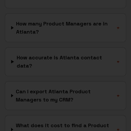
How many Product Managers are in
+
Atlanta?
How accurate is Atlanta contact
+
data?
Can I export Atlanta Product
+
Managers to my CRM?
What does it cost to find a Product
+