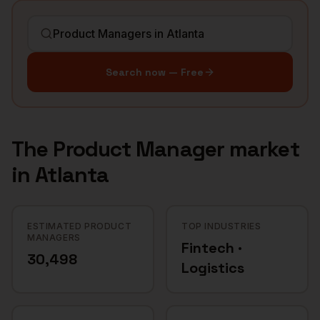
Search now — Free
The
Product Manager
market
in
Atlanta
ESTIMATED PRODUCT
TOP INDUSTRIES
MANAGERS
Fintech ·
30,498
Logistics