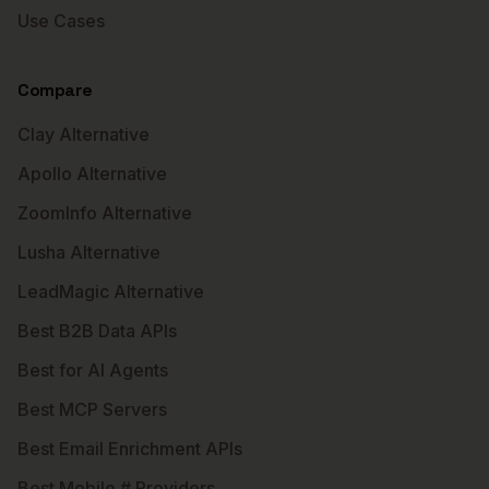
Use Cases
Compare
Clay Alternative
Apollo Alternative
ZoomInfo Alternative
Lusha Alternative
LeadMagic Alternative
Best B2B Data APIs
Best for AI Agents
Best MCP Servers
Best Email Enrichment APIs
Best Mobile # Providers