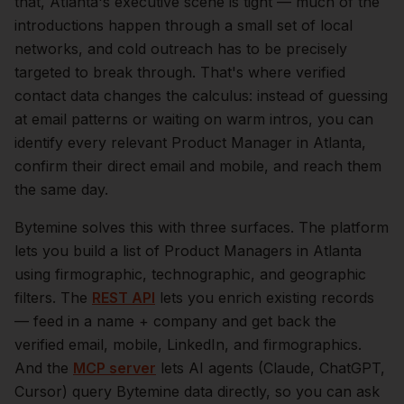
that,
Atlanta
's executive scene is tight — much of the
introductions happen through a small set of local
networks, and cold outreach has to be precisely
targeted to break through. That's where verified
contact data changes the calculus: instead of guessing
at email patterns or waiting on warm intros, you can
identify every relevant
Product Manager
in
Atlanta
,
confirm their direct email and mobile, and reach them
the same day.
Bytemine solves this with three surfaces. The platform
lets you build a list of
Product Managers
in
Atlanta
using firmographic, technographic, and geographic
filters. The
REST API
lets you enrich existing records
— feed in a name + company and get back the
verified email, mobile, LinkedIn, and firmographics.
And the
MCP server
lets AI agents (Claude, ChatGPT,
Cursor) query Bytemine data directly, so you can ask