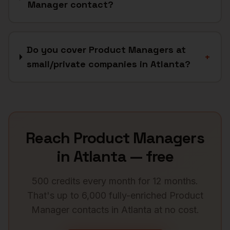
Manager contact?
Do you cover Product Managers at
+
small/private companies in Atlanta?
Reach
Product Managers
in
Atlanta
— free
500 credits every month for 12 months.
That's up to 6,000 fully-enriched
Product
Manager
contacts in
Atlanta
at no cost.