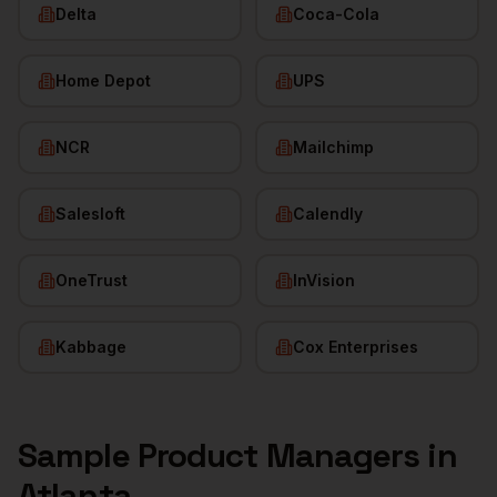
Delta
Coca-Cola
Home Depot
UPS
NCR
Mailchimp
Salesloft
Calendly
OneTrust
InVision
Kabbage
Cox Enterprises
Sample
Product Managers
in
Atlanta