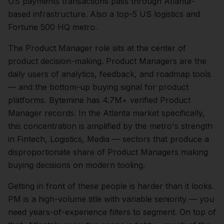
US payments transactions pass through Atlanta-
based infrastructure. Also a top-5 US logistics and
Fortune 500 HQ metro.
The
Product Manager
role sits at the center of
product
decision-making.
Product Managers are the
daily users of analytics, feedback, and roadmap tools
— and the bottom-up buying signal for product
platforms. Bytemine has 4.7M+ verified Product
Manager records.
In the
Atlanta
market specifically,
this concentration is amplified by the metro's strength
in
Fintech, Logistics, Media
— sectors that produce a
disproportionate share of
Product Managers
making
buying decisions on modern tooling.
Getting in front of these people is harder than it looks.
PM is a high-volume title with variable seniority — you
need years-of-experience filters to segment.
On top of