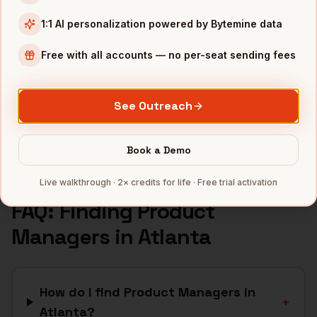
Fintech
companies
1:1 AI personalization powered by Bytemine data
Logistics
companies
Free with all accounts — no per-seat sending fees
Media
companies
Healthcare
companies
See Outreach
Cybersecurity
companies
Full data coverage →
Book a Demo
Bytemine API docs →
Live walkthrough · 2× credits for life · Free trial activation
FAQ: Finding
Product
Managers
in
Atlanta
How do I find Product Managers in
+
Atlanta?