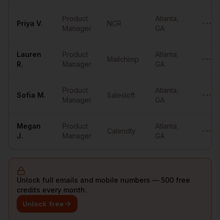
Product
Atlanta
,
Priya
V.
NCR
•••••
Manager
GA
Lauren
Product
Atlanta
,
Mailchimp
•••••
R.
Manager
GA
Product
Atlanta
,
Sofia
M.
Salesloft
•••••
Manager
GA
Megan
Product
Atlanta
,
Calendly
•••••
J.
Manager
GA
Unlock full emails and mobile numbers — 500 free
credits every month.
Unlock free