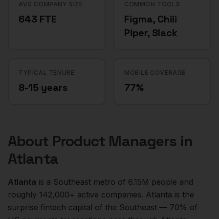
AVG COMPANY SIZE
COMMON TOOLS
643 FTE
Figma, Chili
Piper, Slack
TYPICAL TENURE
MOBILE COVERAGE
8-15 years
77%
About
Product Managers
in
Atlanta
Atlanta
is a
Southeast
metro of
6.15M
people and
roughly
142,000+
active companies.
Atlanta is the
surprise fintech capital of the Southeast — 70% of