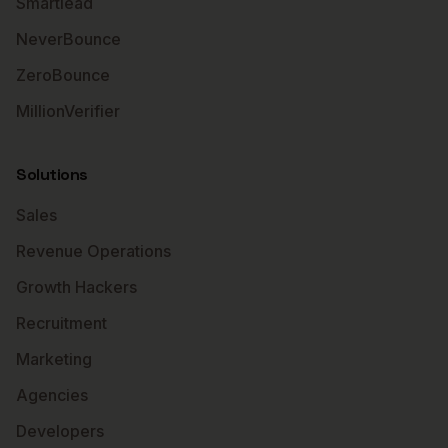
Smartlead
NeverBounce
ZeroBounce
MillionVerifier
Solutions
Sales
Revenue Operations
Growth Hackers
Recruitment
Marketing
Agencies
Developers