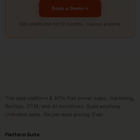
Book a Demo
500 credits/mo for 12 months · Cancel anytime
The data platform & APIs that power sales, marketing,
RevOps, GTM, and AI workflows. Build anything.
Unlimited seats. No per-seat pricing. Ever.
Platform Suite