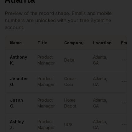
Preview of the record shape. Emails and mobile
numbers are unlocked with your free Bytemine
account.
Name
Title
Company
Location
Email
Sample
Product Managers
in
Atlanta
Anthony
Product
Atlanta
,
Delta
•••••
K.
Manager
GA
Jennifer
Product
Coca-
Atlanta
,
•••••
G.
Manager
Cola
GA
Jason
Product
Home
Atlanta
,
•••••
C.
Manager
Depot
GA
Ashley
Product
Atlanta
,
UPS
•••••
Z.
Manager
GA