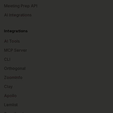
Meeting Prep API
AI Integrations
Integrations
AI Tools
MCP Server
CLI
Orthogonal
ZoomInfo
Clay
Apollo
Lemlist