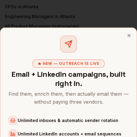
CPOs
in
Atlanta
Engineering Managers
in
Atlanta
All
Product Managers
(nationwide)
PRODUCT MANAGERS
IN OTHER CITIES
Clo
Product Managers
in
Denver
Product Managers
in
San Francisco
🔥 NEW — OUTREACH IS LIVE
Product Managers
in
New York
Email + LinkedIn campaigns, built
Product Managers
in
Austin
right in.
Product Managers
in
Chicago
Find them, enrich them, then actually email them —
Product Managers
in
Boston
without paying three vendors.
Product Managers
in
Los Angeles
Product Managers
in
Seattle
Unlimited inboxes & automatic sender rotation
INDUSTRIES IN
ATLANTA
Unlimited LinkedIn accounts + email sequences