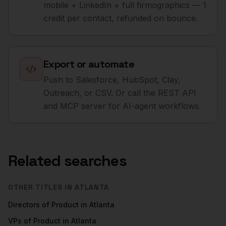
mobile + LinkedIn + full firmographics — 1
credit per contact, refunded on bounce.
Export or automate
Push to Salesforce, HubSpot, Clay,
Outreach, or CSV. Or call the REST API
and MCP server for AI-agent workflows.
Related searches
OTHER TITLES IN
ATLANTA
Directors of Product
in
Atlanta
VPs of Product
in
Atlanta