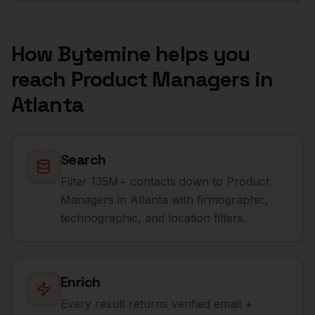
How Bytemine helps you
reach
Product Managers
in
Atlanta
Search
Filter 135M+ contacts down to Product
Managers in Atlanta with firmographic,
technographic, and location filters.
Enrich
Every result returns verified email +