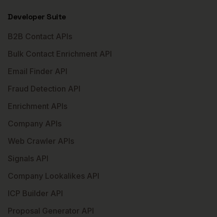
Developer Suite
B2B Contact APIs
Bulk Contact Enrichment API
Email Finder API
Fraud Detection API
Enrichment APIs
Company APIs
Web Crawler APIs
Signals API
Company Lookalikes API
ICP Builder API
Proposal Generator API