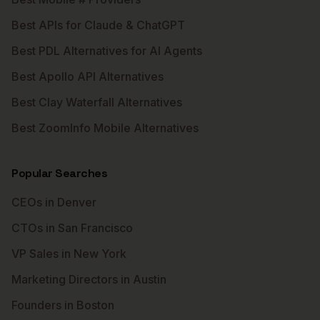
Best APIs for Claude & ChatGPT
Best PDL Alternatives for AI Agents
Best Apollo API Alternatives
Best Clay Waterfall Alternatives
Best ZoomInfo Mobile Alternatives
Popular Searches
CEOs in Denver
CTOs in San Francisco
VP Sales in New York
Marketing Directors in Austin
Founders in Boston