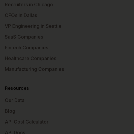
Recruiters in Chicago
CFOs in Dallas
VP Engineering in Seattle
SaaS Companies
Fintech Companies
Healthcare Companies
Manufacturing Companies
Resources
Our Data
Blog
API Cost Calculator
API Docs