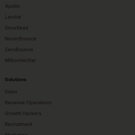
Apollo
Lemlist
Smartlead
NeverBounce
ZeroBounce
MillionVerifier
Solutions
Sales
Revenue Operations
Growth Hackers
Recruitment