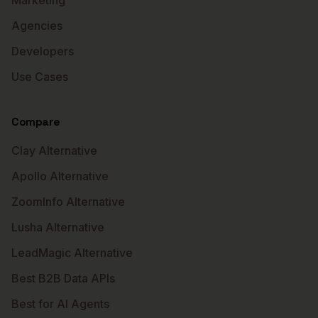
Marketing
Agencies
Developers
Use Cases
Compare
Clay Alternative
Apollo Alternative
ZoomInfo Alternative
Lusha Alternative
LeadMagic Alternative
Best B2B Data APIs
Best for AI Agents