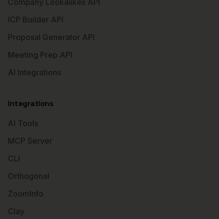
Company Lookalikes API
ICP Builder API
Proposal Generator API
Meeting Prep API
AI Integrations
Integrations
AI Tools
MCP Server
CLI
Orthogonal
ZoomInfo
Clay