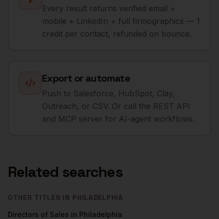
Every result returns verified email +
mobile + LinkedIn + full firmographics — 1
credit per contact, refunded on bounce.
Export or automate
Push to Salesforce, HubSpot, Clay,
Outreach, or CSV. Or call the REST API
and MCP server for AI-agent workflows.
Related searches
OTHER TITLES IN
PHILADELPHIA
Directors of Sales
in
Philadelphia