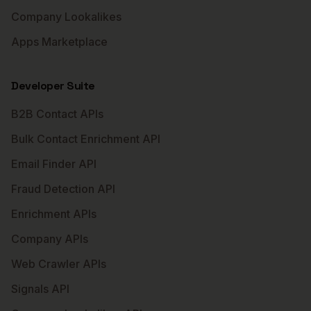
Company Lookalikes
Apps Marketplace
Developer Suite
B2B Contact APIs
Bulk Contact Enrichment API
Email Finder API
Fraud Detection API
Enrichment APIs
Company APIs
Web Crawler APIs
Signals API