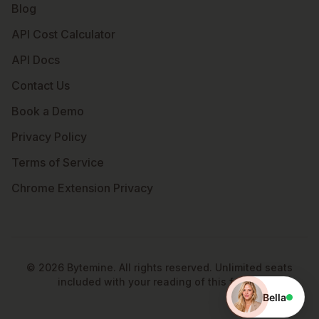
Blog
API Cost Calculator
API Docs
Contact Us
Book a Demo
Privacy Policy
Terms of Service
Chrome Extension Privacy
©
2026
Bytemine. All rights reserved. Unlimited seats
included with your reading of this footer.