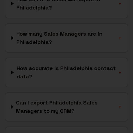
+
Philadelphia?
How many Sales Managers are in
+
Philadelphia?
How accurate is Philadelphia contact
+
data?
Can I export Philadelphia Sales
+
Managers to my CRM?