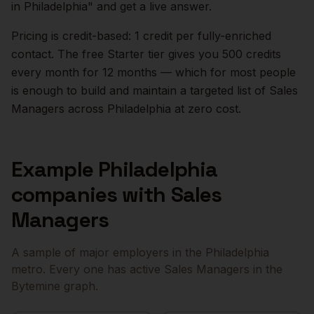
in
Philadelphia
" and get a live answer.
Pricing is credit-based: 1 credit per fully-enriched
contact. The free Starter tier gives you 500 credits
every month for 12 months — which for most people
is enough to build and maintain a targeted list of
Sales
Managers
across
Philadelphia
at zero cost.
Example
Philadelphia
companies with
Sales
Managers
A sample of major employers in the
Philadelphia
metro. Every one has active
Sales Managers
in the
Bytemine graph.