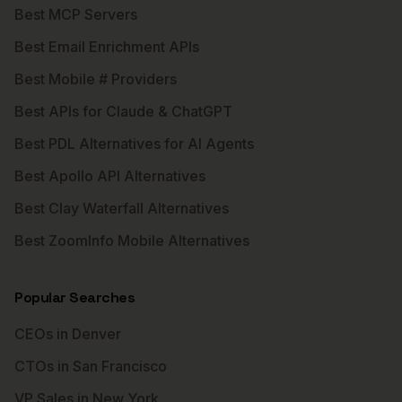
Best MCP Servers
Best Email Enrichment APIs
Best Mobile # Providers
Best APIs for Claude & ChatGPT
Best PDL Alternatives for AI Agents
Best Apollo API Alternatives
Best Clay Waterfall Alternatives
Best ZoomInfo Mobile Alternatives
Popular Searches
CEOs in Denver
CTOs in San Francisco
VP Sales in New York