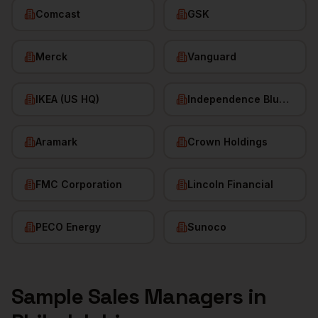
Comcast
GSK
Merck
Vanguard
IKEA (US HQ)
Independence Blue Cross
Aramark
Crown Holdings
FMC Corporation
Lincoln Financial
PECO Energy
Sunoco
Sample
Sales Managers
in