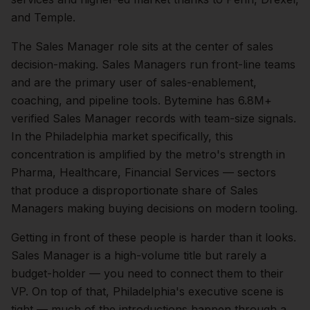
and Temple.
The
Sales Manager
role sits at the center of
sales
decision-making.
Sales Managers run front-line teams
and are the primary user of sales-enablement,
coaching, and pipeline tools. Bytemine has 6.8M+
verified Sales Manager records with team-size signals.
In the
Philadelphia
market specifically, this
concentration is amplified by the metro's strength in
Pharma, Healthcare, Financial Services
— sectors
that produce a disproportionate share of
Sales
Managers
making buying decisions on modern tooling.
Getting in front of these people is harder than it looks.
Sales Manager is a high-volume title but rarely a
budget-holder — you need to connect them to their
VP.
On top of that,
Philadelphia
's executive scene is
tight — much of the introductions happen through a