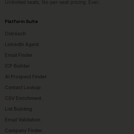
Unlimited seats. No per-seat pricing. Ever.
Platform Suite
Outreach
LinkedIn Agent
Email Finder
ICP Builder
AI Prospect Finder
Contact Lookup
CSV Enrichment
List Building
Email Validation
Company Finder