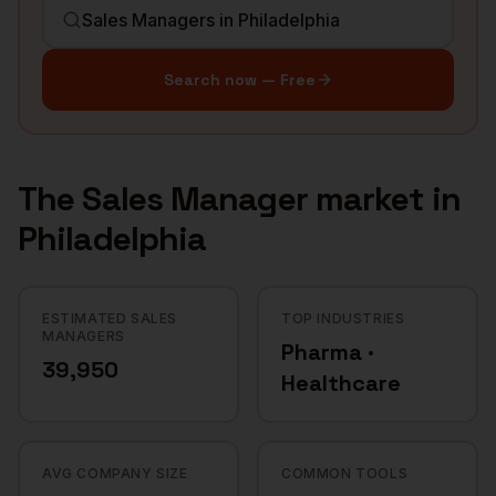
Search now — Free
The
Sales Manager
market in
Philadelphia
ESTIMATED SALES
TOP INDUSTRIES
MANAGERS
Pharma ·
39,950
Healthcare
AVG COMPANY SIZE
COMMON TOOLS