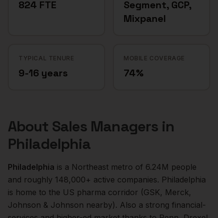
824 FTE
Segment, GCP,
Mixpanel
TYPICAL TENURE
MOBILE COVERAGE
9-16 years
74%
About
Sales Managers
in
Philadelphia
Philadelphia
is a
Northeast
metro of
6.24M
people
and roughly
148,000+
active companies.
Philadelphia
is home to the US pharma corridor (GSK, Merck,
Johnson & Johnson nearby). Also a strong financial-
services and higher-ed market thanks to Penn, Drexel,