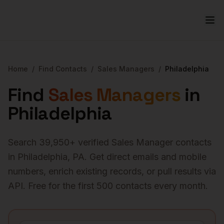
Home
/
Find Contacts
/
Sales Managers
/
Philadelphia
Find
Sales Managers
in
Philadelphia
Search
39,950
+ verified
Sales Manager
contacts
in
Philadelphia
,
PA
. Get direct emails and mobile
numbers, enrich existing records, or pull results via
API. Free for the first 500 contacts every month.