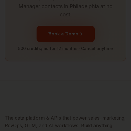
Manager
contacts in
Philadelphia
at no
cost.
Book a Demo
500 credits/mo for 12 months · Cancel anytime
The data platform & APIs that power sales, marketing,
RevOps, GTM, and AI workflows. Build anything.