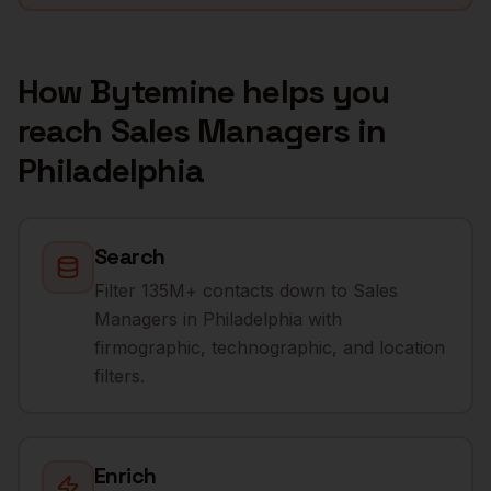
How Bytemine helps you
reach
Sales Managers
in
Philadelphia
Search
Filter 135M+ contacts down to Sales
Managers in Philadelphia with
firmographic, technographic, and location
filters.
Enrich