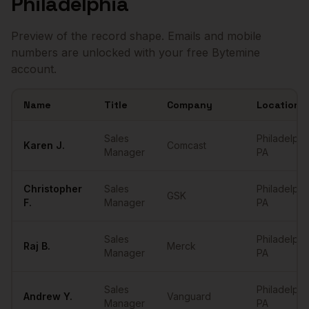
Philadelphia
Preview of the record shape. Emails and mobile
numbers are unlocked with your free Bytemine
account.
Name
Title
Company
Location
Sample
Sales Managers
in
Philadelphia
Sales
Philadelphi
Karen
J.
Comcast
Manager
PA
Christopher
Sales
Philadelphi
GSK
F.
Manager
PA
Sales
Philadelphi
Raj
B.
Merck
Manager
PA
Sales
Philadelphi
Andrew
Y.
Vanguard
Manager
PA