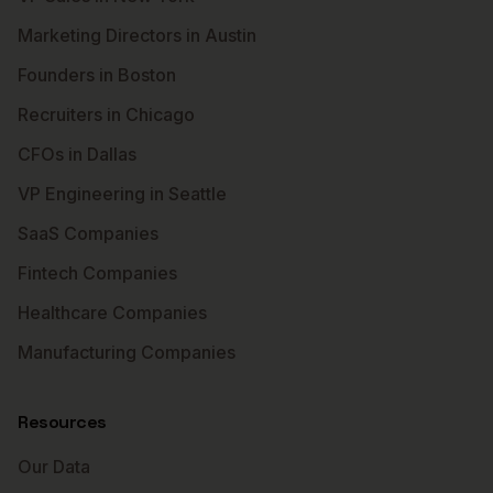
Marketing Directors in Austin
Founders in Boston
Recruiters in Chicago
CFOs in Dallas
VP Engineering in Seattle
SaaS Companies
Fintech Companies
Healthcare Companies
Manufacturing Companies
Resources
Our Data