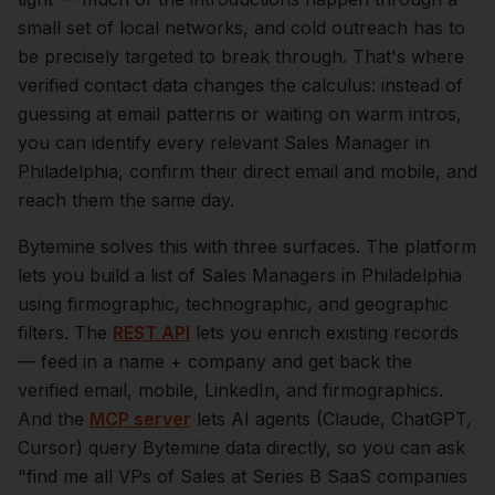
small set of local networks, and cold outreach has to
be precisely targeted to break through. That's where
verified contact data changes the calculus: instead of
guessing at email patterns or waiting on warm intros,
you can identify every relevant
Sales Manager
in
Philadelphia
, confirm their direct email and mobile, and
reach them the same day.
Bytemine solves this with three surfaces. The platform
lets you build a list of
Sales Managers
in
Philadelphia
using firmographic, technographic, and geographic
filters. The
REST API
lets you enrich existing records
— feed in a name + company and get back the
verified email, mobile, LinkedIn, and firmographics.
And the
MCP server
lets AI agents (Claude, ChatGPT,
Cursor) query Bytemine data directly, so you can ask
"find me all VPs of Sales at Series B SaaS companies