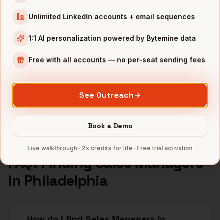
INDUSTRIES IN
PHILADELPHIA
Unlimited LinkedIn accounts + email sequences
Pharma
companies
1:1 AI personalization powered by Bytemine data
Healthcare
companies
Financial Services
companies
Free with all accounts — no per-seat sending fees
Education
companies
Life Sciences
companies
See Outreach
Full data coverage →
Bytemine API docs →
Book a Demo
Live walkthrough · 2× credits for life · Free trial activation
FAQ: Finding
Sales Managers
in
Philadelphia
How do I find Sales Managers in