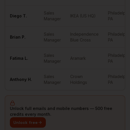
Sales
Philadelphi
Diego
T.
IKEA (US HQ)
Manager
PA
Sales
Independence
Philadelphi
Brian
P.
Manager
Blue Cross
PA
Sales
Philadelphi
Fatima
L.
Aramark
Manager
PA
Sales
Crown
Philadelphi
Anthony
H.
Manager
Holdings
PA
Unlock full emails and mobile numbers — 500 free
credits every month.
Unlock free