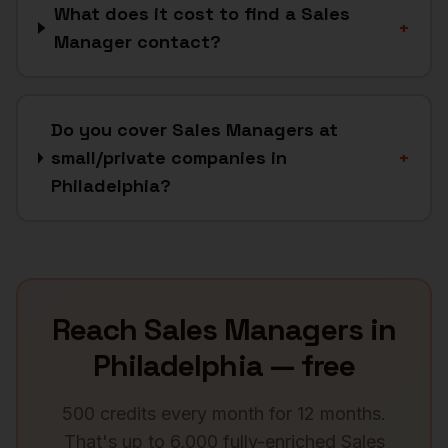
What does it cost to find a Sales
+
Manager contact?
Do you cover Sales Managers at
small/private companies in
+
Philadelphia?
Reach
Sales Managers
in
Philadelphia
— free
500 credits every month for 12 months.
That's up to 6,000 fully-enriched
Sales