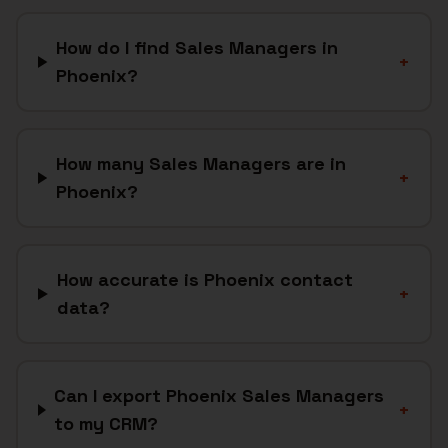
How do I find Sales Managers in
+
Phoenix?
How many Sales Managers are in
+
Phoenix?
How accurate is Phoenix contact
+
data?
Can I export Phoenix Sales Managers
+
to my CRM?