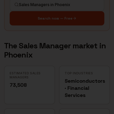
Search now — Free
The
Sales Manager
market in
Phoenix
ESTIMATED SALES
TOP INDUSTRIES
MANAGERS
Semiconductors
73,508
· Financial
Services