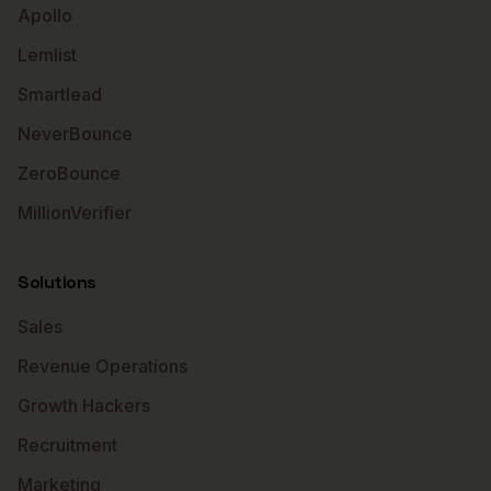
Apollo
Lemlist
Smartlead
NeverBounce
ZeroBounce
MillionVerifier
Solutions
Sales
Revenue Operations
Growth Hackers
Recruitment
Marketing