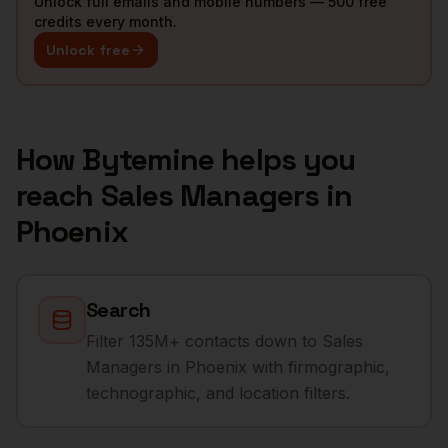
Unlock full emails and mobile numbers — 500 free
credits every month.
Unlock free
How Bytemine helps you
reach
Sales Managers
in
Phoenix
Search
Filter 135M+ contacts down to Sales
Managers in Phoenix with firmographic,
technographic, and location filters.