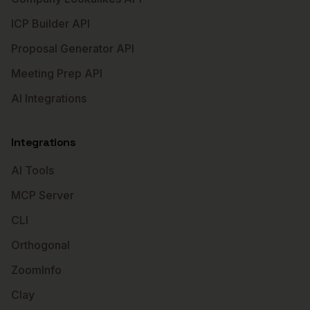
ICP Builder API
Proposal Generator API
Meeting Prep API
AI Integrations
Integrations
AI Tools
MCP Server
CLI
Orthogonal
ZoomInfo
Clay