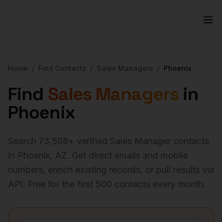
Home
/
Find Contacts
/
Sales Managers
/
Phoenix
Find
Sales Managers
in
Phoenix
Search
73,508
+ verified
Sales Manager
contacts
in
Phoenix
,
AZ
. Get direct emails and mobile
numbers, enrich existing records, or pull results via
API. Free for the first 500 contacts every month.