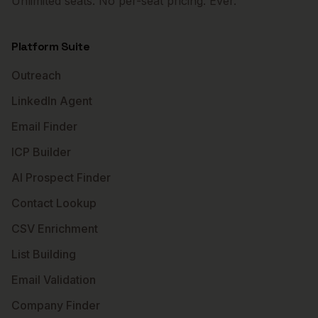
Unlimited seats. No per-seat pricing. Ever.
Platform Suite
Outreach
LinkedIn Agent
Email Finder
ICP Builder
AI Prospect Finder
Contact Lookup
CSV Enrichment
List Building
Email Validation
Company Finder