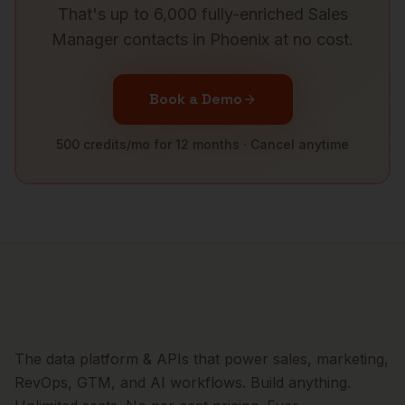
That's up to 6,000 fully-enriched
Sales
Manager
contacts in
Phoenix
at no cost.
Book a Demo
500 credits/mo for 12 months · Cancel anytime
The data platform & APIs that power sales, marketing,
RevOps, GTM, and AI workflows. Build anything.