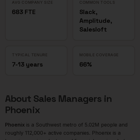
AVG COMPANY SIZE
COMMON TOOLS
683 FTE
Slack,
Amplitude,
Salesloft
TYPICAL TENURE
MOBILE COVERAGE
7-13 years
66%
About
Sales Managers
in
Phoenix
Phoenix
is a
Southwest
metro of
5.02M
people and
roughly
112,000+
active companies.
Phoenix is a