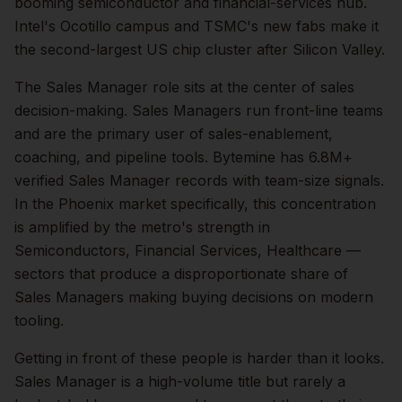
booming semiconductor and financial-services hub.
Intel's Ocotillo campus and TSMC's new fabs make it
the second-largest US chip cluster after Silicon Valley.
The
Sales Manager
role sits at the center of
sales
decision-making.
Sales Managers run front-line teams
and are the primary user of sales-enablement,
coaching, and pipeline tools. Bytemine has 6.8M+
verified Sales Manager records with team-size signals.
In the
Phoenix
market specifically, this concentration
is amplified by the metro's strength in
Semiconductors, Financial Services, Healthcare
—
sectors that produce a disproportionate share of
Sales Managers
making buying decisions on modern
tooling.
Getting in front of these people is harder than it looks.
Sales Manager is a high-volume title but rarely a