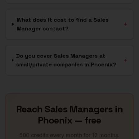
What does it cost to find a Sales
+
Manager contact?
Do you cover Sales Managers at
+
small/private companies in Phoenix?
Reach
Sales Managers
in
Phoenix
— free
500 credits every month for 12 months.