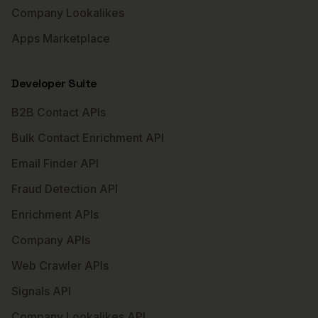
Company Lookalikes
Apps Marketplace
Developer Suite
B2B Contact APIs
Bulk Contact Enrichment API
Email Finder API
Fraud Detection API
Enrichment APIs
Company APIs
Web Crawler APIs
Signals API
Company Lookalikes API