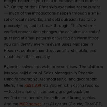
budget-holder — you need to connect them to their
VP.
On top of that,
Phoenix
's executive scene is tight
— much of the introductions happen through a small
set of local networks, and cold outreach has to be
precisely targeted to break through. That's where
verified contact data changes the calculus: instead of
guessing at email patterns or waiting on warm intros,
you can identify every relevant
Sales Manager
in
Phoenix
, confirm their direct email and mobile, and
reach them the same day.
Bytemine solves this with three surfaces. The platform
lets you build a list of
Sales Managers
in
Phoenix
using firmographic, technographic, and geographic
filters. The
REST API
lets you enrich existing records
— feed in a name + company and get back the
verified email, mobile, LinkedIn, and firmographics.
And the
MCP server
lets AI agents (Claude, ChatGPT,