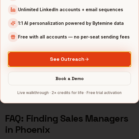
Sales Managers
in
Seattle
Unlimited LinkedIn accounts + email sequences
INDUSTRIES IN
PHOENIX
1:1 AI personalization powered by Bytemine data
Semiconductors
companies
Free with all accounts — no per-seat sending fees
Financial Services
companies
Healthcare
companies
See Outreach
Real Estate
companies
Aerospace
companies
Book a Demo
Full data coverage →
Bytemine API docs →
Live walkthrough · 2× credits for life · Free trial activation
FAQ: Finding
Sales Managers
in
Phoenix