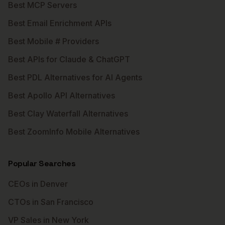
Best MCP Servers
Best Email Enrichment APIs
Best Mobile # Providers
Best APIs for Claude & ChatGPT
Best PDL Alternatives for AI Agents
Best Apollo API Alternatives
Best Clay Waterfall Alternatives
Best ZoomInfo Mobile Alternatives
Popular Searches
CEOs in Denver
CTOs in San Francisco
VP Sales in New York