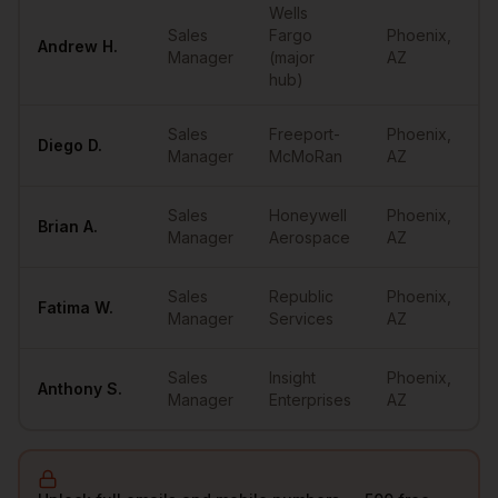
Wells
Sales
Fargo
Phoenix
,
Andrew
H.
Manager
(major
AZ
hub)
Sales
Freeport-
Phoenix
,
Diego
D.
Manager
McMoRan
AZ
Sales
Honeywell
Phoenix
,
Brian
A.
Manager
Aerospace
AZ
Sales
Republic
Phoenix
,
Fatima
W.
Manager
Services
AZ
Sales
Insight
Phoenix
,
Anthony
S.
Manager
Enterprises
AZ