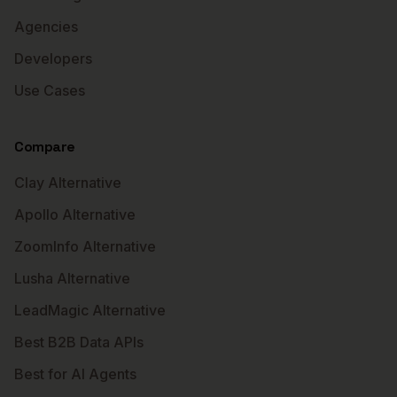
Agencies
Developers
Use Cases
Compare
Clay Alternative
Apollo Alternative
ZoomInfo Alternative
Lusha Alternative
LeadMagic Alternative
Best B2B Data APIs
Best for AI Agents