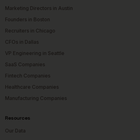
Marketing Directors in Austin
Founders in Boston
Recruiters in Chicago
CFOs in Dallas
VP Engineering in Seattle
SaaS Companies
Fintech Companies
Healthcare Companies
Manufacturing Companies
Resources
Our Data