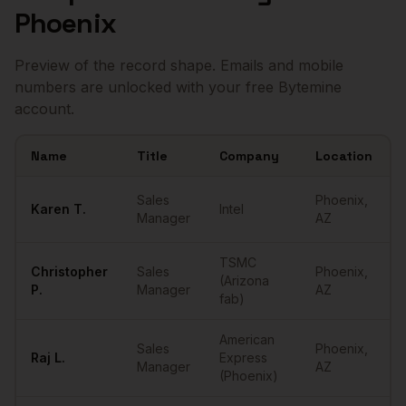
Phoenix
Preview of the record shape. Emails and mobile
numbers are unlocked with your free Bytemine
account.
Name
Title
Company
Location
Sample
Sales Managers
in
Phoenix
Sales
Phoenix
,
Karen
T.
Intel
Manager
AZ
TSMC
Christopher
Sales
Phoenix
,
(Arizona
P.
Manager
AZ
fab)
American
Sales
Phoenix
,
Raj
L.
Express
Manager
AZ
(Phoenix)