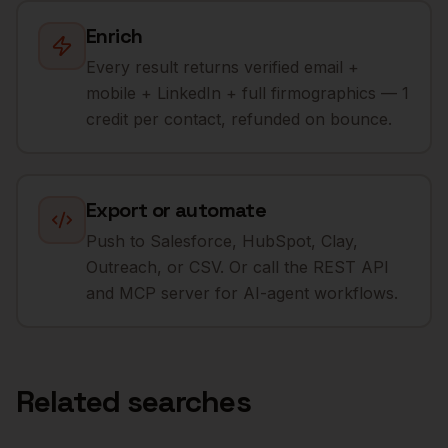
Enrich
Every result returns verified email +
mobile + LinkedIn + full firmographics — 1
credit per contact, refunded on bounce.
Export or automate
Push to Salesforce, HubSpot, Clay,
Outreach, or CSV. Or call the REST API
and MCP server for AI-agent workflows.
Related searches