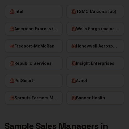
Intel
TSMC (Arizona fab)
American Express (Phoenix)
Wells Fargo (major hub)
Freeport-McMoRan
Honeywell Aerospace
Republic Services
Insight Enterprises
PetSmart
Avnet
Sprouts Farmers Market
Banner Health
Sample
Sales Managers
in