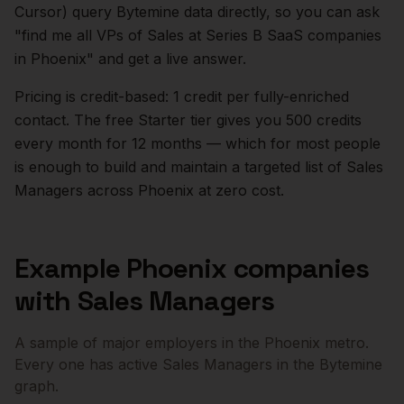
Cursor) query Bytemine data directly, so you can ask
"find me all VPs of Sales at Series B SaaS companies
in
Phoenix
" and get a live answer.
Pricing is credit-based: 1 credit per fully-enriched
contact. The free Starter tier gives you 500 credits
every month for 12 months — which for most people
is enough to build and maintain a targeted list of
Sales
Managers
across
Phoenix
at zero cost.
Example
Phoenix
companies
with
Sales Managers
A sample of major employers in the
Phoenix
metro.
Every one has active
Sales Managers
in the Bytemine
graph.