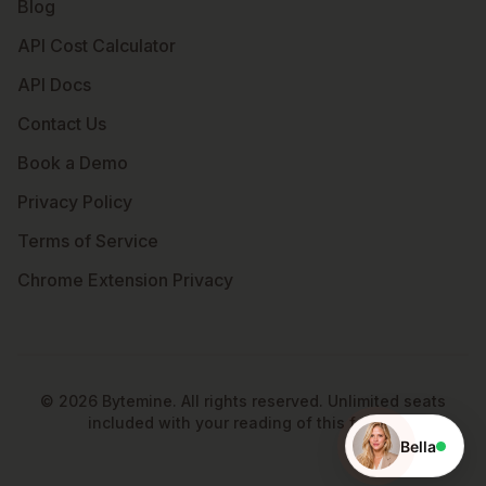
Blog
API Cost Calculator
API Docs
Contact Us
Book a Demo
Privacy Policy
Terms of Service
Chrome Extension Privacy
©
2026
Bytemine. All rights reserved. Unlimited seats
included with your reading of this footer.