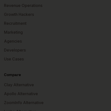
Revenue Operations
Growth Hackers
Recruitment
Marketing
Agencies
Developers
Use Cases
Compare
Clay Alternative
Apollo Alternative
ZoomInfo Alternative