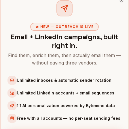
Clo
SDRS
IN OTHER CITIES
SDRs
in
San Francisco
SDRs
in
New York
🔥 NEW — OUTREACH IS LIVE
SDRs
Email + LinkedIn campaigns, built
in
Austin
right in.
SDRs
in
Chicago
SDRs
in
Boston
Find them, enrich them, then actually email them —
SDRs
in
Los Angeles
without paying three vendors.
SDRs
in
Seattle
Unlimited inboxes & automatic sender rotation
SDRs
in
Atlanta
Unlimited LinkedIn accounts + email sequences
INDUSTRIES IN
DENVER
SaaS
companies
1:1 AI personalization powered by Bytemine data
Aerospace
companies
Free with all accounts — no per-seat sending fees
Cannabis
companies