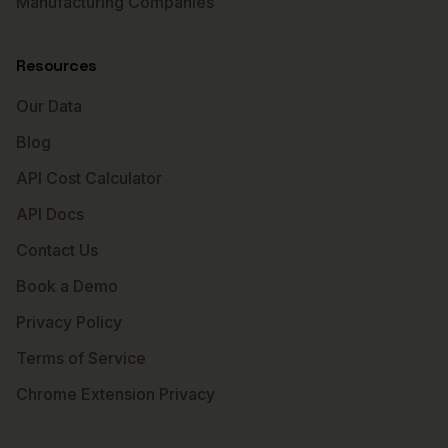
Manufacturing Companies
Resources
Our Data
Blog
API Cost Calculator
API Docs
Contact Us
Book a Demo
Privacy Policy
Terms of Service
Chrome Extension Privacy