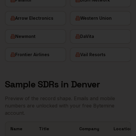
Arrow Electronics
Western Union
Newmont
DaVita
Frontier Airlines
Vail Resorts
Sample
SDRs
in
Denver
Preview of the record shape. Emails and mobile
numbers are unlocked with your free Bytemine
account.
Name
Title
Company
Location