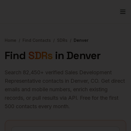
Home
/
Find Contacts
/
SDRs
/
Denver
Find
SDRs
in
Denver
Search
82,450
+ verified
Sales Development
Representative
contacts in
Denver
,
CO
. Get direct
emails and mobile numbers, enrich existing
records, or pull results via API. Free for the first
500 contacts every month.