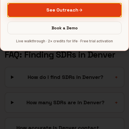
Renewable Energy
companies
See Outreach
Telecom
companies
Full data coverage →
Book a Demo
Bytemine API docs →
Live walkthrough · 2× credits for life · Free trial activation
FAQ: Finding
SDRs
in
Denver
How do I find SDRs in Denver?
+
How many SDRs are in Denver?
+
How accurate is Denver contact