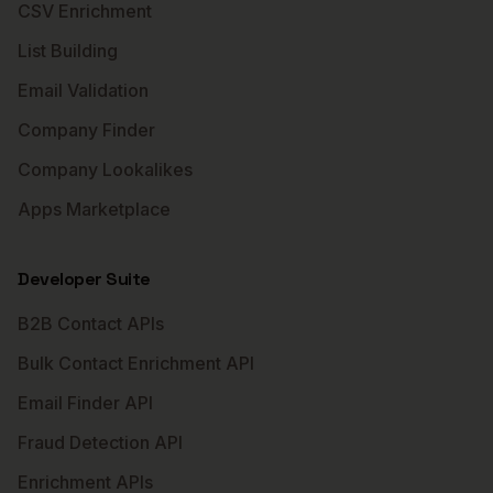
CSV Enrichment
List Building
Email Validation
Company Finder
Company Lookalikes
Apps Marketplace
Developer Suite
B2B Contact APIs
Bulk Contact Enrichment API
Email Finder API
Fraud Detection API
Enrichment APIs