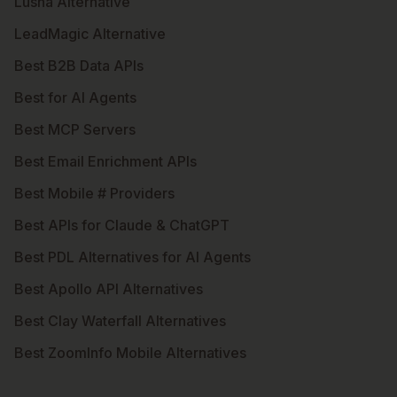
Lusha Alternative
LeadMagic Alternative
Best B2B Data APIs
Best for AI Agents
Best MCP Servers
Best Email Enrichment APIs
Best Mobile # Providers
Best APIs for Claude & ChatGPT
Best PDL Alternatives for AI Agents
Best Apollo API Alternatives
Best Clay Waterfall Alternatives
Best ZoomInfo Mobile Alternatives