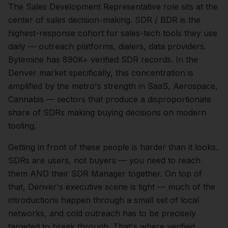
The
Sales Development Representative
role sits at the
center of
sales
decision-making.
SDR / BDR is the
highest-response cohort for sales-tech tools they use
daily — outreach platforms, dialers, data providers.
Bytemine has 890K+ verified SDR records.
In the
Denver
market specifically, this concentration is
amplified by the metro's strength in
SaaS, Aerospace,
Cannabis
— sectors that produce a disproportionate
share of
SDRs
making buying decisions on modern
tooling.
Getting in front of these people is harder than it looks.
SDRs are users, not buyers — you need to reach
them AND their SDR Manager together.
On top of
that,
Denver
's executive scene is tight — much of the
introductions happen through a small set of local
networks, and cold outreach has to be precisely
targeted to break through. That's where verified