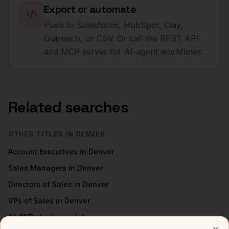
Export or automate
Push to Salesforce, HubSpot, Clay,
Outreach, or CSV. Or call the REST API
and MCP server for AI-agent workflows.
Related searches
OTHER TITLES IN
DENVER
Account Executives
in
Denver
Sales Managers
in
Denver
Directors of Sales
in
Denver
VPs of Sales
in
Denver
All
SDRs
(nationwide)