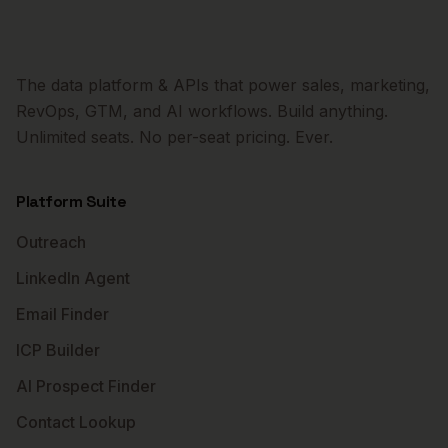
The data platform & APIs that power sales, marketing,
RevOps, GTM, and AI workflows. Build anything.
Unlimited seats. No per-seat pricing. Ever.
Platform Suite
Outreach
LinkedIn Agent
Email Finder
ICP Builder
AI Prospect Finder
Contact Lookup