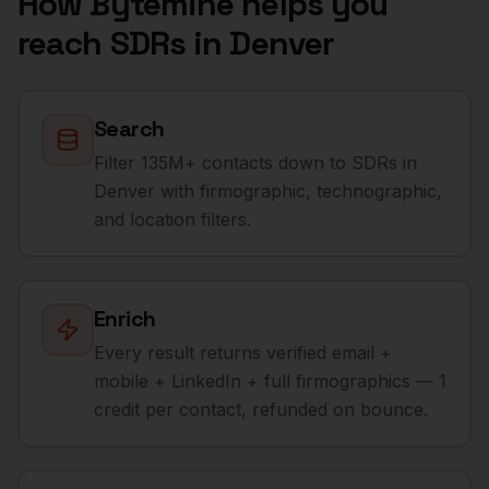
How Bytemine helps you
reach
SDRs
in
Denver
Search
Filter 135M+ contacts down to SDRs in
Denver with firmographic, technographic,
and location filters.
Enrich
Every result returns verified email +
mobile + LinkedIn + full firmographics — 1
credit per contact, refunded on bounce.