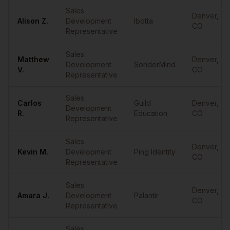
Sample
SDRs
in
Denver
Sales
Denver
,
Alison
Z.
Development
Ibotta
CO
Representative
Sales
Matthew
Denver
,
Development
SonderMind
V.
CO
Representative
Sales
Carlos
Guild
Denver
,
Development
R.
Education
CO
Representative
Sales
Denver
,
Kevin
M.
Development
Ping Identity
CO
Representative
Sales
Denver
,
Amara
J.
Development
Palantir
CO
Representative
Sales