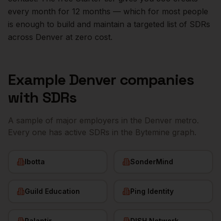
every month for 12 months — which for most people
is enough to build and maintain a targeted list of
SDRs
across
Denver
at zero cost.
Example
Denver
companies
with
SDRs
A sample of major employers in the
Denver
metro.
Every one has active
SDRs
in the Bytemine graph.
Ibotta
SonderMind
Guild Education
Ping Identity
Palantir
DISH Network