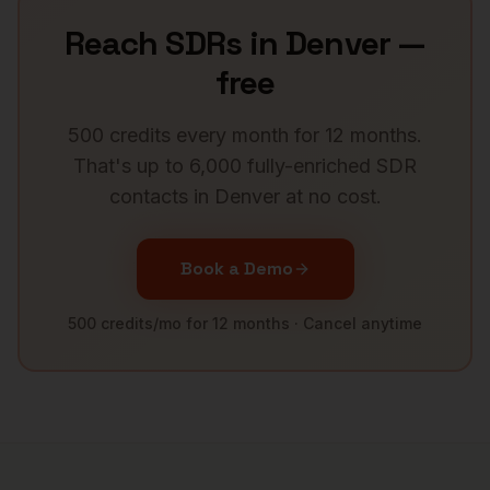
Reach
SDRs
in
Denver
—
free
500 credits every month for 12 months.
That's up to 6,000 fully-enriched
SDR
contacts in
Denver
at no cost.
Book a Demo
500 credits/mo for 12 months · Cancel anytime