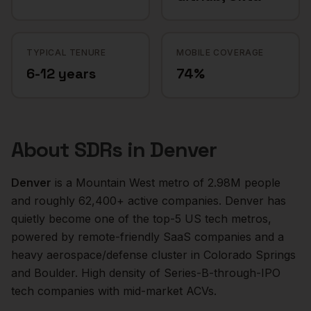
TYPICAL TENURE
MOBILE COVERAGE
6-12 years
74%
About
SDRs
in
Denver
Denver
is a
Mountain West
metro of
2.98M
people
and roughly
62,400+
active companies.
Denver has
quietly become one of the top-5 US tech metros,
powered by remote-friendly SaaS companies and a
heavy aerospace/defense cluster in Colorado Springs
and Boulder. High density of Series-B-through-IPO
tech companies with mid-market ACVs.