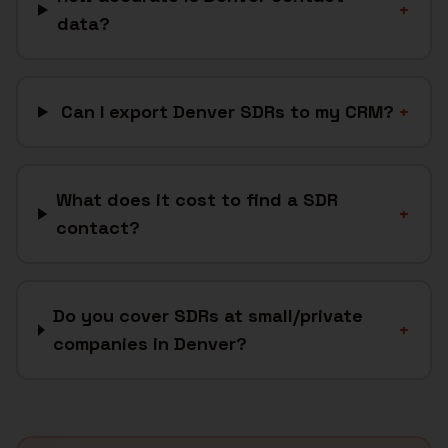
+
data?
Can I export Denver SDRs to my CRM?
+
What does it cost to find a SDR
+
contact?
Do you cover SDRs at small/private
+
companies in Denver?