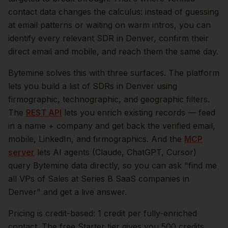
contact data changes the calculus: instead of guessing
at email patterns or waiting on warm intros, you can
identify every relevant
SDR
in
Denver
, confirm their
direct email and mobile, and reach them the same day.
Bytemine solves this with three surfaces. The platform
lets you build a list of
SDRs
in
Denver
using
firmographic, technographic, and geographic filters.
The
REST API
lets you enrich existing records — feed
in a name + company and get back the verified email,
mobile, LinkedIn, and firmographics. And the
MCP
server
lets AI agents (Claude, ChatGPT, Cursor)
query Bytemine data directly, so you can ask "find me
all VPs of Sales at Series B SaaS companies in
Denver
" and get a live answer.
Pricing is credit-based: 1 credit per fully-enriched
contact. The free Starter tier gives you 500 credits