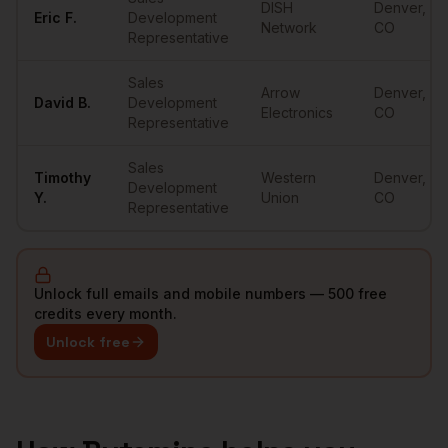
DISH
Denver
,
Eric
F.
Development
Network
CO
Representative
Sales
Arrow
Denver
,
David
B.
Development
Electronics
CO
Representative
Sales
Timothy
Western
Denver
,
Development
Y.
Union
CO
Representative
Unlock full emails and mobile numbers — 500 free
credits every month.
Unlock free