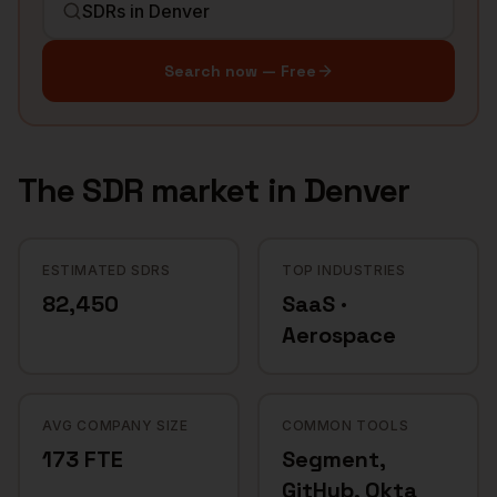
Search now — Free
The
SDR
market in
Denver
ESTIMATED SDRS
TOP INDUSTRIES
82,450
SaaS ·
Aerospace
AVG COMPANY SIZE
COMMON TOOLS
173 FTE
Segment,
GitHub, Okta