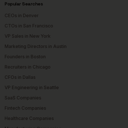
Popular Searches
CEOs in Denver
CTOs in San Francisco
VP Sales in New York
Marketing Directors in Austin
Founders in Boston
Recruiters in Chicago
CFOs in Dallas
VP Engineering in Seattle
SaaS Companies
Fintech Companies
Healthcare Companies