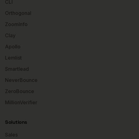
CLI
Orthogonal
ZoomInfo
Clay
Apollo
Lemlist
Smartlead
NeverBounce
ZeroBounce
MillionVerifier
Solutions
Sales