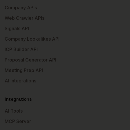
Company APIs
Web Crawler APIs
Signals API
Company Lookalikes API
ICP Builder API
Proposal Generator API
Meeting Prep API
AI Integrations
Integrations
AI Tools
MCP Server