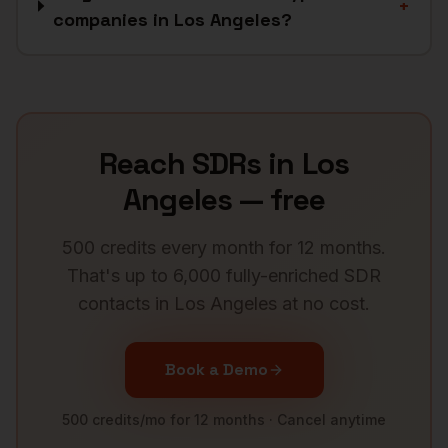
+
companies in Los Angeles?
Reach
SDRs
in
Los
Angeles
— free
500 credits every month for 12 months.
That's up to 6,000 fully-enriched
SDR
contacts in
Los Angeles
at no cost.
Book a Demo
500 credits/mo for 12 months · Cancel anytime