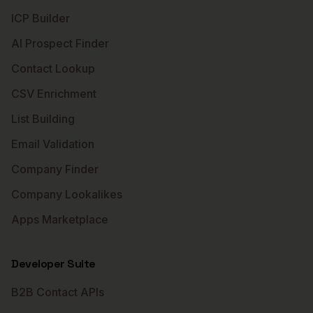
ICP Builder
AI Prospect Finder
Contact Lookup
CSV Enrichment
List Building
Email Validation
Company Finder
Company Lookalikes
Apps Marketplace
Developer Suite
B2B Contact APIs