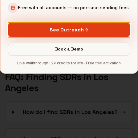
E-commerce
companies
Free with all accounts — no per-seat sending fees
Aerospace
companies
DTC Brands
companies
See Outreach
Fintech
companies
Full data coverage →
Book a Demo
Bytemine API docs →
Live walkthrough · 2× credits for life · Free trial activation
FAQ: Finding
SDRs
in
Los
Angeles
How do I find SDRs in Los Angeles?
+