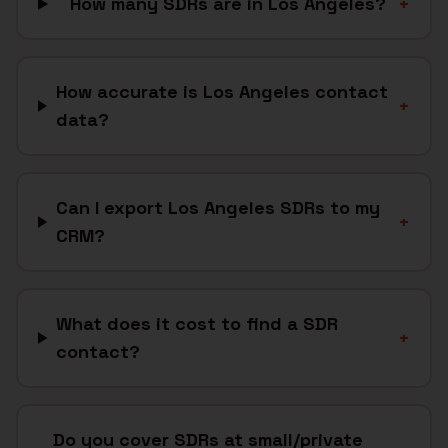
How many SDRs are in Los Angeles?
+
How accurate is Los Angeles contact
+
data?
Can I export Los Angeles SDRs to my
+
CRM?
What does it cost to find a SDR
+
contact?
Do you cover SDRs at small/private