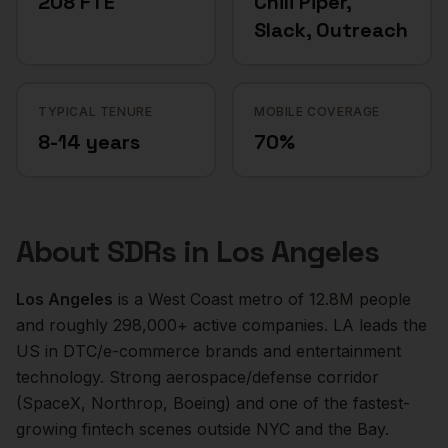
208 FTE
Chili Piper,
Slack, Outreach
TYPICAL TENURE
MOBILE COVERAGE
8-14 years
70%
About
SDRs
in
Los Angeles
Los Angeles
is a
West Coast
metro of
12.8M
people
and roughly
298,000+
active companies.
LA leads the
US in DTC/e-commerce brands and entertainment
technology. Strong aerospace/defense corridor
(SpaceX, Northrop, Boeing) and one of the fastest-
growing fintech scenes outside NYC and the Bay.