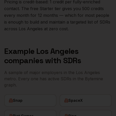
Pricing is credit-based: 1 credit per fully-enriched
contact. The free Starter tier gives you 500 credits
every month for 12 months — which for most people
is enough to build and maintain a targeted list of
SDRs
across
Los Angeles
at zero cost.
Example
Los Angeles
companies with
SDRs
A sample of major employers in the
Los Angeles
metro. Every one has active
SDRs
in the Bytemine
graph.
Snap
SpaceX
Riot Games
Ring