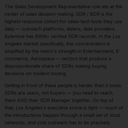
The
Sales Development Representative
role sits at the
center of
sales
decision-making.
SDR / BDR is the
highest-response cohort for sales-tech tools they use
daily — outreach platforms, dialers, data providers.
Bytemine has 890K+ verified SDR records.
In the
Los
Angeles
market specifically, this concentration is
amplified by the metro's strength in
Entertainment, E-
commerce, Aerospace
— sectors that produce a
disproportionate share of
SDRs
making buying
decisions on modern tooling.
Getting in front of these people is harder than it looks.
SDRs are users, not buyers — you need to reach
them AND their SDR Manager together.
On top of
that,
Los Angeles
's executive scene is tight — much of
the introductions happen through a small set of local
networks, and cold outreach has to be precisely