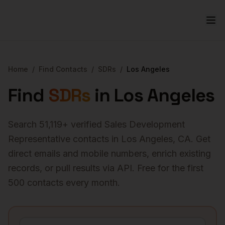
Home
/
Find Contacts
/
SDRs
/
Los Angeles
Find
SDRs
in
Los Angeles
Search
51,119
+ verified
Sales Development
Representative
contacts in
Los Angeles
,
CA
. Get
direct emails and mobile numbers, enrich existing
records, or pull results via API. Free for the first
500 contacts every month.