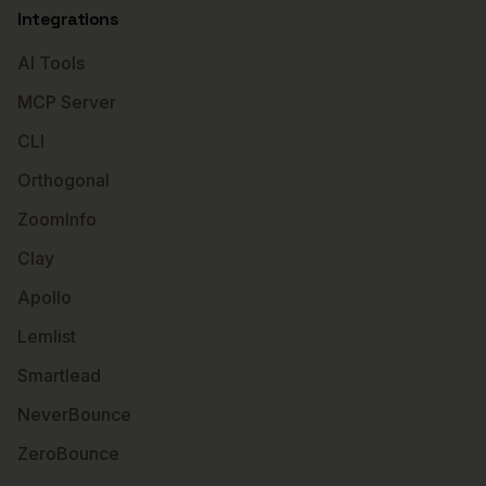
Integrations
AI Tools
MCP Server
CLI
Orthogonal
ZoomInfo
Clay
Apollo
Lemlist
Smartlead
NeverBounce
ZeroBounce