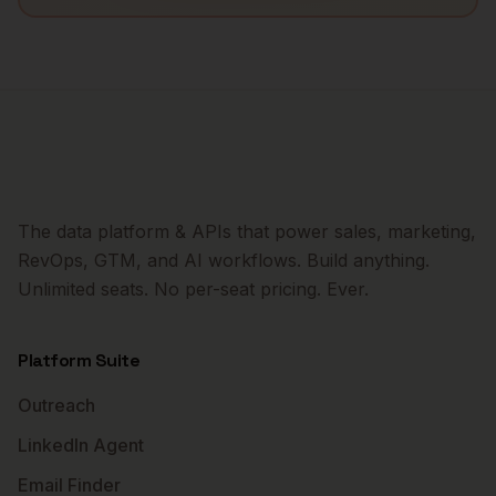
The data platform & APIs that power sales, marketing,
RevOps, GTM, and AI workflows. Build anything.
Unlimited seats. No per-seat pricing. Ever.
Platform Suite
Outreach
LinkedIn Agent
Email Finder