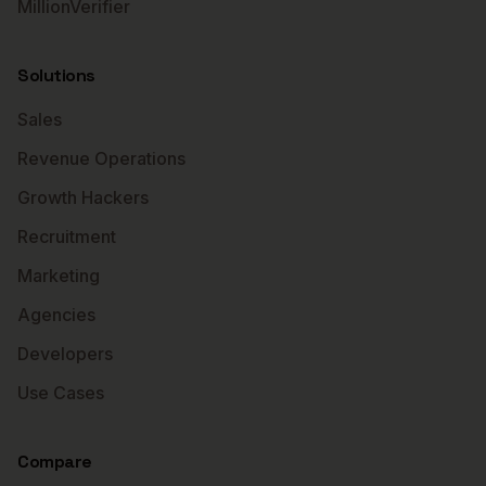
MillionVerifier
Solutions
Sales
Revenue Operations
Growth Hackers
Recruitment
Marketing
Agencies
Developers
Use Cases
Compare