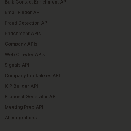
Bulk Contact Enrichment API
Email Finder API
Fraud Detection API
Enrichment APIs
Company APIs
Web Crawler APIs
Signals API
Company Lookalikes API
ICP Builder API
Proposal Generator API
Meeting Prep API
AI Integrations