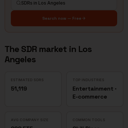
Search now — Free
The
SDR
market in
Los
Angeles
ESTIMATED SDRS
TOP INDUSTRIES
51,119
Entertainment ·
E-commerce
AVG COMPANY SIZE
COMMON TOOLS