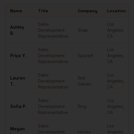
Name
Title
Company
Location
Sample
SDRs
in
Los Angeles
Sales
Los
Ashley
Development
Snap
Angeles
,
B.
Representative
CA
Sales
Los
Priya
Y.
Development
SpaceX
Angeles
,
Representative
CA
Sales
Los
Lauren
Riot
Development
Angeles
,
T.
Games
Representative
CA
Sales
Los
Sofia
P.
Development
Ring
Angeles
,
Representative
CA
Sales
Los
Megan
Development
Honey
Angeles
,