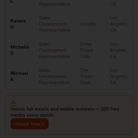
L.
Representative
CA
Sales
Los
Kwame
Development
GoodRx
Angeles
,
H.
Representative
CA
Sales
Dollar
Los
Michelle
Development
Shave
Angeles
,
D.
Representative
Club
CA
Sales
The
Los
Michael
Development
Trade
Angeles
,
A.
Representative
Desk
CA
Unlock full emails and mobile numbers — 500 free
credits every month.
Unlock free