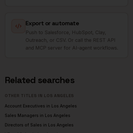
Export or automate
Push to Salesforce, HubSpot, Clay,
Outreach, or CSV. Or call the REST API
and MCP server for AI-agent workflows.
Related searches
OTHER TITLES IN
LOS ANGELES
Account Executives
in
Los Angeles
Sales Managers
in
Los Angeles
Directors of Sales
in
Los Angeles