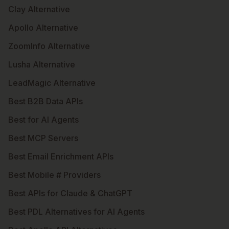
Clay Alternative
Apollo Alternative
ZoomInfo Alternative
Lusha Alternative
LeadMagic Alternative
Best B2B Data APIs
Best for AI Agents
Best MCP Servers
Best Email Enrichment APIs
Best Mobile # Providers
Best APIs for Claude & ChatGPT
Best PDL Alternatives for AI Agents