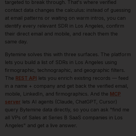
targeted to break through. That's where verified
contact data changes the calculus: instead of guessing
at email patterns or waiting on warm intros, you can
identify every relevant
SDR
in
Los Angeles
, confirm
their direct email and mobile, and reach them the
same day.
Bytemine solves this with three surfaces. The platform
lets you build a list of
SDRs
in
Los Angeles
using
firmographic, technographic, and geographic filters.
The
REST API
lets you enrich existing records — feed
in a name + company and get back the verified email,
mobile, LinkedIn, and firmographics. And the
MCP
server
lets AI agents (Claude, ChatGPT, Cursor)
query Bytemine data directly, so you can ask "find me
all VPs of Sales at Series B SaaS companies in
Los
Angeles
" and get a live answer.