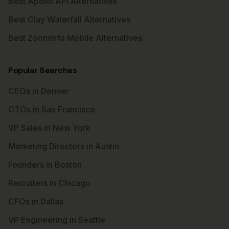
Best Apollo API Alternatives
Best Clay Waterfall Alternatives
Best ZoomInfo Mobile Alternatives
Popular Searches
CEOs in Denver
CTOs in San Francisco
VP Sales in New York
Marketing Directors in Austin
Founders in Boston
Recruiters in Chicago
CFOs in Dallas
VP Engineering in Seattle