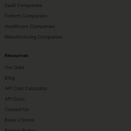
SaaS Companies
Fintech Companies
Healthcare Companies
Manufacturing Companies
Resources
Our Data
Blog
API Cost Calculator
API Docs
Contact Us
Book a Demo
Privacy Policy