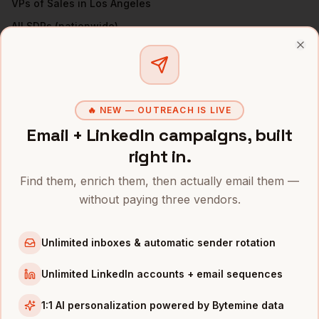
VPs of Sales
in
Los Angeles
All
SDRs
(nationwide)
Clo
SDRS
IN OTHER CITIES
SDRs
in
Denver
SDRs
in
San Francisco
🔥 NEW — OUTREACH IS LIVE
SDRs
in
New York
Email + LinkedIn campaigns, built
SDRs
in
Austin
right in.
SDRs
in
Chicago
Find them, enrich them, then actually email them —
SDRs
in
Boston
without paying three vendors.
SDRs
in
Seattle
SDRs
in
Unlimited inboxes & automatic sender rotation
Atlanta
Unlimited LinkedIn accounts + email sequences
INDUSTRIES IN
LOS ANGELES
Entertainment
companies
1:1 AI personalization powered by Bytemine data