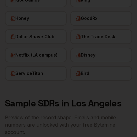
Honey
GoodRx
Dollar Shave Club
The Trade Desk
Netflix (LA campus)
Disney
ServiceTitan
Bird
Sample
SDRs
in
Los Angeles
Preview of the record shape. Emails and mobile
numbers are unlocked with your free Bytemine
account.