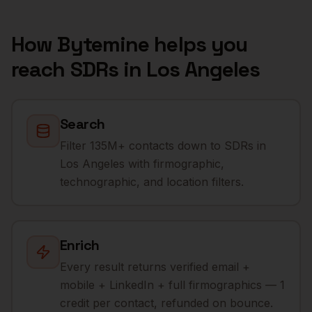
How Bytemine helps you
reach
SDRs
in
Los Angeles
Search
Filter 135M+ contacts down to SDRs in
Los Angeles with firmographic,
technographic, and location filters.
Enrich
Every result returns verified email +
mobile + LinkedIn + full firmographics — 1
credit per contact, refunded on bounce.