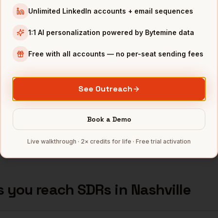
TN
Unlimited LinkedIn accounts + email sequences
Nashville
,
Tractor Supply
•
1:1 AI personalization powered by Bytemine data
TN
Free with all accounts — no per-seat sending fees
Nashville
,
AllianceBernstein
•
TN
See Outreach
Nashville
,
AmSurg
•
TN
Book a Demo
mbers — 500 free credits every month.
Live walkthrough · 2× credits for life · Free trial activation
s you reach
SDRs
in
Nashville