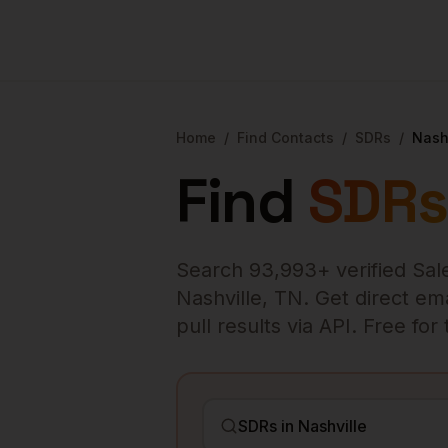
Home
/
Find Contacts
/
SDRs
/
Nash
Find
SDRs
Search
93,993
+ verified
Sal
Nashville
,
TN
. Get direct em
pull results via API. Free fo