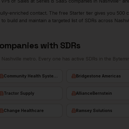
ll VPs of Sales at Series B SaaS companies in
Nashville
" an
r fully-enriched contact. The free Starter tier gives you 50
o build and maintain a targeted list of
SDRs
across
Nashvi
ompanies with
SDRs
e
Nashville
metro. Every one has active
SDRs
in the Bytemi
Community Health Systems
Bridgestone Americas
Tractor Supply
AllianceBernstein
Change Healthcare
Ramsey Solutions