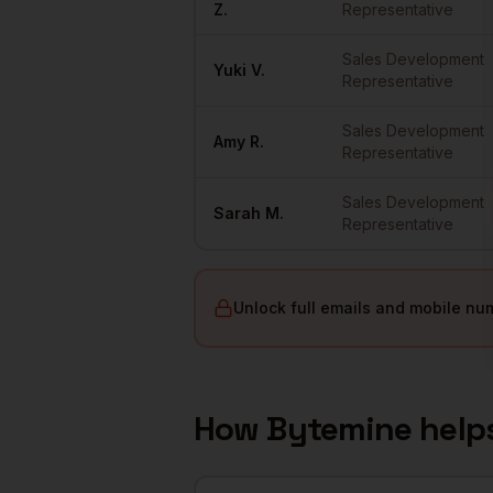
Z.
Representative
Sales Development
Yuki
V.
Representative
Sales Development
Amy
R.
Representative
Sales Development
Sarah
M.
Representative
Unlock full emails and mobile nu
How Bytemine help