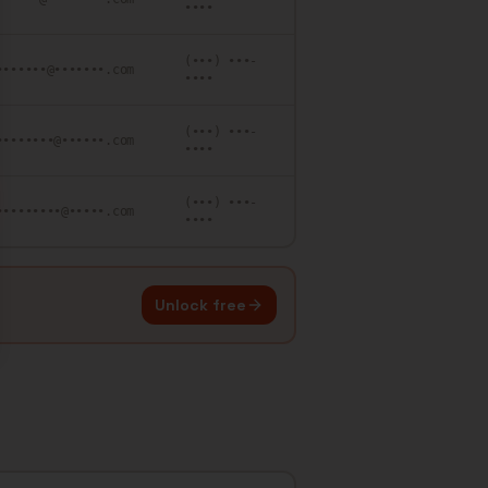
••••
(•••) •••-
•••••••@•••••••.com
••••
(•••) •••-
••••••••@••••••.com
••••
(•••) •••-
•••••••••@•••••.com
••••
Unlock free