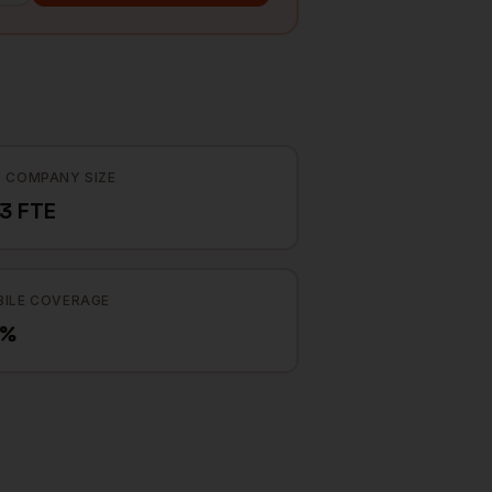
 COMPANY SIZE
3 FTE
ILE COVERAGE
0%