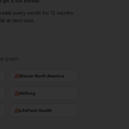
d get a live answer.
0 credits every month for 12 months
lle
at zero cost.
ne graph.
Nissan North America
AmSurg
LifePoint Health