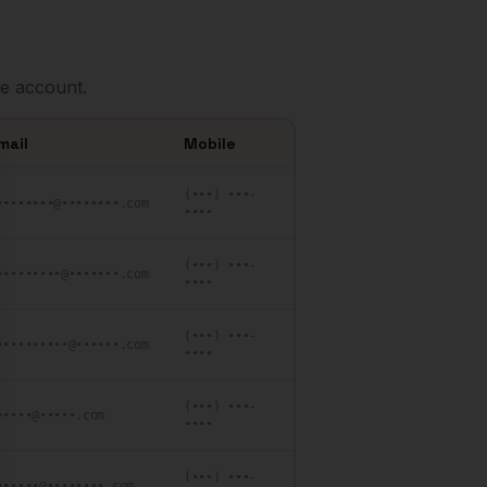
e account.
mail
Mobile
se
(•••) •••-
••••••••@••••••••.com
••••
(•••) •••-
•••••••••@•••••••.com
••••
(•••) •••-
••••••••••@••••••.com
••••
(•••) •••-
•••••@•••••.com
••••
(•••) •••-
••••••@••••••••.com