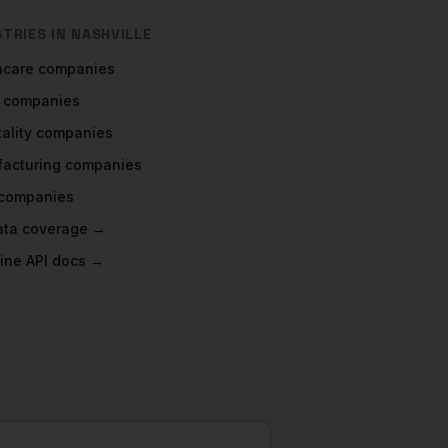
STRIES IN
NASHVILLE
hcare
companies
companies
ality
companies
acturing
companies
companies
data coverage →
ine API docs →