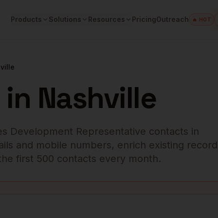
Products
Solutions
Resources
Pricing
Outreach
🔥 HOT
ville
in
Nashville
es Development Representative
contacts in
ails and mobile numbers, enrich existing record
r the first 500 contacts every month.