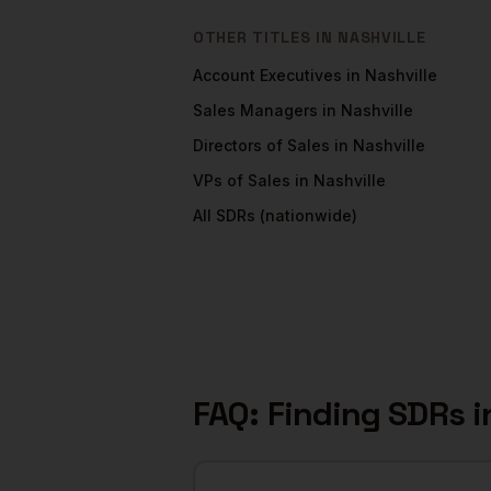
OTHER TITLES IN
NASHVILLE
Account Executives
in
Nashville
Sales Managers
in
Nashville
Directors of Sales
in
Nashville
VPs of Sales
in
Nashville
All
SDRs
(nationwide)
FAQ: Finding
SDRs
i