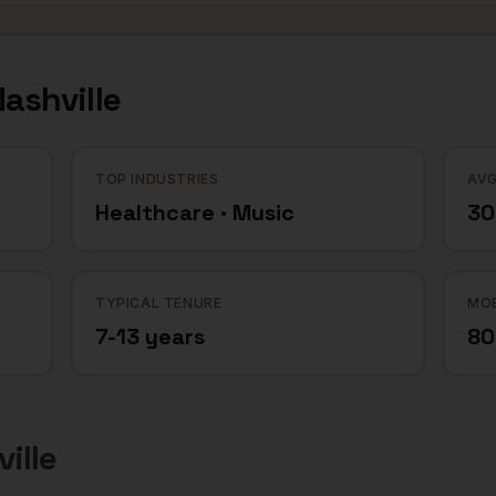
ashville
TOP INDUSTRIES
AVG
Healthcare · Music
30
TYPICAL TENURE
MOB
7-13 years
8
ille