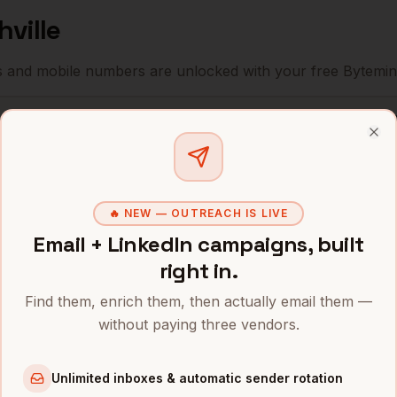
hville
s and mobile numbers are unlocked with your free Bytemin
Company
Location
E
Clo
Nashville
,
HCA Healthcare
•
TN
Community Health
🔥 NEW — OUTREACH IS LIVE
Nashville
,
•
Systems
TN
Email + LinkedIn campaigns, built
right in.
Nashville
,
Bridgestone Americas
•
TN
Find them, enrich them, then actually email them —
without paying three vendors.
Nashville
,
Nissan North America
•
TN
Unlimited inboxes & automatic sender rotation
Nashville
,
Dollar General
•