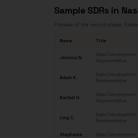
Sample
SDRs
in
Nas
Preview of the record shape. Email
Name
Title
Sample
SDRs
in
Nashville
Sales Development
Jessica
N.
Representative
Sales Development
Adam
K.
Representative
Sales Development
Rachel
G.
Representative
Sales Development
Ling
C.
Representative
Stephanie
Sales Development