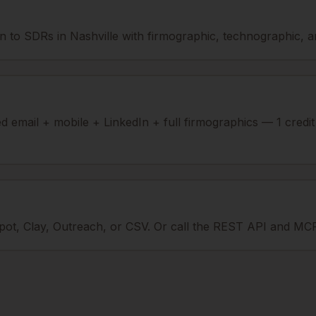
 to SDRs in Nashville with firmographic, technographic, and
ied email + mobile + LinkedIn + full firmographics — 1 credi
ot, Clay, Outreach, or CSV. Or call the REST API and MCP