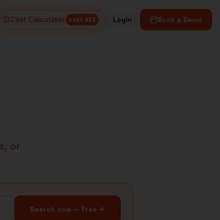
Cost Calculator
Login
Book a Demo
SAVE $$$
s, or
Search now — Free