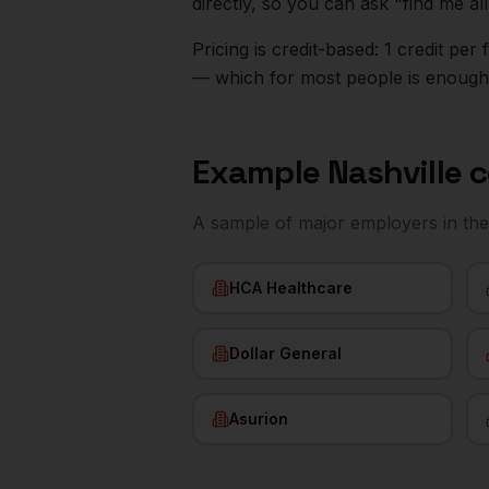
directly, so you can ask "find me a
Pricing is credit-based: 1 credit pe
— which for most people is enough t
Example
Nashville
c
A sample of major employers in th
HCA Healthcare
Dollar General
Asurion