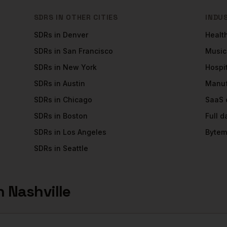
SDRS
IN OTHER CITIES
INDU
SDRs
in
Denver
Healt
SDRs
in
San Francisco
Music
SDRs
in
New York
Hospit
SDRs
in
Austin
Manuf
SDRs
in
Chicago
SaaS
SDRs
in
Boston
Full 
SDRs
in
Los Angeles
Bytem
SDRs
in
Seattle
n
Nashville