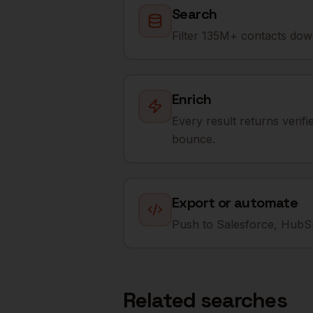
Search
Filter 135M+ contacts down
Enrich
Every result returns verif
bounce.
Export or automate
Push to Salesforce, HubSp
Related searches