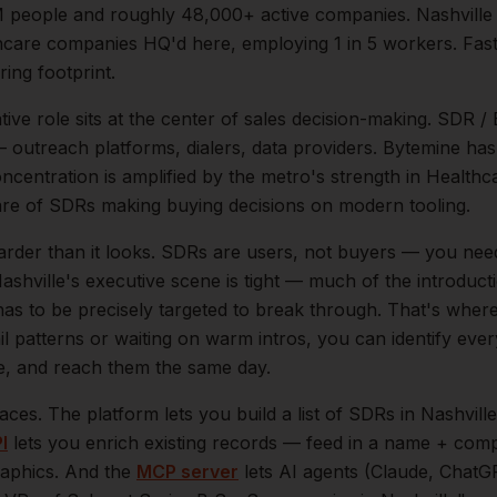
M
people and roughly
48,000+
active companies.
Nashville
hcare companies HQ'd here, employing 1 in 5 workers. Fas
ing footprint.
tive
role sits at the center of
sales
decision-making.
SDR / 
 — outreach platforms, dialers, data providers. Bytemine ha
oncentration is amplified by the metro's strength in
Healthca
are of
SDRs
making buying decisions on modern tooling.
arder than it looks.
SDRs are users, not buyers — you nee
ashville
's executive scene is tight — much of the introduc
as to be precisely targeted to break through. That's where
il patterns or waiting on warm intros, you can identify eve
le, and reach them the same day.
aces. The platform lets you build a list of
SDRs
in
Nashville
I
lets you enrich existing records — feed in a name + comp
raphics. And the
MCP server
lets AI agents (Claude, ChatG