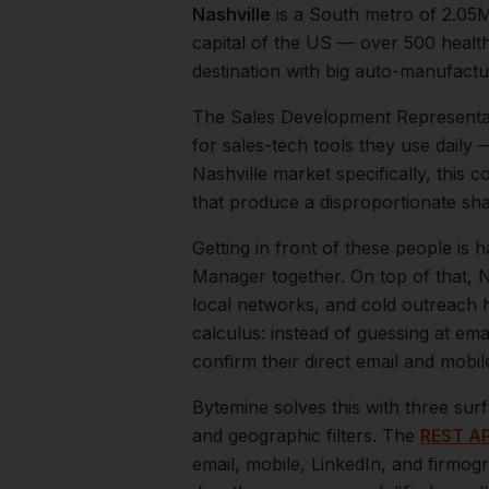
Nashville
is a
South
metro of
2.05
capital of the US — over 500 healt
destination with big auto-manufactur
The
Sales Development Representa
for sales-tech tools they use daily
Nashville
market specifically, this c
that produce a disproportionate sh
Getting in front of these people is h
Manager together.
On top of that,
N
local networks, and cold outreach h
calculus: instead of guessing at ema
confirm their direct email and mobi
Bytemine solves this with three surf
and geographic filters. The
REST AP
email, mobile, LinkedIn, and firmog