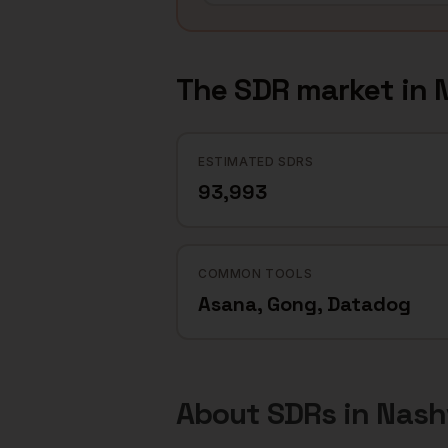
The
SDR
market in
N
ESTIMATED SDRS
93,993
COMMON TOOLS
Asana, Gong, Datadog
About
SDRs
in
Nashv