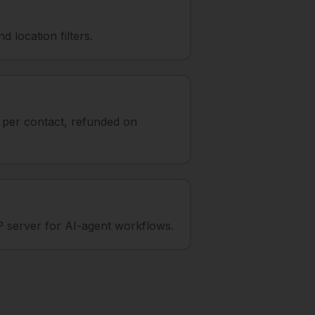
 location filters.
t per contact, refunded on
 server for AI-agent workflows.