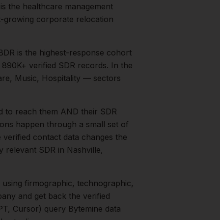
 is the healthcare management
t-growing corporate relocation
BDR is the highest-response cohort
s 890K+ verified SDR records.
In the
re, Music, Hospitality
— sectors
d to reach them AND their SDR
tions happen through a small set of
 verified contact data changes the
ry relevant
SDR
in
Nashville
,
using firmographic, technographic,
any and get back the verified
PT, Cursor) query Bytemine data