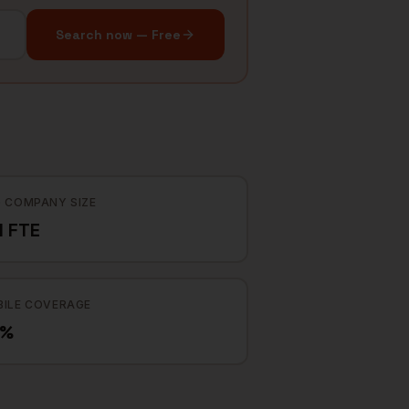
Search now — Free
 COMPANY SIZE
1 FTE
ILE COVERAGE
9%