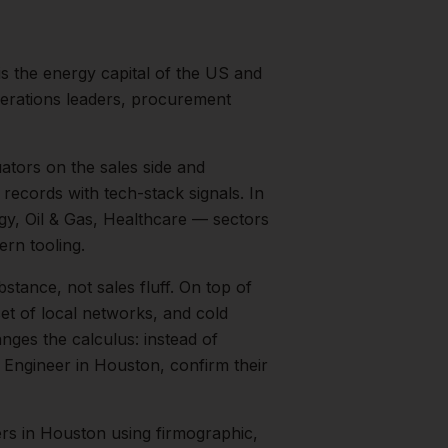
s the energy capital of the US and
perations leaders, procurement
ators on the sales side and
records with tech-stack signals.
In
gy, Oil & Gas, Healthcare
— sectors
rn tooling.
bstance, not sales fluff.
On top of
et of local networks, and cold
nges the calculus: instead of
 Engineer
in
Houston
, confirm their
ers
in
Houston
using firmographic,