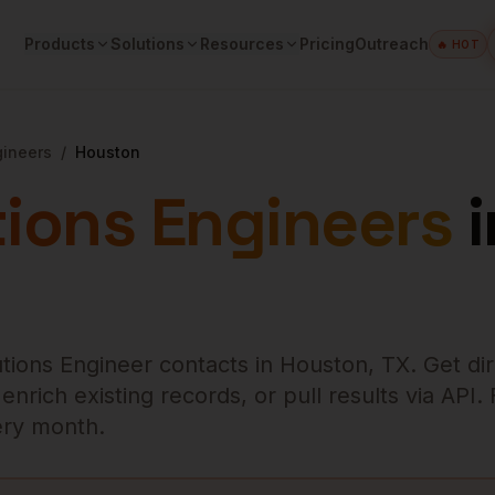
Products
Solutions
Resources
Pricing
Outreach
🔥 HOT
gineers
/
Houston
tions Engineers
i
utions Engineer
contacts in
Houston
,
TX
. Get di
rich existing records, or pull results via API.
very month.