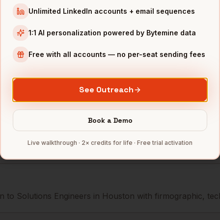
Sysco
Houston
,
TX
••••••••••
Unlimited LinkedIn accounts + email sequences
Waste Management
Houston
,
TX
••••••@•••
1:1 AI personalization powered by Bytemine data
Phillips 66
Houston
,
TX
•••••••@••
Free with all accounts — no per-seat sending fees
mbers — 500 free credits every month.
See Outreach
Book a Demo
s you reach
Solutions Engineers
Live walkthrough · 2× credits for life · Free trial activation
 to Solutions Engineers in Houston with firmographic, tech