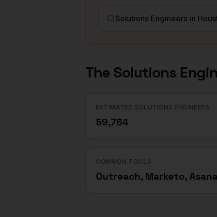
The
Solutions Engi
ESTIMATED SOLUTIONS ENGINEERS
59,764
COMMON TOOLS
Outreach, Marketo, Asan