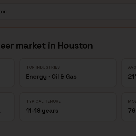
neer
market in
Houston
TOP INDUSTRIES
AVG
Energy · Oil & Gas
21
TYPICAL TENURE
MOB
a
11-18 years
7