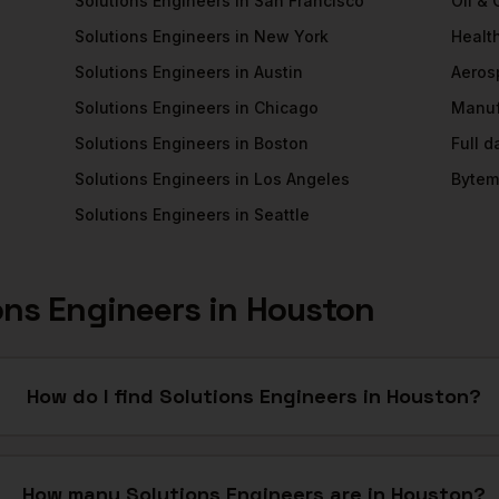
Solutions Engineers
in
San Francisco
Oil &
Solutions Engineers
in
New York
Healt
Solutions Engineers
in
Austin
Aeros
Solutions Engineers
in
Chicago
Manuf
Solutions Engineers
in
Boston
Full 
Solutions Engineers
in
Los Angeles
Bytem
Solutions Engineers
in
Seattle
ons Engineers
in
Houston
How do I find Solutions Engineers in Houston?
How many Solutions Engineers are in Houston?