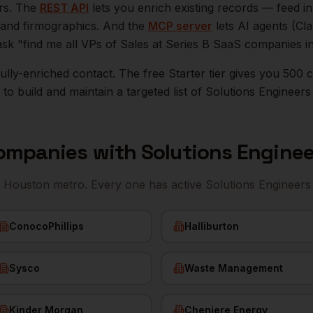
ers. The
REST API
lets you enrich existing records — feed 
n, and firmographics. And the
MCP server
lets AI agents (Cl
ask "find me all VPs of Sales at Series B SaaS companies i
r fully-enriched contact. The free Starter tier gives you 50
o build and maintain a targeted list of
Solutions Engineers
ompanies with
Solutions Enginee
e
Houston
metro. Every one has active
Solutions Engineers
ConocoPhillips
Halliburton
Sysco
Waste Management
Kinder Morgan
Cheniere Energy