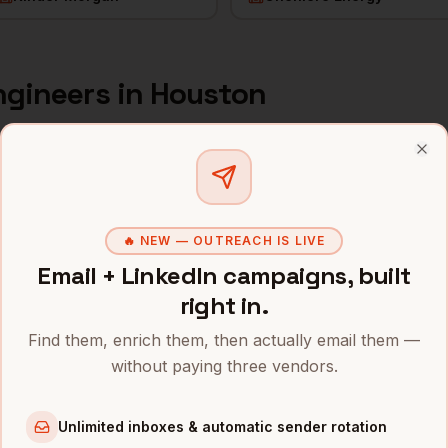
ngineers
in
Houston
s and mobile numbers are unlocked with your free Bytemin
Clo
Company
Location
Email
ExxonMobil (former HQ)
Houston
,
TX
••••••@•••
🔥 NEW — OUTREACH IS LIVE
Email + LinkedIn campaigns, built
ConocoPhillips
Houston
,
TX
•••••••@••
right in.
Halliburton
Houston
,
TX
••••••••@•
Find them, enrich them, then actually email them —
without paying three vendors.
Schlumberger
Houston
,
TX
•••••••••@
Baker Hughes
Houston
,
TX
••••••••••
Unlimited inboxes & automatic sender rotation