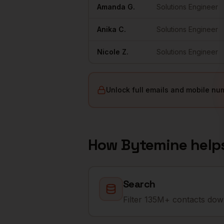
Amanda
G.
Solutions Engineer
Anika
C.
Solutions Engineer
Nicole
Z.
Solutions Engineer
Unlock full emails and mobile nu
How Bytemine help
Search
Filter 135M+ contacts down