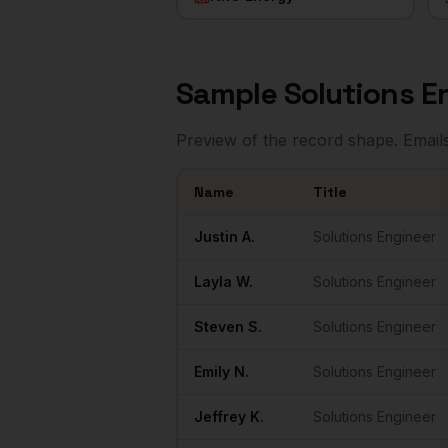
Sample
Solutions E
Preview of the record shape. Email
Name
Title
Sample
Solutions Engineers
in
Houston
Justin
A.
Solutions Engineer
Layla
W.
Solutions Engineer
Steven
S.
Solutions Engineer
Emily
N.
Solutions Engineer
Jeffrey
K.
Solutions Engineer