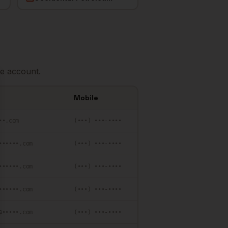
e account.
se
Mobile
••.com
(•••) •••-••••
••••••.com
(•••) •••-••••
••••••.com
(•••) •••-••••
••••••.com
(•••) •••-••••
@•••••.com
(•••) •••-••••