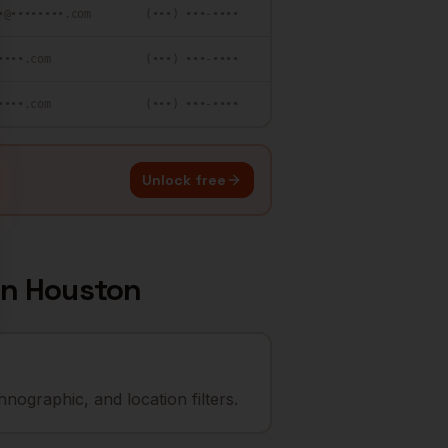
•@••••••••.com
(•••) •••-••••
••••.com
(•••) •••-••••
••••.com
(•••) •••-••••
Unlock free
in
Houston
nographic, and location filters.