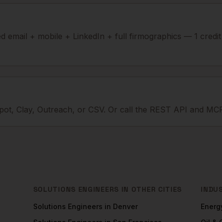
ied email + mobile + LinkedIn + full firmographics — 1 credi
ot, Clay, Outreach, or CSV. Or call the REST API and MCP
SOLUTIONS ENGINEERS
IN OTHER CITIES
INDU
Solutions Engineers
in
Denver
Energ