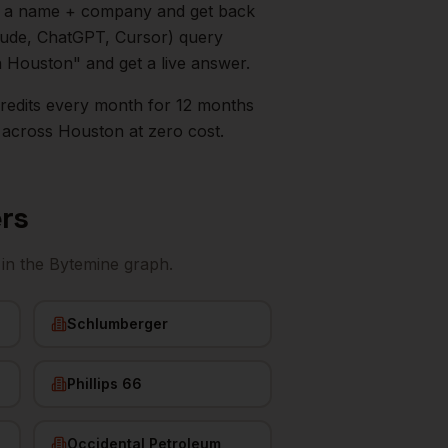
in a name + company and get back
aude, ChatGPT, Cursor) query
n
Houston
" and get a live answer.
0 credits every month for 12 months
across
Houston
at zero cost.
rs
in the Bytemine graph.
Schlumberger
Phillips 66
Occidental Petroleum