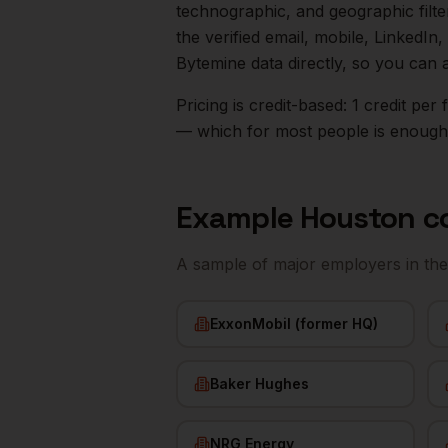
technographic, and geographic filt
the verified email, mobile, LinkedI
Bytemine data directly, so you can 
Pricing is credit-based: 1 credit pe
— which for most people is enough t
Example
Houston
c
A sample of major employers in th
ExxonMobil (former HQ)
Baker Hughes
NRG Energy