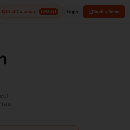
Cost Calculator
Login
Book a Demo
SAVE $$$
n
rect
 Free