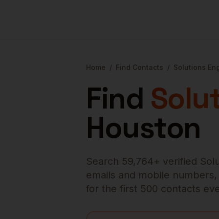
Home
/
Find Contacts
/
Solutions En
Find
Solu
Houston
Search
59,764
+ verified
Sol
emails and mobile numbers, en
for the first 500 contacts e