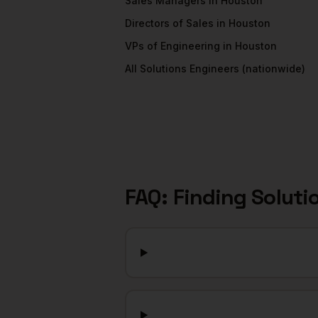
Sales Managers
in
Houston
Directors of Sales
in
Houston
VPs of Engineering
in
Houston
All
Solutions Engineers
(nationwide)
FAQ: Finding
Soluti