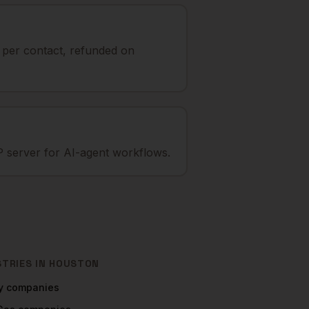
t per contact, refunded on
 server for AI-agent workflows.
STRIES IN
HOUSTON
y
companies