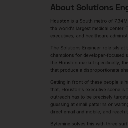
About
Solutions En
Houston
is a
South
metro of
7.34M
the world's largest medical center
executives, and healthcare administ
The
Solutions Engineer
role sits at
champions for developer-focused sa
the
Houston
market specifically, th
that produce a disproportionate sh
Getting in front of these people is h
that,
Houston
's executive scene is
outreach has to be precisely target
guessing at email patterns or waiti
direct email and mobile, and reach
Bytemine solves this with three surf