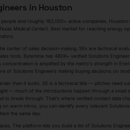
gineers
in
Houston
people and roughly
162,000+
active companies.
Houston i
 (Texas Medical Center). Best market for reaching energy o
rators.
 the center of
sales
decision-making.
SEs are technical evalu
les tools. Bytemine has 480K+ verified Solutions Engineer 
is concentration is amplified by the metro's strength in
Ener
are of
Solutions Engineers
making buying decisions on mode
arder than it looks.
SE is a technical title — pitches need su
 tight — much of the introductions happen through a small s
ed to break through. That's where verified contact data cha
ng on warm intros, you can identify every relevant
Solutions
 them the same day.
aces. The platform lets you build a list of
Solutions Engine