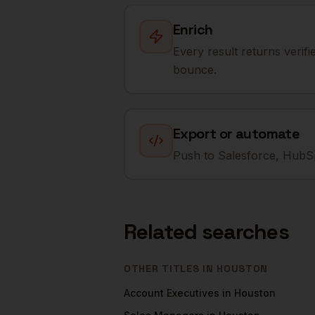
Enrich
Every result returns verif
bounce.
Export or automate
Push to Salesforce, HubSp
Related searches
OTHER TITLES IN
HOUSTON
Account Executives
in
Houston