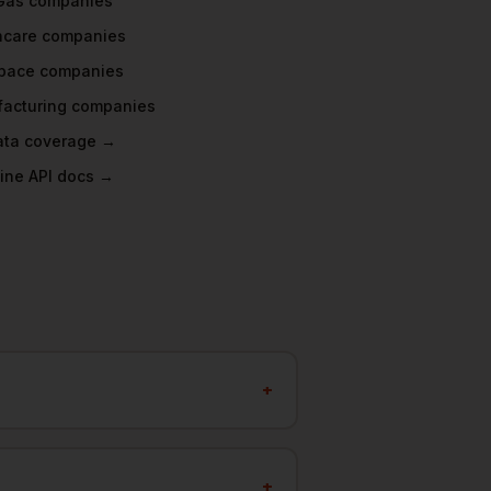
 Gas
companies
hcare
companies
pace
companies
acturing
companies
data coverage →
ine API docs →
+
+