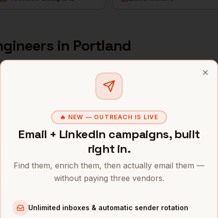
ngineers
in
Portland
s and mobile numbers are unlocked with your free Bytemin
Clo
Company
Location
Email
r
Nike
Portland
,
OR
••••••••@
🔥 NEW — OUTREACH IS LIVE
Email + LinkedIn campaigns, built
r
Intel (Ronler Acres)
Portland
,
OR
•••••••••
right in.
r
Columbia Sportswear
Portland
,
OR
•••••••••
Find them, enrich them, then actually email them —
without paying three vendors.
r
Adidas North America
Portland
,
OR
•••••••••
r
Puppet
Portland
,
OR
••••••@••
Unlimited inboxes & automatic sender rotation