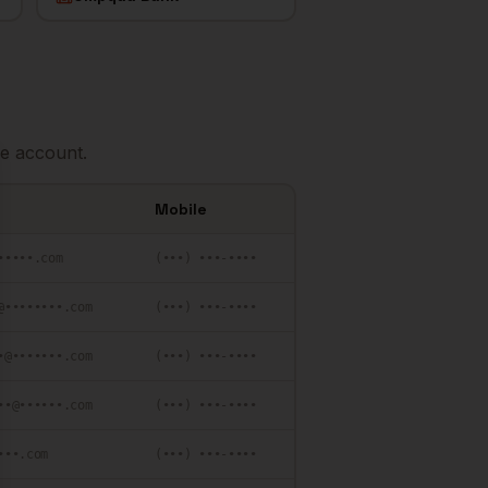
e account.
se
Mobile
•••••.com
(•••) •••-••••
@••••••••.com
(•••) •••-••••
•@•••••••.com
(•••) •••-••••
••@••••••.com
(•••) •••-••••
•••.com
(•••) •••-••••