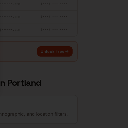
•••••••.com
(•••) •••-••••
•••••••.com
(•••) •••-••••
@••••••.com
(•••) •••-••••
Unlock free
in
Portland
nographic, and location filters.