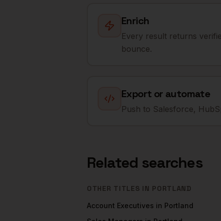
Enrich
Every result returns verif
bounce.
Export or automate
Push to Salesforce, HubSp
Related searches
OTHER TITLES IN
PORTLAND
Account Executives
in
Portland