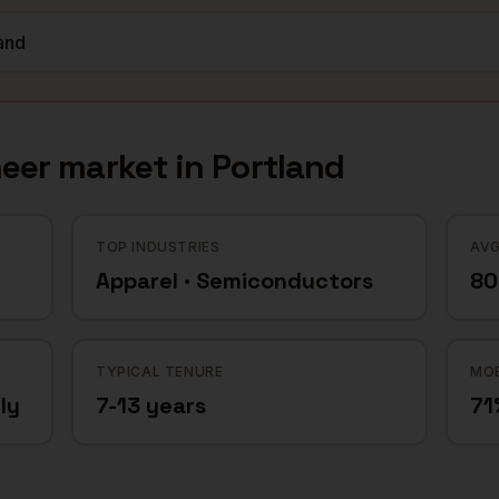
neer
market in
Portland
TOP INDUSTRIES
AVG
Apparel · Semiconductors
80
TYPICAL TENURE
MOB
ly
7-13 years
71