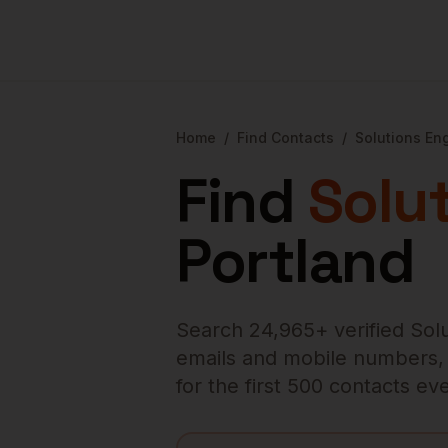
Home
/
Find Contacts
/
Solutions En
Find
Solu
Portland
Search
24,965
+ verified
Sol
emails and mobile numbers, en
for the first 500 contacts e