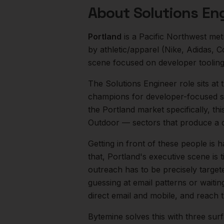
About
Solutions En
Portland
is a
Pacific Northwest
met
by athletic/apparel (Nike, Adidas, 
scene focused on developer toolin
The
Solutions Engineer
role sits at
champions for developer-focused sa
the
Portland
market specifically, th
Outdoor
— sectors that produce a 
Getting in front of these people is h
that,
Portland
's executive scene is
outreach has to be precisely target
guessing at email patterns or waiti
direct email and mobile, and reach
Bytemine solves this with three surf