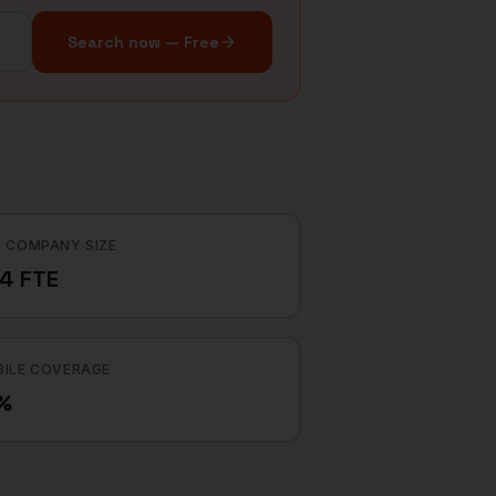
Search now — Free
 COMPANY SIZE
4 FTE
ILE COVERAGE
%