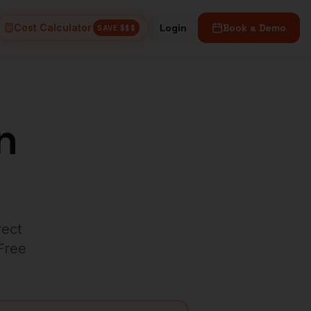
Cost Calculator
Login
Book a Demo
SAVE $$$
n
rect
 Free