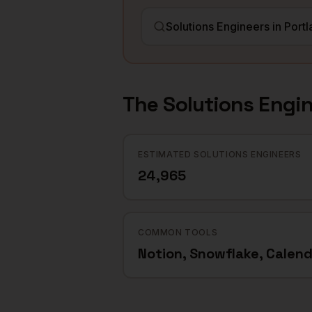
The
Solutions Engi
ESTIMATED SOLUTIONS ENGINEERS
24,965
COMMON TOOLS
Notion, Snowflake, Calend