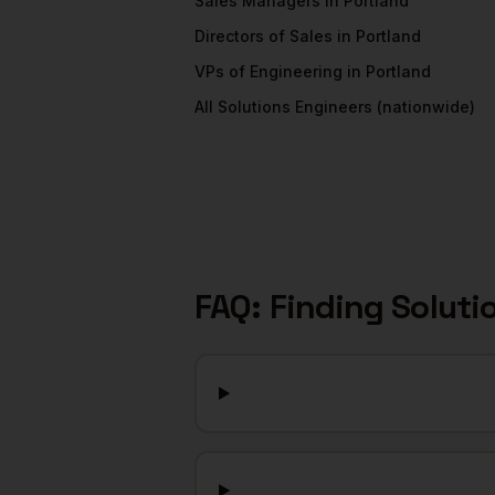
Sales Managers
in
Portland
Directors of Sales
in
Portland
VPs of Engineering
in
Portland
All
Solutions Engineers
(nationwide)
FAQ: Finding
Soluti