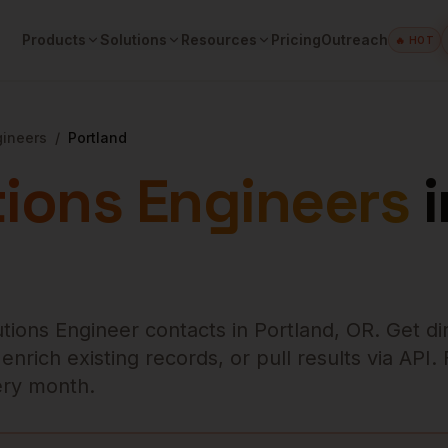
Products
Solutions
Resources
Pricing
Outreach
🔥 HOT
gineers
/
Portland
tions Engineers
i
utions Engineer
contacts in
Portland
,
OR
. Get di
rich existing records, or pull results via API.
very month.