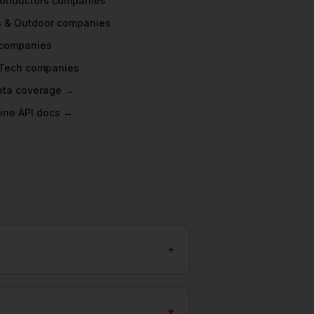
onductors
companies
s & Outdoor
companies
companies
Tech
companies
data coverage →
ine API docs →
+
+