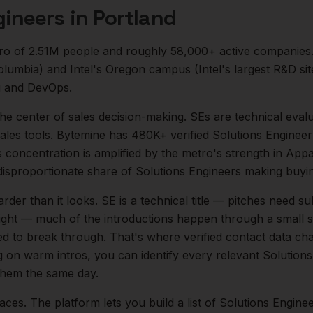
gineers
in
Portland
ro of
2.51M
people and roughly
58,000+
active companies
Columbia) and Intel's Oregon campus (Intel's largest R&D si
g and DevOps.
 the center of
sales
decision-making.
SEs are technical evalu
les tools. Bytemine has 480K+ verified Solutions Engineer 
is concentration is amplified by the metro's strength in
Appa
disproportionate share of
Solutions Engineers
making buyin
arder than it looks.
SE is a technical title — pitches need su
 tight — much of the introductions happen through a small s
ed to break through. That's where verified contact data cha
ng on warm intros, you can identify every relevant
Solutions
 them the same day.
aces. The platform lets you build a list of
Solutions Engine