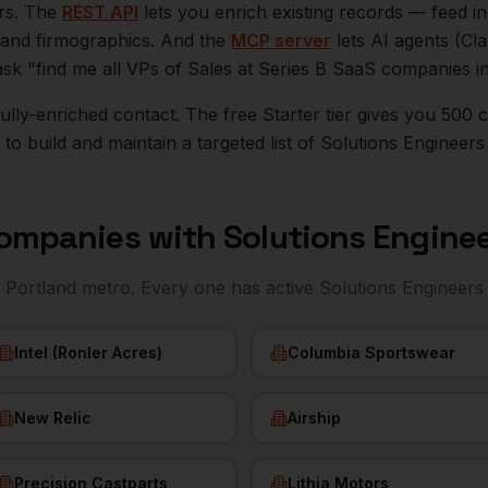
ers. The
REST API
lets you enrich existing records — feed 
n, and firmographics. And the
MCP server
lets AI agents (Cl
ask "find me all VPs of Sales at Series B SaaS companies i
r fully-enriched contact. The free Starter tier gives you 50
o build and maintain a targeted list of
Solutions Engineers
ompanies with
Solutions Engine
e
Portland
metro. Every one has active
Solutions Engineers
Intel (Ronler Acres)
Columbia Sportswear
New Relic
Airship
Precision Castparts
Lithia Motors