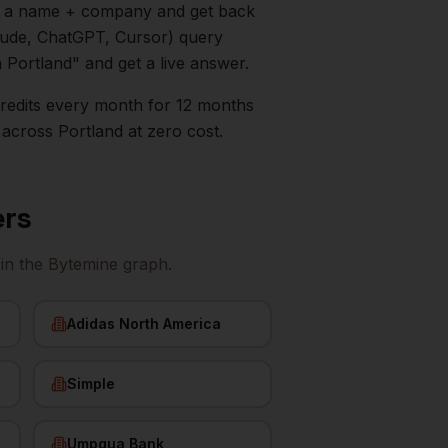
in a name + company and get back
aude, ChatGPT, Cursor) query
n
Portland
" and get a live answer.
0 credits every month for 12 months
across
Portland
at zero cost.
ers
in the Bytemine graph.
Adidas North America
Simple
Umpqua Bank