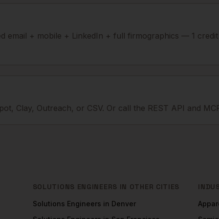
ied email + mobile + LinkedIn + full firmographics — 1 credi
ot, Clay, Outreach, or CSV. Or call the REST API and MCP
SOLUTIONS ENGINEERS
IN OTHER CITIES
INDU
Solutions Engineers
in
Denver
Appar