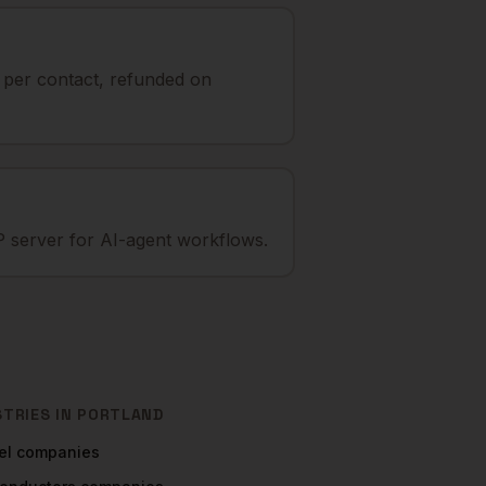
t per contact, refunded on
 server for AI-agent workflows.
STRIES IN
PORTLAND
el
companies