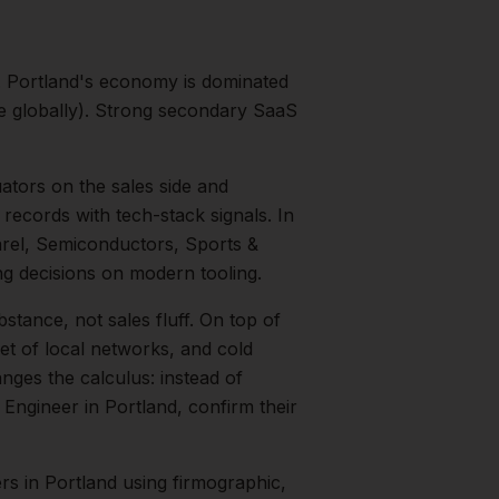
.
Portland's economy is dominated
te globally). Strong secondary SaaS
ators on the sales side and
records with tech-stack signals.
In
rel, Semiconductors, Sports &
g decisions on modern tooling.
bstance, not sales fluff.
On top of
et of local networks, and cold
nges the calculus: instead of
 Engineer
in
Portland
, confirm their
ers
in
Portland
using firmographic,