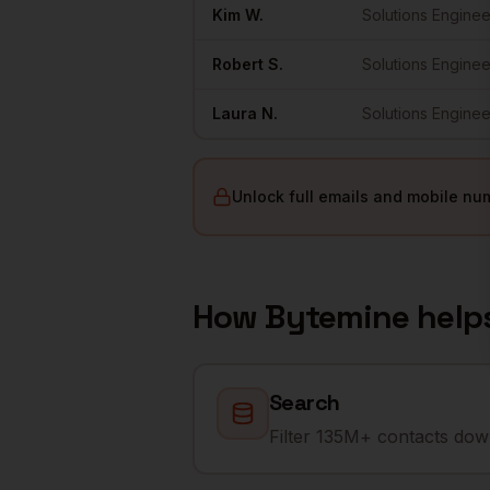
Kim
W.
Solutions Enginee
Robert
S.
Solutions Enginee
Laura
N.
Solutions Enginee
Unlock full emails and mobile nu
How Bytemine help
Search
Filter 135M+ contacts down