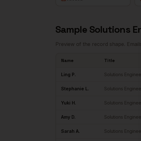
Sample
Solutions E
Preview of the record shape. Email
Name
Title
Sample
Solutions Engineers
in
Portland
Ling
P.
Solutions Enginee
Stephanie
L.
Solutions Enginee
Yuki
H.
Solutions Enginee
Amy
D.
Solutions Enginee
Sarah
A.
Solutions Enginee