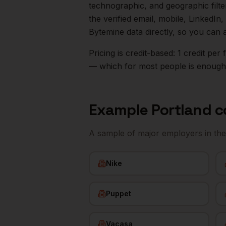
technographic, and geographic filt
the verified email, mobile, LinkedI
Bytemine data directly, so you can 
Pricing is credit-based: 1 credit pe
— which for most people is enough t
Example
Portland
c
A sample of major employers in th
Nike
Puppet
Vacasa