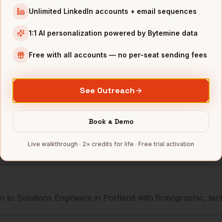
r
New Relic
Portland
,
OR
•••••••@•
Unlimited LinkedIn accounts + email sequences
r
Airship
Portland
,
OR
••••••••@
1:1 AI personalization powered by Bytemine data
r
Simple
Portland
,
OR
•••••••••
Free with all accounts — no per-seat sending fees
mbers — 500 free credits every month.
See Outreach
Book a Demo
s you reach
Solutions Engineers
Live walkthrough · 2× credits for life · Free trial activation
 to Solutions Engineers in Portland with firmographic, tech