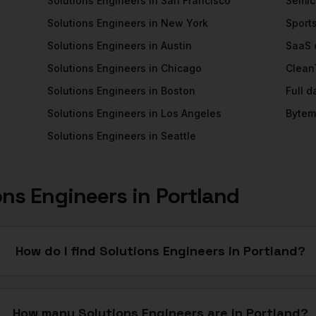
Solutions Engineers
in
San Francisco
Semic
Solutions Engineers
in
New York
Sport
Solutions Engineers
in
Austin
SaaS
Solutions Engineers
in
Chicago
Clean
Solutions Engineers
in
Boston
Full 
Solutions Engineers
in
Los Angeles
Bytem
Solutions Engineers
in
Seattle
ons Engineers
in
Portland
How do I find Solutions Engineers in Portland?
How many Solutions Engineers are in Portland?