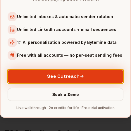
Solutions Engineers
in
Chicago
Solutions Engineers
in
Boston
Unlimited inboxes & automatic sender rotation
Solutions Engineers
in
Los Angeles
Solutions Engineers
in
Seattle
Unlimited LinkedIn accounts + email sequences
1:1 AI personalization powered by Bytemine data
INDUSTRIES IN
SAN DIEGO
Biotech
companies
Free with all accounts — no per-seat sending fees
Defense
companies
Wireless
companies
See Outreach
Telecom
companies
SaaS
companies
Book a Demo
Full data coverage →
Live walkthrough · 2× credits for life · Free trial activation
Bytemine API docs →