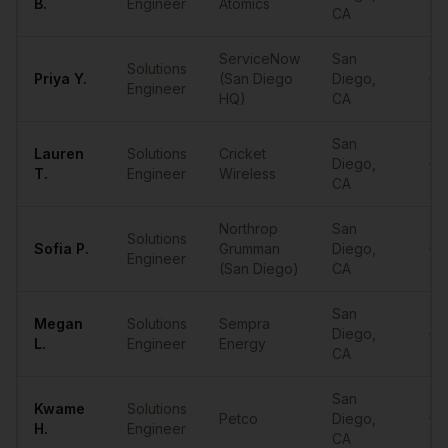
B.
Engineer
Atomics
CA
ServiceNow
San
Solutions
Priya
Y.
(San Diego
Diego
,
•••
Engineer
HQ)
CA
San
Lauren
Solutions
Cricket
Diego
,
•••
T.
Engineer
Wireless
CA
Northrop
San
Solutions
Sofia
P.
Grumman
Diego
,
•••
Engineer
(San Diego)
CA
San
Megan
Solutions
Sempra
Diego
,
•••
L.
Engineer
Energy
CA
San
Kwame
Solutions
Petco
Diego
,
•••
H.
Engineer
CA