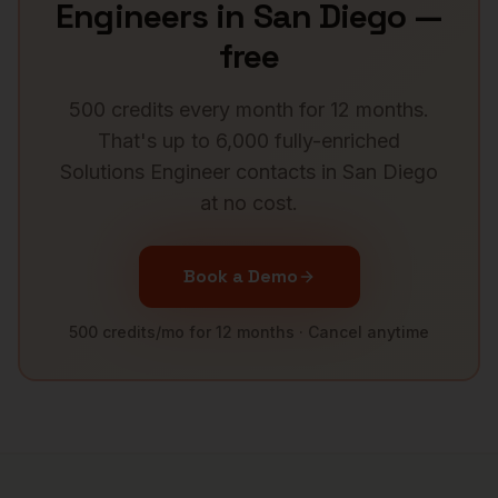
Engineers
in
San Diego
—
free
500 credits every month for 12 months.
That's up to 6,000 fully-enriched
Solutions Engineer
contacts in
San Diego
at no cost.
Book a Demo
500 credits/mo for 12 months · Cancel anytime