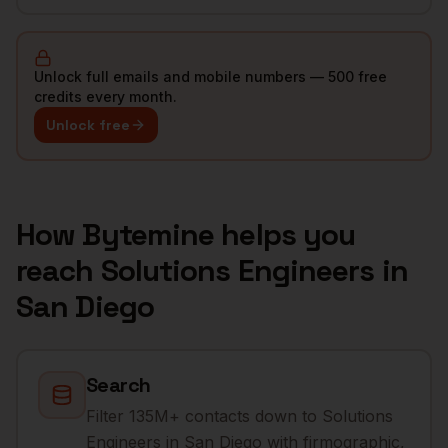
Unlock full emails and mobile numbers — 500 free
credits every month.
Unlock free
How Bytemine helps you
reach
Solutions Engineers
in
San Diego
Search
Filter 135M+ contacts down to Solutions
Engineers in San Diego with firmographic,