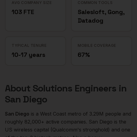
AVG COMPANY SIZE
COMMON TOOLS
103 FTE
Salesloft, Gong,
Datadog
TYPICAL TENURE
MOBILE COVERAGE
10-17 years
67%
About
Solutions Engineers
in
San Diego
San Diego
is a
West Coast
metro of
3.29M
people and
roughly
82,000+
active companies.
San Diego is the
US wireless capital (Qualcomm's stronghold) and one