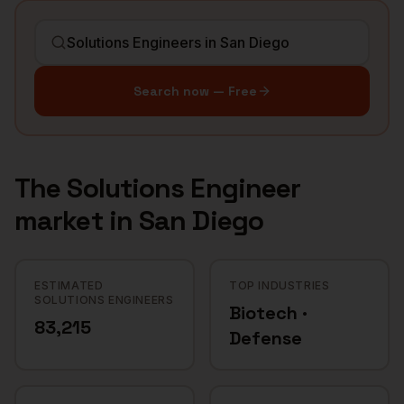
Search now — Free
The
Solutions Engineer
market in
San Diego
ESTIMATED
TOP INDUSTRIES
SOLUTIONS ENGINEERS
Biotech ·
83,215
Defense