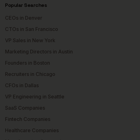
Popular Searches
CEOs in Denver
CTOs in San Francisco
VP Sales in New York
Marketing Directors in Austin
Founders in Boston
Recruiters in Chicago
CFOs in Dallas
VP Engineering in Seattle
SaaS Companies
Fintech Companies
Healthcare Companies