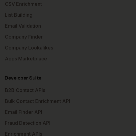
CSV Enrichment
List Building
Email Validation
Company Finder
Company Lookalikes
Apps Marketplace
Developer Suite
B2B Contact APIs
Bulk Contact Enrichment API
Email Finder API
Fraud Detection API
Enrichment APIs