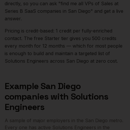
directly, so you can ask "find me all VPs of Sales at
Series B SaaS companies in
San Diego
" and get a live
answer.
Pricing is credit-based: 1 credit per fully-enriched
contact. The free Starter tier gives you 500 credits
every month for 12 months — which for most people
is enough to build and maintain a targeted list of
Solutions Engineers
across
San Diego
at zero cost.
Example
San Diego
companies with
Solutions
Engineers
A sample of major employers in the
San Diego
metro.
Every one has active
Solutions Engineers
in the