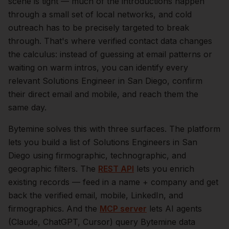
scene is tight — much of the introductions happen
through a small set of local networks, and cold
outreach has to be precisely targeted to break
through. That's where verified contact data changes
the calculus: instead of guessing at email patterns or
waiting on warm intros, you can identify every
relevant
Solutions Engineer
in
San Diego
, confirm
their direct email and mobile, and reach them the
same day.
Bytemine solves this with three surfaces. The platform
lets you build a list of
Solutions Engineers
in
San
Diego
using firmographic, technographic, and
geographic filters. The
REST API
lets you enrich
existing records — feed in a name + company and get
back the verified email, mobile, LinkedIn, and
firmographics. And the
MCP server
lets AI agents
(Claude, ChatGPT, Cursor) query Bytemine data