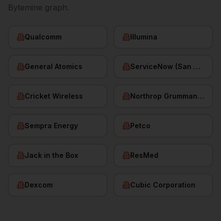
Bytemine graph.
Qualcomm
Illumina
General Atomics
ServiceNow (San Diego HQ)
Cricket Wireless
Northrop Grumman (San Diego)
Sempra Energy
Petco
Jack in the Box
ResMed
Dexcom
Cubic Corporation