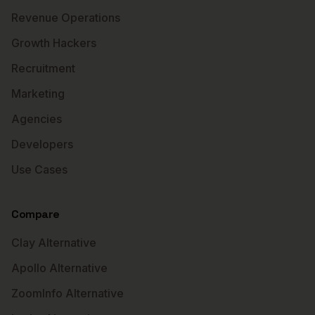
Revenue Operations
Growth Hackers
Recruitment
Marketing
Agencies
Developers
Use Cases
Compare
Clay Alternative
Apollo Alternative
ZoomInfo Alternative