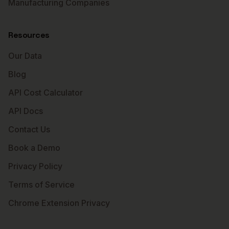
Manufacturing Companies
Resources
Our Data
Blog
API Cost Calculator
API Docs
Contact Us
Book a Demo
Privacy Policy
Terms of Service
Chrome Extension Privacy