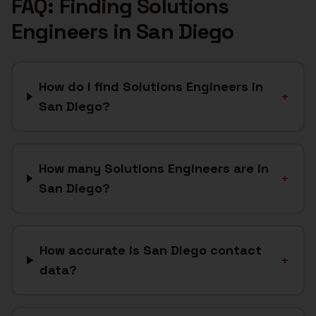
FAQ: Finding
Solutions
Engineers
in
San Diego
How do I find Solutions Engineers in
+
San Diego?
How many Solutions Engineers are in
+
San Diego?
How accurate is San Diego contact
+
data?