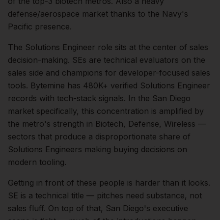
of the top-3 biotech metros. Also a heavy
defense/aerospace market thanks to the Navy's
Pacific presence.
The
Solutions Engineer
role sits at the center of
sales
decision-making.
SEs are technical evaluators on the
sales side and champions for developer-focused sales
tools. Bytemine has 480K+ verified Solutions Engineer
records with tech-stack signals.
In the
San Diego
market specifically, this concentration is amplified by
the metro's strength in
Biotech, Defense, Wireless
—
sectors that produce a disproportionate share of
Solutions Engineers
making buying decisions on
modern tooling.
Getting in front of these people is harder than it looks.
SE is a technical title — pitches need substance, not
sales fluff.
On top of that,
San Diego
's executive