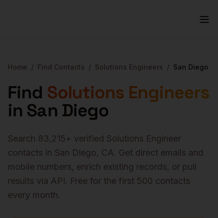
Home
/
Find Contacts
/
Solutions Engineers
/
San Diego
Find
Solutions Engineers
in
San Diego
Search
83,215
+ verified
Solutions Engineer
contacts in
San Diego
,
CA
. Get direct emails and
mobile numbers, enrich existing records, or pull
results via API. Free for the first 500 contacts
every month.