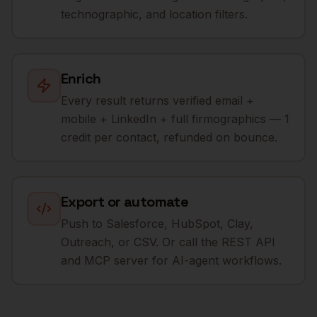
technographic, and location filters.
Enrich
Every result returns verified email +
mobile + LinkedIn + full firmographics — 1
credit per contact, refunded on bounce.
Export or automate
Push to Salesforce, HubSpot, Clay,
Outreach, or CSV. Or call the REST API
and MCP server for AI-agent workflows.