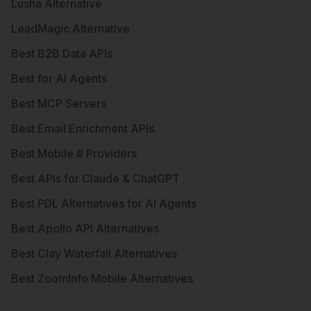
Lusha Alternative
LeadMagic Alternative
Best B2B Data APIs
Best for AI Agents
Best MCP Servers
Best Email Enrichment APIs
Best Mobile # Providers
Best APIs for Claude & ChatGPT
Best PDL Alternatives for AI Agents
Best Apollo API Alternatives
Best Clay Waterfall Alternatives
Best ZoomInfo Mobile Alternatives