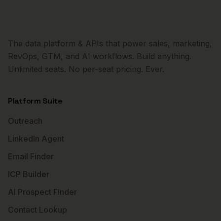
The data platform & APIs that power sales, marketing,
RevOps, GTM, and AI workflows. Build anything.
Unlimited seats. No per-seat pricing. Ever.
Platform Suite
Outreach
LinkedIn Agent
Email Finder
ICP Builder
AI Prospect Finder
Contact Lookup