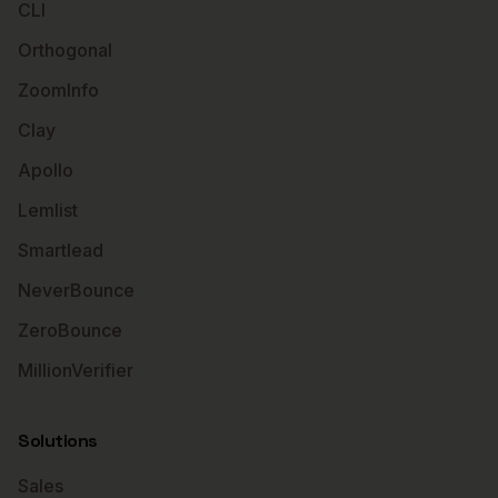
CLI
Orthogonal
ZoomInfo
Clay
Apollo
Lemlist
Smartlead
NeverBounce
ZeroBounce
MillionVerifier
Solutions
Sales