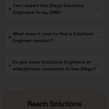
Can I export San Diego Solutions
+
Engineers to my CRM?
What does it cost to find a Solutions
+
Engineer contact?
Do you cover Solutions Engineers at
+
small/private companies in San Diego?
Reach
Solutions