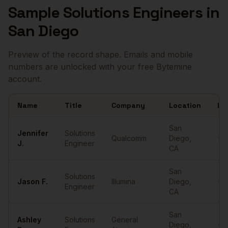
Sample
Solutions Engineers
in
San Diego
Preview of the record shape. Emails and mobile
numbers are unlocked with your free Bytemine
account.
Name
Title
Company
Location
Em
Sample
Solutions Engineers
in
San Diego
San
Jennifer
Solutions
Qualcomm
Diego
,
•••
J.
Engineer
CA
San
Solutions
Jason
F.
Illumina
Diego
,
•••
Engineer
CA
San
Ashley
Solutions
General
Diego
,
•••