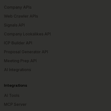
Company APIs
Web Crawler APIs
Signals API
Company Lookalikes API
ICP Builder API
Proposal Generator API
Meeting Prep API
AI Integrations
Integrations
AI Tools
MCP Server