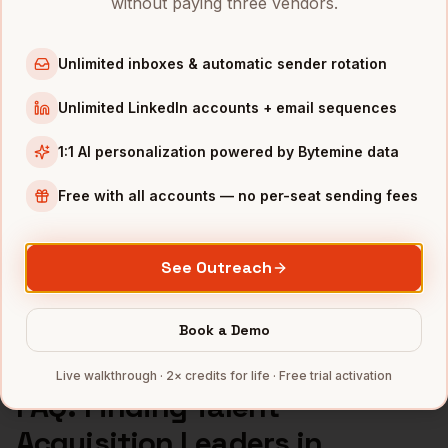
without paying three vendors.
Talent Acquisition Leaders
in
Los Angeles
Talent Acquisition Leaders
in
Seattle
Unlimited inboxes & automatic sender rotation
INDUSTRIES IN
NASHVILLE
Unlimited LinkedIn accounts + email sequences
Healthcare
companies
1:1 AI personalization powered by Bytemine data
Music
companies
Hospitality
companies
Free with all accounts — no per-seat sending fees
Manufacturing
companies
SaaS
companies
See Outreach
Full data coverage →
Bytemine API docs →
Book a Demo
Live walkthrough · 2× credits for life · Free trial activation
FAQ: Finding
Talent
Acquisition Leaders
in