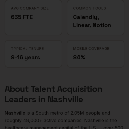
AVG COMPANY SIZE
COMMON TOOLS
635 FTE
Calendly,
Linear, Notion
TYPICAL TENURE
MOBILE COVERAGE
9-16 years
84%
About
Talent Acquisition
Leaders
in
Nashville
Nashville
is a
South
metro of
2.05M
people and
roughly
48,000+
active companies.
Nashville is the
healthcare management capital of the US — over 500