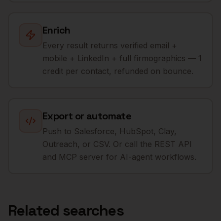
Enrich
Every result returns verified email +
mobile + LinkedIn + full firmographics — 1
credit per contact, refunded on bounce.
Export or automate
Push to Salesforce, HubSpot, Clay,
Outreach, or CSV. Or call the REST API
and MCP server for AI-agent workflows.
Related searches