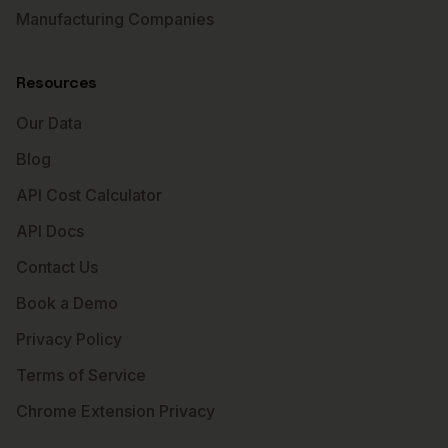
Manufacturing Companies
Resources
Our Data
Blog
API Cost Calculator
API Docs
Contact Us
Book a Demo
Privacy Policy
Terms of Service
Chrome Extension Privacy