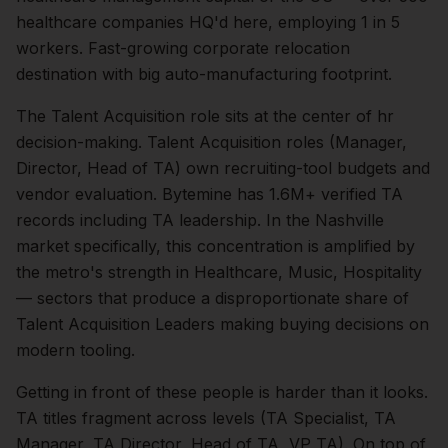
healthcare companies HQ'd here, employing 1 in 5
workers. Fast-growing corporate relocation
destination with big auto-manufacturing footprint.
The
Talent Acquisition
role sits at the center of
hr
decision-making.
Talent Acquisition roles (Manager,
Director, Head of TA) own recruiting-tool budgets and
vendor evaluation. Bytemine has 1.6M+ verified TA
records including TA leadership.
In the
Nashville
market specifically, this concentration is amplified by
the metro's strength in
Healthcare, Music, Hospitality
— sectors that produce a disproportionate share of
Talent Acquisition Leaders
making buying decisions on
modern tooling.
Getting in front of these people is harder than it looks.
TA titles fragment across levels (TA Specialist, TA
Manager, TA Director, Head of TA, VP TA).
On top of