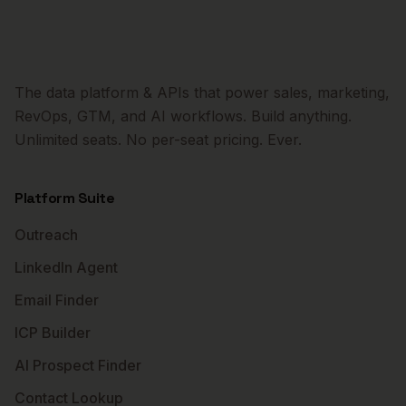
The data platform & APIs that power sales, marketing,
RevOps, GTM, and AI workflows. Build anything.
Unlimited seats. No per-seat pricing. Ever.
Platform Suite
Outreach
LinkedIn Agent
Email Finder
ICP Builder
AI Prospect Finder
Contact Lookup