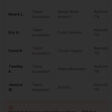
Talent
Nissan North
Nashville
,
Amara
L.
Acquisition
America
TN
Talent
Nashville
,
Eric
H.
Dollar General
Acquisition
TN
Talent
Nashville
,
David
D.
Tractor Supply
Acquisition
TN
Timothy
Talent
Nashville
,
AllianceBernstein
A.
Acquisition
TN
Jessica
Talent
Nashville
,
AmSurg
W.
Acquisition
TN