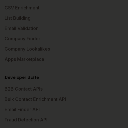
CSV Enrichment
List Building
Email Validation
Company Finder
Company Lookalikes
Apps Marketplace
Developer Suite
B2B Contact APIs
Bulk Contact Enrichment API
Email Finder API
Fraud Detection API