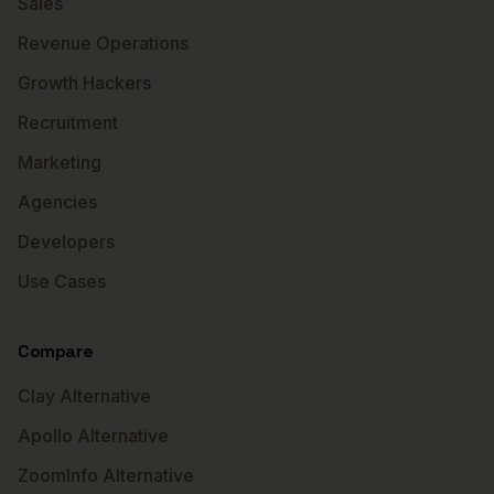
Sales
Revenue Operations
Growth Hackers
Recruitment
Marketing
Agencies
Developers
Use Cases
Compare
Clay Alternative
Apollo Alternative
ZoomInfo Alternative