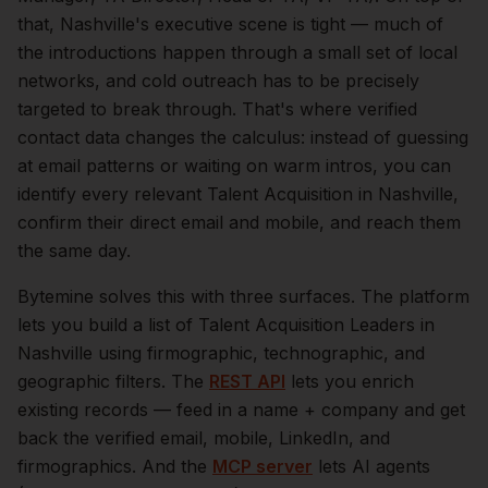
that,
Nashville
's executive scene is tight — much of
the introductions happen through a small set of local
networks, and cold outreach has to be precisely
targeted to break through. That's where verified
contact data changes the calculus: instead of guessing
at email patterns or waiting on warm intros, you can
identify every relevant
Talent Acquisition
in
Nashville
,
confirm their direct email and mobile, and reach them
the same day.
Bytemine solves this with three surfaces. The platform
lets you build a list of
Talent Acquisition Leaders
in
Nashville
using firmographic, technographic, and
geographic filters. The
REST API
lets you enrich
existing records — feed in a name + company and get
back the verified email, mobile, LinkedIn, and
firmographics. And the
MCP server
lets AI agents