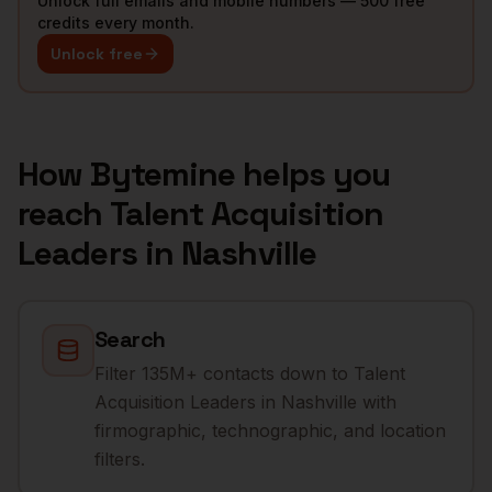
Unlock full emails and mobile numbers — 500 free
credits every month.
Unlock free
How Bytemine helps you
reach
Talent Acquisition
Leaders
in
Nashville
Search
Filter 135M+ contacts down to Talent
Acquisition Leaders in Nashville with
firmographic, technographic, and location
filters.