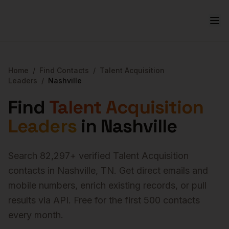
Home
/
Find Contacts
/
Talent Acquisition
Leaders
/
Nashville
Find
Talent Acquisition
Leaders
in
Nashville
Search
82,297
+ verified
Talent Acquisition
contacts in
Nashville
,
TN
. Get direct emails and
mobile numbers, enrich existing records, or pull
results via API. Free for the first 500 contacts
every month.