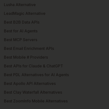
Lusha Alternative
LeadMagic Alternative
Best B2B Data APIs
Best for AI Agents
Best MCP Servers
Best Email Enrichment APIs
Best Mobile # Providers
Best APIs for Claude & ChatGPT
Best PDL Alternatives for AI Agents
Best Apollo API Alternatives
Best Clay Waterfall Alternatives
Best ZoomInfo Mobile Alternatives