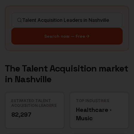
Search now — Free
The
Talent Acquisition
market
in
Nashville
ESTIMATED TALENT
TOP INDUSTRIES
ACQUISITION LEADERS
Healthcare ·
82,297
Music