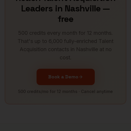
Leaders
in
Nashville
—
free
500 credits every month for 12 months.
That's up to 6,000 fully-enriched
Talent
Acquisition
contacts in
Nashville
at no
cost.
Book a Demo
500 credits/mo for 12 months · Cancel anytime