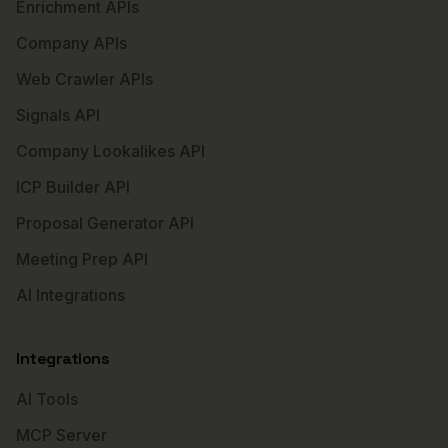
Enrichment APIs
Company APIs
Web Crawler APIs
Signals API
Company Lookalikes API
ICP Builder API
Proposal Generator API
Meeting Prep API
AI Integrations
Integrations
AI Tools
MCP Server