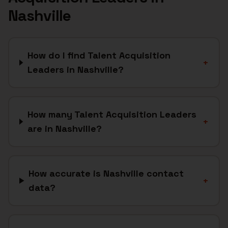
Nashville
How do I find Talent Acquisition
+
Leaders in Nashville?
How many Talent Acquisition Leaders
+
are in Nashville?
How accurate is Nashville contact
+
data?