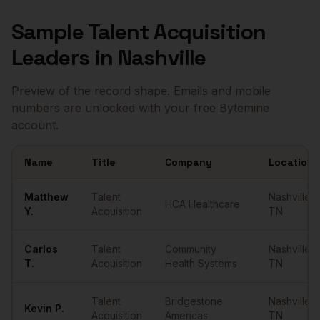
Sample
Talent Acquisition
Leaders
in
Nashville
Preview of the record shape. Emails and mobile
numbers are unlocked with your free Bytemine
account.
Name
Title
Company
Location
Sample
Talent Acquisition Leaders
in
Nashville
Matthew
Talent
Nashville
,
HCA Healthcare
Y.
Acquisition
TN
Carlos
Talent
Community
Nashville
,
T.
Acquisition
Health Systems
TN
Talent
Bridgestone
Nashville
,
Kevin
P.
Acquisition
Americas
TN