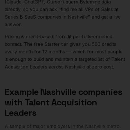
(Claude, ChatGPT, Cursor) query Bytemine data
directly, so you can ask "find me all VPs of Sales at
Series B SaaS companies in
Nashville
" and get a live
answer.
Pricing is credit-based: 1 credit per fully-enriched
contact. The free Starter tier gives you 500 credits
every month for 12 months — which for most people
is enough to build and maintain a targeted list of
Talent
Acquisition Leaders
across
Nashville
at zero cost.
Example
Nashville
companies
with
Talent Acquisition
Leaders
A sample of major employers in the
Nashville
metro.