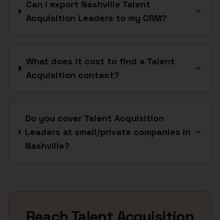
Can I export Nashville Talent
+
Acquisition Leaders to my CRM?
What does it cost to find a Talent
+
Acquisition contact?
Do you cover Talent Acquisition
Leaders at small/private companies in
+
Nashville?
Reach
Talent Acquisition