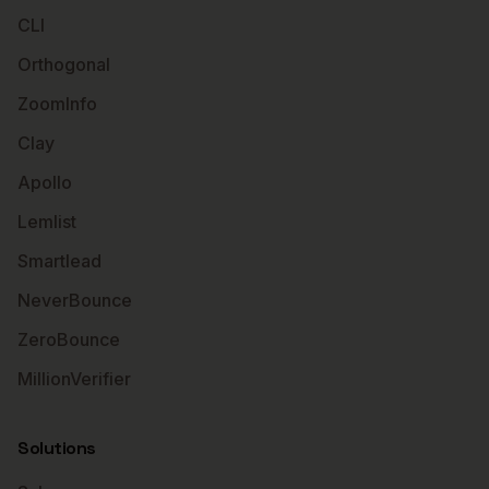
CLI
Orthogonal
ZoomInfo
Clay
Apollo
Lemlist
Smartlead
NeverBounce
ZeroBounce
MillionVerifier
Solutions