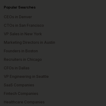
Popular Searches
CEOs in Denver
CTOs in San Francisco
VP Sales in New York
Marketing Directors in Austin
Founders in Boston
Recruiters in Chicago
CFOs in Dallas
VP Engineering in Seattle
SaaS Companies
Fintech Companies
Healthcare Companies