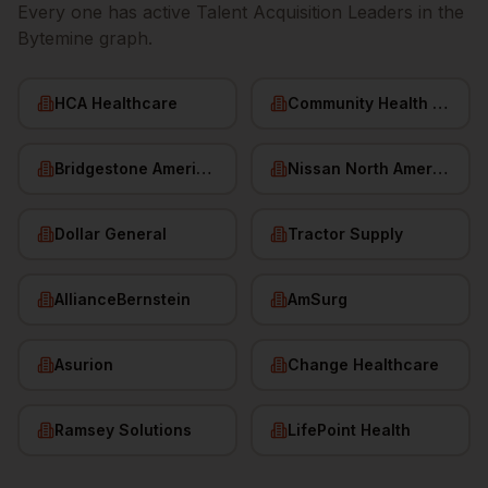
Every one has active
Talent Acquisition Leaders
in the
Bytemine graph.
HCA Healthcare
Community Health Systems
Bridgestone Americas
Nissan North America
Dollar General
Tractor Supply
AllianceBernstein
AmSurg
Asurion
Change Healthcare
Ramsey Solutions
LifePoint Health