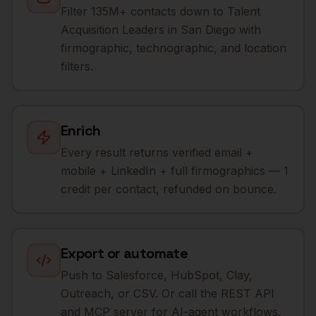
Filter 135M+ contacts down to Talent
Acquisition Leaders in San Diego with
firmographic, technographic, and location
filters.
Enrich
Every result returns verified email +
mobile + LinkedIn + full firmographics — 1
credit per contact, refunded on bounce.
Export or automate
Push to Salesforce, HubSpot, Clay,
Outreach, or CSV. Or call the REST API
and MCP server for AI-agent workflows.