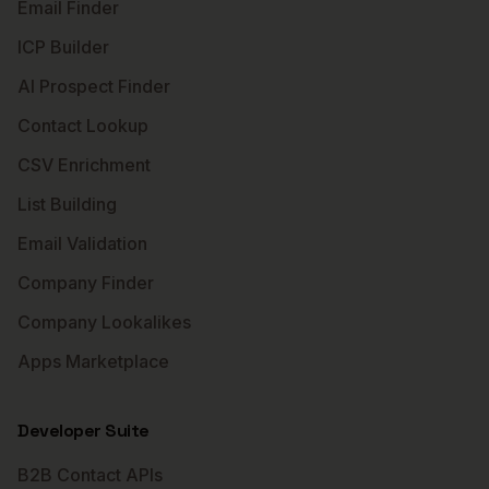
Email Finder
ICP Builder
AI Prospect Finder
Contact Lookup
CSV Enrichment
List Building
Email Validation
Company Finder
Company Lookalikes
Apps Marketplace
Developer Suite
B2B Contact APIs