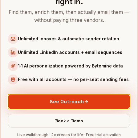
right in.
Talent Acquisition Leaders
in
New York
Find them, enrich them, then actually email them —
Talent Acquisition Leaders
in
Austin
without paying three vendors.
Talent Acquisition Leaders
in
Chicago
Talent Acquisition Leaders
in
Boston
Unlimited inboxes & automatic sender rotation
Talent Acquisition Leaders
in
Los Angeles
Unlimited LinkedIn accounts + email sequences
Talent Acquisition Leaders
in
Seattle
1:1 AI personalization powered by Bytemine data
INDUSTRIES IN
SAN DIEGO
Biotech
companies
Free with all accounts — no per-seat sending fees
Defense
companies
Wireless
companies
See Outreach
Telecom
companies
SaaS
companies
Book a Demo
Full data coverage →
Live walkthrough · 2× credits for life · Free trial activation
Bytemine API docs →