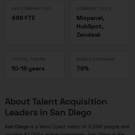
AVG COMPANY SIZE
COMMON TOOLS
496 FTE
Mixpanel,
HubSpot,
Zendesk
TYPICAL TENURE
MOBILE COVERAGE
10-18 years
79%
About
Talent Acquisition
Leaders
in
San Diego
San Diego
is a
West Coast
metro of
3.29M
people and
roughly
82,000+
active companies.
San Diego is the