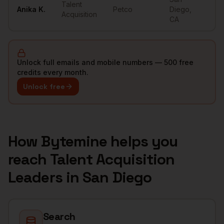
Talent
Anika
K.
Petco
Diego
,
••
Acquisition
CA
Unlock full emails and mobile numbers — 500 free
credits every month.
Unlock free
How Bytemine helps you
reach
Talent Acquisition
Leaders
in
San Diego
Search