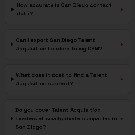
How accurate is San Diego contact
+
data?
Can I export San Diego Talent
+
Acquisition Leaders to my CRM?
What does it cost to find a Talent
+
Acquisition contact?
Do you cover Talent Acquisition
Leaders at small/private companies in
+
San Diego?