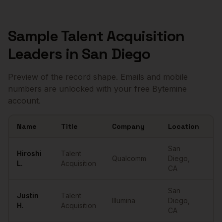
Sample
Talent Acquisition
Leaders
in
San Diego
Preview of the record shape. Emails and mobile
numbers are unlocked with your free Bytemine
account.
Name
Title
Company
Location
E
Sample
Talent Acquisition Leaders
in
San Diego
San
Hiroshi
Talent
Qualcomm
Diego
,
••
L.
Acquisition
CA
San
Justin
Talent
Illumina
Diego
,
••
H.
Acquisition
CA