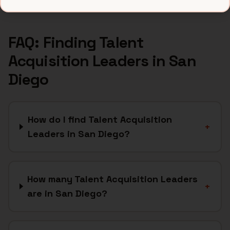
FAQ: Finding
Talent
Acquisition Leaders
in
San
Diego
How do I find Talent Acquisition
+
Leaders in San Diego?
How many Talent Acquisition Leaders
+
are in San Diego?