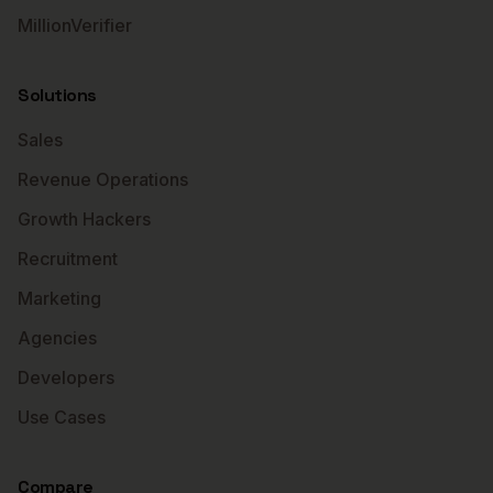
MillionVerifier
Solutions
Sales
Revenue Operations
Growth Hackers
Recruitment
Marketing
Agencies
Developers
Use Cases
Compare