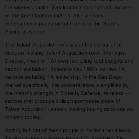
US wireless capital (Qualcomm's stronghold) and one
of the top-3 biotech metros. Also a heavy
defense/aerospace market thanks to the Navy's
Pacific presence.
The
Talent Acquisition
role sits at the center of
hr
decision-making.
Talent Acquisition roles (Manager,
Director, Head of TA) own recruiting-tool budgets and
vendor evaluation. Bytemine has 1.6M+ verified TA
records including TA leadership.
In the
San Diego
market specifically, this concentration is amplified by
the metro's strength in
Biotech, Defense, Wireless
—
sectors that produce a disproportionate share of
Talent Acquisition Leaders
making buying decisions on
modern tooling.
Getting in front of these people is harder than it looks.
TA titles fragment across levels (TA Specialist, TA