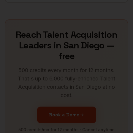
Reach
Talent Acquisition
Leaders
in
San Diego
—
free
500 credits every month for 12 months.
That's up to 6,000 fully-enriched
Talent
Acquisition
contacts in
San Diego
at no
cost.
Book a Demo
500 credits/mo for 12 months · Cancel anytime