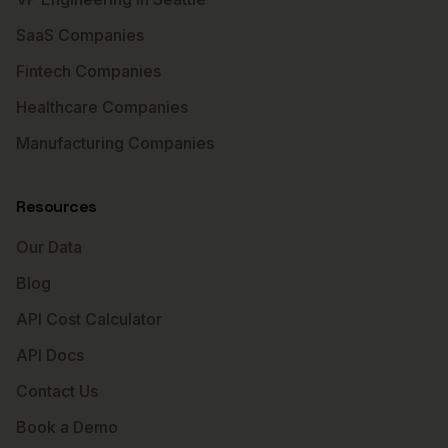
SaaS Companies
Fintech Companies
Healthcare Companies
Manufacturing Companies
Resources
Our Data
Blog
API Cost Calculator
API Docs
Contact Us
Book a Demo