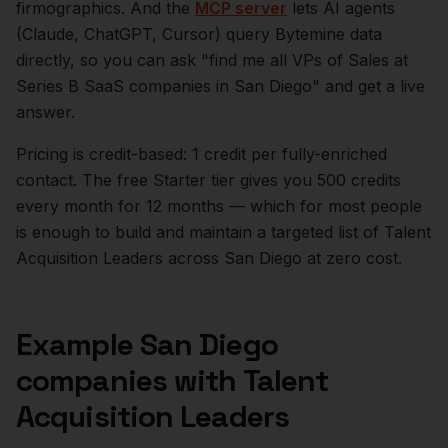
firmographics. And the
MCP server
lets AI agents
(Claude, ChatGPT, Cursor) query Bytemine data
directly, so you can ask "find me all VPs of Sales at
Series B SaaS companies in
San Diego
" and get a live
answer.
Pricing is credit-based: 1 credit per fully-enriched
contact. The free Starter tier gives you 500 credits
every month for 12 months — which for most people
is enough to build and maintain a targeted list of
Talent
Acquisition Leaders
across
San Diego
at zero cost.
Example
San Diego
companies with
Talent
Acquisition Leaders