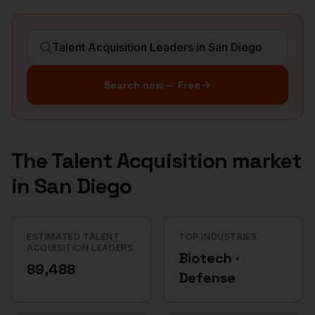
Search now — Free
The
Talent Acquisition
market
in
San Diego
ESTIMATED TALENT
TOP INDUSTRIES
ACQUISITION LEADERS
Biotech ·
89,488
Defense