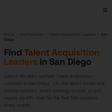
Home
/
Find Contacts
/
Talent Acquisition Leaders
/
San
Diego
Find
Talent Acquisition
Leaders
in
San Diego
Search
89,488
+ verified
Talent Acquisition
contacts in
San Diego
,
CA
. Get direct emails and
mobile numbers, enrich existing records, or pull
results via API. Free for the first 500 contacts
every month.