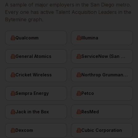
A sample of major employers in the
San Diego
metro.
Every one has active
Talent Acquisition Leaders
in the
Bytemine graph.
Qualcomm
Illumina
General Atomics
ServiceNow (San Diego HQ)
Cricket Wireless
Northrop Grumman (San Diego)
Sempra Energy
Petco
Jack in the Box
ResMed
Dexcom
Cubic Corporation