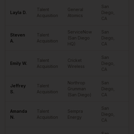
San
Talent
General
Layla
D.
Diego
,
••
Acquisition
Atomics
CA
ServiceNow
San
Steven
Talent
(San Diego
Diego
,
••
A.
Acquisition
HQ)
CA
San
Talent
Cricket
Emily
W.
Diego
,
••
Acquisition
Wireless
CA
Northrop
San
Jeffrey
Talent
Grumman
Diego
,
••
S.
Acquisition
(San Diego)
CA
San
Amanda
Talent
Sempra
Diego
,
••
N.
Acquisition
Energy
CA
San