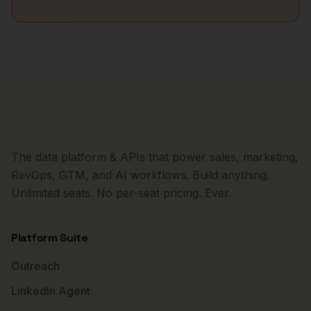
The data platform & APIs that power sales, marketing,
RevOps, GTM, and AI workflows. Build anything.
Unlimited seats. No per-seat pricing. Ever.
Platform Suite
Outreach
LinkedIn Agent