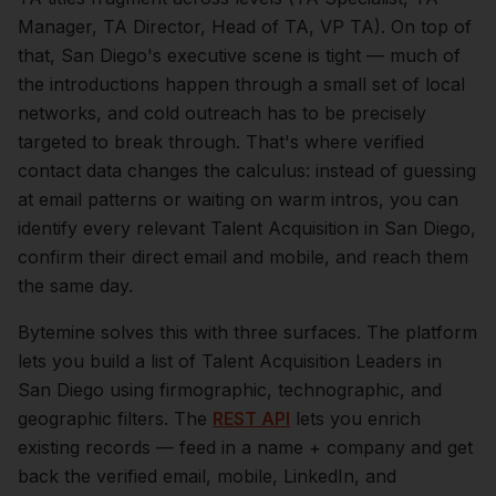
Manager, TA Director, Head of TA, VP TA).
On top of
that,
San Diego
's executive scene is tight — much of
the introductions happen through a small set of local
networks, and cold outreach has to be precisely
targeted to break through. That's where verified
contact data changes the calculus: instead of guessing
at email patterns or waiting on warm intros, you can
identify every relevant
Talent Acquisition
in
San Diego
,
confirm their direct email and mobile, and reach them
the same day.
Bytemine solves this with three surfaces. The platform
lets you build a list of
Talent Acquisition Leaders
in
San Diego
using firmographic, technographic, and
geographic filters. The
REST API
lets you enrich
existing records — feed in a name + company and get
back the verified email, mobile, LinkedIn, and