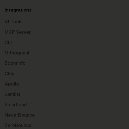
Integrations
AI Tools
MCP Server
CLI
Orthogonal
ZoomInfo
Clay
Apollo
Lemlist
Smartlead
NeverBounce
ZeroBounce