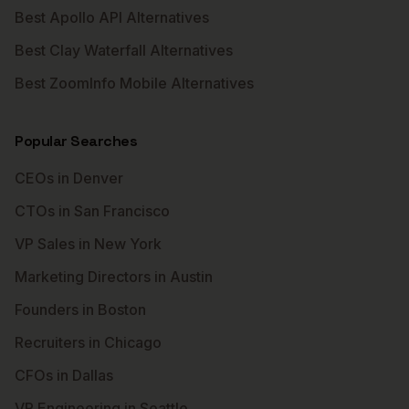
Best Apollo API Alternatives
Best Clay Waterfall Alternatives
Best ZoomInfo Mobile Alternatives
Popular Searches
CEOs in Denver
CTOs in San Francisco
VP Sales in New York
Marketing Directors in Austin
Founders in Boston
Recruiters in Chicago
CFOs in Dallas
VP Engineering in Seattle