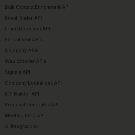
Bulk Contact Enrichment API
Email Finder API
Fraud Detection API
Enrichment APIs
Company APIs
Web Crawler APIs
Signals API
Company Lookalikes API
ICP Builder API
Proposal Generator API
Meeting Prep API
AI Integrations