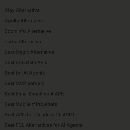
Clay Alternative
Apollo Alternative
ZoomInfo Alternative
Lusha Alternative
LeadMagic Alternative
Best B2B Data APIs
Best for AI Agents
Best MCP Servers
Best Email Enrichment APIs
Best Mobile # Providers
Best APIs for Claude & ChatGPT
Best PDL Alternatives for AI Agents