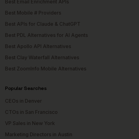
Best Email Enrichment APIs
Best Mobile # Providers
Best APIs for Claude & ChatGPT
Best PDL Alternatives for AI Agents
Best Apollo API Alternatives
Best Clay Waterfall Alternatives
Best ZoomInfo Mobile Alternatives
Popular Searches
CEOs in Denver
CTOs in San Francisco
VP Sales in New York
Marketing Directors in Austin