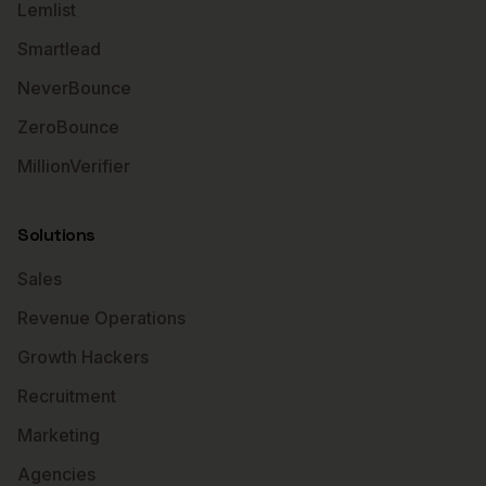
Lemlist
Smartlead
NeverBounce
ZeroBounce
MillionVerifier
Solutions
Sales
Revenue Operations
Growth Hackers
Recruitment
Marketing
Agencies