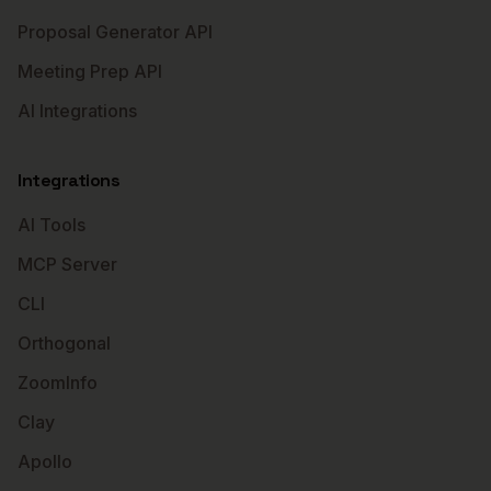
Proposal Generator API
Meeting Prep API
AI Integrations
Integrations
AI Tools
MCP Server
CLI
Orthogonal
ZoomInfo
Clay
Apollo