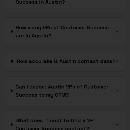
Success in Austin?
How many VPs of Customer Success
+
are in Austin?
How accurate is Austin contact data?
+
Can I export Austin VPs of Customer
+
Success to my CRM?
What does it cost to find a VP
+
Customer Success contact?