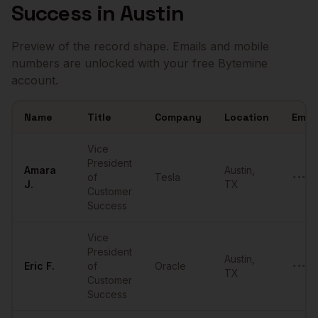
Success
in
Austin
Preview of the record shape. Emails and mobile
numbers are unlocked with your free Bytemine
account.
Name
Title
Company
Location
Email
Sample
VPs of Customer Success
in
Austin
Vice
President
Amara
Austin
,
of
Tesla
•••••
J.
TX
Customer
Success
Vice
President
Austin
,
Eric
F.
of
Oracle
•••••
TX
Customer
Success