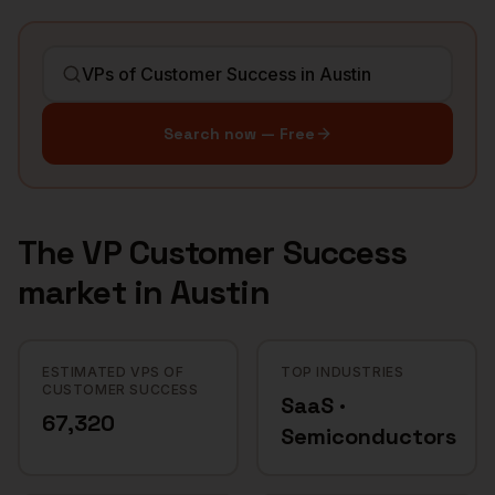
Search now — Free
The
VP Customer Success
market in
Austin
ESTIMATED VPS OF
TOP INDUSTRIES
CUSTOMER SUCCESS
SaaS ·
67,320
Semiconductors