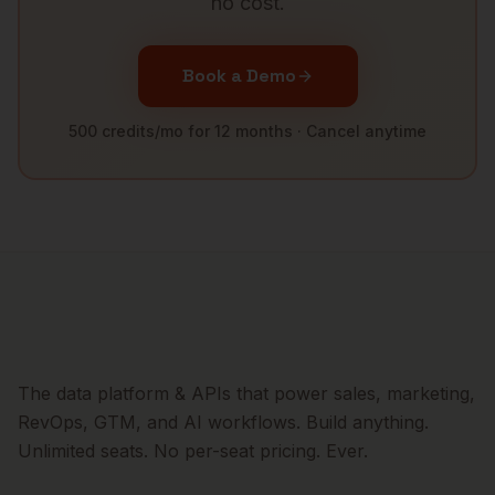
no cost.
Book a Demo
500 credits/mo for 12 months · Cancel anytime
The data platform & APIs that power sales, marketing,
RevOps, GTM, and AI workflows. Build anything.
Unlimited seats. No per-seat pricing. Ever.