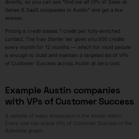
directly, so you can ask "find me all VPs of Sales at
Series B SaaS companies in
Austin
" and get a live
answer.
Pricing is credit-based: 1 credit per fully-enriched
contact. The free Starter tier gives you 500 credits
every month for 12 months — which for most people
is enough to build and maintain a targeted list of
VPs
of Customer Success
across
Austin
at zero cost.
Example
Austin
companies
with
VPs of Customer Success
A sample of major employers in the
Austin
metro.
Every one has active
VPs of Customer Success
in the
Bytemine graph.