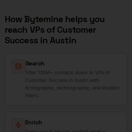
How Bytemine helps you
reach
VPs of Customer
Success
in
Austin
Search
Filter 135M+ contacts down to VPs of
Customer Success in Austin with
firmographic, technographic, and location
filters.
Enrich
Every result returns verified email +