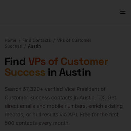
Home
/
Find Contacts
/
VPs of Customer
Success
/
Austin
Find
VPs of Customer
Success
in
Austin
Search
67,320
+ verified
Vice President of
Customer Success
contacts in
Austin
,
TX
. Get
direct emails and mobile numbers, enrich existing
records, or pull results via API. Free for the first
500 contacts every month.