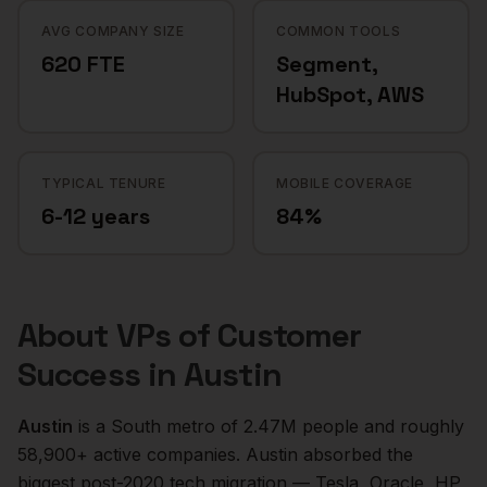
AVG COMPANY SIZE
COMMON TOOLS
620 FTE
Segment,
HubSpot, AWS
TYPICAL TENURE
MOBILE COVERAGE
6-12 years
84%
About
VPs of Customer
Success
in
Austin
Austin
is a
South
metro of
2.47M
people and roughly
58,900+
active companies.
Austin absorbed the
biggest post-2020 tech migration — Tesla, Oracle, HP,