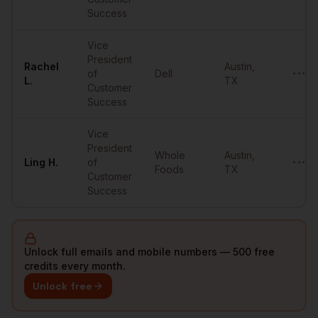
Success
Vice
President
Rachel
Austin
,
of
Dell
•••••
L.
TX
Customer
Success
Vice
President
Whole
Austin
,
Ling
H.
of
•••••
Foods
TX
Customer
Success
Unlock full emails and mobile numbers — 500 free
credits every month.
Unlock free