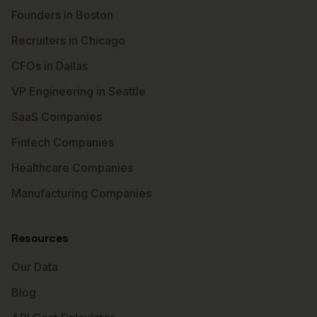
Founders in Boston
Recruiters in Chicago
CFOs in Dallas
VP Engineering in Seattle
SaaS Companies
Fintech Companies
Healthcare Companies
Manufacturing Companies
Resources
Our Data
Blog