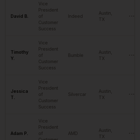
Vice
President
Austin
,
David
B.
of
Indeed
•••••
TX
Customer
Success
Vice
President
Timothy
Austin
,
of
Bumble
•••••
Y.
TX
Customer
Success
Vice
President
Jessica
Austin
,
of
Silvercar
•••••
T.
TX
Customer
Success
Vice
President
Austin
,
Adam
P.
of
AMD
•••••
TX
Customer