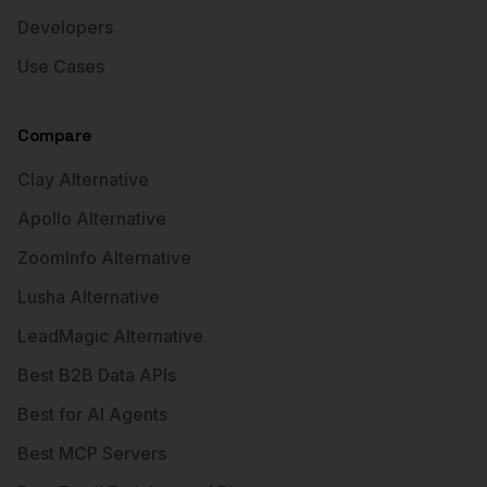
Developers
Use Cases
Compare
Clay Alternative
Apollo Alternative
ZoomInfo Alternative
Lusha Alternative
LeadMagic Alternative
Best B2B Data APIs
Best for AI Agents
Best MCP Servers