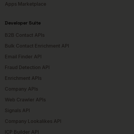
Apps Marketplace
Developer Suite
B2B Contact APIs
Bulk Contact Enrichment API
Email Finder API
Fraud Detection API
Enrichment APIs
Company APIs
Web Crawler APIs
Signals API
Company Lookalikes API
ICP Builder API