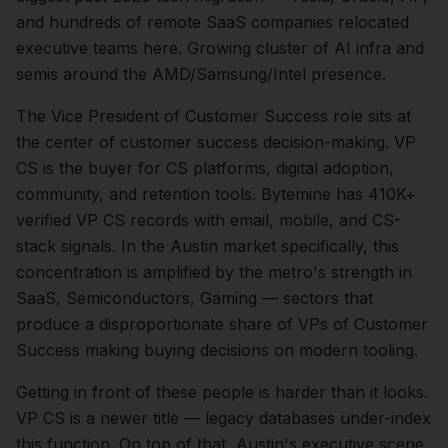
and hundreds of remote SaaS companies relocated
executive teams here. Growing cluster of AI infra and
semis around the AMD/Samsung/Intel presence.
The
Vice President of Customer Success
role sits at
the center of
customer success
decision-making.
VP
CS is the buyer for CS platforms, digital adoption,
community, and retention tools. Bytemine has 410K+
verified VP CS records with email, mobile, and CS-
stack signals.
In the
Austin
market specifically, this
concentration is amplified by the metro's strength in
SaaS, Semiconductors, Gaming
— sectors that
produce a disproportionate share of
VPs of Customer
Success
making buying decisions on modern tooling.
Getting in front of these people is harder than it looks.
VP CS is a newer title — legacy databases under-index
this function.
On top of that,
Austin
's executive scene