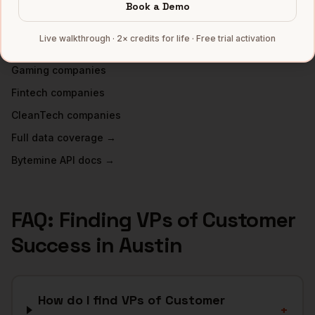
INDUSTRIES IN
AUSTIN
Book a Demo
SaaS
companies
Live walkthrough · 2× credits for life · Free trial activation
Semiconductors
companies
Gaming
companies
Fintech
companies
CleanTech
companies
Full data coverage →
Bytemine API docs →
FAQ: Finding
VPs of Customer
Success
in
Austin
How do I find VPs of Customer
+