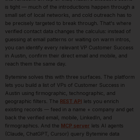
is tight — much of the introductions happen through a
small set of local networks, and cold outreach has to
be precisely targeted to break through. That's where
verified contact data changes the calculus: instead of
guessing at email patterns or waiting on warm intros,
you can identify every relevant
VP Customer Success
in
Austin
, confirm their direct email and mobile, and
reach them the same day.
Bytemine solves this with three surfaces. The platform
lets you build a list of
VPs of Customer Success
in
Austin
using firmographic, technographic, and
geographic filters. The
REST API
lets you enrich
existing records — feed in a name + company and get
back the verified email, mobile, LinkedIn, and
firmographics. And the
MCP server
lets AI agents
(Claude, ChatGPT, Cursor) query Bytemine data