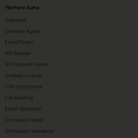
Platform Suite
Outreach
LinkedIn Agent
Email Finder
ICP Builder
AI Prospect Finder
Contact Lookup
CSV Enrichment
List Building
Email Validation
Company Finder
Company Lookalikes