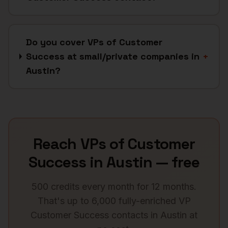
Do you cover VPs of Customer
Success at small/private companies in
+
Austin?
Reach
VPs of Customer
Success
in
Austin
— free
500 credits every month for 12 months.
That's up to 6,000 fully-enriched
VP
Customer Success
contacts in
Austin
at