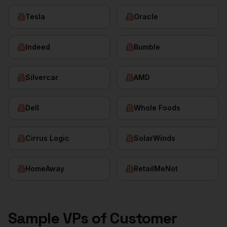
Tesla
Oracle
Indeed
Bumble
Silvercar
AMD
Dell
Whole Foods
Cirrus Logic
SolarWinds
HomeAway
RetailMeNot
Sample
VPs of Customer