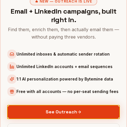
VPs of Sales
in
Austin
🔥 NEW — OUTREACH IS LIVE
Email + LinkedIn campaigns, built
CROs
in
Austin
right in.
COOs
in
Austin
All
VPs of Customer Success
(nationwide)
Find them, enrich them, then actually email them —
without paying three vendors.
VPS OF CUSTOMER SUCCESS
IN OTHER CITIES
VPs of Customer Success
in
Denver
Unlimited inboxes & automatic sender rotation
VPs of Customer Success
in
San Francisco
Unlimited LinkedIn accounts + email sequences
VPs of Customer Success
in
New York
VPs of Customer Success
in
Chicago
1:1 AI personalization powered by Bytemine data
VPs of Customer Success
in
Boston
Free with all accounts — no per-seat sending fees
VPs of Customer Success
in
Los Angeles
VPs of Customer Success
in
Seattle
See Outreach
VPs of Customer Success
in
Atlanta