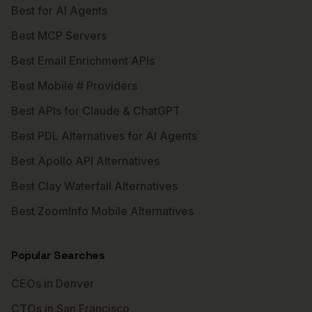
Best for AI Agents
Best MCP Servers
Best Email Enrichment APIs
Best Mobile # Providers
Best APIs for Claude & ChatGPT
Best PDL Alternatives for AI Agents
Best Apollo API Alternatives
Best Clay Waterfall Alternatives
Best ZoomInfo Mobile Alternatives
Popular Searches
CEOs in Denver
CTOs in San Francisco