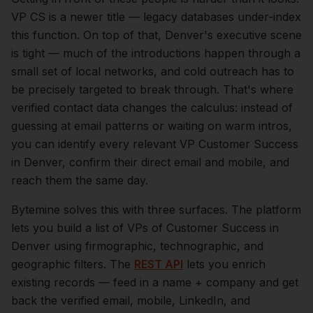
VP CS is a newer title — legacy databases under-index
this function.
On top of that,
Denver
's executive scene
is tight — much of the introductions happen through a
small set of local networks, and cold outreach has to
be precisely targeted to break through. That's where
verified contact data changes the calculus: instead of
guessing at email patterns or waiting on warm intros,
you can identify every relevant
VP Customer Success
in
Denver
, confirm their direct email and mobile, and
reach them the same day.
Bytemine solves this with three surfaces. The platform
lets you build a list of
VPs of Customer Success
in
Denver
using firmographic, technographic, and
geographic filters. The
REST API
lets you enrich
existing records — feed in a name + company and get
back the verified email, mobile, LinkedIn, and