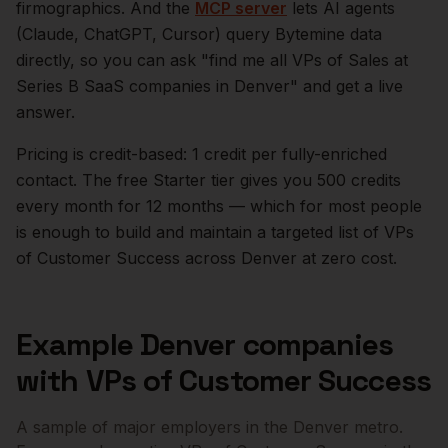
firmographics. And the
MCP server
lets AI agents
(Claude, ChatGPT, Cursor) query Bytemine data
directly, so you can ask "find me all VPs of Sales at
Series B SaaS companies in
Denver
" and get a live
answer.
Pricing is credit-based: 1 credit per fully-enriched
contact. The free Starter tier gives you 500 credits
every month for 12 months — which for most people
is enough to build and maintain a targeted list of
VPs
of Customer Success
across
Denver
at zero cost.
Example
Denver
companies
with
VPs of Customer Success
A sample of major employers in the
Denver
metro.