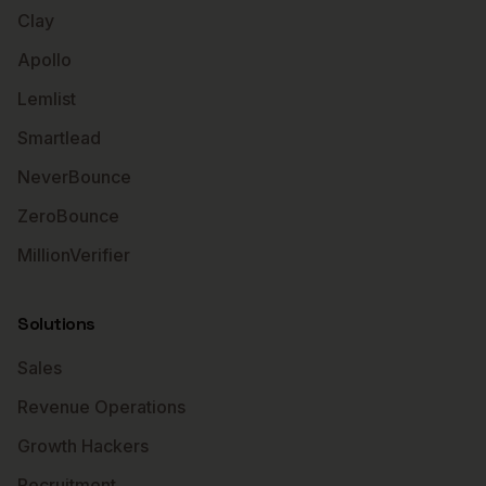
Clay
Apollo
Lemlist
Smartlead
NeverBounce
ZeroBounce
MillionVerifier
Solutions
Sales
Revenue Operations
Growth Hackers
Recruitment