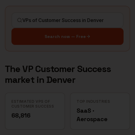
Search now — Free
The
VP Customer Success
market in
Denver
ESTIMATED VPS OF
TOP INDUSTRIES
CUSTOMER SUCCESS
SaaS ·
68,816
Aerospace