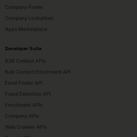
Company Finder
Company Lookalikes
Apps Marketplace
Developer Suite
B2B Contact APIs
Bulk Contact Enrichment API
Email Finder API
Fraud Detection API
Enrichment APIs
Company APIs
Web Crawler APIs