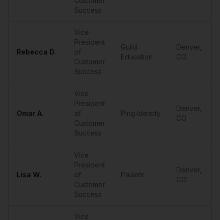
Customer
Success
Vice
President
Guild
Denver
,
Rebecca
D.
of
Education
CO
Customer
Success
Vice
President
Denver
,
Omar
A.
of
Ping Identity
CO
Customer
Success
Vice
President
Denver
,
Lisa
W.
of
Palantir
CO
Customer
Success
Vice