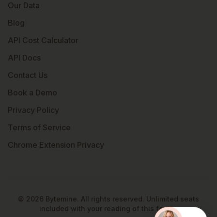
Our Data
Blog
API Cost Calculator
API Docs
Contact Us
Book a Demo
Privacy Policy
Terms of Service
Chrome Extension Privacy
©
2026
Bytemine. All rights reserved. Unlimited seats
included with your reading of this footer.