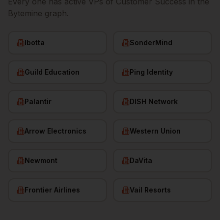
Every one has active
VPs of Customer Success
in the
Bytemine graph.
Ibotta
SonderMind
Guild Education
Ping Identity
Palantir
DISH Network
Arrow Electronics
Western Union
Newmont
DaVita
Frontier Airlines
Vail Resorts