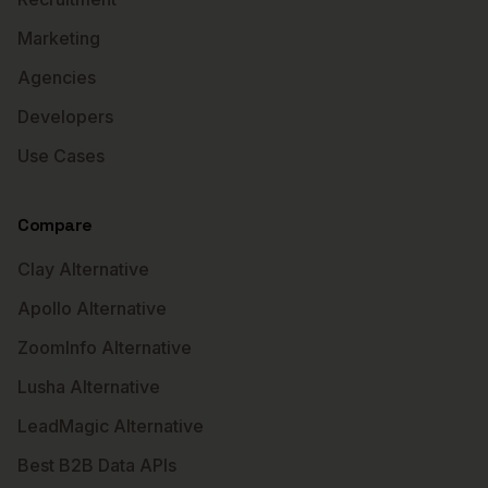
Marketing
Agencies
Developers
Use Cases
Compare
Clay Alternative
Apollo Alternative
ZoomInfo Alternative
Lusha Alternative
LeadMagic Alternative
Best B2B Data APIs