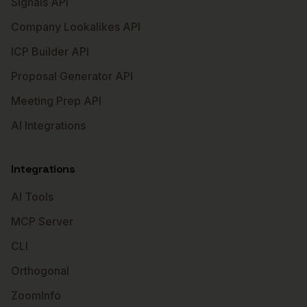
Signals API
Company Lookalikes API
ICP Builder API
Proposal Generator API
Meeting Prep API
AI Integrations
Integrations
AI Tools
MCP Server
CLI
Orthogonal
ZoomInfo