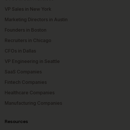
VP Sales in New York
Marketing Directors in Austin
Founders in Boston
Recruiters in Chicago
CFOs in Dallas
VP Engineering in Seattle
SaaS Companies
Fintech Companies
Healthcare Companies
Manufacturing Companies
Resources