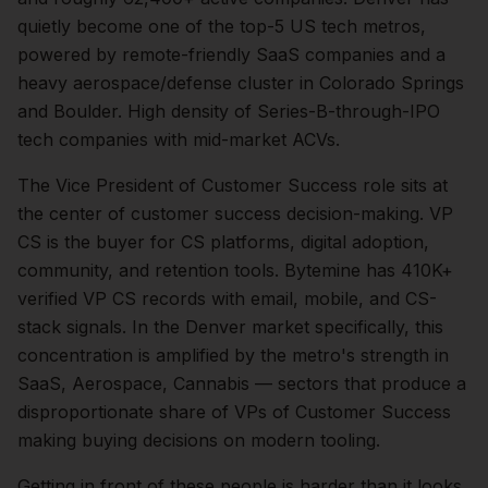
quietly become one of the top-5 US tech metros,
powered by remote-friendly SaaS companies and a
heavy aerospace/defense cluster in Colorado Springs
and Boulder. High density of Series-B-through-IPO
tech companies with mid-market ACVs.
The
Vice President of Customer Success
role sits at
the center of
customer success
decision-making.
VP
CS is the buyer for CS platforms, digital adoption,
community, and retention tools. Bytemine has 410K+
verified VP CS records with email, mobile, and CS-
stack signals.
In the
Denver
market specifically, this
concentration is amplified by the metro's strength in
SaaS, Aerospace, Cannabis
— sectors that produce a
disproportionate share of
VPs of Customer Success
making buying decisions on modern tooling.
Getting in front of these people is harder than it looks.