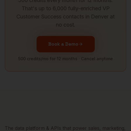
500 credits every month for 12 months.
That's up to 6,000 fully-enriched
VP
Customer Success
contacts in
Denver
at
no cost.
Book a Demo
500 credits/mo for 12 months · Cancel anytime
The data platform & APIs that power sales, marketing,