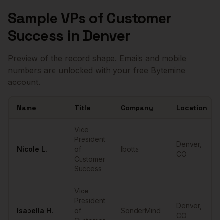
Sample
VPs of Customer
Success
in
Denver
Preview of the record shape. Emails and mobile
numbers are unlocked with your free Bytemine
account.
Name
Title
Company
Location
Sample
VPs of Customer Success
in
Denver
Vice
President
Denver
,
Nicole
L.
of
Ibotta
CO
Customer
Success
Vice
President
Denver
,
Isabella
H.
of
SonderMind
CO