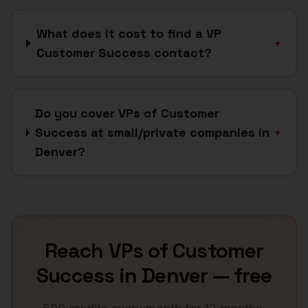
What does it cost to find a VP
+
Customer Success contact?
Do you cover VPs of Customer
Success at small/private companies in
+
Denver?
Reach
VPs of Customer
Success
in
Denver
— free