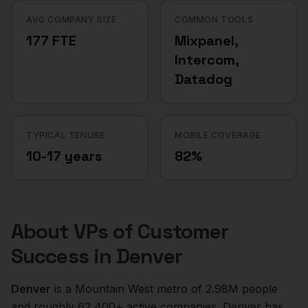
AVG COMPANY SIZE
COMMON TOOLS
177 FTE
Mixpanel,
Intercom,
Datadog
TYPICAL TENURE
MOBILE COVERAGE
10-17 years
82%
About
VPs of Customer
Success
in
Denver
Denver
is a
Mountain West
metro of
2.98M
people
and roughly
62,400+
active companies.
Denver has