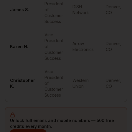
President
DISH
Denver
,
James
S.
of
Network
CO
Customer
Success
Vice
President
Arrow
Denver
,
Karen
N.
of
Electronics
CO
Customer
Success
Vice
President
Christopher
Western
Denver
,
of
K.
Union
CO
Customer
Success
Unlock full emails and mobile numbers — 500 free
credits every month.