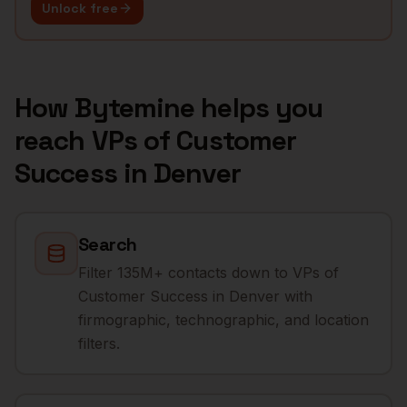
Unlock free
How Bytemine helps you
reach
VPs of Customer
Success
in
Denver
Search
Filter 135M+ contacts down to VPs of
Customer Success in Denver with
firmographic, technographic, and location
filters.