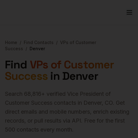
Home
/
Find Contacts
/
VPs of Customer
Success
/
Denver
Find
VPs of Customer
Success
in
Denver
Search
68,816
+ verified
Vice President of
Customer Success
contacts in
Denver
,
CO
. Get
direct emails and mobile numbers, enrich existing
records, or pull results via API. Free for the first
500 contacts every month.