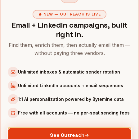
Directors of Customer Success
in
Denver
🔥 NEW — OUTREACH IS LIVE
VPs of Sales
in
Denver
Email + LinkedIn campaigns, built
CROs
in
Denver
right in.
COOs
in
Denver
Find them, enrich them, then actually email them —
All
VPs of Customer Success
(nationwide)
without paying three vendors.
VPS OF CUSTOMER SUCCESS
IN OTHER CITIES
Unlimited inboxes & automatic sender rotation
VPs of Customer Success
in
San Francisco
VPs of Customer Success
in
New York
Unlimited LinkedIn accounts + email sequences
VPs of Customer Success
in
Austin
1:1 AI personalization powered by Bytemine data
VPs of Customer Success
in
Chicago
VPs of Customer Success
in
Boston
Free with all accounts — no per-seat sending fees
VPs of Customer Success
in
Los Angeles
VPs of Customer Success
in
Seattle
See Outreach