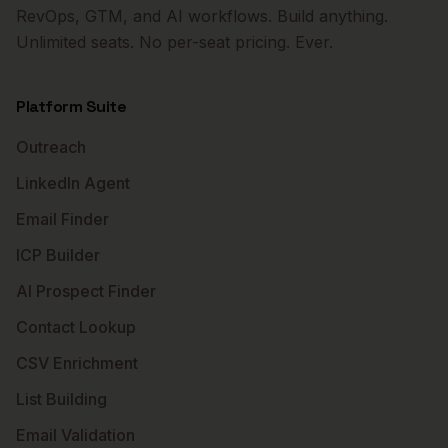
RevOps, GTM, and AI workflows. Build anything.
Unlimited seats. No per-seat pricing. Ever.
Platform Suite
Outreach
LinkedIn Agent
Email Finder
ICP Builder
AI Prospect Finder
Contact Lookup
CSV Enrichment
List Building
Email Validation