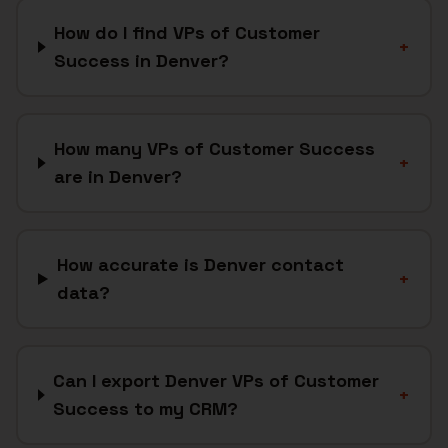
How do I find VPs of Customer
+
Success in Denver?
How many VPs of Customer Success
+
are in Denver?
How accurate is Denver contact
+
data?
Can I export Denver VPs of Customer
+
Success to my CRM?