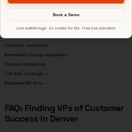
VPs of Customer Success
in
Atlanta
Book a Demo
INDUSTRIES IN
DENVER
SaaS
companies
Live walkthrough · 2× credits for life · Free trial activation
Aerospace
companies
Cannabis
companies
Renewable Energy
companies
Telecom
companies
Full data coverage →
Bytemine API docs →
FAQ: Finding
VPs of Customer
Success
in
Denver