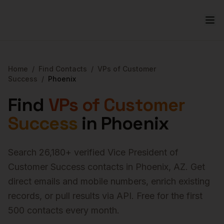
Home
/
Find Contacts
/
VPs of Customer
Success
/
Phoenix
Find
VPs of Customer
Success
in
Phoenix
Search
26,180
+ verified
Vice President of
Customer Success
contacts in
Phoenix
,
AZ
. Get
direct emails and mobile numbers, enrich existing
records, or pull results via API. Free for the first
500 contacts every month.