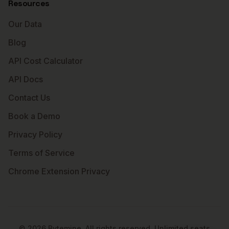
Resources
Our Data
Blog
API Cost Calculator
API Docs
Contact Us
Book a Demo
Privacy Policy
Terms of Service
Chrome Extension Privacy
©
2026
Bytemine. All rights reserved. Unlimited seats