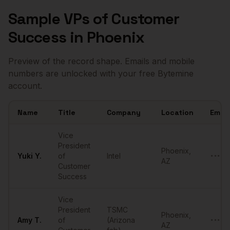
Sample
VPs of Customer
Success
in
Phoenix
Preview of the record shape. Emails and mobile
numbers are unlocked with your free Bytemine
account.
Name
Title
Company
Location
Email
Sample
VPs of Customer Success
in
Phoenix
Vice
President
Phoenix
,
Yuki
Y.
of
Intel
•••••
AZ
Customer
Success
Vice
President
TSMC
Phoenix
,
Amy
T.
of
(Arizona
•••••
AZ