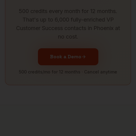
500 credits every month for 12 months.
That's up to 6,000 fully-enriched
VP
Customer Success
contacts in
Phoenix
at
no cost.
Book a Demo
500 credits/mo for 12 months · Cancel anytime