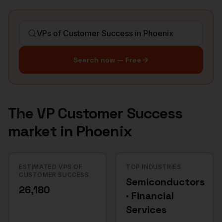
Search now — Free
The
VP Customer Success
market in
Phoenix
ESTIMATED VPS OF
TOP INDUSTRIES
CUSTOMER SUCCESS
Semiconductors
26,180
· Financial
Services