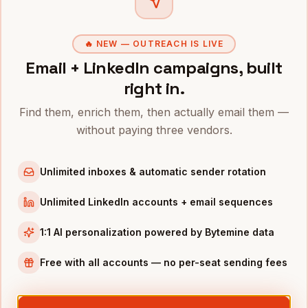
Directors of Customer Success
in
Phoenix
VPs of Sales
in
Phoenix
🔥 NEW — OUTREACH IS LIVE
CROs
in
Phoenix
Email + LinkedIn campaigns, built
right in.
COOs
in
Phoenix
All
VPs of Customer Success
(nationwide)
Find them, enrich them, then actually email them —
without paying three vendors.
VPS OF CUSTOMER SUCCESS
IN OTHER CITIES
VPs of Customer Success
in
Denver
Unlimited inboxes & automatic sender rotation
VPs of Customer Success
in
San Francisco
Unlimited LinkedIn accounts + email sequences
VPs of Customer Success
in
New York
VPs of Customer Success
in
Austin
1:1 AI personalization powered by Bytemine data
VPs of Customer Success
in
Chicago
Free with all accounts — no per-seat sending fees
VPs of Customer Success
in
Boston
VPs of Customer Success
in
Los Angeles