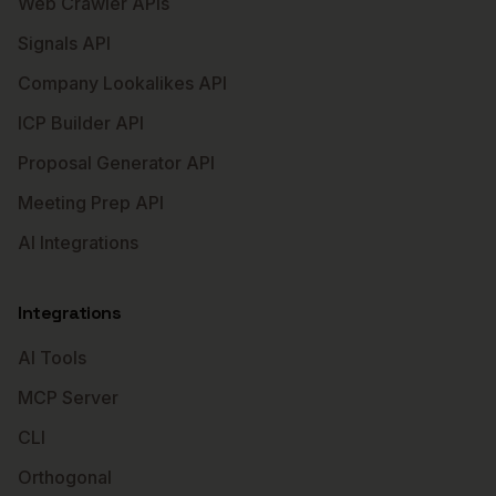
Web Crawler APIs
Signals API
Company Lookalikes API
ICP Builder API
Proposal Generator API
Meeting Prep API
AI Integrations
Integrations
AI Tools
MCP Server
CLI
Orthogonal