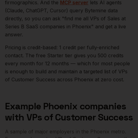
firmographics. And the
MCP server
lets AI agents
(Claude, ChatGPT, Cursor) query Bytemine data
directly, so you can ask "find me all VPs of Sales at
Series B SaaS companies in
Phoenix
" and get a live
answer.
Pricing is credit-based: 1 credit per fully-enriched
contact. The free Starter tier gives you 500 credits
every month for 12 months — which for most people
is enough to build and maintain a targeted list of
VPs
of Customer Success
across
Phoenix
at zero cost.
Example
Phoenix
companies
with
VPs of Customer Success
A sample of major employers in the
Phoenix
metro.