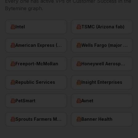
Every one has active
VPs of Customer Success
in the
Bytemine graph.
Intel
TSMC (Arizona fab)
American Express (Phoenix)
Wells Fargo (major hub)
Freeport-McMoRan
Honeywell Aerospace
Republic Services
Insight Enterprises
PetSmart
Avnet
Sprouts Farmers Market
Banner Health