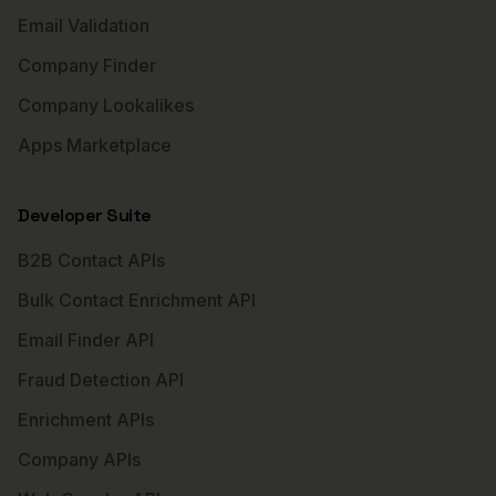
Email Validation
Company Finder
Company Lookalikes
Apps Marketplace
Developer Suite
B2B Contact APIs
Bulk Contact Enrichment API
Email Finder API
Fraud Detection API
Enrichment APIs
Company APIs