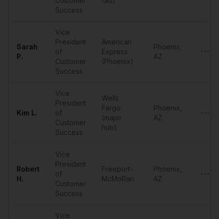
Customer
fab)
Success
Vice
President
American
Sarah
Phoenix
,
of
Express
•••••
P.
AZ
Customer
(Phoenix)
Success
Vice
Wells
President
Fargo
Phoenix
,
Kim
L.
of
•••••
(major
AZ
Customer
hub)
Success
Vice
President
Robert
Freeport-
Phoenix
,
of
•••••
H.
McMoRan
AZ
Customer
Success
Vice