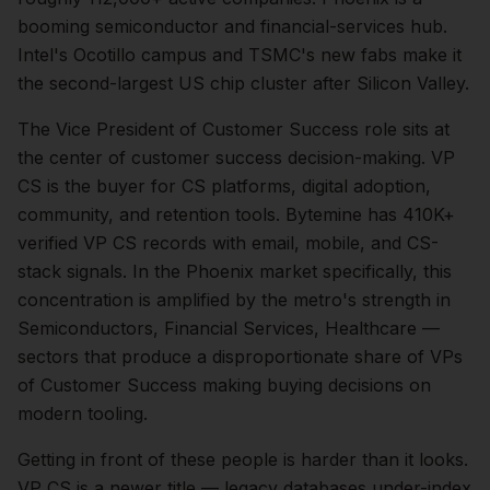
booming semiconductor and financial-services hub.
Intel's Ocotillo campus and TSMC's new fabs make it
the second-largest US chip cluster after Silicon Valley.
The
Vice President of Customer Success
role sits at
the center of
customer success
decision-making.
VP
CS is the buyer for CS platforms, digital adoption,
community, and retention tools. Bytemine has 410K+
verified VP CS records with email, mobile, and CS-
stack signals.
In the
Phoenix
market specifically, this
concentration is amplified by the metro's strength in
Semiconductors, Financial Services, Healthcare
—
sectors that produce a disproportionate share of
VPs
of Customer Success
making buying decisions on
modern tooling.
Getting in front of these people is harder than it looks.
VP CS is a newer title — legacy databases under-index