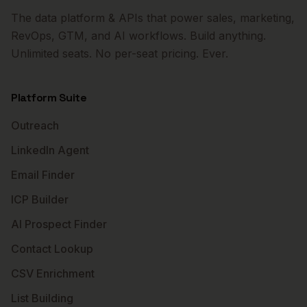
The data platform & APIs that power sales, marketing,
RevOps, GTM, and AI workflows. Build anything.
Unlimited seats. No per-seat pricing. Ever.
Platform Suite
Outreach
LinkedIn Agent
Email Finder
ICP Builder
AI Prospect Finder
Contact Lookup
CSV Enrichment
List Building