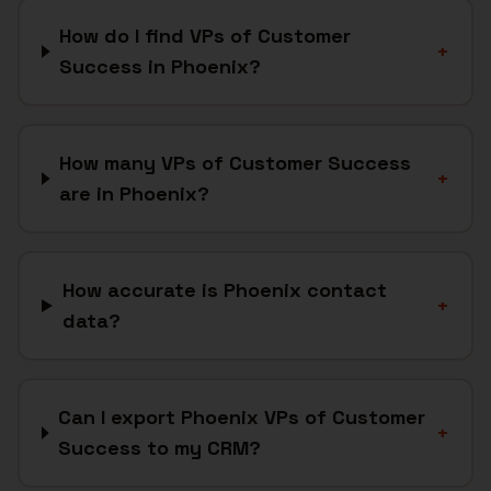
How do I find VPs of Customer
+
Success in Phoenix?
How many VPs of Customer Success
+
are in Phoenix?
How accurate is Phoenix contact
+
data?
Can I export Phoenix VPs of Customer
+
Success to my CRM?