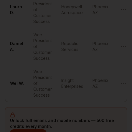
President
Laura
Honeywell
Phoenix
,
of
•••••
D.
Aerospace
AZ
Customer
Success
Vice
President
Daniel
Republic
Phoenix
,
of
•••••
A.
Services
AZ
Customer
Success
Vice
President
Insight
Phoenix
,
Wei
W.
of
•••••
Enterprises
AZ
Customer
Success
Unlock full emails and mobile numbers — 500 free
credits every month.