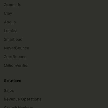
ZoomInfo
Clay
Apollo
Lemlist
Smartlead
NeverBounce
ZeroBounce
MillionVerifier
Solutions
Sales
Revenue Operations
Growth Hackers