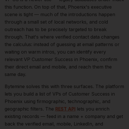
this function.
On top of that,
Phoenix
's executive
scene is tight — much of the introductions happen
through a small set of local networks, and cold
outreach has to be precisely targeted to break
through. That's where verified contact data changes
the calculus: instead of guessing at email patterns or
waiting on warm intros, you can identify every
relevant
VP Customer Success
in
Phoenix
, confirm
their direct email and mobile, and reach them the
same day.
Bytemine solves this with three surfaces. The platform
lets you build a list of
VPs of Customer Success
in
Phoenix
using firmographic, technographic, and
geographic filters. The
REST API
lets you enrich
existing records — feed in a name + company and get
back the verified email, mobile, LinkedIn, and