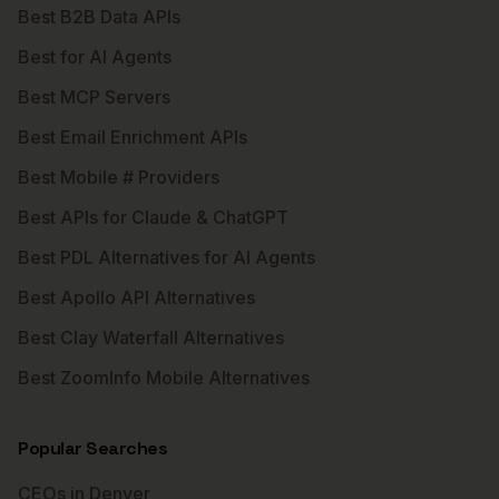
Best B2B Data APIs
Best for AI Agents
Best MCP Servers
Best Email Enrichment APIs
Best Mobile # Providers
Best APIs for Claude & ChatGPT
Best PDL Alternatives for AI Agents
Best Apollo API Alternatives
Best Clay Waterfall Alternatives
Best ZoomInfo Mobile Alternatives
Popular Searches
CEOs in Denver