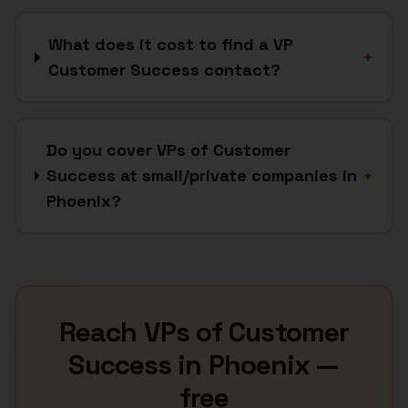
What does it cost to find a VP
+
Customer Success contact?
Do you cover VPs of Customer
Success at small/private companies in
+
Phoenix?
Reach
VPs of Customer
Success
in
Phoenix
—
free