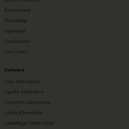
Recruitment
Marketing
Agencies
Developers
Use Cases
Compare
Clay Alternative
Apollo Alternative
ZoomInfo Alternative
Lusha Alternative
LeadMagic Alternative