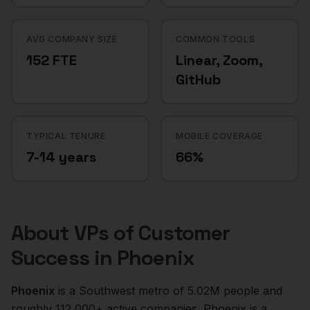
AVG COMPANY SIZE
COMMON TOOLS
152 FTE
Linear, Zoom,
GitHub
TYPICAL TENURE
MOBILE COVERAGE
7-14 years
66%
About
VPs of Customer
Success
in
Phoenix
Phoenix
is a
Southwest
metro of
5.02M
people and
roughly
112,000+
active companies.
Phoenix is a