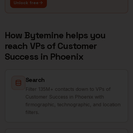
Unlock free
How Bytemine helps you
reach
VPs of Customer
Success
in
Phoenix
Search
Filter 135M+ contacts down to VPs of
Customer Success in Phoenix with
firmographic, technographic, and location
filters.