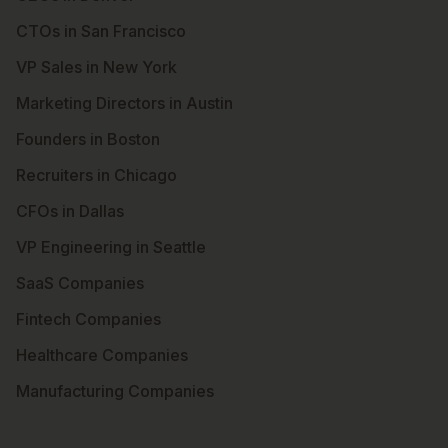
CTOs in San Francisco
VP Sales in New York
Marketing Directors in Austin
Founders in Boston
Recruiters in Chicago
CFOs in Dallas
VP Engineering in Seattle
SaaS Companies
Fintech Companies
Healthcare Companies
Manufacturing Companies