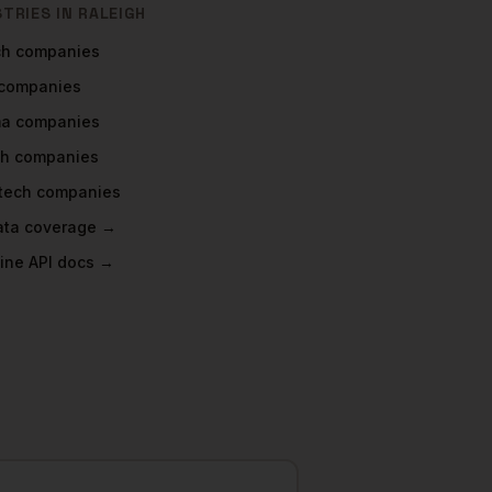
STRIES IN
RALEIGH
ch
companies
companies
ma
companies
ch
companies
tech
companies
data coverage →
ine API docs →