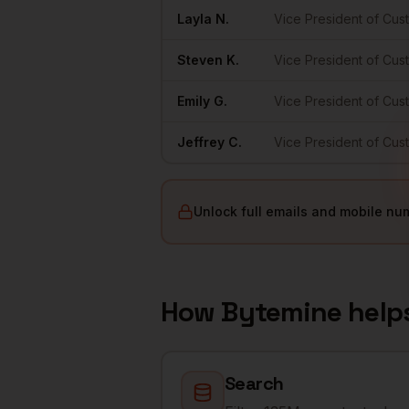
Layla
N.
Vice President of Cu
Steven
K.
Vice President of Cu
Emily
G.
Vice President of Cu
Jeffrey
C.
Vice President of Cu
Unlock full emails and mobile nu
How Bytemine help
Search