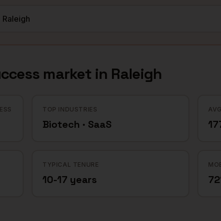
uccess
market in
Raleigh
ESS
TOP INDUSTRIES
AVG
Biotech · SaaS
17
TYPICAL TENURE
MOB
10-17 years
7