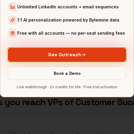
stomer Success
Duke Energy
Raleigh
,
NC
Unlimited LinkedIn accounts + email sequences
••••
stomer Success
Fidelity Investments
Raleigh
,
NC
1:1 AI personalization powered by Bytemine data
••••
stomer Success
Free with all accounts — no per-seat sending fees
GSK (RTP)
Raleigh
,
NC
••••
stomer Success
Biogen (RTP)
Raleigh
,
NC
••••
See Outreach
mbers — 500 free credits every month.
Book a Demo
Live walkthrough · 2× credits for life · Free trial activation
s you reach
VPs of Customer Suc