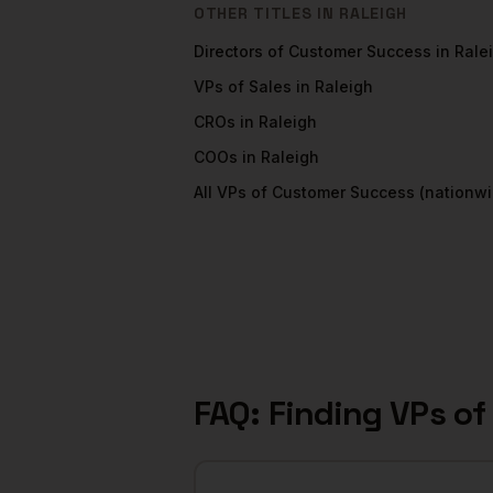
OTHER TITLES IN
RALEIGH
Directors of Customer Success
in
Rale
VPs of Sales
in
Raleigh
CROs
in
Raleigh
COOs
in
Raleigh
All
VPs of Customer Success
(nationwi
FAQ: Finding
VPs of