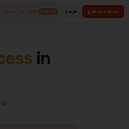
Cost Calculator
Login
Book a Demo
SAVE $$$
cess
in
 or