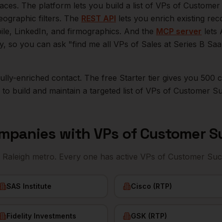
aces. The platform lets you build a list of
VPs of Customer
eographic filters. The
REST API
lets you enrich existing r
bile, LinkedIn, and firmographics. And the
MCP server
lets 
ly, so you can ask "find me all VPs of Sales at Series B S
r fully-enriched contact. The free Starter tier gives you 50
o build and maintain a targeted list of
VPs of Customer S
mpanies with
VPs of Customer S
e
Raleigh
metro. Every one has active
VPs of Customer Suc
SAS Institute
Cisco (RTP)
Fidelity Investments
GSK (RTP)