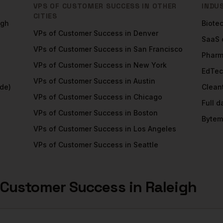
VPS OF CUSTOMER SUCCESS
IN OTHER
INDU
CITIES
igh
Biote
VPs of Customer Success
in
Denver
SaaS
VPs of Customer Success
in
San Francisco
Phar
VPs of Customer Success
in
New York
EdTe
VPs of Customer Success
in
Austin
de)
Clean
VPs of Customer Success
in
Chicago
Full 
VPs of Customer Success
in
Boston
Bytem
VPs of Customer Success
in
Los Angeles
VPs of Customer Success
in
Seattle
 Customer Success
in
Raleigh