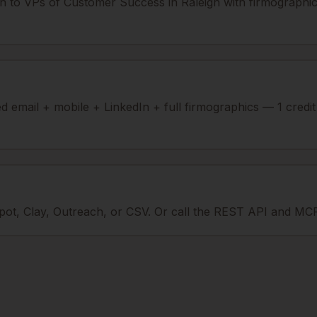
n to VPs of Customer Success in Raleigh with firmographic
ied email + mobile + LinkedIn + full firmographics — 1 credi
ot, Clay, Outreach, or CSV. Or call the REST API and MCP