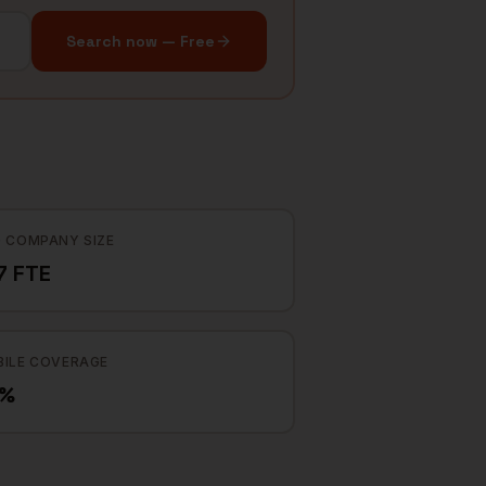
Search now — Free
 COMPANY SIZE
7 FTE
ILE COVERAGE
2%