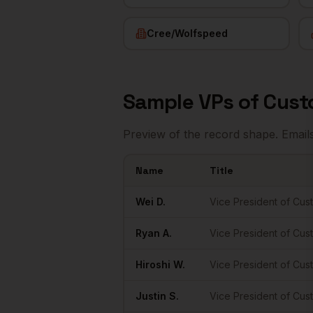
Cree/Wolfspeed
Sample
VPs of Cus
Preview of the record shape. Email
Name
Title
Sample
VPs of Customer Success
in
Rale
Wei
D.
Vice President of Cu
Ryan
A.
Vice President of Cu
Hiroshi
W.
Vice President of Cu
Justin
S.
Vice President of Cu