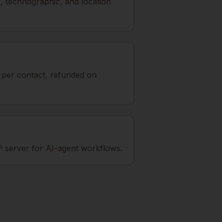
, technographic, and location
t per contact, refunded on
 server for AI-agent workflows.