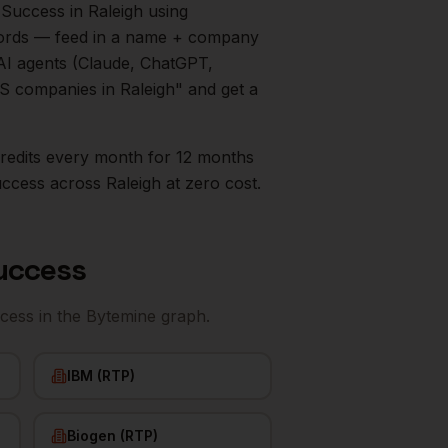
 Success
in
Raleigh
using
ecords — feed in a name + company
AI agents (Claude, ChatGPT,
aaS companies in
Raleigh
" and get a
0 credits every month for 12 months
uccess
across
Raleigh
at zero cost.
uccess
cess
in the Bytemine graph.
IBM (RTP)
Biogen (RTP)