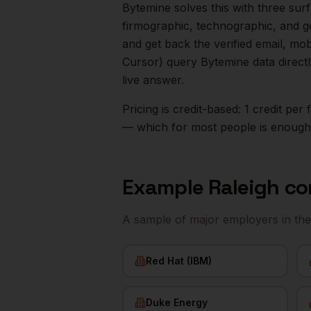
Bytemine solves this with three surf
firmographic, technographic, and g
and get back the verified email, mo
Cursor) query Bytemine data direct
live answer.
Pricing is credit-based: 1 credit pe
— which for most people is enough t
Example
Raleigh
co
A sample of major employers in th
Red Hat (IBM)
Duke Energy