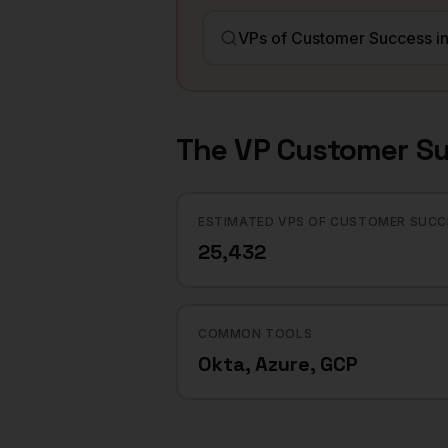
The
VP Customer S
ESTIMATED VPS OF CUSTOMER SUCC
25,432
COMMON TOOLS
Okta, Azure, GCP