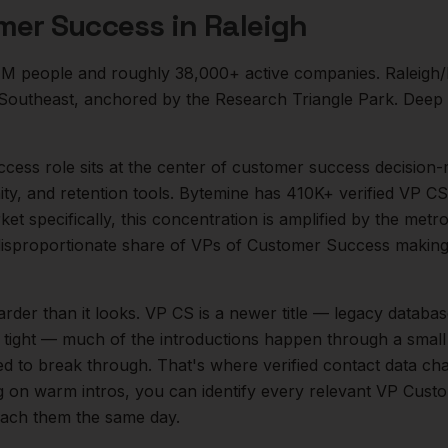
mer Success
in
Raleigh
1M
people and roughly
38,000+
active companies.
Raleigh/
he Southeast, anchored by the Research Triangle Park. Deep
ccess
role sits at the center of
customer success
decision-
ity, and retention tools. Bytemine has 410K+ verified VP CS
et specifically, this concentration is amplified by the metr
isproportionate share of
VPs of Customer Success
making
arder than it looks.
VP CS is a newer title — legacy databas
s tight — much of the introductions happen through a small
ed to break through. That's where verified contact data cha
ng on warm intros, you can identify every relevant
VP Custo
reach them the same day.