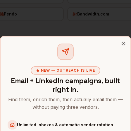
Pendo
Bandwidth.com
tomer Success
in
Raleigh
Clo
s and mobile numbers are unlocked with your free Bytemin
🔥 NEW — OUTREACH IS LIVE
Company
Location
Emai
Email + LinkedIn campaigns, built
igh
stomer Success
Red Hat (IBM)
Raleigh
,
NC
••••
right in.
stomer Success
SAS Institute
Raleigh
,
NC
••••
Find them, enrich them, then actually email them —
without paying three vendors.
stomer Success
Cisco (RTP)
Raleigh
,
NC
••••
stomer Success
IBM (RTP)
Raleigh
,
NC
••••
Unlimited inboxes & automatic sender rotation