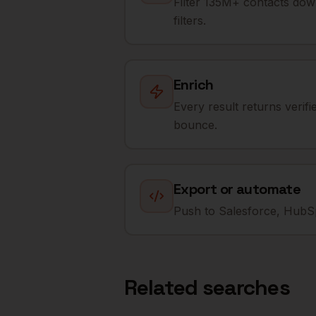
Filter 135M+ contacts dow
filters.
Enrich
Every result returns verif
bounce.
Export or automate
Push to Salesforce, HubSp
Related searches