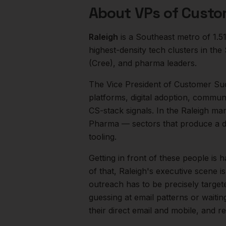
About
VPs of Custo
Raleigh
is a
Southeast
metro of
1.5
highest-density tech clusters in t
(Cree), and pharma leaders.
The
Vice President of Customer Su
platforms, digital adoption, commun
CS-stack signals.
In the
Raleigh
mark
Pharma
— sectors that produce a d
tooling.
Getting in front of these people is h
of that,
Raleigh
's executive scene i
outreach has to be precisely target
guessing at email patterns or waiti
their direct email and mobile, and 