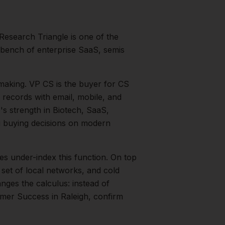
Research Triangle is one of the
 bench of enterprise SaaS, semis
making.
VP CS is the buyer for CS
 records with email, mobile, and
o's strength in
Biotech, SaaS,
 buying decisions on modern
es under-index this function.
On top
 set of local networks, and cold
nges the calculus: instead of
mer Success
in
Raleigh
, confirm