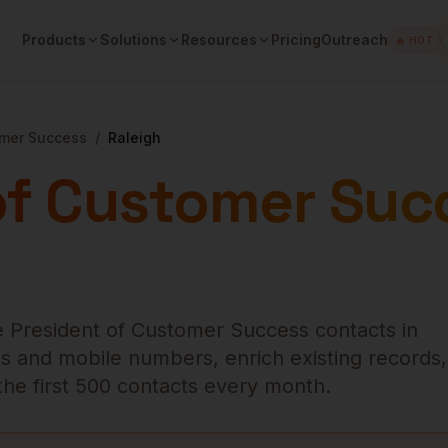
Products
Solutions
Resources
Pricing
Outreach
🔥 HOT
omer Success
/
Raleigh
of Customer Suc
e President of Customer Success
contacts in
ls and mobile numbers, enrich existing records,
r the first 500 contacts every month.