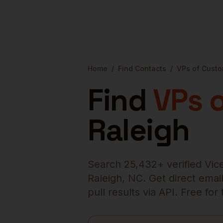
Home
/
Find Contacts
/
VPs of Cust
Find
VPs 
Raleigh
Search
25,432
+ verified
Vic
Raleigh
,
NC
. Get direct emai
pull results via API. Free fo