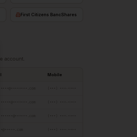
First Citizens BancShares
se
e account.
l
Mobile
•••••@••••••••.com
(•••) •••-••••
••••••@•••••••.com
(•••) •••-••••
•••••••@••••••.com
(•••) •••-••••
••@•••••.com
(•••) •••-••••