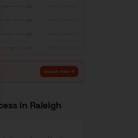
•••@••••••••.com
(•••) •••-••••
••••@•••••••.com
(•••) •••-••••
•••••@••••••.com
(•••) •••-••••
••••••@•••••.com
(•••) •••-••••
Unlock free
cess
in
Raleigh