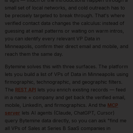
is tight — much of the introductions happen through a
small set of local networks, and cold outreach has to
be precisely targeted to break through. That's where
verified contact data changes the calculus: instead of
guessing at email patterns or waiting on warm intros,
you can identify every relevant
VP Data
in
Minneapolis
, confirm their direct email and mobile, and
reach them the same day.
Bytemine solves this with three surfaces. The platform
lets you build a list of
VPs of Data
in
Minneapolis
using
firmographic, technographic, and geographic filters.
The
REST API
lets you enrich existing records — feed
in a name + company and get back the verified email,
mobile, LinkedIn, and firmographics. And the
MCP
server
lets AI agents (Claude, ChatGPT, Cursor)
query Bytemine data directly, so you can ask "find me
all VPs of Sales at Series B SaaS companies in