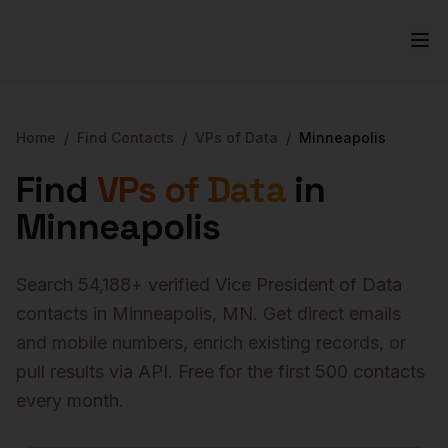
Home
/
Find Contacts
/
VPs of Data
/
Minneapolis
Find
VPs of Data
in
Minneapolis
Search
54,188
+ verified
Vice President of Data
contacts in
Minneapolis
,
MN
. Get direct emails
and mobile numbers, enrich existing records, or
pull results via API. Free for the first 500 contacts
every month.