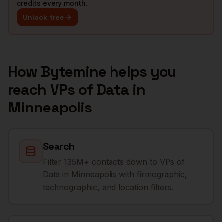
credits every month.
Unlock free
How Bytemine helps you
reach
VPs of Data
in
Minneapolis
Search
Filter 135M+ contacts down to VPs of
Data in Minneapolis with firmographic,
technographic, and location filters.