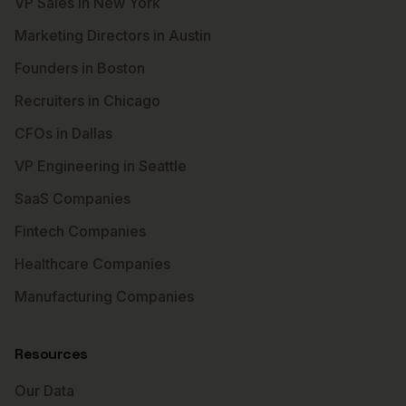
VP Sales in New York
Marketing Directors in Austin
Founders in Boston
Recruiters in Chicago
CFOs in Dallas
VP Engineering in Seattle
SaaS Companies
Fintech Companies
Healthcare Companies
Manufacturing Companies
Resources
Our Data