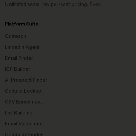
Unlimited seats. No per-seat pricing. Ever.
Platform Suite
Outreach
LinkedIn Agent
Email Finder
ICP Builder
AI Prospect Finder
Contact Lookup
CSV Enrichment
List Building
Email Validation
Company Finder