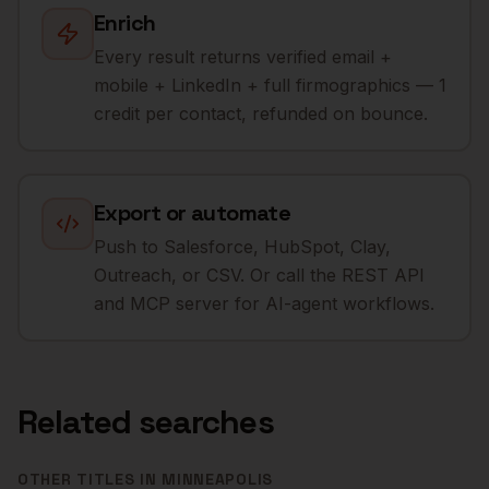
Enrich
Every result returns verified email +
mobile + LinkedIn + full firmographics — 1
credit per contact, refunded on bounce.
Export or automate
Push to Salesforce, HubSpot, Clay,
Outreach, or CSV. Or call the REST API
and MCP server for AI-agent workflows.
Related searches
OTHER TITLES IN
MINNEAPOLIS