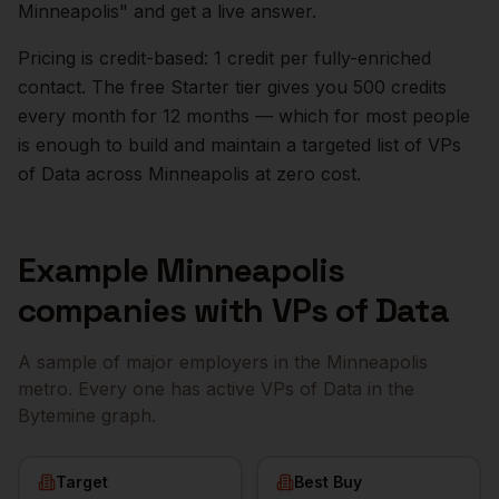
Minneapolis
" and get a live answer.
Pricing is credit-based: 1 credit per fully-enriched
contact. The free Starter tier gives you 500 credits
every month for 12 months — which for most people
is enough to build and maintain a targeted list of
VPs
of Data
across
Minneapolis
at zero cost.
Example
Minneapolis
companies with
VPs of Data
A sample of major employers in the
Minneapolis
metro. Every one has active
VPs of Data
in the
Bytemine graph.
Target
Best Buy