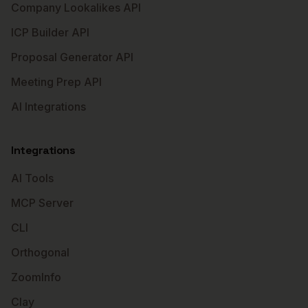
Company Lookalikes API
ICP Builder API
Proposal Generator API
Meeting Prep API
AI Integrations
Integrations
AI Tools
MCP Server
CLI
Orthogonal
ZoomInfo
Clay