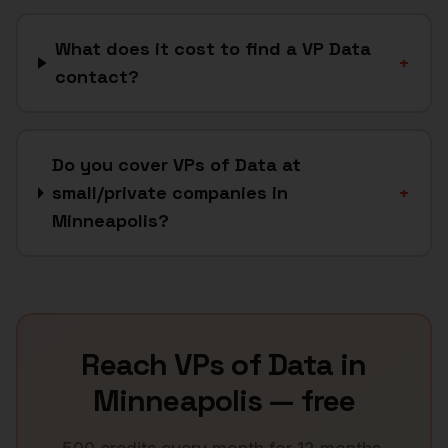
What does it cost to find a VP Data
+
contact?
Do you cover VPs of Data at
small/private companies in
+
Minneapolis?
Reach
VPs of Data
in
Minneapolis
— free