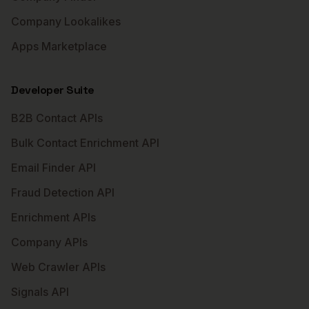
Company Lookalikes
Apps Marketplace
Developer Suite
B2B Contact APIs
Bulk Contact Enrichment API
Email Finder API
Fraud Detection API
Enrichment APIs
Company APIs
Web Crawler APIs
Signals API