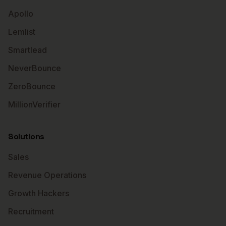
Apollo
Lemlist
Smartlead
NeverBounce
ZeroBounce
MillionVerifier
Solutions
Sales
Revenue Operations
Growth Hackers
Recruitment