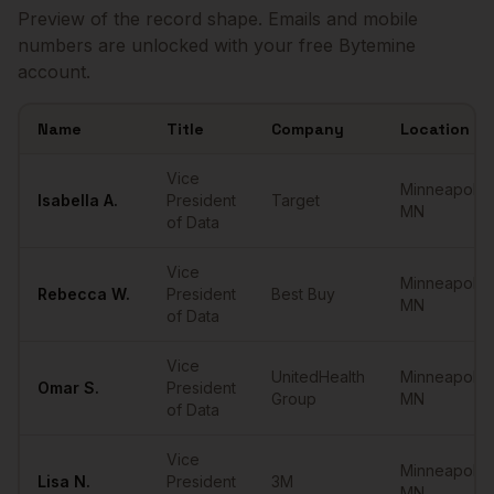
Preview of the record shape. Emails and mobile
numbers are unlocked with your free Bytemine
account.
Name
Title
Company
Location
Sample
VPs of Data
in
Minneapolis
Vice
Minneapolis
,
Isabella
A.
President
Target
MN
of Data
Vice
Minneapolis
,
Rebecca
W.
President
Best Buy
MN
of Data
Vice
UnitedHealth
Minneapolis
,
Omar
S.
President
Group
MN
of Data
Vice
Minneapolis
,
Lisa
N.
President
3M
MN