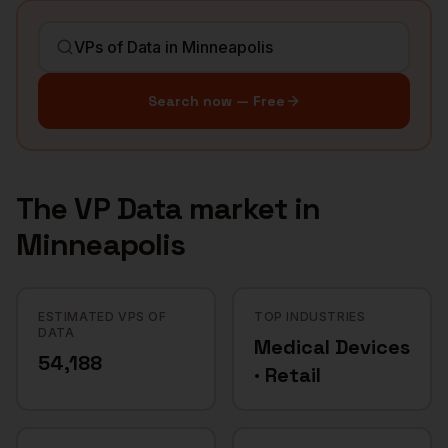
Search now — Free
The
VP Data
market in
Minneapolis
ESTIMATED VPS OF
TOP INDUSTRIES
DATA
Medical Devices
54,188
· Retail