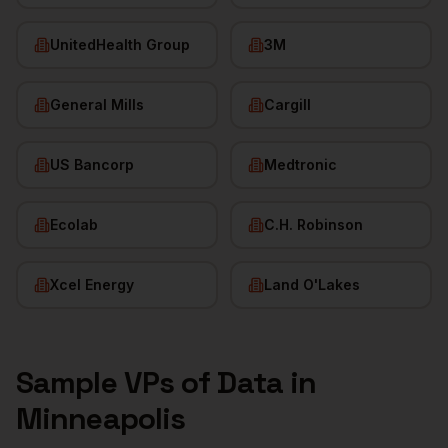
UnitedHealth Group
3M
General Mills
Cargill
US Bancorp
Medtronic
Ecolab
C.H. Robinson
Xcel Energy
Land O'Lakes
Sample
VPs of Data
in
Minneapolis