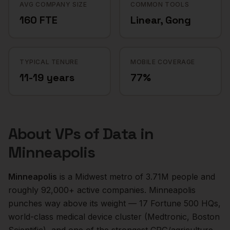
AVG COMPANY SIZE
COMMON TOOLS
160 FTE
Linear, Gong
TYPICAL TENURE
MOBILE COVERAGE
11-19 years
77%
About
VPs of Data
in
Minneapolis
Minneapolis
is a
Midwest
metro of
3.71M
people and
roughly
92,000+
active companies.
Minneapolis
punches way above its weight — 17 Fortune 500 HQs,
world-class medical device cluster (Medtronic, Boston