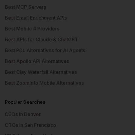
Best MCP Servers
Best Email Enrichment APIs
Best Mobile # Providers
Best APIs for Claude & ChatGPT
Best PDL Alternatives for AI Agents
Best Apollo API Alternatives
Best Clay Waterfall Alternatives
Best ZoomInfo Mobile Alternatives
Popular Searches
CEOs in Denver
CTOs in San Francisco