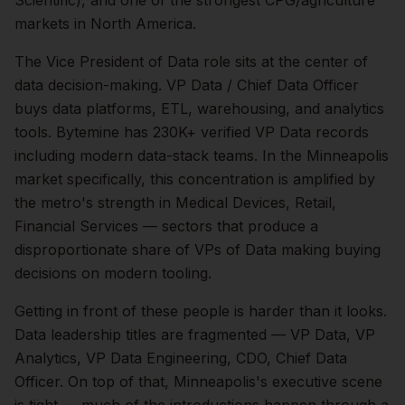
Scientific), and one of the strongest CPG/agriculture
markets in North America.
The
Vice President of Data
role sits at the center of
data
decision-making.
VP Data / Chief Data Officer
buys data platforms, ETL, warehousing, and analytics
tools. Bytemine has 230K+ verified VP Data records
including modern data-stack teams.
In the
Minneapolis
market specifically, this concentration is amplified by
the metro's strength in
Medical Devices, Retail,
Financial Services
— sectors that produce a
disproportionate share of
VPs of Data
making buying
decisions on modern tooling.
Getting in front of these people is harder than it looks.
Data leadership titles are fragmented — VP Data, VP
Analytics, VP Data Engineering, CDO, Chief Data
Officer.
On top of that,
Minneapolis
's executive scene