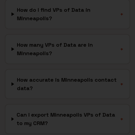
How do I find VPs of Data in
+
Minneapolis?
How many VPs of Data are in
+
Minneapolis?
How accurate is Minneapolis contact
+
data?
Can I export Minneapolis VPs of Data
+
to my CRM?