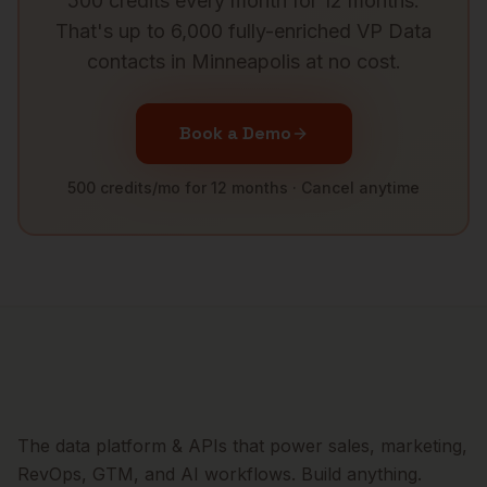
500 credits every month for 12 months.
That's up to 6,000 fully-enriched
VP Data
contacts in
Minneapolis
at no cost.
Book a Demo
500 credits/mo for 12 months · Cancel anytime
The data platform & APIs that power sales, marketing,
RevOps, GTM, and AI workflows. Build anything.