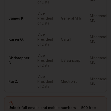
of Data
Vice
Minneapolis
,
James
K.
President
General Mills
MN
of Data
Vice
Minneapolis
,
Karen
G.
President
Cargill
MN
of Data
Vice
Christopher
Minneapolis
,
President
US Bancorp
C.
MN
of Data
Vice
Minneapolis
,
Raj
Z.
President
Medtronic
MN
of Data
Unlock full emails and mobile numbers — 500 free