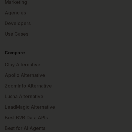
Marketing
Agencies
Developers
Use Cases
Compare
Clay Alternative
Apollo Alternative
ZoomInfo Alternative
Lusha Alternative
LeadMagic Alternative
Best B2B Data APIs
Best for AI Agents