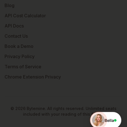
Blog
API Cost Calculator
API Docs
Contact Us
Book a Demo
Privacy Policy
Terms of Service
Chrome Extension Privacy
©
2026
Bytemine. All rights reserved. Unlimited seats
included with your reading of this footer.