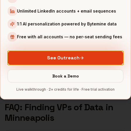
VPs of Data
in
Seattle
Unlimited LinkedIn accounts + email sequences
INDUSTRIES IN
MINNEAPOLIS
1:1 AI personalization powered by Bytemine data
Medical Devices
companies
Retail
companies
Free with all accounts — no per-seat sending fees
Financial Services
companies
Agriculture
companies
See Outreach
Manufacturing
companies
Full data coverage →
Book a Demo
Bytemine API docs →
Live walkthrough · 2× credits for life · Free trial activation
FAQ: Finding
VPs of Data
in
Minneapolis