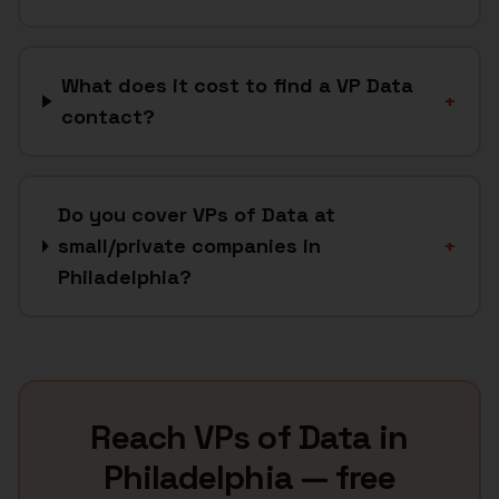
What does it cost to find a VP Data
+
contact?
Do you cover VPs of Data at
small/private companies in
+
Philadelphia?
Reach
VPs of Data
in
Philadelphia
— free