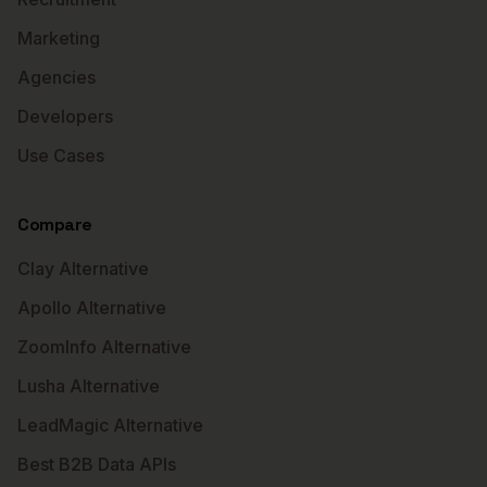
Marketing
Agencies
Developers
Use Cases
Compare
Clay Alternative
Apollo Alternative
ZoomInfo Alternative
Lusha Alternative
LeadMagic Alternative
Best B2B Data APIs