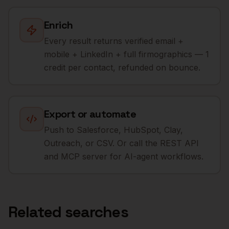
Enrich
Every result returns verified email +
mobile + LinkedIn + full firmographics — 1
credit per contact, refunded on bounce.
Export or automate
Push to Salesforce, HubSpot, Clay,
Outreach, or CSV. Or call the REST API
and MCP server for AI-agent workflows.
Related searches