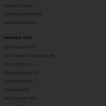
Company Finder
Company Lookalikes
Apps Marketplace
Developer Suite
B2B Contact APIs
Bulk Contact Enrichment API
Email Finder API
Fraud Detection API
Enrichment APIs
Company APIs
Web Crawler APIs