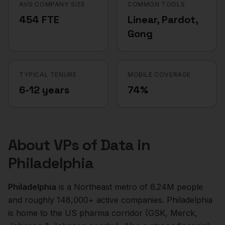
AVG COMPANY SIZE
COMMON TOOLS
454 FTE
Linear, Pardot,
Gong
TYPICAL TENURE
MOBILE COVERAGE
6-12 years
74%
About
VPs of Data
in
Philadelphia
Philadelphia
is a
Northeast
metro of
6.24M
people
and roughly
148,000+
active companies.
Philadelphia
is home to the US pharma corridor (GSK, Merck,