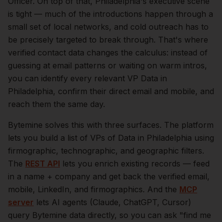
Officer.
On top of that,
Philadelphia
's executive scene
is tight — much of the introductions happen through a
small set of local networks, and cold outreach has to
be precisely targeted to break through. That's where
verified contact data changes the calculus: instead of
guessing at email patterns or waiting on warm intros,
you can identify every relevant
VP Data
in
Philadelphia
, confirm their direct email and mobile, and
reach them the same day.
Bytemine solves this with three surfaces. The platform
lets you build a list of
VPs of Data
in
Philadelphia
using
firmographic, technographic, and geographic filters.
The
REST API
lets you enrich existing records — feed
in a name + company and get back the verified email,
mobile, LinkedIn, and firmographics. And the
MCP
server
lets AI agents (Claude, ChatGPT, Cursor)
query Bytemine data directly, so you can ask "find me