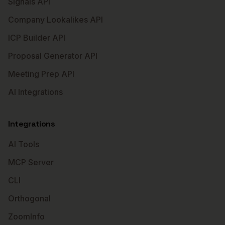
Signals API
Company Lookalikes API
ICP Builder API
Proposal Generator API
Meeting Prep API
AI Integrations
Integrations
AI Tools
MCP Server
CLI
Orthogonal
ZoomInfo