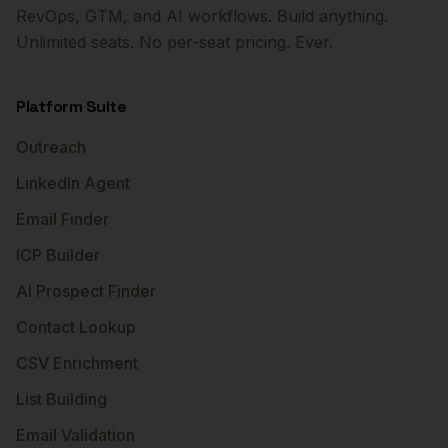
RevOps, GTM, and AI workflows. Build anything.
Unlimited seats. No per-seat pricing. Ever.
Platform Suite
Outreach
LinkedIn Agent
Email Finder
ICP Builder
AI Prospect Finder
Contact Lookup
CSV Enrichment
List Building
Email Validation