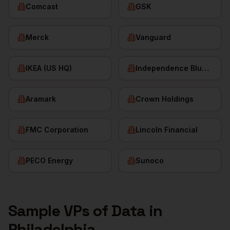
Comcast
GSK
Merck
Vanguard
IKEA (US HQ)
Independence Blue Cross
Aramark
Crown Holdings
FMC Corporation
Lincoln Financial
PECO Energy
Sunoco
Sample
VPs of Data
in
Philadelphia