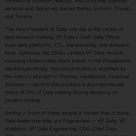
Johnson & Johnson nearby). Also a strong financial-
services and higher-ed market thanks to Penn, Drexel,
and Temple.
The
Vice President of Data
role sits at the center of
data
decision-making.
VP Data / Chief Data Officer
buys data platforms, ETL, warehousing, and analytics
tools. Bytemine has 230K+ verified VP Data records
including modern data-stack teams.
In the
Philadelphia
market specifically, this concentration is amplified by
the metro's strength in
Pharma, Healthcare, Financial
Services
— sectors that produce a disproportionate
share of
VPs of Data
making buying decisions on
modern tooling.
Getting in front of these people is harder than it looks.
Data leadership titles are fragmented — VP Data, VP
Analytics, VP Data Engineering, CDO, Chief Data