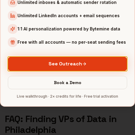
VPs of Data
in
Los Angeles
Unlimited inboxes & automatic sender rotation
VPs of Data
in
Seattle
Unlimited LinkedIn accounts + email sequences
INDUSTRIES IN
PHILADELPHIA
1:1 AI personalization powered by Bytemine data
Pharma
companies
Free with all accounts — no per-seat sending fees
Healthcare
companies
Financial Services
companies
See Outreach
Education
companies
Life Sciences
companies
Book a Demo
Full data coverage →
Bytemine API docs →
Live walkthrough · 2× credits for life · Free trial activation
FAQ: Finding
VPs of Data
in
Philadelphia