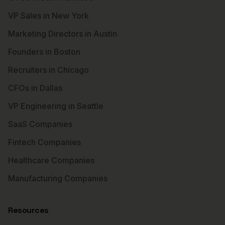
VP Sales in New York
Marketing Directors in Austin
Founders in Boston
Recruiters in Chicago
CFOs in Dallas
VP Engineering in Seattle
SaaS Companies
Fintech Companies
Healthcare Companies
Manufacturing Companies
Resources