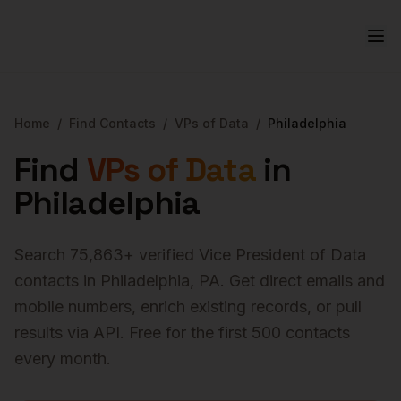
Home
/
Find Contacts
/
VPs of Data
/
Philadelphia
Find
VPs of Data
in
Philadelphia
Search
75,863
+ verified
Vice President of Data
contacts in
Philadelphia
,
PA
. Get direct emails and
mobile numbers, enrich existing records, or pull
results via API. Free for the first 500 contacts
every month.