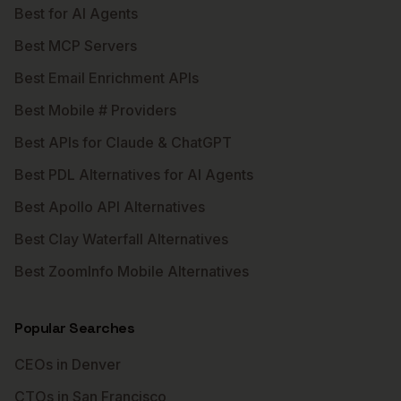
Best for AI Agents
Best MCP Servers
Best Email Enrichment APIs
Best Mobile # Providers
Best APIs for Claude & ChatGPT
Best PDL Alternatives for AI Agents
Best Apollo API Alternatives
Best Clay Waterfall Alternatives
Best ZoomInfo Mobile Alternatives
Popular Searches
CEOs in Denver
CTOs in San Francisco