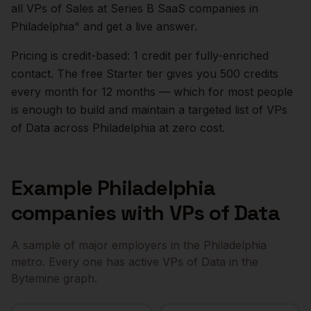
all VPs of Sales at Series B SaaS companies in
Philadelphia
" and get a live answer.
Pricing is credit-based: 1 credit per fully-enriched
contact. The free Starter tier gives you 500 credits
every month for 12 months — which for most people
is enough to build and maintain a targeted list of
VPs
of Data
across
Philadelphia
at zero cost.
Example
Philadelphia
companies with
VPs of Data
A sample of major employers in the
Philadelphia
metro. Every one has active
VPs of Data
in the
Bytemine graph.