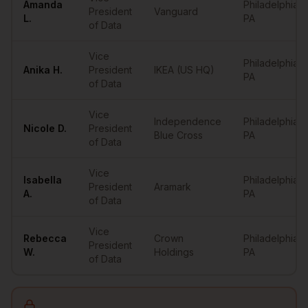
Amanda
Philadelphia
,
President
Vanguard
L.
PA
of Data
Vice
Philadelphia
,
Anika
H.
President
IKEA (US HQ)
PA
of Data
Vice
Independence
Philadelphia
,
Nicole
D.
President
Blue Cross
PA
of Data
Vice
Isabella
Philadelphia
,
President
Aramark
A.
PA
of Data
Vice
Rebecca
Crown
Philadelphia
,
President
W.
Holdings
PA
of Data