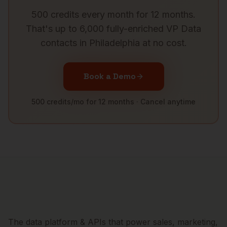
500 credits every month for 12 months.
That's up to 6,000 fully-enriched
VP Data
contacts in
Philadelphia
at no cost.
Book a Demo
500 credits/mo for 12 months · Cancel anytime
The data platform & APIs that power sales, marketing,