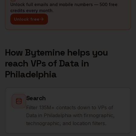
Unlock full emails and mobile numbers — 500 free
credits every month.
Unlock free
How Bytemine helps you
reach
VPs of Data
in
Philadelphia
Search
Filter 135M+ contacts down to VPs of
Data in Philadelphia with firmographic,
technographic, and location filters.