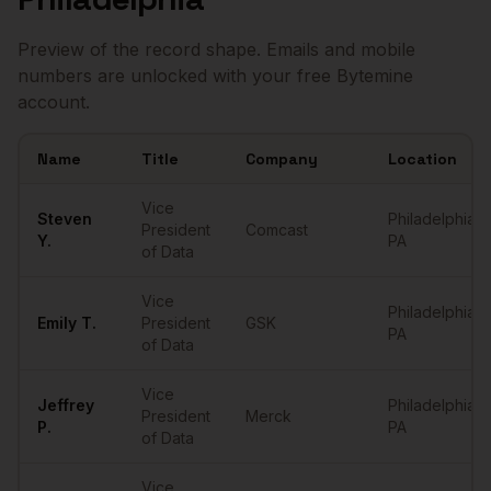
Preview of the record shape. Emails and mobile
numbers are unlocked with your free Bytemine
account.
Name
Title
Company
Location
Sample
VPs of Data
in
Philadelphia
Vice
Steven
Philadelphia
,
President
Comcast
Y.
PA
of Data
Vice
Philadelphia
,
Emily
T.
President
GSK
PA
of Data
Vice
Jeffrey
Philadelphia
,
President
Merck
P.
PA
of Data
Vice