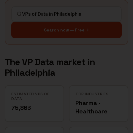
Search now — Free
The
VP Data
market in
Philadelphia
ESTIMATED VPS OF
TOP INDUSTRIES
DATA
Pharma ·
75,863
Healthcare