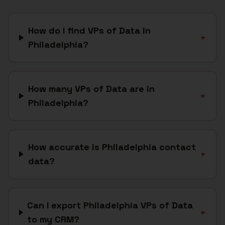
How do I find VPs of Data in
+
Philadelphia?
How many VPs of Data are in
+
Philadelphia?
How accurate is Philadelphia contact
+
data?
Can I export Philadelphia VPs of Data
+
to my CRM?