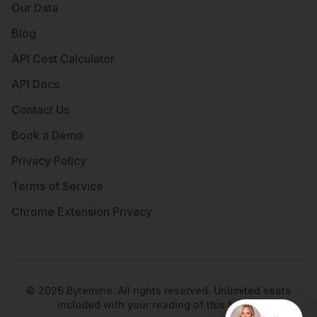
Our Data
Blog
API Cost Calculator
API Docs
Contact Us
Book a Demo
Privacy Policy
Terms of Service
Chrome Extension Privacy
©
2026
Bytemine. All rights reserved. Unlimited seats
included with your reading of this footer.