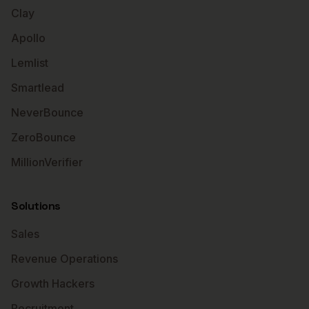
Clay
Apollo
Lemlist
Smartlead
NeverBounce
ZeroBounce
MillionVerifier
Solutions
Sales
Revenue Operations
Growth Hackers
Recruitment