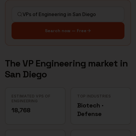
Search now — Free
The
VP Engineering
market in
San Diego
ESTIMATED VPS OF
TOP INDUSTRIES
ENGINEERING
Biotech ·
18,768
Defense