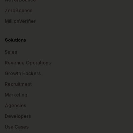
ZeroBounce
MillionVerifier
Solutions
Sales
Revenue Operations
Growth Hackers
Recruitment
Marketing
Agencies
Developers
Use Cases