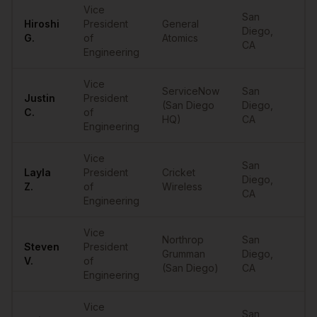
Vice
San
Hiroshi
President
General
Diego
,
•
G.
of
Atomics
CA
Engineering
Vice
ServiceNow
San
Justin
President
(San Diego
Diego
,
•
C.
of
HQ)
CA
Engineering
Vice
San
Layla
President
Cricket
Diego
,
•
Z.
of
Wireless
CA
Engineering
Vice
Northrop
San
Steven
President
Grumman
Diego
,
•
V.
of
(San Diego)
CA
Engineering
Vice
San