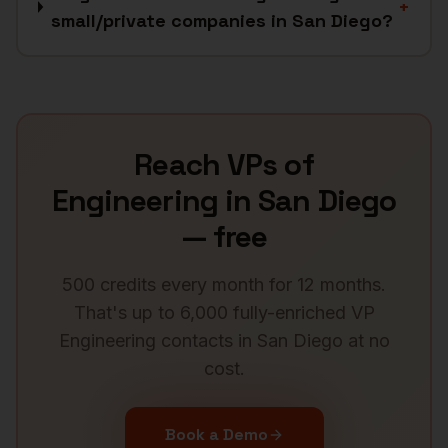
+
small/private companies in San Diego?
Reach
VPs of
Engineering
in
San Diego
— free
500 credits every month for 12 months.
That's up to 6,000 fully-enriched
VP
Engineering
contacts in
San Diego
at no
cost.
Book a Demo