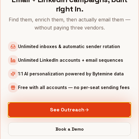
right in.
VPS OF ENGINEERING
IN OTHER CITIES
Find them, enrich them, then actually email them —
VPs of Engineering
in
Denver
without paying three vendors.
VPs of Engineering
in
San Francisco
VPs of Engineering
in
New York
Unlimited inboxes & automatic sender rotation
VPs of Engineering
in
Austin
VPs of Engineering
in
Chicago
Unlimited LinkedIn accounts + email sequences
VPs of Engineering
in
Boston
1:1 AI personalization powered by Bytemine data
VPs of Engineering
in
Los Angeles
Free with all accounts — no per-seat sending fees
VPs of Engineering
in
Seattle
INDUSTRIES IN
SAN DIEGO
See Outreach
Biotech
companies
Defense
companies
Book a Demo
Wireless
companies