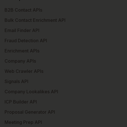
B2B Contact APIs
Bulk Contact Enrichment API
Email Finder API
Fraud Detection API
Enrichment APIs
Company APIs
Web Crawler APIs
Signals API
Company Lookalikes API
ICP Builder API
Proposal Generator API
Meeting Prep API