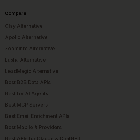
Compare
Clay Alternative
Apollo Alternative
ZoomInfo Alternative
Lusha Alternative
LeadMagic Alternative
Best B2B Data APIs
Best for AI Agents
Best MCP Servers
Best Email Enrichment APIs
Best Mobile # Providers
Best APIs for Claude & ChatGPT