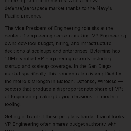
of the top-3 biotech metros. Also a heavy
defense/aerospace market thanks to the Navy's
Pacific presence.
The
Vice President of Engineering
role sits at the
center of
engineering
decision-making.
VP Engineering
owns dev-tool budget, hiring, and infrastructure
decisions at scaleups and enterprises. Bytemine has
1.6M+ verified VP Engineering records including
startup and scaleup coverage.
In the
San Diego
market specifically, this concentration is amplified by
the metro's strength in
Biotech, Defense, Wireless
—
sectors that produce a disproportionate share of
VPs
of Engineering
making buying decisions on modern
tooling.
Getting in front of these people is harder than it looks.
VP Engineering often shares budget authority with