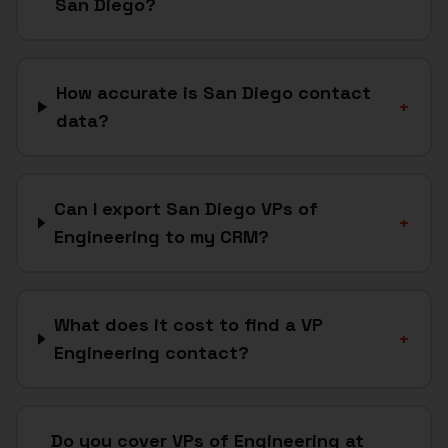
San Diego?
How accurate is San Diego contact
+
data?
Can I export San Diego VPs of
+
Engineering to my CRM?
What does it cost to find a VP
+
Engineering contact?
Do you cover VPs of Engineering at