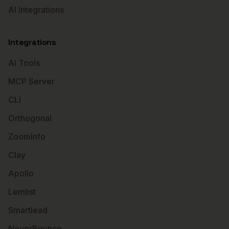
AI Integrations
Integrations
AI Tools
MCP Server
CLI
Orthogonal
ZoomInfo
Clay
Apollo
Lemlist
Smartlead
NeverBounce