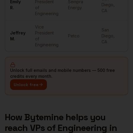
Emily
President
Sempra
Diego
,
•
R.
of
Energy
CA
Engineering
Vice
San
Jeffrey
President
Petco
Diego
,
•
M.
of
CA
Engineering
Unlock full emails and mobile numbers — 500 free
credits every month.
Unlock free
How Bytemine helps you
reach
VPs of Engineering
in