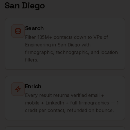
San Diego
Search
Filter 135M+ contacts down to VPs of
Engineering in San Diego with
firmographic, technographic, and location
filters.
Enrich
Every result returns verified email +
mobile + LinkedIn + full firmographics — 1
credit per contact, refunded on bounce.