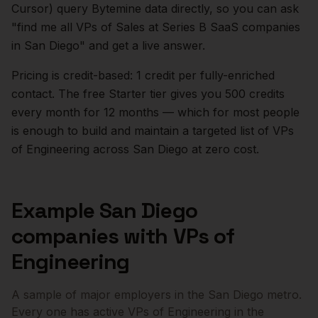
Cursor) query Bytemine data directly, so you can ask
"find me all VPs of Sales at Series B SaaS companies
in
San Diego
" and get a live answer.
Pricing is credit-based: 1 credit per fully-enriched
contact. The free Starter tier gives you 500 credits
every month for 12 months — which for most people
is enough to build and maintain a targeted list of
VPs
of Engineering
across
San Diego
at zero cost.
Example
San Diego
companies with
VPs of
Engineering
A sample of major employers in the
San Diego
metro.
Every one has active
VPs of Engineering
in the