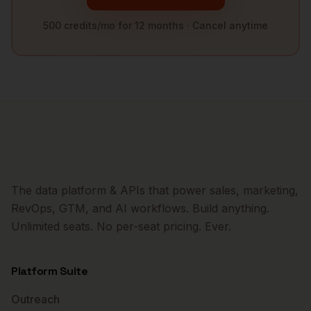
500 credits/mo for 12 months · Cancel anytime
The data platform & APIs that power sales, marketing,
RevOps, GTM, and AI workflows. Build anything.
Unlimited seats. No per-seat pricing. Ever.
Platform Suite
Outreach