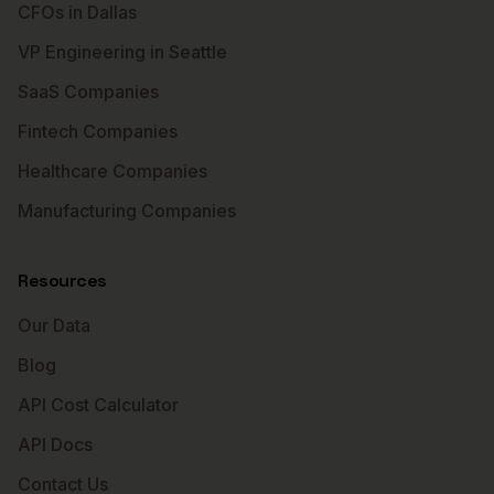
CFOs in Dallas
VP Engineering in Seattle
SaaS Companies
Fintech Companies
Healthcare Companies
Manufacturing Companies
Resources
Our Data
Blog
API Cost Calculator
API Docs
Contact Us