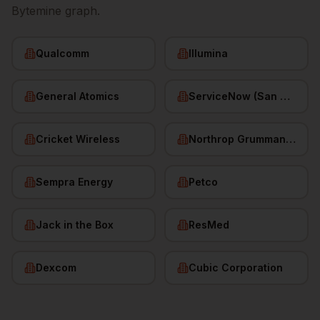
Bytemine graph.
Qualcomm
Illumina
General Atomics
ServiceNow (San Diego HQ)
Cricket Wireless
Northrop Grumman (San Diego)
Sempra Energy
Petco
Jack in the Box
ResMed
Dexcom
Cubic Corporation