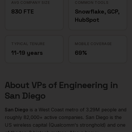
AVG COMPANY SIZE
COMMON TOOLS
830 FTE
Snowflake, GCP,
HubSpot
TYPICAL TENURE
MOBILE COVERAGE
11-19 years
69%
About
VPs of Engineering
in
San Diego
San Diego
is a
West Coast
metro of
3.29M
people and
roughly
82,000+
active companies.
San Diego is the
US wireless capital (Qualcomm's stronghold) and one