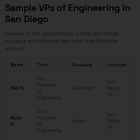
Sample
VPs of Engineering
in
San Diego
Preview of the record shape. Emails and mobile
numbers are unlocked with your free Bytemine
account.
Name
Title
Company
Location
E
Sample
VPs of Engineering
in
San Diego
Vice
San
President
Wei
N.
Qualcomm
Diego
,
•
of
CA
Engineering
Vice
San
Ryan
President
Illumina
Diego
,
•
K.
of
CA
Engineering