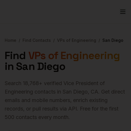
Home
/
Find Contacts
/
VPs of Engineering
/
San Diego
Find
VPs of Engineering
in
San Diego
Search
18,768
+ verified
Vice President of
Engineering
contacts in
San Diego
,
CA
. Get direct
emails and mobile numbers, enrich existing
records, or pull results via API. Free for the first
500 contacts every month.