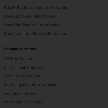
Best PDL Alternatives for AI Agents
Best Apollo API Alternatives
Best Clay Waterfall Alternatives
Best ZoomInfo Mobile Alternatives
Popular Searches
CEOs in Denver
CTOs in San Francisco
VP Sales in New York
Marketing Directors in Austin
Founders in Boston
Recruiters in Chicago