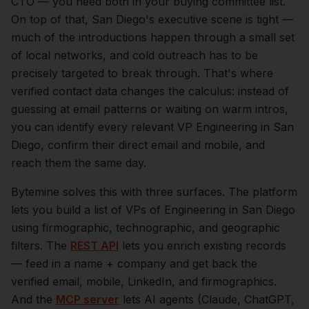
CTO — you need both in your buying committee list.
On top of that,
San Diego
's executive scene is tight —
much of the introductions happen through a small set
of local networks, and cold outreach has to be
precisely targeted to break through. That's where
verified contact data changes the calculus: instead of
guessing at email patterns or waiting on warm intros,
you can identify every relevant
VP Engineering
in
San
Diego
, confirm their direct email and mobile, and
reach them the same day.
Bytemine solves this with three surfaces. The platform
lets you build a list of
VPs of Engineering
in
San Diego
using firmographic, technographic, and geographic
filters. The
REST API
lets you enrich existing records
— feed in a name + company and get back the
verified email, mobile, LinkedIn, and firmographics.
And the
MCP server
lets AI agents (Claude, ChatGPT,