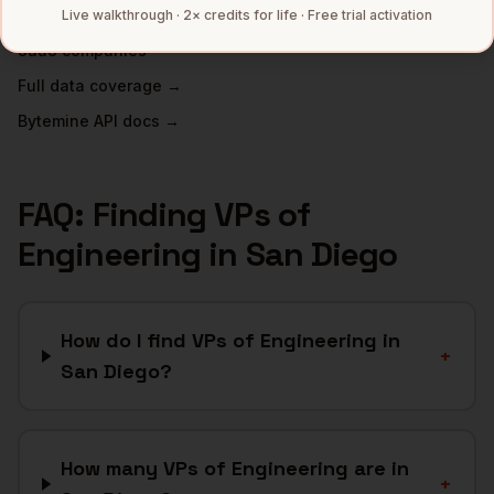
Telecom
companies
Live walkthrough · 2× credits for life · Free trial activation
SaaS
companies
Full data coverage →
Bytemine API docs →
FAQ: Finding
VPs of
Engineering
in
San Diego
How do I find VPs of Engineering in
+
San Diego?
How many VPs of Engineering are in
+