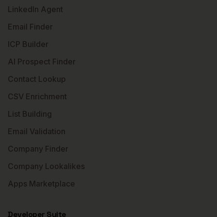
LinkedIn Agent
Email Finder
ICP Builder
AI Prospect Finder
Contact Lookup
CSV Enrichment
List Building
Email Validation
Company Finder
Company Lookalikes
Apps Marketplace
Developer Suite