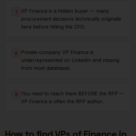
VP Finance is a hidden buyer — many
1
procurement decisions technically originate
here before hitting the CFO.
Private-company VP Finance is
2
underrepresented on LinkedIn and missing
from most databases.
You need to reach them BEFORE the RFP —
3
VP Finance is often the RFP author.
How to find
VPs of Finance
in