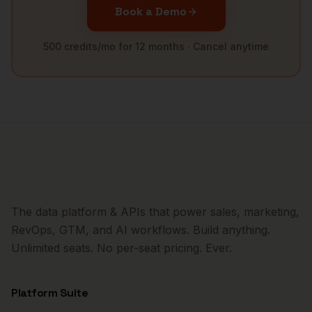
Book a Demo
500 credits/mo for 12 months · Cancel anytime
The data platform & APIs that power sales, marketing,
RevOps, GTM, and AI workflows. Build anything.
Unlimited seats. No per-seat pricing. Ever.
Platform Suite