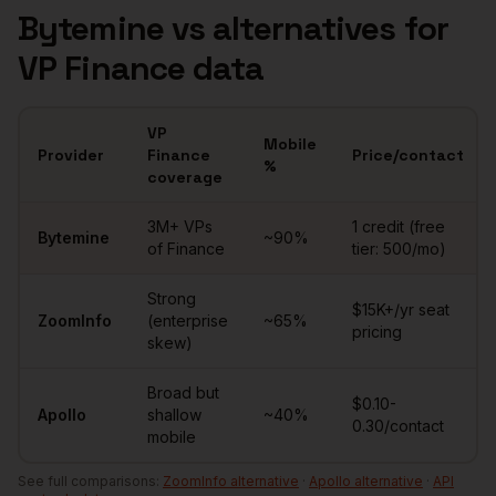
Bytemine vs alternatives for
VP Finance
data
VP
Mobile
Provider
Finance
Price/contact
%
coverage
Comparison of
VPs of Finance
data providers
3M+
VPs
1 credit (free
Bytemine
~
90
%
of Finance
tier: 500/mo)
Strong
$15K+/yr seat
ZoomInfo
(enterprise
~65%
pricing
skew)
Broad but
$0.10-
Apollo
shallow
~40%
0.30/contact
mobile
See full comparisons:
ZoomInfo alternative
·
Apollo alternative
·
API