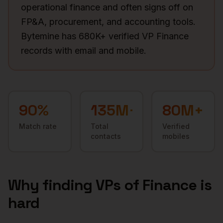
operational finance and often signs off on
FP&A, procurement, and accounting tools.
Bytemine has 680K+ verified VP Finance
records with email and mobile.
90
%
135M+
80M+
Match rate
Total
Verified
contacts
mobiles
Why finding
VPs of Finance
is
hard