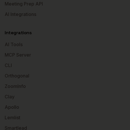
Meeting Prep API
AI Integrations
Integrations
AI Tools
MCP Server
CLI
Orthogonal
ZoomInfo
Clay
Apollo
Lemlist
Smartlead