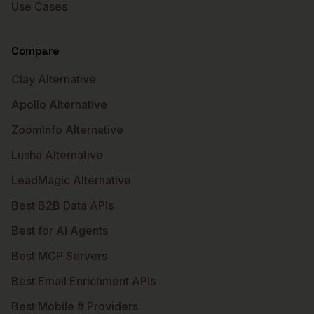
Use Cases
Compare
Clay Alternative
Apollo Alternative
ZoomInfo Alternative
Lusha Alternative
LeadMagic Alternative
Best B2B Data APIs
Best for AI Agents
Best MCP Servers
Best Email Enrichment APIs
Best Mobile # Providers