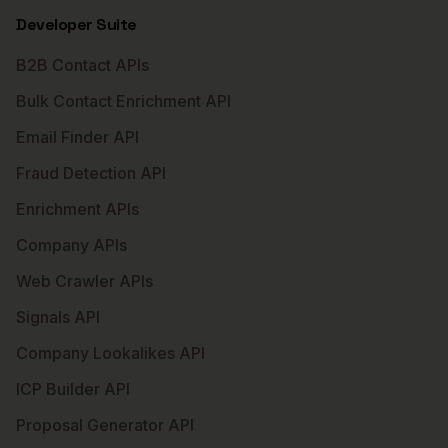
Developer Suite
B2B Contact APIs
Bulk Contact Enrichment API
Email Finder API
Fraud Detection API
Enrichment APIs
Company APIs
Web Crawler APIs
Signals API
Company Lookalikes API
ICP Builder API
Proposal Generator API