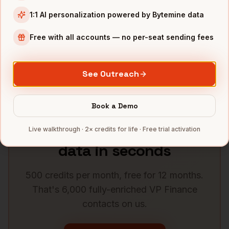
VPs of Finance
in
Dallas
VPs of Finance
in
Houston
1:1 AI personalization powered by Bytemine data
VPs of Finance
in
Washington DC
VPs of Finance
in
Phoenix
Free with all accounts — no per-seat sending fees
VPs of Finance
in
Minneapolis
VPs of Finance
in
Portland
See all
58
metros →
See Outreach
Book a Demo
Get verified
VP Finance
Live walkthrough · 2× credits for life · Free trial activation
data in seconds
500 credits per month, free for 12 months.
That's 6,000 fully-enriched
VP Finance
contacts on us.