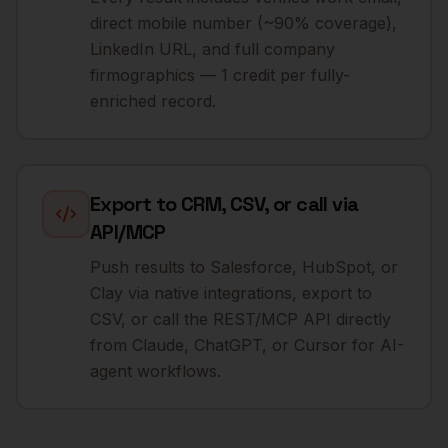
direct mobile number (~90% coverage),
LinkedIn URL, and full company
firmographics — 1 credit per fully-
enriched record.
Export to CRM, CSV, or call via
API/MCP
Push results to Salesforce, HubSpot, or
Clay via native integrations, export to
CSV, or call the REST/MCP API directly
from Claude, ChatGPT, or Cursor for AI-
agent workflows.