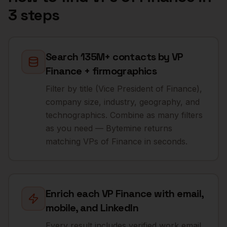
3 steps
Search 135M+ contacts by VP
Finance + firmographics
Filter by title (Vice President of Finance),
company size, industry, geography, and
technographics. Combine as many filters
as you need — Bytemine returns
matching VPs of Finance in seconds.
Enrich each VP Finance with email,
mobile, and LinkedIn
Every result includes verified work email,