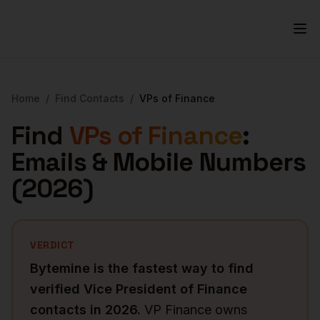
Home
/
Find Contacts
/
VPs of Finance
Find
VPs of Finance
:
Emails & Mobile Numbers
(
2026
)
VERDICT
Bytemine is the fastest way to find
verified
Vice President of Finance
contacts in
2026
.
VP Finance owns