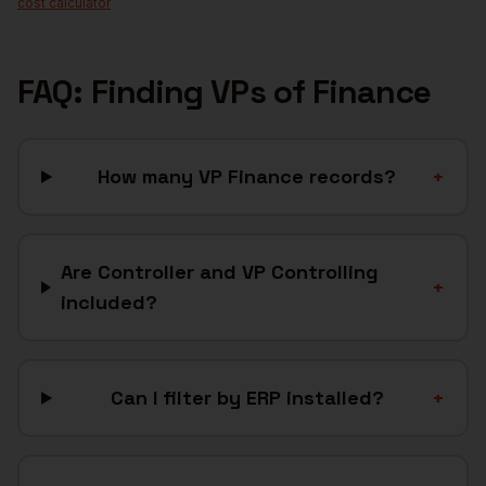
cost calculator
FAQ: Finding
VPs of Finance
How many VP Finance records?
+
Are Controller and VP Controlling
+
included?
Can I filter by ERP installed?
+