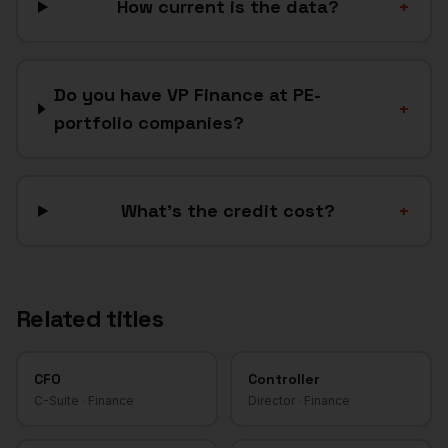
How current is the data?
+
Do you have VP Finance at PE-
+
portfolio companies?
What's the credit cost?
+
Related titles
CFO
Controller
C-Suite
·
Finance
Director
·
Finance