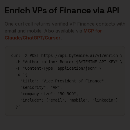
Enrich
VPs of Finance
via API
One curl call returns verified
VP Finance
contacts with
email and mobile. Also available via
MCP for
Claude/ChatGPT/Cursor
.
curl -X POST https://api.bytemine.ai/v1/enrich \

  -H "Authorization: Bearer $BYTEMINE_API_KEY" \

  -H "Content-Type: application/json" \

  -d '{

    "title": "Vice President of Finance",

    "seniority": "VP",

    "company_size": "50-500",

    "include": ["email", "mobile", "linkedin"]

  }'