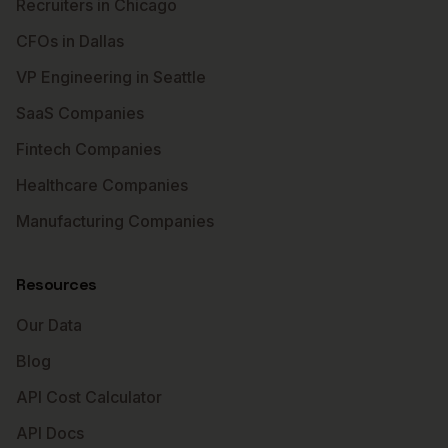
Recruiters in Chicago
CFOs in Dallas
VP Engineering in Seattle
SaaS Companies
Fintech Companies
Healthcare Companies
Manufacturing Companies
Resources
Our Data
Blog
API Cost Calculator
API Docs