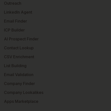
Outreach
LinkedIn Agent
Email Finder
ICP Builder
AI Prospect Finder
Contact Lookup
CSV Enrichment
List Building
Email Validation
Company Finder
Company Lookalikes
Apps Marketplace