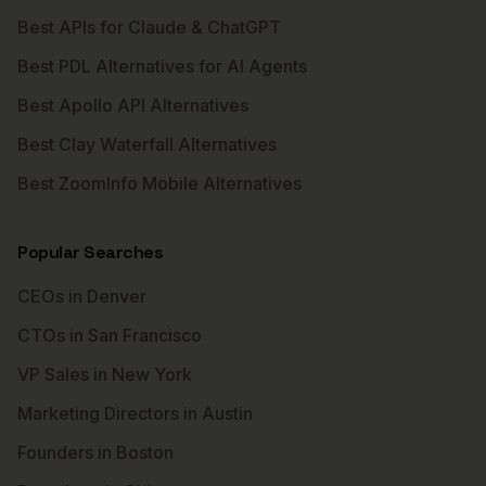
Best APIs for Claude & ChatGPT
Best PDL Alternatives for AI Agents
Best Apollo API Alternatives
Best Clay Waterfall Alternatives
Best ZoomInfo Mobile Alternatives
Popular Searches
CEOs in Denver
CTOs in San Francisco
VP Sales in New York
Marketing Directors in Austin
Founders in Boston