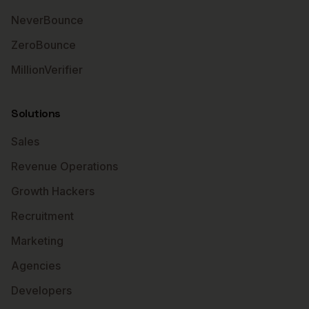
NeverBounce
ZeroBounce
MillionVerifier
Solutions
Sales
Revenue Operations
Growth Hackers
Recruitment
Marketing
Agencies
Developers