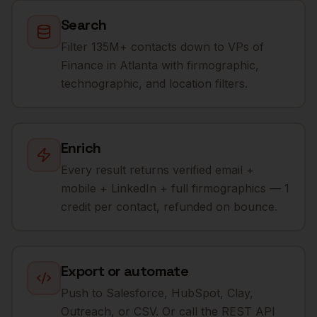
Search
Filter 135M+ contacts down to VPs of
Finance in Atlanta with firmographic,
technographic, and location filters.
Enrich
Every result returns verified email +
mobile + LinkedIn + full firmographics — 1
credit per contact, refunded on bounce.
Export or automate
Push to Salesforce, HubSpot, Clay,
Outreach, or CSV. Or call the REST API