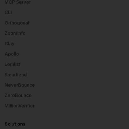
MCP Server
CLI
Orthogonal
ZoomInfo
Clay
Apollo
Lemlist
Smartlead
NeverBounce
ZeroBounce
MillionVerifier
Solutions