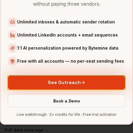
VPs of Finance
in
San Francisco
without paying three vendors.
VPs of Finance
in
New York
VPs of Finance
in
Austin
Unlimited inboxes & automatic sender rotation
VPs of Finance
in
Chicago
Unlimited LinkedIn accounts + email sequences
VPs of Finance
in
Boston
1:1 AI personalization powered by Bytemine data
VPs of Finance
in
Los Angeles
VPs of Finance
in
Seattle
Free with all accounts — no per-seat sending fees
INDUSTRIES IN
ATLANTA
See Outreach
Fintech
companies
Logistics
companies
Book a Demo
Media
companies
Healthcare
companies
Live walkthrough · 2× credits for life · Free trial activation
Cybersecurity
companies
Full data coverage →