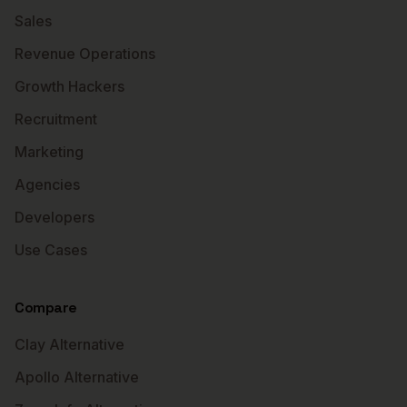
Sales
Revenue Operations
Growth Hackers
Recruitment
Marketing
Agencies
Developers
Use Cases
Compare
Clay Alternative
Apollo Alternative