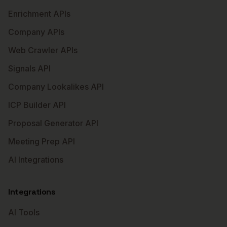
Enrichment APIs
Company APIs
Web Crawler APIs
Signals API
Company Lookalikes API
ICP Builder API
Proposal Generator API
Meeting Prep API
AI Integrations
Integrations
AI Tools