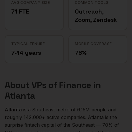
AVG COMPANY SIZE
COMMON TOOLS
71 FTE
Outreach,
Zoom, Zendesk
TYPICAL TENURE
MOBILE COVERAGE
7-14 years
76%
About
VPs of Finance
in
Atlanta
Atlanta
is a
Southeast
metro of
6.15M
people and
roughly
142,000+
active companies.
Atlanta is the
surprise fintech capital of the Southeast — 70% of