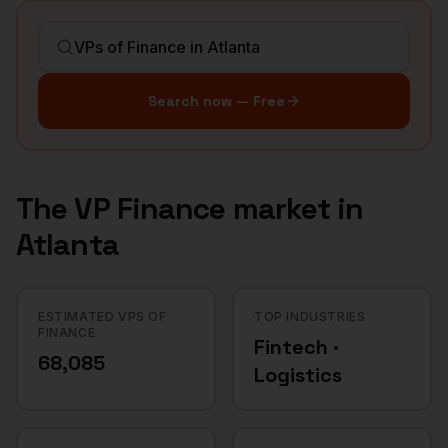
Search now — Free
The
VP Finance
market in
Atlanta
ESTIMATED VPS OF
TOP INDUSTRIES
FINANCE
Fintech ·
68,085
Logistics