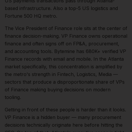
US payments transactions pass through Atlanta-
based infrastructure. Also a top-5 US logistics and
Fortune 500 HQ metro.
The
Vice President of Finance
role sits at the center of
finance
decision-making.
VP Finance owns operational
finance and often signs off on FP&A, procurement,
and accounting tools. Bytemine has 680K+ verified VP
Finance records with email and mobile.
In the
Atlanta
market specifically, this concentration is amplified by
the metro's strength in
Fintech, Logistics, Media
—
sectors that produce a disproportionate share of
VPs
of Finance
making buying decisions on modern
tooling.
Getting in front of these people is harder than it looks.
VP Finance is a hidden buyer — many procurement
decisions technically originate here before hitting the