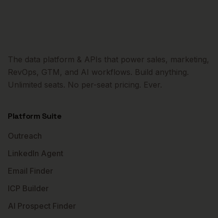
The data platform & APIs that power sales, marketing,
RevOps, GTM, and AI workflows. Build anything.
Unlimited seats. No per-seat pricing. Ever.
Platform Suite
Outreach
LinkedIn Agent
Email Finder
ICP Builder
AI Prospect Finder