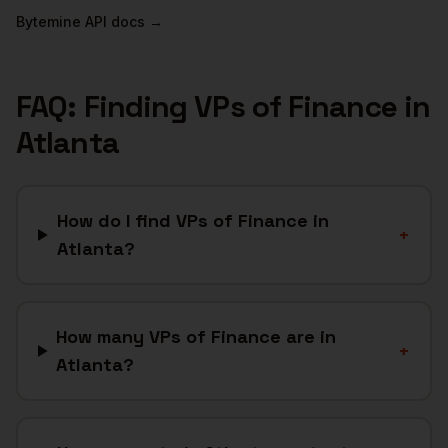
Bytemine API docs →
FAQ: Finding
VPs of Finance
in
Atlanta
How do I find VPs of Finance in
+
Atlanta?
How many VPs of Finance are in
+
Atlanta?