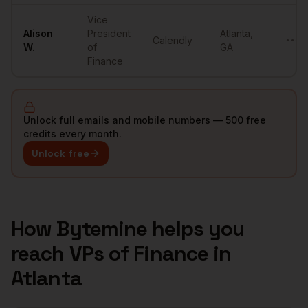
Vice
Alison
President
Atlanta
,
Calendly
••••
W.
of
GA
Finance
Unlock full emails and mobile numbers — 500 free
credits every month.
Unlock free
How Bytemine helps you
reach
VPs of Finance
in
Atlanta