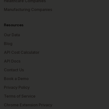
Healthcare Companies
Manufacturing Companies
Resources
Our Data
Blog
API Cost Calculator
API Docs
Contact Us
Book a Demo
Privacy Policy
Terms of Service
Chrome Extension Privacy