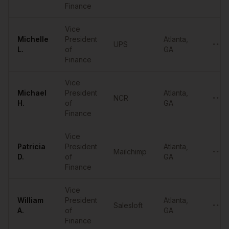
Finance
Vice
Michelle
President
Atlanta
,
UPS
••••
L.
of
GA
Finance
Vice
Michael
President
Atlanta
,
NCR
••••
H.
of
GA
Finance
Vice
Patricia
President
Atlanta
,
Mailchimp
••••
D.
of
GA
Finance
Vice
William
President
Atlanta
,
Salesloft
••••
A.
of
GA
Finance