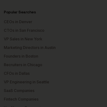
Popular Searches
CEOs in Denver
CTOs in San Francisco
VP Sales in New York
Marketing Directors in Austin
Founders in Boston
Recruiters in Chicago
CFOs in Dallas
VP Engineering in Seattle
SaaS Companies
Fintech Companies