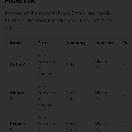
Preview of the record shape. Emails and mobile
numbers are unlocked with your free Bytemine
account.
Name
Title
Company
Location
Emai
Sample
VPs of Finance
in
Atlanta
Vice
President
Atlanta
,
Sofia
Y.
Delta
••••
of
GA
Finance
Vice
Megan
President
Coca-
Atlanta
,
••••
T.
of
Cola
GA
Finance
Vice
Kwame
President
Home
Atlanta
,
••••
P.
of
Depot
GA