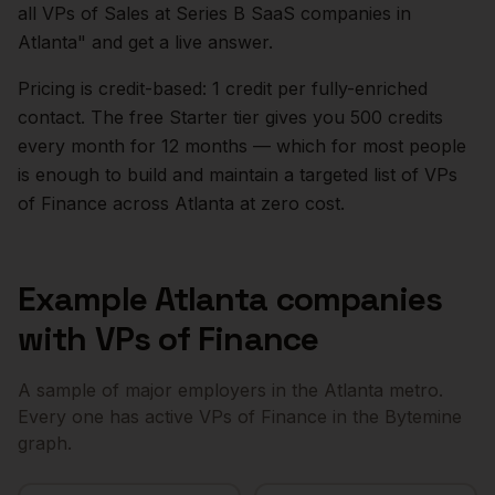
all VPs of Sales at Series B SaaS companies in
Atlanta
" and get a live answer.
Pricing is credit-based: 1 credit per fully-enriched
contact. The free Starter tier gives you 500 credits
every month for 12 months — which for most people
is enough to build and maintain a targeted list of
VPs
of Finance
across
Atlanta
at zero cost.
Example
Atlanta
companies
with
VPs of Finance
A sample of major employers in the
Atlanta
metro.
Every one has active
VPs of Finance
in the Bytemine
graph.