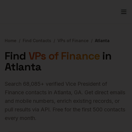
Home
/
Find Contacts
/
VPs of Finance
/
Atlanta
Find
VPs of Finance
in
Atlanta
Search
68,085
+ verified
Vice President of
Finance
contacts in
Atlanta
,
GA
. Get direct emails
and mobile numbers, enrich existing records, or
pull results via API. Free for the first 500 contacts
every month.