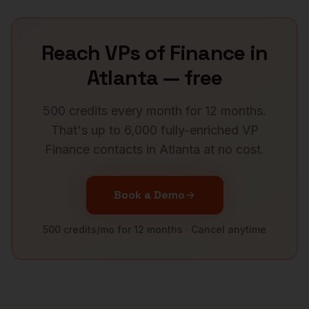
Reach
VPs of Finance
in
Atlanta
— free
500 credits every month for 12 months.
That's up to 6,000 fully-enriched
VP
Finance
contacts in
Atlanta
at no cost.
Book a Demo
500 credits/mo for 12 months · Cancel anytime