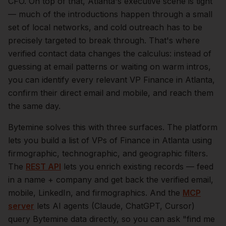
CFO.
On top of that,
Atlanta
's executive scene is tight
— much of the introductions happen through a small
set of local networks, and cold outreach has to be
precisely targeted to break through. That's where
verified contact data changes the calculus: instead of
guessing at email patterns or waiting on warm intros,
you can identify every relevant
VP Finance
in
Atlanta
,
confirm their direct email and mobile, and reach them
the same day.
Bytemine solves this with three surfaces. The platform
lets you build a list of
VPs of Finance
in
Atlanta
using
firmographic, technographic, and geographic filters.
The
REST API
lets you enrich existing records — feed
in a name + company and get back the verified email,
mobile, LinkedIn, and firmographics. And the
MCP
server
lets AI agents (Claude, ChatGPT, Cursor)
query Bytemine data directly, so you can ask "find me