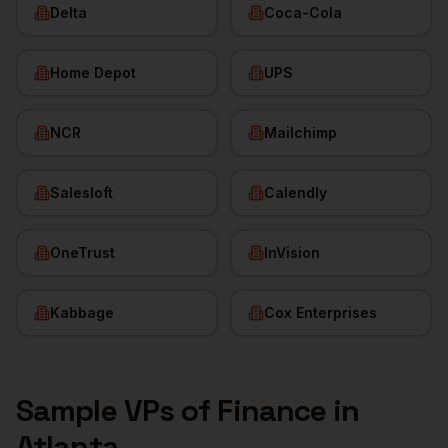
Delta
Coca-Cola
Home Depot
UPS
NCR
Mailchimp
Salesloft
Calendly
OneTrust
InVision
Kabbage
Cox Enterprises
Sample
VPs of Finance
in
Atlanta