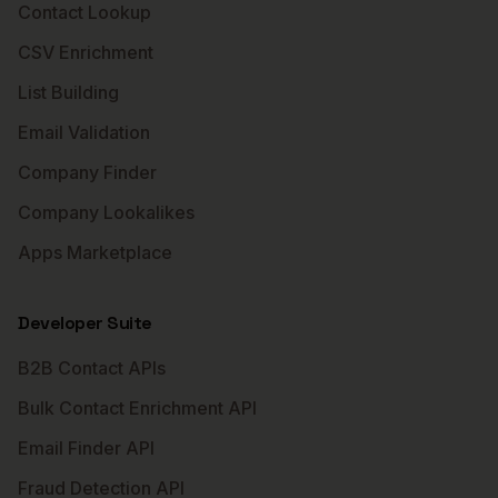
Contact Lookup
CSV Enrichment
List Building
Email Validation
Company Finder
Company Lookalikes
Apps Marketplace
Developer Suite
B2B Contact APIs
Bulk Contact Enrichment API
Email Finder API
Fraud Detection API