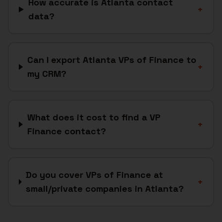
How accurate is Atlanta contact
+
data?
Can I export Atlanta VPs of Finance to
+
my CRM?
What does it cost to find a VP
+
Finance contact?
Do you cover VPs of Finance at
+
small/private companies in Atlanta?