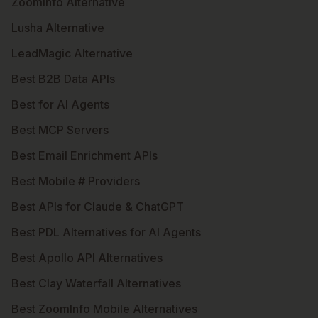
ZoomInfo Alternative
Lusha Alternative
LeadMagic Alternative
Best B2B Data APIs
Best for AI Agents
Best MCP Servers
Best Email Enrichment APIs
Best Mobile # Providers
Best APIs for Claude & ChatGPT
Best PDL Alternatives for AI Agents
Best Apollo API Alternatives
Best Clay Waterfall Alternatives
Best ZoomInfo Mobile Alternatives