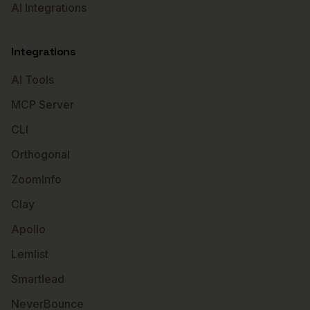
AI Integrations
Integrations
AI Tools
MCP Server
CLI
Orthogonal
ZoomInfo
Clay
Apollo
Lemlist
Smartlead
NeverBounce