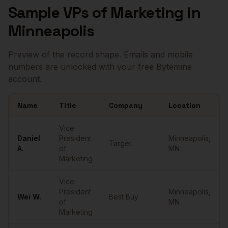
Sample
VPs of Marketing
in
Minneapolis
Preview of the record shape. Emails and mobile
numbers are unlocked with your free Bytemine
account.
Name
Title
Company
Location
Sample
VPs of Marketing
in
Minneapolis
Vice
Daniel
President
Minneapolis
,
Target
A.
of
MN
Marketing
Vice
President
Minneapolis
,
Wei
W.
Best Buy
of
MN
Marketing