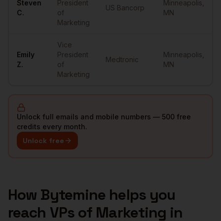
Steven
President
Minneapolis
,
US Bancorp
C.
of
MN
Marketing
Vice
Emily
President
Minneapolis
,
Medtronic
Z.
of
MN
Marketing
Unlock full emails and mobile numbers — 500 free
credits every month.
Unlock free
How Bytemine helps you
reach
VPs of Marketing
in