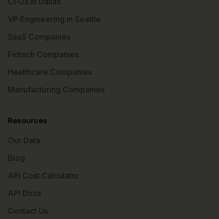
CFOs in Dallas
VP Engineering in Seattle
SaaS Companies
Fintech Companies
Healthcare Companies
Manufacturing Companies
Resources
Our Data
Blog
API Cost Calculator
API Docs
Contact Us