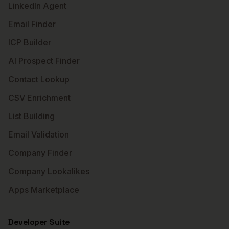
LinkedIn Agent
Email Finder
ICP Builder
AI Prospect Finder
Contact Lookup
CSV Enrichment
List Building
Email Validation
Company Finder
Company Lookalikes
Apps Marketplace
Developer Suite