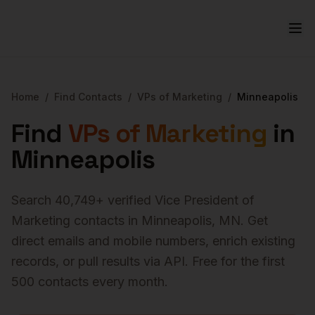
Home
/
Find Contacts
/
VPs of Marketing
/
Minneapolis
Find
VPs of Marketing
in
Minneapolis
Search
40,749
+ verified
Vice President of
Marketing
contacts in
Minneapolis
,
MN
. Get
direct emails and mobile numbers, enrich existing
records, or pull results via API. Free for the first
500 contacts every month.