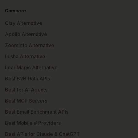
Compare
Clay Alternative
Apollo Alternative
ZoomInfo Alternative
Lusha Alternative
LeadMagic Alternative
Best B2B Data APIs
Best for AI Agents
Best MCP Servers
Best Email Enrichment APIs
Best Mobile # Providers
Best APIs for Claude & ChatGPT