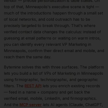
vendor — precise personalization is table stakes.
On
top of that,
Minneapolis
's executive scene is tight —
much of the introductions happen through a small set
of local networks, and cold outreach has to be
precisely targeted to break through. That's where
verified contact data changes the calculus: instead of
guessing at email patterns or waiting on warm intros,
you can identify every relevant
VP Marketing
in
Minneapolis
, confirm their direct email and mobile, and
reach them the same day.
Bytemine solves this with three surfaces. The platform
lets you build a list of
VPs of Marketing
in
Minneapolis
using firmographic, technographic, and geographic
filters. The
REST API
lets you enrich existing records
— feed in a name + company and get back the
verified email, mobile, LinkedIn, and firmographics.
And the
MCP server
lets AI agents (Claude, ChatGPT,