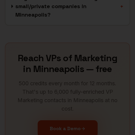
small/private companies in
+
Minneapolis?
Reach
VPs of Marketing
in
Minneapolis
— free
500 credits every month for 12 months.
That's up to 6,000 fully-enriched
VP
Marketing
contacts in
Minneapolis
at no
cost.
Book a Demo