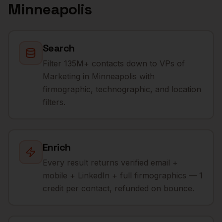
Minneapolis
Search
Filter 135M+ contacts down to VPs of
Marketing in Minneapolis with
firmographic, technographic, and location
filters.
Enrich
Every result returns verified email +
mobile + LinkedIn + full firmographics — 1
credit per contact, refunded on bounce.