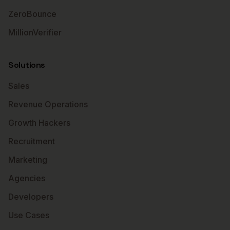
ZeroBounce
MillionVerifier
Solutions
Sales
Revenue Operations
Growth Hackers
Recruitment
Marketing
Agencies
Developers
Use Cases