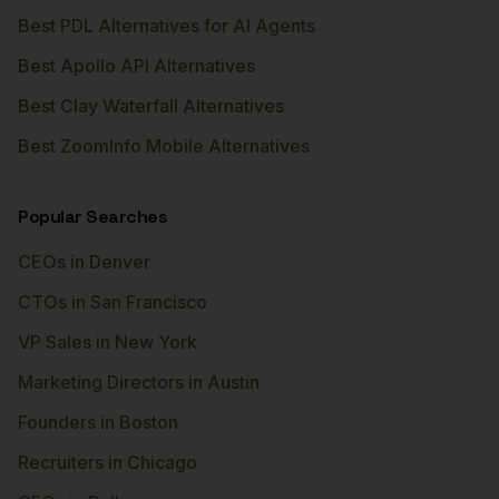
Best PDL Alternatives for AI Agents
Best Apollo API Alternatives
Best Clay Waterfall Alternatives
Best ZoomInfo Mobile Alternatives
Popular Searches
CEOs in Denver
CTOs in San Francisco
VP Sales in New York
Marketing Directors in Austin
Founders in Boston
Recruiters in Chicago