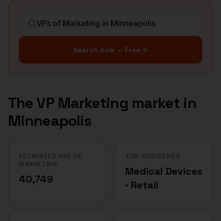
Search now — Free
The
VP Marketing
market in
Minneapolis
ESTIMATED VPS OF
TOP INDUSTRIES
MARKETING
Medical Devices
40,749
· Retail