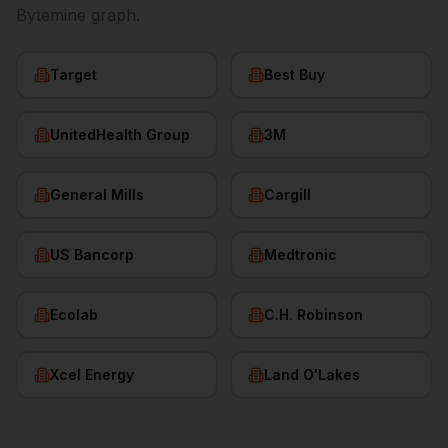
Bytemine graph.
Target
Best Buy
UnitedHealth Group
3M
General Mills
Cargill
US Bancorp
Medtronic
Ecolab
C.H. Robinson
Xcel Energy
Land O'Lakes