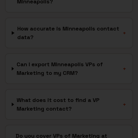
Minneapolis?
How accurate is Minneapolis contact
+
data?
Can I export Minneapolis VPs of
+
Marketing to my CRM?
What does it cost to find a VP
+
Marketing contact?
Do you cover VPs of Marketing at