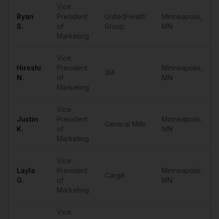
Vice
Ryan
President
UnitedHealth
Minneapolis
,
S.
of
Group
MN
Marketing
Vice
Hiroshi
President
Minneapolis
,
3M
N.
of
MN
Marketing
Vice
Justin
President
Minneapolis
,
General Mills
K.
of
MN
Marketing
Vice
Layla
President
Minneapolis
,
Cargill
G.
of
MN
Marketing
Vice