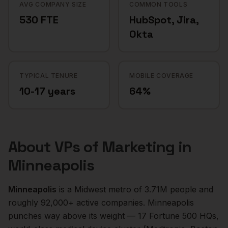
AVG COMPANY SIZE
COMMON TOOLS
530 FTE
HubSpot, Jira,
Okta
TYPICAL TENURE
MOBILE COVERAGE
10-17 years
64%
About
VPs of Marketing
in
Minneapolis
Minneapolis
is a
Midwest
metro of
3.71M
people and
roughly
92,000+
active companies.
Minneapolis
punches way above its weight — 17 Fortune 500 HQs,