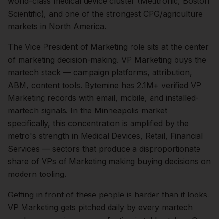
world-class medical device cluster (Medtronic, Boston
Scientific), and one of the strongest CPG/agriculture
markets in North America.
The
Vice President of Marketing
role sits at the center
of
marketing
decision-making.
VP Marketing buys the
martech stack — campaign platforms, attribution,
ABM, content tools. Bytemine has 2.1M+ verified VP
Marketing records with email, mobile, and installed-
martech signals.
In the
Minneapolis
market
specifically, this concentration is amplified by the
metro's strength in
Medical Devices, Retail, Financial
Services
— sectors that produce a disproportionate
share of
VPs of Marketing
making buying decisions on
modern tooling.
Getting in front of these people is harder than it looks.
VP Marketing gets pitched daily by every martech