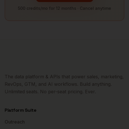
500 credits/mo for 12 months · Cancel anytime
The data platform & APIs that power sales, marketing,
RevOps, GTM, and AI workflows. Build anything.
Unlimited seats. No per-seat pricing. Ever.
Platform Suite
Outreach