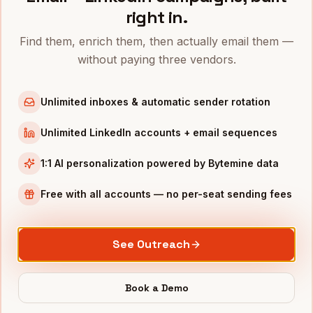
right in.
VPS OF MARKETING
IN OTHER CITIES
Find them, enrich them, then actually email them —
VPs of Marketing
in
Denver
without paying three vendors.
VPs of Marketing
in
San Francisco
VPs of Marketing
in
New York
Unlimited inboxes & automatic sender rotation
VPs of Marketing
in
Austin
Unlimited LinkedIn accounts + email sequences
VPs of Marketing
in
Chicago
VPs of Marketing
in
Boston
1:1 AI personalization powered by Bytemine data
VPs of Marketing
in
Los Angeles
Free with all accounts — no per-seat sending fees
VPs of Marketing
in
Seattle
INDUSTRIES IN
MINNEAPOLIS
See Outreach
Medical Devices
companies
Retail
companies
Book a Demo
Financial Services
companies