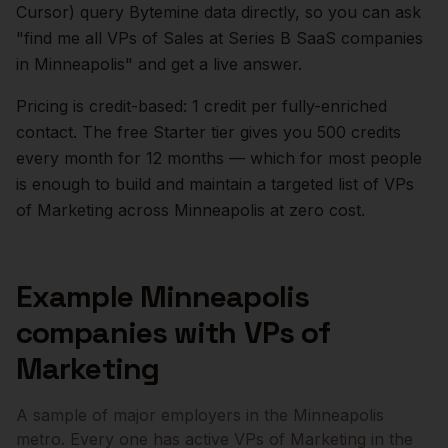
Cursor) query Bytemine data directly, so you can ask
"find me all VPs of Sales at Series B SaaS companies
in
Minneapolis
" and get a live answer.
Pricing is credit-based: 1 credit per fully-enriched
contact. The free Starter tier gives you 500 credits
every month for 12 months — which for most people
is enough to build and maintain a targeted list of
VPs
of Marketing
across
Minneapolis
at zero cost.
Example
Minneapolis
companies with
VPs of
Marketing
A sample of major employers in the
Minneapolis
metro. Every one has active
VPs of Marketing
in the