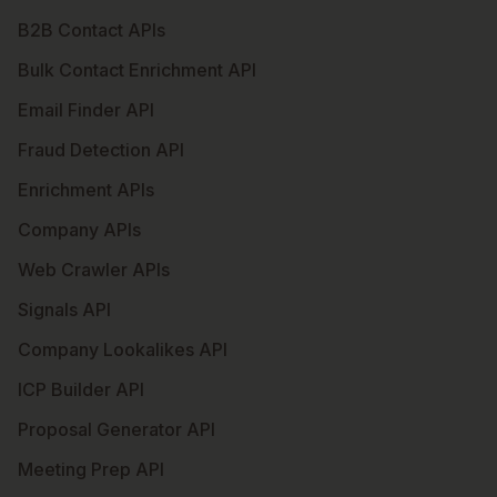
B2B Contact APIs
Bulk Contact Enrichment API
Email Finder API
Fraud Detection API
Enrichment APIs
Company APIs
Web Crawler APIs
Signals API
Company Lookalikes API
ICP Builder API
Proposal Generator API
Meeting Prep API