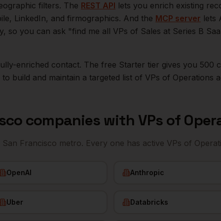
eographic filters. The
REST API
lets you enrich existing r
bile, LinkedIn, and firmographics. And the
MCP server
lets 
ly, so you can ask "find me all VPs of Sales at Series B S
r fully-enriched contact. The free Starter tier gives you 50
o build and maintain a targeted list of
VPs of Operations
a
isco
companies with
VPs of Oper
e
San Francisco
metro. Every one has active
VPs of Operat
OpenAI
Anthropic
Uber
Databricks