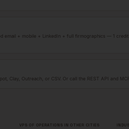
ied email + mobile + LinkedIn + full firmographics — 1 credi
ot, Clay, Outreach, or CSV. Or call the REST API and MCP
VPS OF OPERATIONS
IN OTHER CITIES
INDU