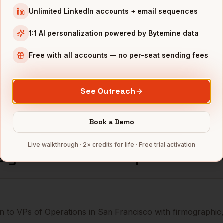
Unlimited LinkedIn accounts + email sequences
erations
Uber
San Francisco
,
CA
•••••••@
1:1 AI personalization powered by Bytemine data
erations
Databricks
San Francisco
,
CA
••••••••
Free with all accounts — no per-seat sending fees
erations
Snowflake
San Francisco
,
CA
••••••••
See Outreach
mbers — 500 free credits every month.
Book a Demo
Live walkthrough · 2× credits for life · Free trial activation
s you reach
VPs of Operations
in
n to VPs of Operations in San Francisco with firmographic,