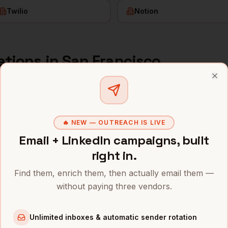
Twilio
Notion
ations
in
San Francisco
s and mobile numbers are unlocked with your free Bytemin
Clo
Company
Location
Email
🔥 NEW — OUTREACH IS LIVE
sco
erations
Salesforce
San Francisco
,
CA
••••••••
Email + LinkedIn campaigns, built
right in.
erations
OpenAI
San Francisco
,
CA
••••••••
Find them, enrich them, then actually email them —
erations
Anthropic
San Francisco
,
CA
••••••••
without paying three vendors.
erations
Stripe
San Francisco
,
CA
••••••••
Unlimited inboxes & automatic sender rotation
erations
Airbnb
San Francisco
,
CA
••••••@•