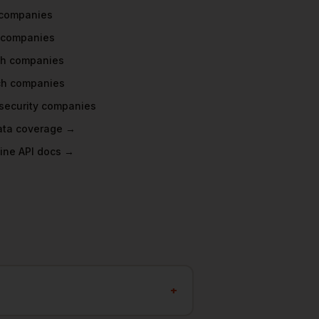
companies
companies
ch
companies
ch
companies
security
companies
data coverage →
ine API docs →
?
+