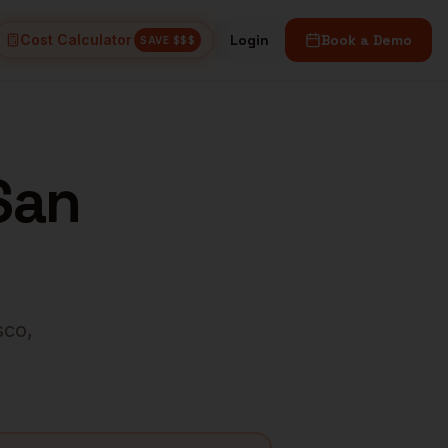
Cost Calculator
Login
Book a Demo
SAVE $$$
San
sco
,