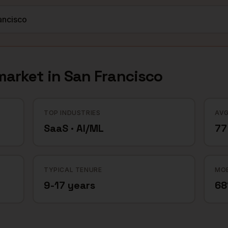
arket in
San Francisco
TOP INDUSTRIES
AVG
SaaS · AI/ML
77
TYPICAL TENURE
MOB
9-17 years
6