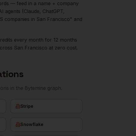
ecords — feed in a name + company
AI agents (Claude, ChatGPT,
aaS companies in
San Francisco
" and
0 credits every month for 12 months
cross
San Francisco
at zero cost.
ations
ions
in the Bytemine graph.
Stripe
Snowflake