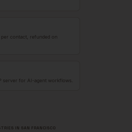
t per contact, refunded on
 server for AI-agent workflows.
STRIES IN
SAN FRANCISCO