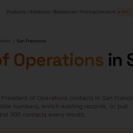
Products
Solutions
Resources
Pricing
Outreach
🔥 HOT
tions
/
San Francisco
of Operations
in
 President of Operations
contacts in
San Franci
bile numbers, enrich existing records, or pull
 first 500 contacts every month.