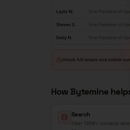
Layla
W.
Vice President of Op
Steven
S.
Vice President of Op
Emily
N.
Vice President of Op
Unlock full emails and mobile nu
How Bytemine help
Search
Filter 135M+ contacts dow