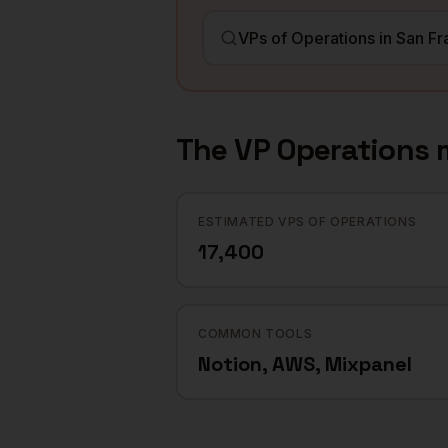
The
VP Operations
m
ESTIMATED VPS OF OPERATIONS
17,400
COMMON TOOLS
Notion, AWS, Mixpanel