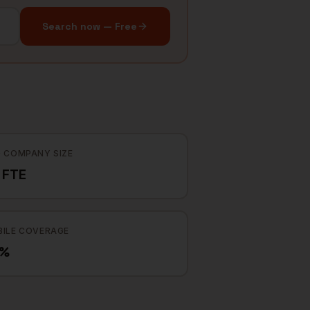
Search now — Free
 COMPANY SIZE
 FTE
ILE COVERAGE
8%