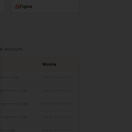
Figma
e account.
se
Mobile
@•••••.com
(•••) •••-••••
•@••••••••.com
(•••) •••-••••
••@•••••••.com
(•••) •••-••••
•••@••••••.com
(•••) •••-••••
••••.com
(•••) •••-••••