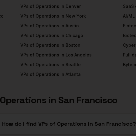
VPs of Operations
in
Denver
SaaS
co
VPs of Operations
in
New York
AI/ML
VPs of Operations
in
Austin
Finte
VPs of Operations
in
Chicago
Biote
VPs of Operations
in
Boston
Cyber
VPs of Operations
in
Los Angeles
Full 
VPs of Operations
in
Seattle
Bytem
VPs of Operations
in
Atlanta
 Operations
in
San Francisco
How do I find VPs of Operations in San Francisco