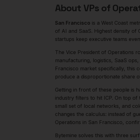
About
VPs of Opera
San Francisco
is a
West Coast
metr
of AI and SaaS. Highest density of
startups keep executive teams even
The
Vice President of Operations
ro
manufacturing, logistics, SaaS ops,
Francisco
market specifically, this 
produce a disproportionate share 
Getting in front of these people is h
industry filters to hit ICP.
On top of 
small set of local networks, and co
changes the calculus: instead of gu
Operations
in
San Francisco
, confi
Bytemine solves this with three surf