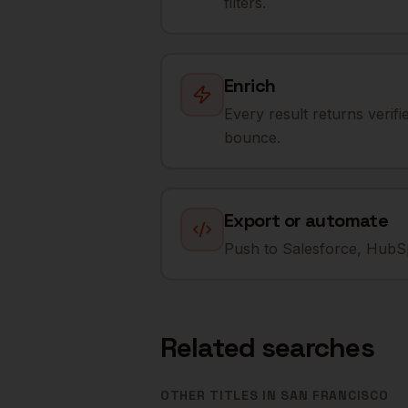
filters.
Enrich
Every result returns verif
bounce.
Export or automate
Push to Salesforce, HubSp
Related searches
OTHER TITLES IN
SAN FRANCISCO