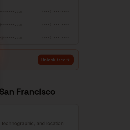
••••••••.com
(•••) •••-••••
@•••••••.com
(•••) •••-••••
•@••••••.com
(•••) •••-••••
Unlock free
San Francisco
 technographic, and location