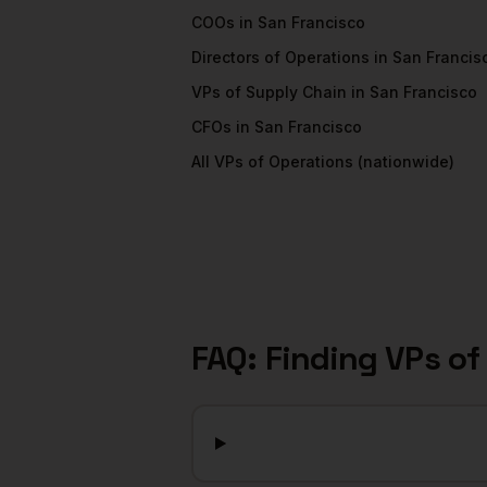
COOs
in
San Francisco
Directors of Operations
in
San Francis
VPs of Supply Chain
in
San Francisco
CFOs
in
San Francisco
All
VPs of Operations
(nationwide)
FAQ: Finding
VPs of