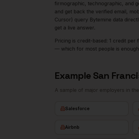
firmographic, technographic, and g
and get back the verified email, mo
Cursor) query Bytemine data direct
get a live answer.
Pricing is credit-based: 1 credit pe
— which for most people is enough t
Example
San Franc
A sample of major employers in th
Salesforce
Airbnb