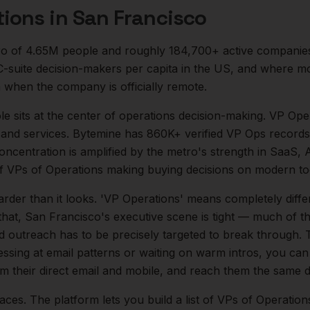
tions
in
San Francisco
o of
4.65M
people and roughly
184,700+
active companie
 C-suite decision-makers per capita in the US, and where 
 when the company is officially remote.
le sits at the center of
operations
decision-making.
VP Oper
 and services. Bytemine has 860K+ verified VP Ops records 
concentration is amplified by the metro's strength in
SaaS, A
of
VPs of Operations
making buying decisions on modern too
arder than it looks.
'VP Operations' means completely diffe
that,
San Francisco
's executive scene is tight — much of 
ld outreach has to be precisely targeted to break through. 
essing at email patterns or waiting on warm intros, you can
rm their direct email and mobile, and reach them the same d
aces. The platform lets you build a list of
VPs of Operation