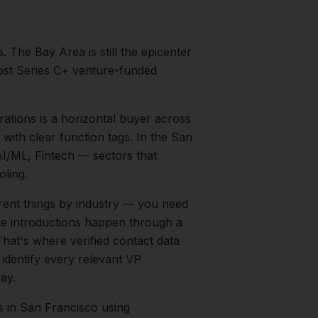
s.
The Bay Area is still the epicenter
most Series C+ venture-funded
ations is a horizontal buyer across
with clear function tags.
In the
San
I/ML, Fintech
— sectors that
ling.
rent things by industry — you need
the introductions happen through a
That's where verified contact data
 identify every relevant
VP
ay.
s
in
San Francisco
using