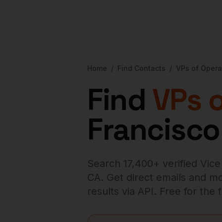
Home
/
Find Contacts
/
VPs of Opera
Find
VPs 
Francisco
Search
17,400
+ verified
Vice
CA
. Get direct emails and mo
results via API. Free for the