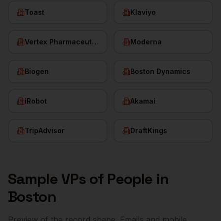
Toast
Klaviyo
Vertex Pharmaceuticals
Moderna
Biogen
Boston Dynamics
iRobot
Akamai
TripAdvisor
DraftKings
Sample
VPs of People
in
Boston
Preview of the record shape. Emails and mobile