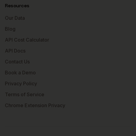
Resources
Our Data
Blog
API Cost Calculator
API Docs
Contact Us
Book a Demo
Privacy Policy
Terms of Service
Chrome Extension Privacy