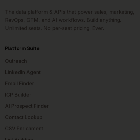
The data platform & APIs that power sales, marketing,
RevOps, GTM, and AI workflows. Build anything.
Unlimited seats. No per-seat pricing. Ever.
Platform Suite
Outreach
LinkedIn Agent
Email Finder
ICP Builder
AI Prospect Finder
Contact Lookup
CSV Enrichment
List Building