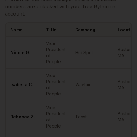
numbers are unlocked with your free Bytemine
account.
Name
Title
Company
Location
Sample
VPs of People
in
Boston
Vice
President
Boston
,
Nicole
G.
HubSpot
of
MA
People
Vice
President
Boston
,
Isabella
C.
Wayfair
of
MA
People
Vice
President
Boston
,
Rebecca
Z.
Toast
of
MA
People