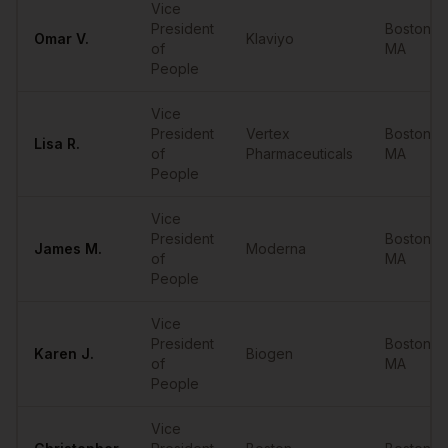
Vice
President
Boston
,
Omar
V.
Klaviyo
of
MA
People
Vice
President
Vertex
Boston
,
Lisa
R.
of
Pharmaceuticals
MA
People
Vice
President
Boston
,
James
M.
Moderna
of
MA
People
Vice
President
Boston
,
Karen
J.
Biogen
of
MA
People
Vice