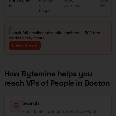
Christopher
President
Boston
Boston
,
F.
of
Dynamics
MA
People
Unlock full emails and mobile numbers — 500 free
credits every month.
Unlock free
How Bytemine helps you
reach
VPs of People
in
Boston
Search
Filter 135M+ contacts down to VPs of