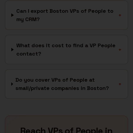
Can I export Boston VPs of People to
+
my CRM?
What does it cost to find a VP People
+
contact?
Do you cover VPs of People at
+
small/private companies in Boston?
Reach
VPs of People
in