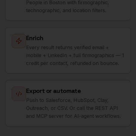
People in Boston with firmographic,
technographic, and location filters.
Enrich
Every result returns verified email +
mobile + LinkedIn + full firmographics — 1
credit per contact, refunded on bounce.
Export or automate
Push to Salesforce, HubSpot, Clay,
Outreach, or CSV. Or call the REST API
and MCP server for AI-agent workflows.