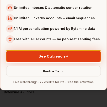
VPs of People
in
Chicago
Unlimited inboxes & automatic sender rotation
VPs of People
in
Los Angeles
Unlimited LinkedIn accounts + email sequences
VPs of People
in
Seattle
VPs of People
in
Atlanta
1:1 AI personalization powered by Bytemine data
INDUSTRIES IN
BOSTON
Free with all accounts — no per-seat sending fees
Biotech
companies
SaaS
companies
See Outreach
Healthcare
companies
EdTech
companies
Book a Demo
Robotics
companies
Live walkthrough · 2× credits for life · Free trial activation
Full data coverage →
Bytemine API docs →