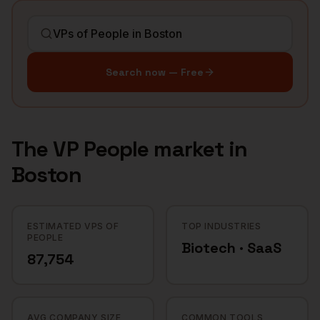
Search now — Free
The
VP People
market in
Boston
ESTIMATED VPS OF
TOP INDUSTRIES
PEOPLE
Biotech · SaaS
87,754
AVG COMPANY SIZE
COMMON TOOLS