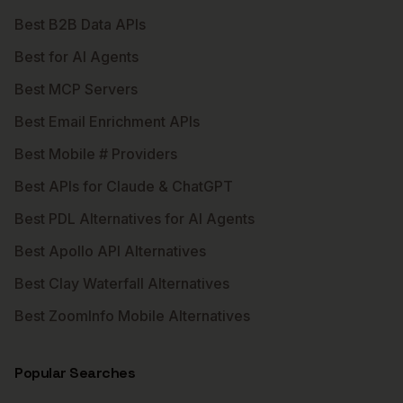
Best B2B Data APIs
Best for AI Agents
Best MCP Servers
Best Email Enrichment APIs
Best Mobile # Providers
Best APIs for Claude & ChatGPT
Best PDL Alternatives for AI Agents
Best Apollo API Alternatives
Best Clay Waterfall Alternatives
Best ZoomInfo Mobile Alternatives
Popular Searches