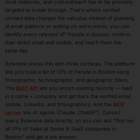
local networks, and cold outreach has to be precisely
targeted to break through. That's where verified
contact data changes the calculus: instead of guessing
at email patterns or waiting on warm intros, you can
identify every relevant
VP People
in
Boston
, confirm
their direct email and mobile, and reach them the
same day.
Bytemine solves this with three surfaces. The platform
lets you build a list of
VPs of People
in
Boston
using
firmographic, technographic, and geographic filters.
The
REST API
lets you enrich existing records — feed
in a name + company and get back the verified email,
mobile, LinkedIn, and firmographics. And the
MCP
server
lets AI agents (Claude, ChatGPT, Cursor)
query Bytemine data directly, so you can ask "find me
all VPs of Sales at Series B SaaS companies in
Boston
" and get a live answer.