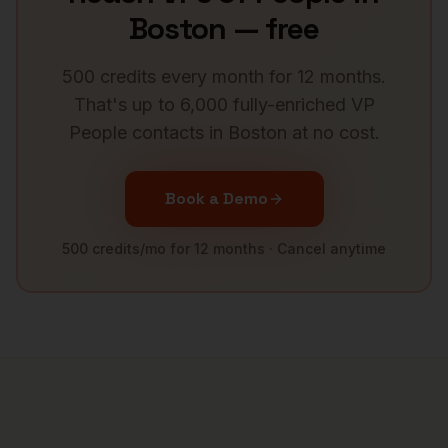
Boston
— free
500 credits every month for 12 months.
That's up to 6,000 fully-enriched
VP
People
contacts in
Boston
at no cost.
Book a Demo
500 credits/mo for 12 months · Cancel anytime