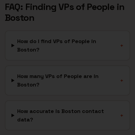
FAQ: Finding
VPs of People
in
Boston
How do I find VPs of People in
+
Boston?
How many VPs of People are in
+
Boston?
How accurate is Boston contact
+
data?