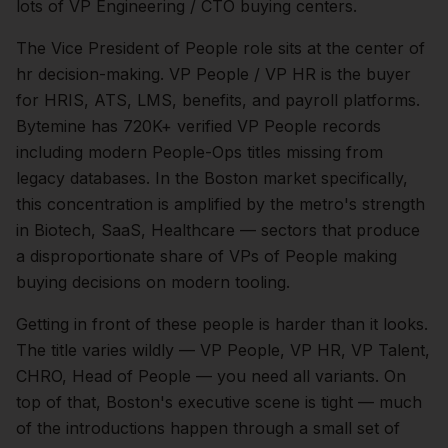
lots of VP Engineering / CTO buying centers.
The
Vice President of People
role sits at the center of
hr
decision-making.
VP People / VP HR is the buyer
for HRIS, ATS, LMS, benefits, and payroll platforms.
Bytemine has 720K+ verified VP People records
including modern People-Ops titles missing from
legacy databases.
In the
Boston
market specifically,
this concentration is amplified by the metro's strength
in
Biotech, SaaS, Healthcare
— sectors that produce
a disproportionate share of
VPs of People
making
buying decisions on modern tooling.
Getting in front of these people is harder than it looks.
The title varies wildly — VP People, VP HR, VP Talent,
CHRO, Head of People — you need all variants.
On
top of that,
Boston
's executive scene is tight — much
of the introductions happen through a small set of