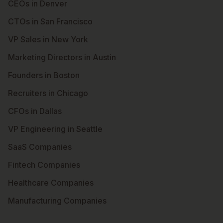
CEOs in Denver
CTOs in San Francisco
VP Sales in New York
Marketing Directors in Austin
Founders in Boston
Recruiters in Chicago
CFOs in Dallas
VP Engineering in Seattle
SaaS Companies
Fintech Companies
Healthcare Companies
Manufacturing Companies