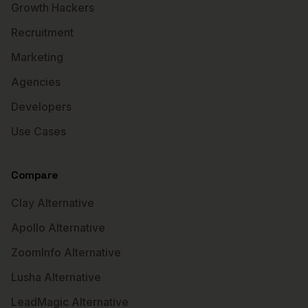
Growth Hackers
Recruitment
Marketing
Agencies
Developers
Use Cases
Compare
Clay Alternative
Apollo Alternative
ZoomInfo Alternative
Lusha Alternative
LeadMagic Alternative