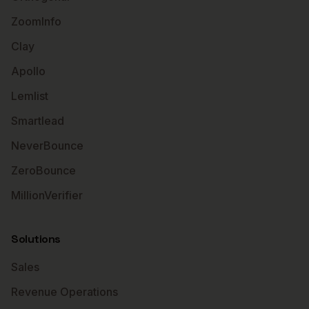
ZoomInfo
Clay
Apollo
Lemlist
Smartlead
NeverBounce
ZeroBounce
MillionVerifier
Solutions
Sales
Revenue Operations