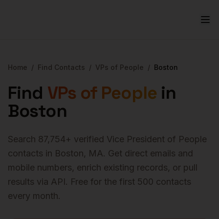
Home
/
Find Contacts
/
VPs of People
/
Boston
Find
VPs of People
in
Boston
Search
87,754
+ verified
Vice President of People
contacts in
Boston
,
MA
. Get direct emails and
mobile numbers, enrich existing records, or pull
results via API. Free for the first 500 contacts
every month.