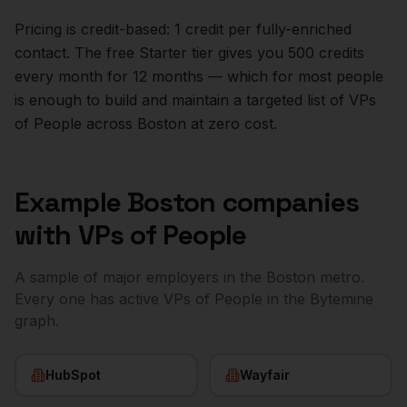
Pricing is credit-based: 1 credit per fully-enriched
contact. The free Starter tier gives you 500 credits
every month for 12 months — which for most people
is enough to build and maintain a targeted list of
VPs
of People
across
Boston
at zero cost.
Example
Boston
companies
with
VPs of People
A sample of major employers in the
Boston
metro.
Every one has active
VPs of People
in the Bytemine
graph.
HubSpot
Wayfair