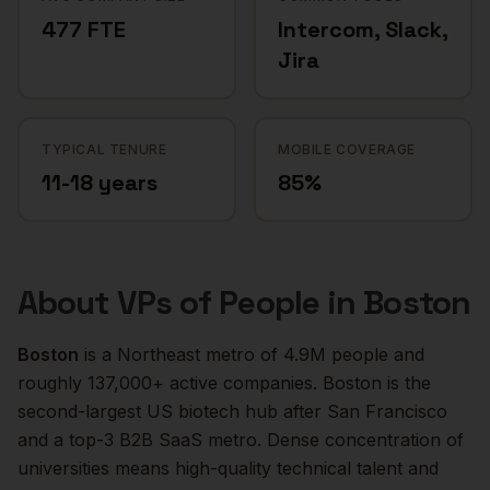
477 FTE
Intercom, Slack,
Jira
TYPICAL TENURE
MOBILE COVERAGE
11-18 years
85%
About
VPs of People
in
Boston
Boston
is a
Northeast
metro of
4.9M
people and
roughly
137,000+
active companies.
Boston is the
second-largest US biotech hub after San Francisco
and a top-3 B2B SaaS metro. Dense concentration of
universities means high-quality technical talent and