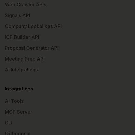
Web Crawler APIs
Signals API
Company Lookalikes API
ICP Builder API
Proposal Generator API
Meeting Prep API
AI Integrations
Integrations
AI Tools
MCP Server
CLI
Orthogonal