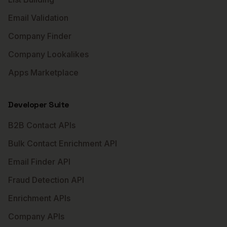
Email Validation
Company Finder
Company Lookalikes
Apps Marketplace
Developer Suite
B2B Contact APIs
Bulk Contact Enrichment API
Email Finder API
Fraud Detection API
Enrichment APIs
Company APIs