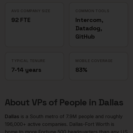
AVG COMPANY SIZE
COMMON TOOLS
92 FTE
Intercom,
Datadog,
GitHub
TYPICAL TENURE
MOBILE COVERAGE
7-14 years
83%
About
VPs of People
in
Dallas
Dallas
is a
South
metro of
7.9M
people and roughly
196,000+
active companies.
Dallas-Fort Worth is
home to more Fortune 500 headquarters than any US