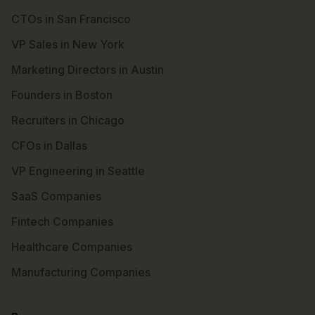
CTOs in San Francisco
VP Sales in New York
Marketing Directors in Austin
Founders in Boston
Recruiters in Chicago
CFOs in Dallas
VP Engineering in Seattle
SaaS Companies
Fintech Companies
Healthcare Companies
Manufacturing Companies