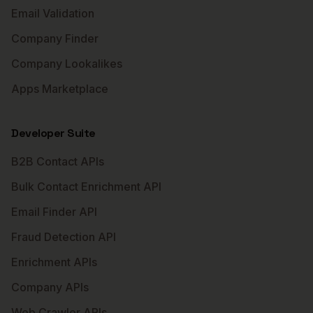
Email Validation
Company Finder
Company Lookalikes
Apps Marketplace
Developer Suite
B2B Contact APIs
Bulk Contact Enrichment API
Email Finder API
Fraud Detection API
Enrichment APIs
Company APIs
Web Crawler APIs