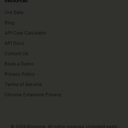
Resources
Our Data
Blog
API Cost Calculator
API Docs
Contact Us
Book a Demo
Privacy Policy
Terms of Service
Chrome Extension Privacy
©
2026
Bytemine. All rights reserved. Unlimited seats