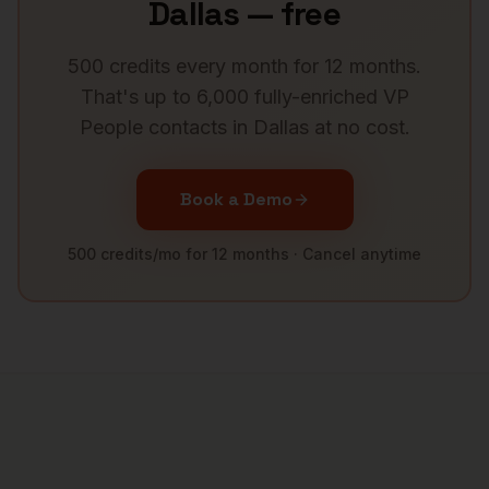
Dallas
— free
500 credits every month for 12 months.
That's up to 6,000 fully-enriched
VP
People
contacts in
Dallas
at no cost.
Book a Demo
500 credits/mo for 12 months · Cancel anytime