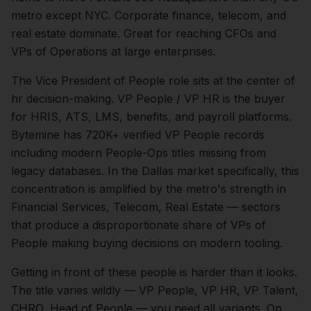
metro except NYC. Corporate finance, telecom, and
real estate dominate. Great for reaching CFOs and
VPs of Operations at large enterprises.
The
Vice President of People
role sits at the center of
hr
decision-making.
VP People / VP HR is the buyer
for HRIS, ATS, LMS, benefits, and payroll platforms.
Bytemine has 720K+ verified VP People records
including modern People-Ops titles missing from
legacy databases.
In the
Dallas
market specifically, this
concentration is amplified by the metro's strength in
Financial Services, Telecom, Real Estate
— sectors
that produce a disproportionate share of
VPs of
People
making buying decisions on modern tooling.
Getting in front of these people is harder than it looks.
The title varies wildly — VP People, VP HR, VP Talent,
CHRO, Head of People — you need all variants.
On