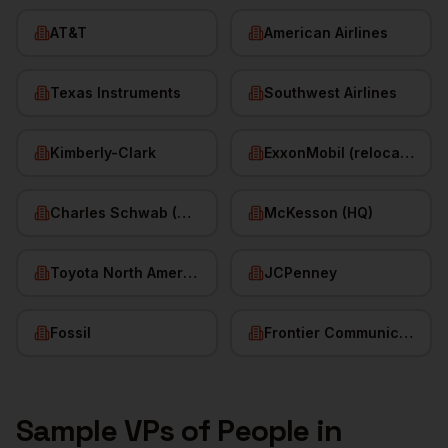
AT&T
American Airlines
Texas Instruments
Southwest Airlines
Kimberly-Clark
ExxonMobil (relocated HQ)
Charles Schwab (HQ)
McKesson (HQ)
Toyota North America
JCPenney
Fossil
Frontier Communications
Sample
VPs of People
in