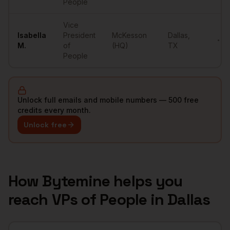
People
Vice
Isabella
President
McKesson
Dallas
,
•••
M.
of
(HQ)
TX
People
Unlock full emails and mobile numbers — 500 free
credits every month.
Unlock free
How Bytemine helps you
reach
VPs of People
in
Dallas