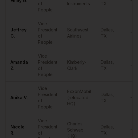
Emily
G.
•••
of
Instruments
TX
People
Vice
Jeffrey
President
Southwest
Dallas
,
•••
C.
of
Airlines
TX
People
Vice
Amanda
President
Kimberly-
Dallas
,
•••
Z.
of
Clark
TX
People
Vice
ExxonMobil
President
Dallas
,
Anika
V.
(relocated
•••
of
TX
HQ)
People
Vice
Charles
Nicole
President
Dallas
,
Schwab
•••
R.
of
TX
(HQ)