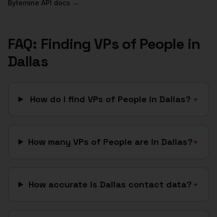
Bytemine API docs →
FAQ: Finding
VPs of People
in
Dallas
How do I find VPs of People in Dallas?
+
How many VPs of People are in Dallas?
+
How accurate is Dallas contact data?
+