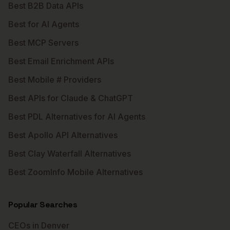
Best B2B Data APIs
Best for AI Agents
Best MCP Servers
Best Email Enrichment APIs
Best Mobile # Providers
Best APIs for Claude & ChatGPT
Best PDL Alternatives for AI Agents
Best Apollo API Alternatives
Best Clay Waterfall Alternatives
Best ZoomInfo Mobile Alternatives
Popular Searches
CEOs in Denver