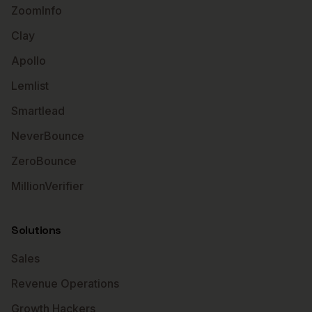
ZoomInfo
Clay
Apollo
Lemlist
Smartlead
NeverBounce
ZeroBounce
MillionVerifier
Solutions
Sales
Revenue Operations
Growth Hackers