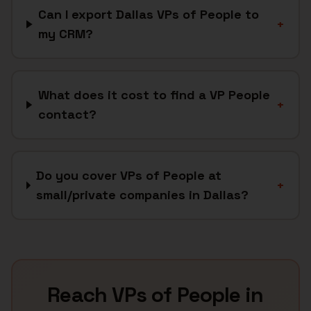
Can I export Dallas VPs of People to
+
my CRM?
What does it cost to find a VP People
+
contact?
Do you cover VPs of People at
+
small/private companies in Dallas?
Reach
VPs of People
in