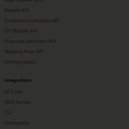
Signals API
Company Lookalikes API
ICP Builder API
Proposal Generator API
Meeting Prep API
AI Integrations
Integrations
AI Tools
MCP Server
CLI
Orthogonal