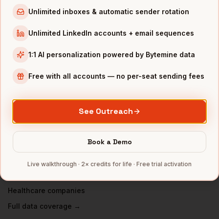
VPs of People
in
New York
Unlimited inboxes & automatic sender rotation
VPs of People
in
Austin
Unlimited LinkedIn accounts + email sequences
VPs of People
in
Chicago
1:1 AI personalization powered by Bytemine data
VPs of People
in
Boston
VPs of People
in
Los Angeles
Free with all accounts — no per-seat sending fees
VPs of People
in
Seattle
See Outreach
INDUSTRIES IN
DALLAS
Financial Services
companies
Book a Demo
Telecom
companies
Real Estate
companies
Live walkthrough · 2× credits for life · Free trial activation
Manufacturing
companies
Healthcare
companies
Full data coverage →