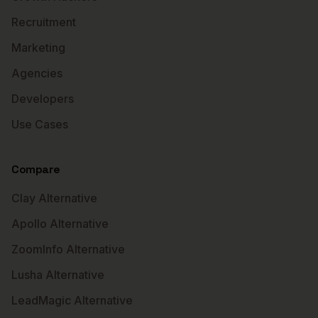
Recruitment
Marketing
Agencies
Developers
Use Cases
Compare
Clay Alternative
Apollo Alternative
ZoomInfo Alternative
Lusha Alternative
LeadMagic Alternative