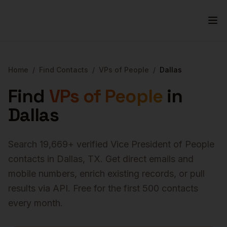
Home
/
Find Contacts
/
VPs of People
/
Dallas
Find
VPs of People
in
Dallas
Search
19,669
+ verified
Vice President of People
contacts in
Dallas
,
TX
. Get direct emails and
mobile numbers, enrich existing records, or pull
results via API. Free for the first 500 contacts
every month.