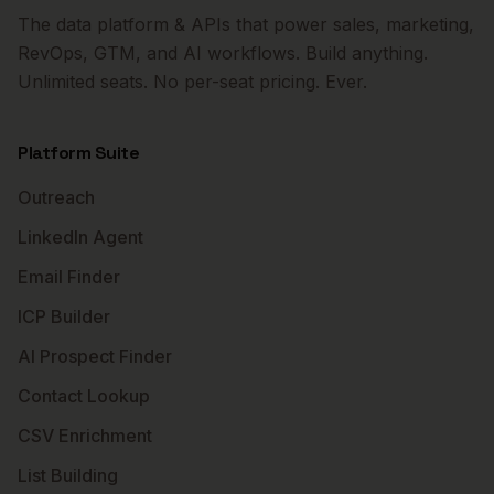
The data platform & APIs that power sales, marketing,
RevOps, GTM, and AI workflows. Build anything.
Unlimited seats. No per-seat pricing. Ever.
Platform Suite
Outreach
LinkedIn Agent
Email Finder
ICP Builder
AI Prospect Finder
Contact Lookup
CSV Enrichment
List Building