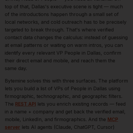
top of that,
Dallas
's executive scene is tight — much
of the introductions happen through a small set of
local networks, and cold outreach has to be precisely
targeted to break through. That's where verified
contact data changes the calculus: instead of guessing
at email patterns or waiting on warm intros, you can
identify every relevant
VP People
in
Dallas
, confirm
their direct email and mobile, and reach them the
same day.
Bytemine solves this with three surfaces. The platform
lets you build a list of
VPs of People
in
Dallas
using
firmographic, technographic, and geographic filters.
The
REST API
lets you enrich existing records — feed
in a name + company and get back the verified email,
mobile, LinkedIn, and firmographics. And the
MCP
server
lets AI agents (Claude, ChatGPT, Cursor)