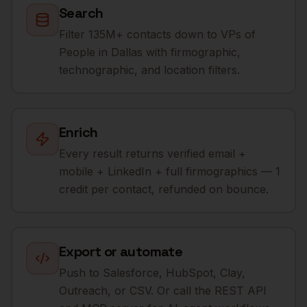
Search
Filter 135M+ contacts down to VPs of
People in Dallas with firmographic,
technographic, and location filters.
Enrich
Every result returns verified email +
mobile + LinkedIn + full firmographics — 1
credit per contact, refunded on bounce.
Export or automate
Push to Salesforce, HubSpot, Clay,
Outreach, or CSV. Or call the REST API