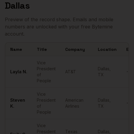
Dallas
Preview of the record shape. Emails and mobile
numbers are unlocked with your free Bytemine
account.
Name
Title
Company
Location
Ema
Sample
VPs of People
in
Dallas
Vice
President
Dallas
,
Layla
N.
AT&T
•••
of
TX
People
Vice
Steven
President
American
Dallas
,
•••
K.
of
Airlines
TX
People
Vice
President
Texas
Dallas
,