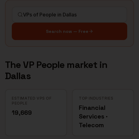
Search now — Free
The
VP People
market in
Dallas
ESTIMATED VPS OF
TOP INDUSTRIES
PEOPLE
Financial
19,669
Services ·
Telecom