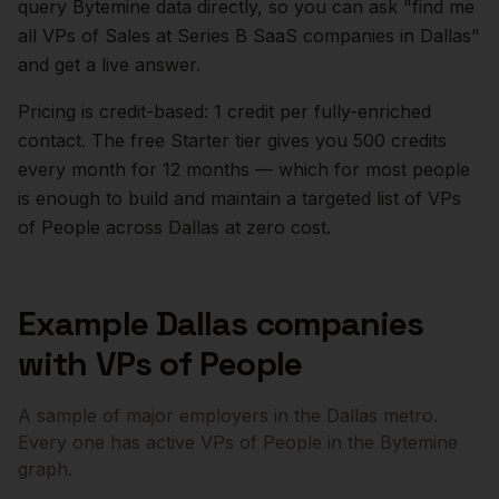
query Bytemine data directly, so you can ask "find me
all VPs of Sales at Series B SaaS companies in
Dallas
"
and get a live answer.
Pricing is credit-based: 1 credit per fully-enriched
contact. The free Starter tier gives you 500 credits
every month for 12 months — which for most people
is enough to build and maintain a targeted list of
VPs
of People
across
Dallas
at zero cost.
Example
Dallas
companies
with
VPs of People
A sample of major employers in the
Dallas
metro.
Every one has active
VPs of People
in the Bytemine
graph.