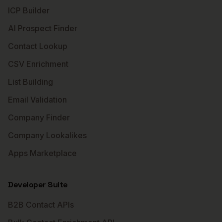
ICP Builder
AI Prospect Finder
Contact Lookup
CSV Enrichment
List Building
Email Validation
Company Finder
Company Lookalikes
Apps Marketplace
Developer Suite
B2B Contact APIs