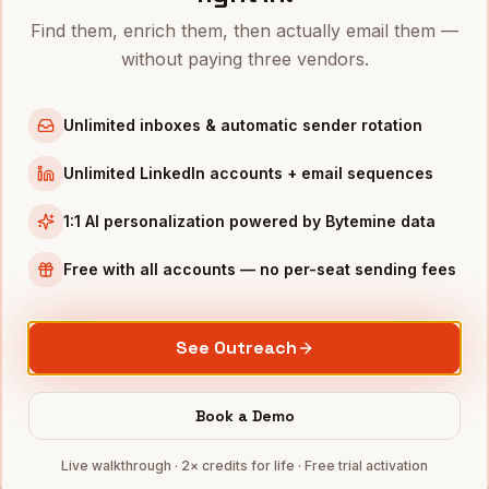
Find them, enrich them, then actually email them —
VPs of People
in
San Francisco
without paying three vendors.
VPs of People
in
New York
VPs of People
in
Austin
Unlimited inboxes & automatic sender rotation
VPs of People
in
Chicago
Unlimited LinkedIn accounts + email sequences
VPs of People
in
Boston
VPs of People
in
Los Angeles
1:1 AI personalization powered by Bytemine data
VPs of People
in
Seattle
Free with all accounts — no per-seat sending fees
INDUSTRIES IN
PHILADELPHIA
Pharma
companies
See Outreach
Healthcare
companies
Financial Services
companies
Book a Demo
Education
companies
Live walkthrough · 2× credits for life · Free trial activation
Life Sciences
companies