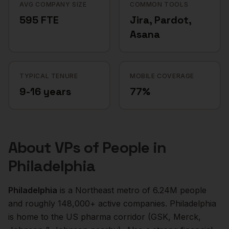
AVG COMPANY SIZE
COMMON TOOLS
595 FTE
Jira, Pardot,
Asana
TYPICAL TENURE
MOBILE COVERAGE
9-16 years
77%
About
VPs of People
in
Philadelphia
Philadelphia
is a
Northeast
metro of
6.24M
people
and roughly
148,000+
active companies.
Philadelphia
is home to the US pharma corridor (GSK, Merck,