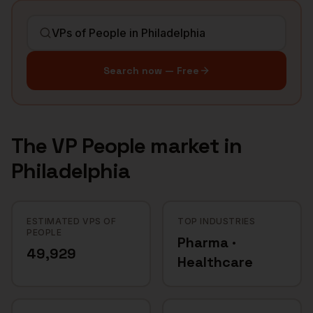
Search now — Free
The
VP People
market in
Philadelphia
ESTIMATED VPS OF
TOP INDUSTRIES
PEOPLE
Pharma ·
49,929
Healthcare