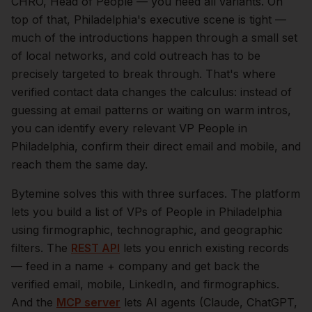
CHRO, Head of People — you need all variants.
On
top of that,
Philadelphia
's executive scene is tight —
much of the introductions happen through a small set
of local networks, and cold outreach has to be
precisely targeted to break through. That's where
verified contact data changes the calculus: instead of
guessing at email patterns or waiting on warm intros,
you can identify every relevant
VP People
in
Philadelphia
, confirm their direct email and mobile, and
reach them the same day.
Bytemine solves this with three surfaces. The platform
lets you build a list of
VPs of People
in
Philadelphia
using firmographic, technographic, and geographic
filters. The
REST API
lets you enrich existing records
— feed in a name + company and get back the
verified email, mobile, LinkedIn, and firmographics.
And the
MCP server
lets AI agents (Claude, ChatGPT,