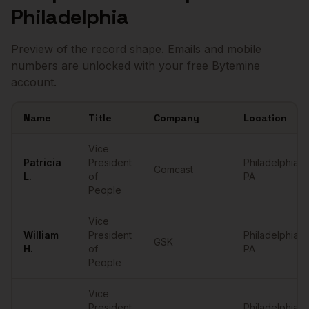
Philadelphia
Preview of the record shape. Emails and mobile
numbers are unlocked with your free Bytemine
account.
Name
Title
Company
Location
Sample
VPs of People
in
Philadelphia
Vice
Patricia
President
Philadelphia
,
Comcast
L.
of
PA
People
Vice
William
President
Philadelphia
,
GSK
H.
of
PA
People
Vice
President
Philadelphia
,