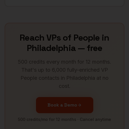
Reach
VPs of People
in
Philadelphia
— free
500 credits every month for 12 months.
That's up to 6,000 fully-enriched
VP
People
contacts in
Philadelphia
at no
cost.
Book a Demo
500 credits/mo for 12 months · Cancel anytime