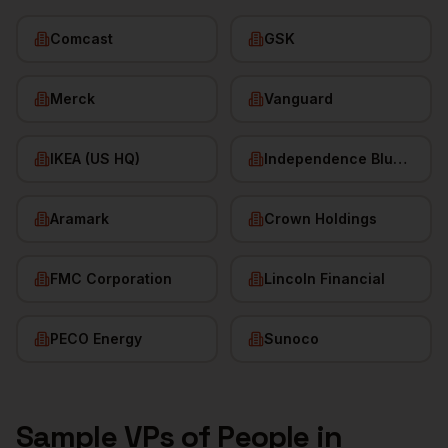
Comcast
GSK
Merck
Vanguard
IKEA (US HQ)
Independence Blue Cross
Aramark
Crown Holdings
FMC Corporation
Lincoln Financial
PECO Energy
Sunoco
Sample
VPs of People
in