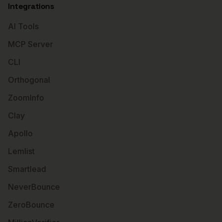
Integrations
AI Tools
MCP Server
CLI
Orthogonal
ZoomInfo
Clay
Apollo
Lemlist
Smartlead
NeverBounce
ZeroBounce