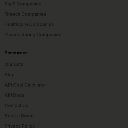
SaaS Companies
Fintech Companies
Healthcare Companies
Manufacturing Companies
Resources
Our Data
Blog
API Cost Calculator
API Docs
Contact Us
Book a Demo
Privacy Policy