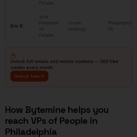
People
Vice
President
Crown
Philadelphia
,
Eric
K.
of
Holdings
PA
People
Unlock full emails and mobile numbers — 500 free
credits every month.
Unlock free
How Bytemine helps you
reach
VPs of People
in
Philadelphia