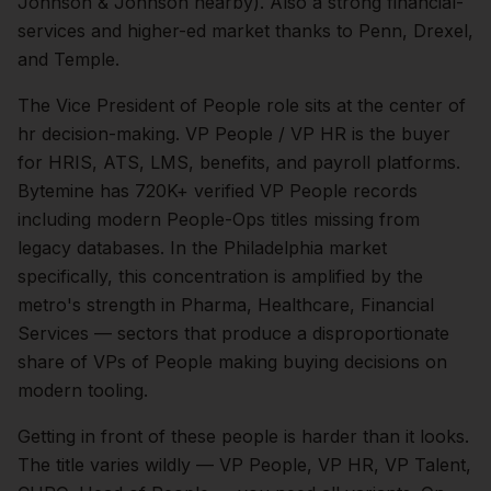
Johnson & Johnson nearby). Also a strong financial-
services and higher-ed market thanks to Penn, Drexel,
and Temple.
The
Vice President of People
role sits at the center of
hr
decision-making.
VP People / VP HR is the buyer
for HRIS, ATS, LMS, benefits, and payroll platforms.
Bytemine has 720K+ verified VP People records
including modern People-Ops titles missing from
legacy databases.
In the
Philadelphia
market
specifically, this concentration is amplified by the
metro's strength in
Pharma, Healthcare, Financial
Services
— sectors that produce a disproportionate
share of
VPs of People
making buying decisions on
modern tooling.
Getting in front of these people is harder than it looks.
The title varies wildly — VP People, VP HR, VP Talent,