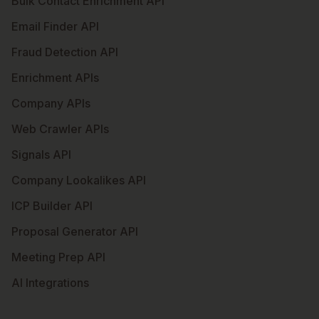
Bulk Contact Enrichment API
Email Finder API
Fraud Detection API
Enrichment APIs
Company APIs
Web Crawler APIs
Signals API
Company Lookalikes API
ICP Builder API
Proposal Generator API
Meeting Prep API
AI Integrations