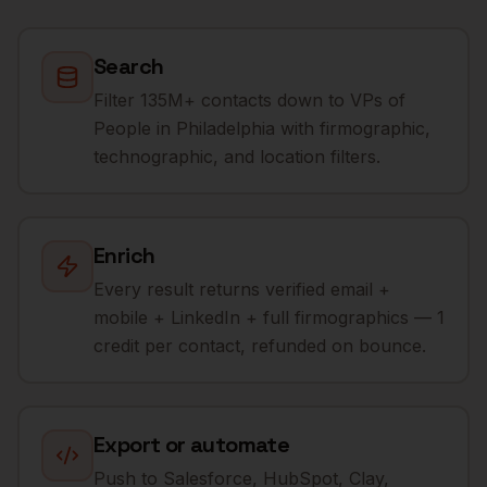
Search
Filter 135M+ contacts down to VPs of
People in Philadelphia with firmographic,
technographic, and location filters.
Enrich
Every result returns verified email +
mobile + LinkedIn + full firmographics — 1
credit per contact, refunded on bounce.
Export or automate
Push to Salesforce, HubSpot, Clay,