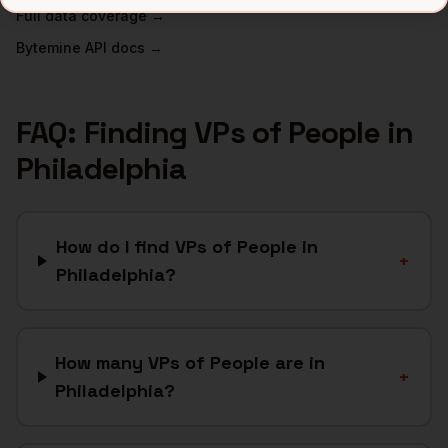
Full data coverage →
Bytemine API docs →
FAQ: Finding
VPs of People
in
Philadelphia
How do I find VPs of People in
+
Philadelphia?
How many VPs of People are in
+
Philadelphia?