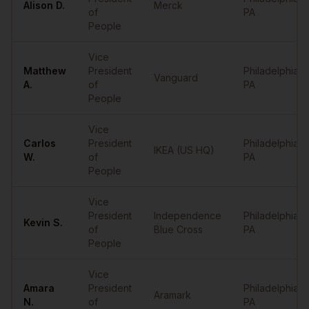
Alison
D.
Merck
of
PA
People
Vice
Matthew
President
Philadelphia
,
Vanguard
A.
of
PA
People
Vice
Carlos
President
Philadelphia
,
IKEA (US HQ)
W.
of
PA
People
Vice
President
Independence
Philadelphia
,
Kevin
S.
of
Blue Cross
PA
People
Vice
Amara
President
Philadelphia
,
Aramark
N.
of
PA