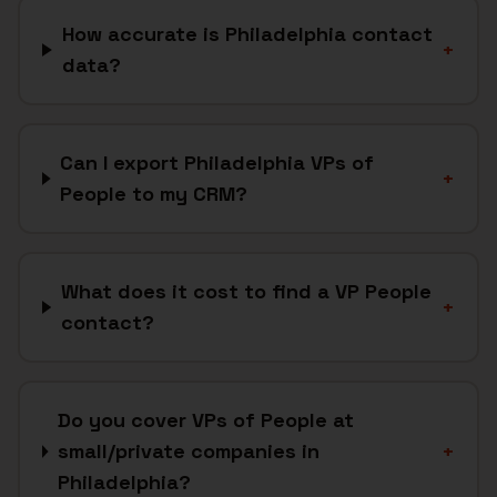
How accurate is Philadelphia contact
+
data?
Can I export Philadelphia VPs of
+
People to my CRM?
What does it cost to find a VP People
+
contact?
Do you cover VPs of People at
small/private companies in
+
Philadelphia?