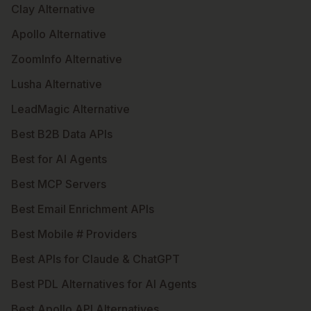
Clay Alternative
Apollo Alternative
ZoomInfo Alternative
Lusha Alternative
LeadMagic Alternative
Best B2B Data APIs
Best for AI Agents
Best MCP Servers
Best Email Enrichment APIs
Best Mobile # Providers
Best APIs for Claude & ChatGPT
Best PDL Alternatives for AI Agents
Best Apollo API Alternatives