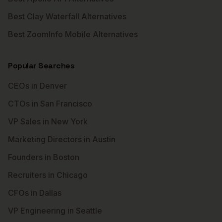
Best Clay Waterfall Alternatives
Best ZoomInfo Mobile Alternatives
Popular Searches
CEOs in Denver
CTOs in San Francisco
VP Sales in New York
Marketing Directors in Austin
Founders in Boston
Recruiters in Chicago
CFOs in Dallas
VP Engineering in Seattle