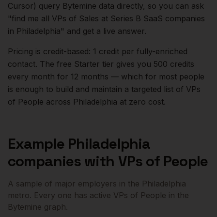
Cursor) query Bytemine data directly, so you can ask
"find me all VPs of Sales at Series B SaaS companies
in
Philadelphia
" and get a live answer.
Pricing is credit-based: 1 credit per fully-enriched
contact. The free Starter tier gives you 500 credits
every month for 12 months — which for most people
is enough to build and maintain a targeted list of
VPs
of People
across
Philadelphia
at zero cost.
Example
Philadelphia
companies with
VPs of People
A sample of major employers in the
Philadelphia
metro. Every one has active
VPs of People
in the
Bytemine graph.