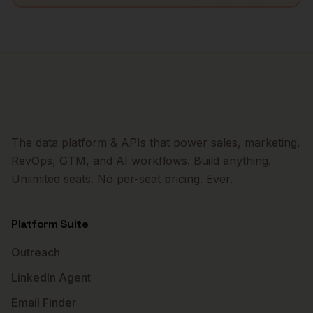
The data platform & APIs that power sales, marketing,
RevOps, GTM, and AI workflows. Build anything.
Unlimited seats. No per-seat pricing. Ever.
Platform Suite
Outreach
LinkedIn Agent
Email Finder