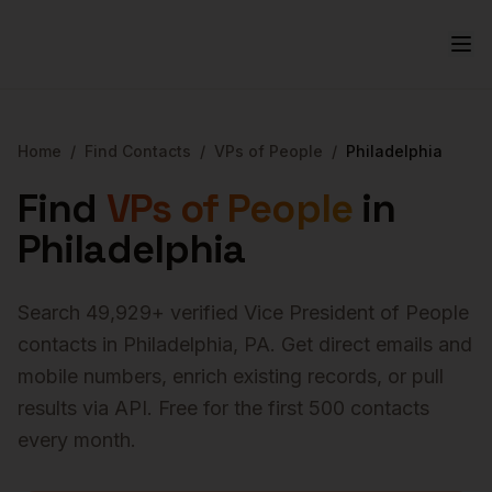
Home
/
Find Contacts
/
VPs of People
/
Philadelphia
Find
VPs of People
in
Philadelphia
Search
49,929
+ verified
Vice President of People
contacts in
Philadelphia
,
PA
. Get direct emails and
mobile numbers, enrich existing records, or pull
results via API. Free for the first 500 contacts
every month.