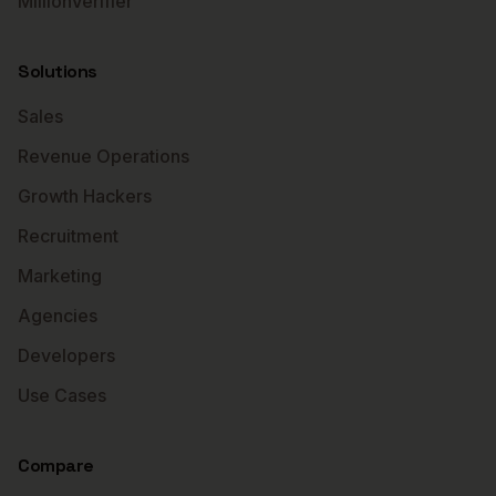
MillionVerifier
Solutions
Sales
Revenue Operations
Growth Hackers
Recruitment
Marketing
Agencies
Developers
Use Cases
Compare